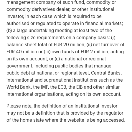
management company of such fund, commodity or
Michael Mauboussin
commodity derivatives dealer, or other institutional
Managing Director
investor, in each case which is required to be
authorised or regulated to operate in financial markets;
(b) a large undertaking meeting at least two of the
Dan Callahan, CFA
following size requirements on a company basis: (i)
Vice President
balance sheet total of EUR 20 million, (ii) net turnover of
EUR 40 million or (iii) own funds of EUR 2 million, acting
on its own account; or (c) a national or regional
government, including public bodies that manage
public debt at national or regional level, Central Banks,
Featured Insights
international and supranational institutions such as the
World Bank, the IMF, the ECB, the EIB and other similar
international organisations, acting on its own account.
Please note, the definition of an Institutional Investor
may not be a definition that is provided by the regulator
of the home state where the website is being accessed.