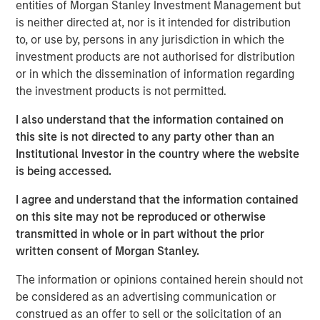
entities of Morgan Stanley Investment Management but
should think about corporate growth rates.
is neither directed at, nor is it intended for distribution
to, or use by, persons in any jurisdiction in which the
Intangible assets have greater potential economies
investment products are not authorised for distribution
of scale and higher risk of obsolescence than
or in which the dissemination of information regarding
tangible assets. This means companies with more
the investment products is not permitted.
intangible assets can grow faster, but they can also
become irrelevant and shrink faster.
I also understand that the information contained on
this site is not directed to any party other than an
Our analysis of historical sales growth rates for U.S.
Institutional Investor in the country where the website
companies reveals both of these results: higher
is being accessed.
growth and more dispersion, on average, for
companies and industries with the highest
I agree and understand that the information contained
intangible asset intensity.
on this site may not be reproduced or otherwise
transmitted in whole or in part without the prior
There are two main lessons for investors: First, it is
written consent of Morgan Stanley.
important to be mindful of the potential shift in the
base rate due to the rise of intangibles. Second,
The information or opinions contained herein should not
skillful investors may be able to identify the
be considered as an advertising communication or
companies that will grow faster than expected,
construed as an offer to sell or the solicitation of an