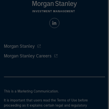
Morgan Stanley
Morgan Stanley Careers
This is a Marketing Communication.
It is important that users read the Terms of Use before
proceeding as it explains certain legal and regulatory