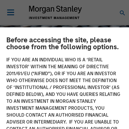
Before accessing the site, please
choose from the following options.
IF YOU ARE AN INDIVIDUAL WHO IS A ‘RETAIL
INVESTOR’ WITHIN THE MEANING OF DIRECTIVE
2011/61/EU (“AIFMD”), OR IF YOU ARE AN INVESTOR
WHO OTHERWISE DOES NOT MEET THE DEFINITION
OF ‘INSTITUTIONAL / PROFESSIONAL INVESTOR’ (AS
DEFINED BELOW), AND YOU HAVE QUERIES RELATING
TO AN INVESTMENT IN MORGAN STANLEY
CONSILIENT OBSERVER
INSIGHTS
INVESTMENT MANAGEMENT PRODUCTS, YOU
SHOULD CONTACT AN AUTHORISED FINANCIAL
The Impact of Intangibles
ADVISER OR INTERMEDIARY. IF YOU ARE UNABLE TO
on Base Rates
CONTACT AN AUTHORISED FINANCIAL ADVISOR OR