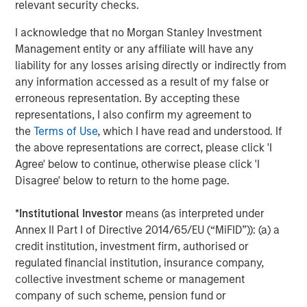
relevant security checks.
Markets
I acknowledge that no Morgan Stanley Investment
CONSILIENT OBSERVER
Management entity or any affiliate will have any
Opportunities and Expectations: The Present
liability for any losses arising directly or indirectly from
Value of Growth Opportunities in Valuation
any information accessed as a result of my false or
erroneous representation. By accepting these
representations, I also confirm my agreement to
CONSILIENT OBSERVER
the
Terms of Use
, which I have read and understood. If
the above representations are correct, please click 'I
Bayes and Base Rates 2.0: How History Can
Agree' below to continue, otherwise please click 'I
Guide Our Assessment of the Future
Disagree' below to return to the home page.
*
Institutional Investor
means (as interpreted under
Annex II Part I of Directive 2014/65/EU (“MiFID”)): (a) a
The Authors
credit institution, investment firm, authorised or
regulated financial institution, insurance company,
collective investment scheme or management
company of such scheme, pension fund or