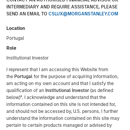
INTERMEDIARY AND REQUIRE ASSISTANCE, PLEASE
SEND AN EMAIL TO
CSLUX@MORGANSTANLEY.COM
23 JUNE 2021
Location
Portugal
The Authors
Role
Michael Mauboussin
Institutional Investor
Managing Director
I represent that I am accessing this Website from
the
Portugal
for the purpose of acquiring information,
Dan Callahan, CFA
am acting on my own account and that I satisfy the
Vice President
qualification of an
Institutional Investor
(as defined
below)
*
. I acknowledge and understand that the
information contained on this site is not intended for,
and should not be accessed by, U.S. persons. I further
understand the information contained on this site may
The shift in investments from tangible to intangible
pertain to certain products managed or advised by
assets has important implications for how investors