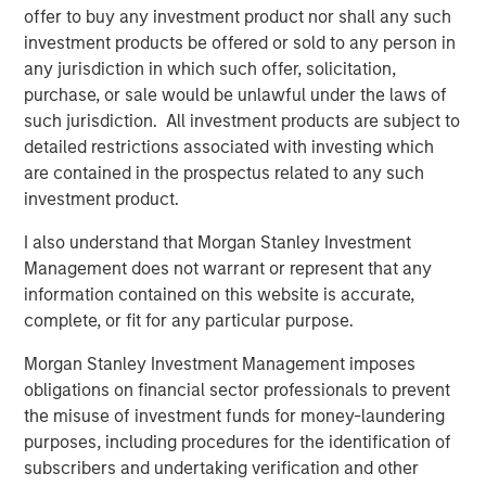
hence providing the potential for attractive returns.
offer to buy any investment product nor shall any such
investment products be offered or sold to any person in
any jurisdiction in which such offer, solicitation,
purchase, or sale would be unlawful under the laws of
Download PDF
such jurisdiction. All investment products are subject to
detailed restrictions associated with investing which
Counterpoint Global
are contained in the prospectus related to any such
investment product.
Counterpoint Global’s culture fosters collaboration,
creativity, continued development and differentiated
I also understand that Morgan Stanley Investment
thinking.
Management does not warrant or represent that any
information contained on this website is accurate,
complete, or fit for any particular purpose.
Related Insights
Morgan Stanley Investment Management imposes
obligations on financial sector professionals to prevent
CONSILIENT OBSERVER
the misuse of investment funds for money-laundering
purposes, including procedures for the identification of
The Wisdom of Crowds in Markets: Crowd
subscribers and undertaking verification and other
Behavior in Prediction, Betting, and Stock