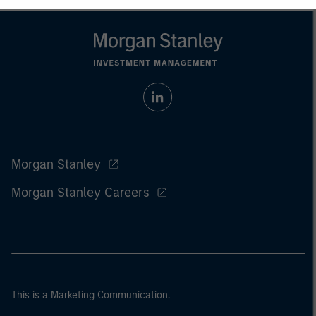
Morgan Stanley
Morgan Stanley Careers
This is a Marketing Communication.