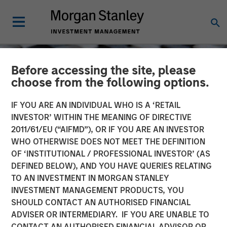
Before accessing the site, please
choose from the following options.
IF YOU ARE AN INDIVIDUAL WHO IS A ‘RETAIL
INVESTOR’ WITHIN THE MEANING OF DIRECTIVE
2011/61/EU (“AIFMD”), OR IF YOU ARE AN INVESTOR
WHO OTHERWISE DOES NOT MEET THE DEFINITION
OF ‘INSTITUTIONAL / PROFESSIONAL INVESTOR’ (AS
DEFINED BELOW), AND YOU HAVE QUERIES RELATING
TO AN INVESTMENT IN MORGAN STANLEY
CONSILIENT OBSERVER
INSIGHTS
INVESTMENT MANAGEMENT PRODUCTS, YOU
SHOULD CONTACT AN AUTHORISED FINANCIAL
Stock Market
ADVISER OR INTERMEDIARY. IF YOU ARE UNABLE TO
Concentration: How Much
CONTACT AN AUTHORISED FINANCIAL ADVISOR OR