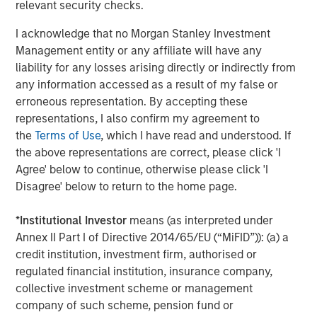
relevant security checks.
Behavior in Prediction, Betting, and Stock
Markets
I acknowledge that no Morgan Stanley Investment
Management entity or any affiliate will have any
CONSILIENT OBSERVER
liability for any losses arising directly or indirectly from
Opportunities and Expectations: The Present
any information accessed as a result of my false or
Value of Growth Opportunities in Valuation
erroneous representation. By accepting these
representations, I also confirm my agreement to
the
Terms of Use
, which I have read and understood. If
CONSILIENT OBSERVER
the above representations are correct, please click 'I
Agree' below to continue, otherwise please click 'I
Bayes and Base Rates 2.0: How History Can
Disagree' below to return to the home page.
Guide Our Assessment of the Future
*
Institutional Investor
means (as interpreted under
Annex II Part I of Directive 2014/65/EU (“MiFID”)): (a) a
credit institution, investment firm, authorised or
The Authors
regulated financial institution, insurance company,
collective investment scheme or management
company of such scheme, pension fund or