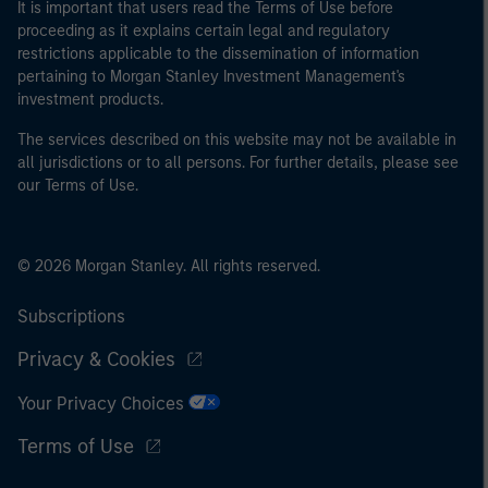
It is important that users read the Terms of Use before
proceeding as it explains certain legal and regulatory
restrictions applicable to the dissemination of information
pertaining to Morgan Stanley Investment Management's
investment products.
The services described on this website may not be available in
all jurisdictions or to all persons. For further details, please see
our Terms of Use.
© 2026 Morgan Stanley. All rights reserved.
Subscriptions
Privacy & Cookies
Your Privacy Choices
Terms of Use