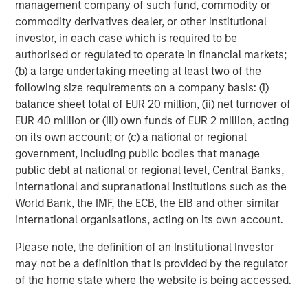
management company of such fund, commodity or
commodity derivatives dealer, or other institutional
Michael Mauboussin
investor, in each case which is required to be
Managing Director
authorised or regulated to operate in financial markets;
(b) a large undertaking meeting at least two of the
following size requirements on a company basis: (i)
Dan Callahan, CFA
balance sheet total of EUR 20 million, (ii) net turnover of
Vice President
EUR 40 million or (iii) own funds of EUR 2 million, acting
on its own account; or (c) a national or regional
government, including public bodies that manage
public debt at national or regional level, Central Banks,
international and supranational institutions such as the
Featured Insights
World Bank, the IMF, the ECB, the EIB and other similar
international organisations, acting on its own account.
Please note, the definition of an Institutional Investor
may not be a definition that is provided by the regulator
of the home state where the website is being accessed.