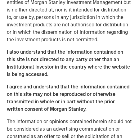
entities of Morgan Stanley Investment Management but
Stock market concentration has increased sharply
is neither directed at, nor is it intended for distribution
over the past decade, creating a challenging
to, or use by, persons in any jurisdiction in which the
environment for active managers and also raising
investment products are not authorised for distribution
unease about the loss of diversification, the
or in which the dissemination of information regarding
valuations of the largest stocks, and the effect of
the investment products is not permitted.
flows into index funds.
I also understand that the information contained on
In this report, we look at concentration over the past
this site is not directed to any party other than an
75 years to see where we stand today and to reflect
Institutional Investor in the country where the website
on what it means for active equity managers.
is being accessed.
We examine which companies have had the largest
I agree and understand that the information contained
stock market capitalizations and how that
on this site may not be reproduced or otherwise
population has changed.
transmitted in whole or in part without the prior
We ask whether there is a correct level of
written consent of Morgan Stanley.
concentration, both by comparing the U.S. to other
The information or opinions contained herein should not
global markets and by presenting the possibility that
be considered as an advertising communication or
concentration was too low in the past.
construed as an offer to sell or the solicitation of an