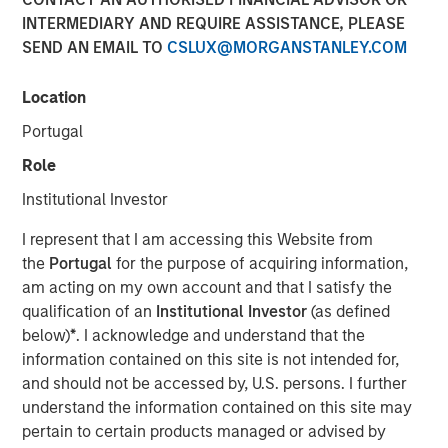
INTERMEDIARY AND REQUIRE ASSISTANCE, PLEASE
Is Too Much?
SEND AN EMAIL TO
CSLUX@MORGANSTANLEY.COM
04 JUNE 2024
Location
Portugal
Role
The Authors
Institutional Investor
Michael Mauboussin
I represent that I am accessing this Website from
Managing Director
the
Portugal
for the purpose of acquiring information,
am acting on my own account and that I satisfy the
Dan Callahan, CFA
qualification of an
Institutional Investor
(as defined
Vice President
below)
*
. I acknowledge and understand that the
information contained on this site is not intended for,
and should not be accessed by, U.S. persons. I further
understand the information contained on this site may
pertain to certain products managed or advised by