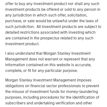
We then seek to determine whether fundamental
offer to buy any investment product nor shall any such
corporate performance supports the current
investment products be offered or sold to any person in
increase in concentration.
any jurisdiction in which such offer, solicitation,
purchase, or sale would be unlawful under the laws of
such jurisdiction. All investment products are subject to
Download PDF
detailed restrictions associated with investing which
are contained in the prospectus related to any such
Counterpoint Global
investment product.
Counterpoint Global’s culture fosters collaboration,
I also understand that Morgan Stanley Investment
creativity, continued development and differentiated
Management does not warrant or represent that any
thinking.
information contained on this website is accurate,
complete, or fit for any particular purpose.
Morgan Stanley Investment Management imposes
Related Insights
obligations on financial sector professionals to prevent
the misuse of investment funds for money-laundering
CONSILIENT OBSERVER
purposes, including procedures for the identification of
subscribers and undertaking verification and other
The Wisdom of Crowds in Markets: Crowd