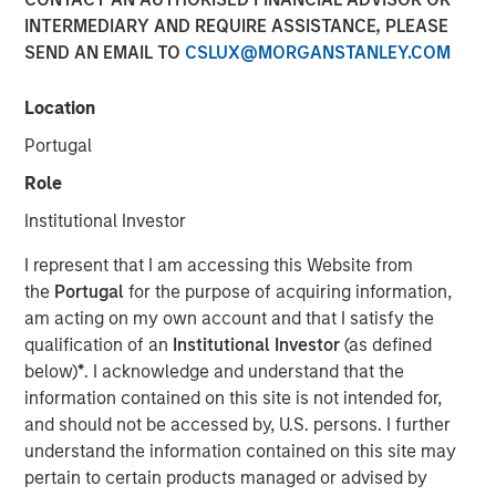
INTERMEDIARY AND REQUIRE ASSISTANCE, PLEASE
SEND AN EMAIL TO
CSLUX@MORGANSTANLEY.COM
13 NOVEMBER 2025
Location
Portugal
The Authors
Role
Amay Hattangadi
Institutional Investor
Managing Director
I represent that I am accessing this Website from
the
Portugal
for the purpose of acquiring information,
Rose Kim
am acting on my own account and that I satisfy the
Executive Director
qualification of an
Institutional Investor
(as defined
below)
*
. I acknowledge and understand that the
information contained on this site is not intended for,
and should not be accessed by, U.S. persons. I further
Since President Lee Jae-Myung took office earlier this
understand the information contained on this site may
year, the MSCI Korea Index has climbed 48% year-to-date
pertain to certain products managed or advised by