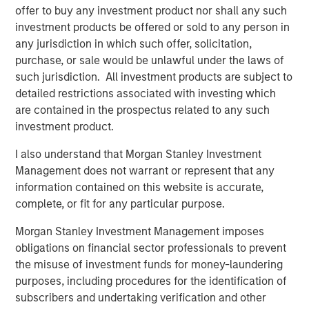
offer to buy any investment product nor shall any such
Download the Paper – Korea’s Value-Up
investment products be offered or sold to any person in
2.0: Only Half the Story
any jurisdiction in which such offer, solicitation,
purchase, or sale would be unlawful under the laws of
Emerging Markets Equity Team
such jurisdiction. All investment products are subject to
detailed restrictions associated with investing which
The Emerging Markets Equity team combines deep
are contained in the prospectus related to any such
expertise and local presence in global markets with an
investment product.
integrated top-down and bottom-up investment approach
to invest in core and growth-oriented portfolios across
I also understand that Morgan Stanley Investment
non-U.S. markets.
Management does not warrant or represent that any
information contained on this website is accurate,
complete, or fit for any particular purpose.
Related Insights
Morgan Stanley Investment Management imposes
obligations on financial sector professionals to prevent
TALES FROM THE EMERGING WORLD
the misuse of investment funds for money-laundering
purposes, including procedures for the identification of
From Electric Vehicles to Humanoids: China’s
subscribers and undertaking verification and other
Next Manufacturing Leap