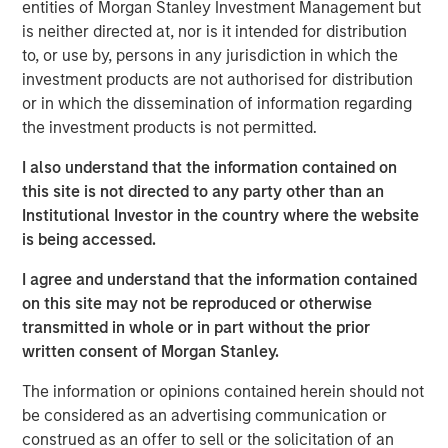
(through September 30)—the strongest performance
entities of Morgan Stanley Investment Management but
among major Asian indices. Investor enthusiasm has
is neither directed at, nor is it intended for distribution
been fueled by the administration’s reform agenda and
to, or use by, persons in any jurisdiction in which the
the bold pledge to deliver “KOSPI 5000.” The
investment products are not authorised for distribution
government’s early actions, such as reviving the Value-
or in which the dissemination of information regarding
Up initiative and tightening governance rules, have
the investment products is not permitted.
clearly restored confidence after a turbulent 2024. Yet
I also understand that the information contained on
history cautions against taking political index targets at
this site is not directed to any party other than an
face value. The country’s trump card remains its
Institutional Investor in the country where the website
structural strengths in technology, artificial intelligence
is being accessed.
and new energy supply chains that anchor its long-term
growth story. While Value-Up laid the foundation, and AI
I agree and understand that the information contained
has driven the rally, optimism that policy alone will erase
on this site may not be reproduced or otherwise
the so-called “Korea discount” may be running ahead of
transmitted in whole or in part without the prior
actual progress. In our view, the direction of reform is
written consent of Morgan Stanley.
encouraging and long overdue, but the rally is more than
mere political rhetoric, rooted in the strength of
The information or opinions contained herein should not
strategically resilient sectors and companies.
be considered as an advertising communication or
construed as an offer to sell or the solicitation of an