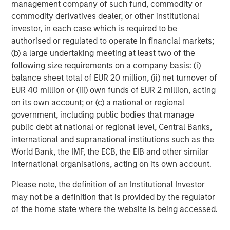
management company of such fund, commodity or
commodity derivatives dealer, or other institutional
investor, in each case which is required to be
Rose Kim
authorised or regulated to operate in financial markets;
Executive Director
(b) a large undertaking meeting at least two of the
following size requirements on a company basis: (i)
balance sheet total of EUR 20 million, (ii) net turnover of
EUR 40 million or (iii) own funds of EUR 2 million, acting
on its own account; or (c) a national or regional
Featured Insights
government, including public bodies that manage
public debt at national or regional level, Central Banks,
international and supranational institutions such as the
World Bank, the IMF, the ECB, the EIB and other similar
international organisations, acting on its own account.
Please note, the definition of an Institutional Investor
may not be a definition that is provided by the regulator
of the home state where the website is being accessed.