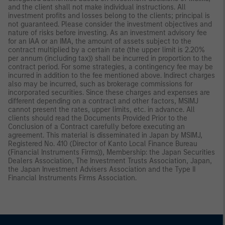
and the client shall not make individual instructions. All
investment profits and losses belong to the clients; principal is
not guaranteed. Please consider the investment objectives and
nature of risks before investing. As an investment advisory fee
for an IAA or an IMA, the amount of assets subject to the
contract multiplied by a certain rate (the upper limit is 2.20%
per annum (including tax)) shall be incurred in proportion to the
contract period. For some strategies, a contingency fee may be
incurred in addition to the fee mentioned above. Indirect charges
also may be incurred, such as brokerage commissions for
incorporated securities. Since these charges and expenses are
different depending on a contract and other factors, MSIMJ
cannot present the rates, upper limits, etc. in advance. All
clients should read the Documents Provided Prior to the
Conclusion of a Contract carefully before executing an
agreement. This material is disseminated in Japan by MSIMJ,
Registered No. 410 (Director of Kanto Local Finance Bureau
(Financial Instruments Firms)), Membership: the Japan Securities
Dealers Association, The Investment Trusts Association, Japan,
the Japan Investment Advisers Association and the Type II
Financial Instruments Firms Association.