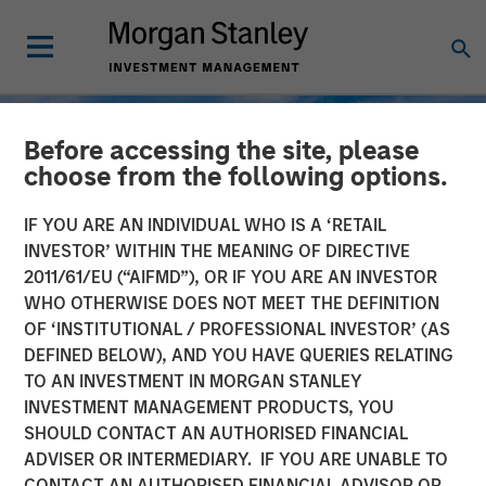
Before accessing the site, please
choose from the following options.
IF YOU ARE AN INDIVIDUAL WHO IS A ‘RETAIL
INVESTOR’ WITHIN THE MEANING OF DIRECTIVE
2011/61/EU (“AIFMD”), OR IF YOU ARE AN INVESTOR
WHO OTHERWISE DOES NOT MEET THE DEFINITION
OF ‘INSTITUTIONAL / PROFESSIONAL INVESTOR’ (AS
DEFINED BELOW), AND YOU HAVE QUERIES RELATING
TO AN INVESTMENT IN MORGAN STANLEY
TALES FROM THE EMERGING WORLD
INSIGHTS
INVESTMENT MANAGEMENT PRODUCTS, YOU
SHOULD CONTACT AN AUTHORISED FINANCIAL
Korea’s Value-Up 2.0: Only
ADVISER OR INTERMEDIARY. IF YOU ARE UNABLE TO
Half the Story
CONTACT AN AUTHORISED FINANCIAL ADVISOR OR