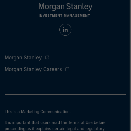
Morgan Stanley
Morgan Stanley Careers
This is a Marketing Communication.
It is important that users read the Terms of Use before
proceeding as it explains certain legal and regulatory