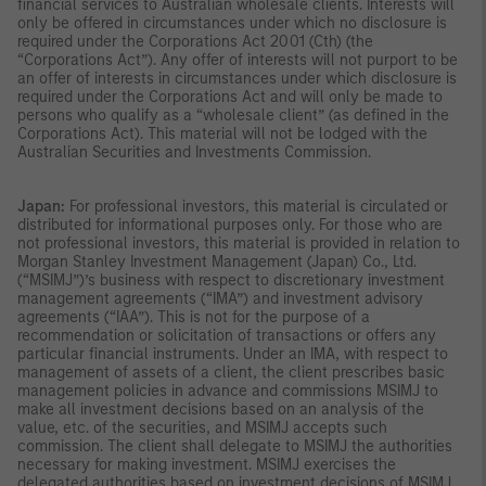
financial services to Australian wholesale clients. Interests will
only be offered in circumstances under which no disclosure is
required under the Corporations Act 2001 (Cth) (the
“Corporations Act”). Any offer of interests will not purport to be
an offer of interests in circumstances under which disclosure is
required under the Corporations Act and will only be made to
persons who qualify as a “wholesale client” (as defined in the
Corporations Act). This material will not be lodged with the
Australian Securities and Investments Commission.
Japan:
For professional investors, this material is circulated or
distributed for informational purposes only. For those who are
not professional investors, this material is provided in relation to
Morgan Stanley Investment Management (Japan) Co., Ltd.
(“MSIMJ”)’s business with respect to discretionary investment
management agreements (“IMA”) and investment advisory
agreements (“IAA”). This is not for the purpose of a
recommendation or solicitation of transactions or offers any
particular financial instruments. Under an IMA, with respect to
management of assets of a client, the client prescribes basic
management policies in advance and commissions MSIMJ to
make all investment decisions based on an analysis of the
value, etc. of the securities, and MSIMJ accepts such
commission. The client shall delegate to MSIMJ the authorities
necessary for making investment. MSIMJ exercises the
delegated authorities based on investment decisions of MSIMJ,