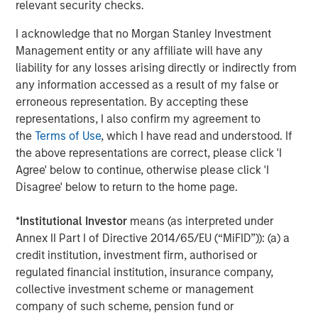
relevant security checks.
I acknowledge that no Morgan Stanley Investment
TALES FROM THE EMERGING WORLD
Management entity or any affiliate will have any
AI's Silicon Backbone
liability for any losses arising directly or indirectly from
any information accessed as a result of my false or
erroneous representation. By accepting these
TALES FROM THE EMERGING WORLD
representations, I also confirm my agreement to
the
Terms of Use
, which I have read and understood. If
India: Bystander in the Trailblazing AI Rally
the above representations are correct, please click 'I
Agree' below to continue, otherwise please click 'I
Disagree' below to return to the home page.
The Authors
*
Institutional Investor
means (as interpreted under
Annex II Part I of Directive 2014/65/EU (“MiFID”)): (a) a
credit institution, investment firm, authorised or
regulated financial institution, insurance company,
collective investment scheme or management
Amay Hattangadi
company of such scheme, pension fund or
Managing Director