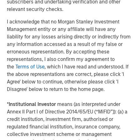
subscribers and undertaking verification and other
The Wisdom of Crowds in Markets: Crowd
relevant security checks.
Behavior in Prediction, Betting, and Stock
Markets
I acknowledge that no Morgan Stanley Investment
Management entity or any affiliate will have any
CONSILIENT OBSERVER
liability for any losses arising directly or indirectly from
Opportunities and Expectations: The Present
any information accessed as a result of my false or
Value of Growth Opportunities in Valuation
erroneous representation. By accepting these
representations, I also confirm my agreement to
the
Terms of Use
, which I have read and understood. If
CONSILIENT OBSERVER
the above representations are correct, please click 'I
Agree' below to continue, otherwise please click 'I
Bayes and Base Rates 2.0: How History Can
Disagree' below to return to the home page.
Guide Our Assessment of the Future
*
Institutional Investor
means (as interpreted under
Annex II Part I of Directive 2014/65/EU (“MiFID”)): (a) a
credit institution, investment firm, authorised or
The Authors
regulated financial institution, insurance company,
collective investment scheme or management