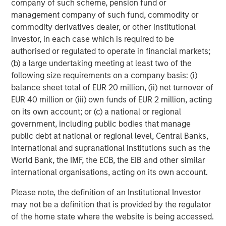
company of such scheme, pension fund or
management company of such fund, commodity or
commodity derivatives dealer, or other institutional
Michael Mauboussin
investor, in each case which is required to be
Managing Director
authorised or regulated to operate in financial markets;
(b) a large undertaking meeting at least two of the
following size requirements on a company basis: (i)
Dan Callahan, CFA
balance sheet total of EUR 20 million, (ii) net turnover of
Vice President
EUR 40 million or (iii) own funds of EUR 2 million, acting
on its own account; or (c) a national or regional
government, including public bodies that manage
public debt at national or regional level, Central Banks,
international and supranational institutions such as the
Featured Insights
World Bank, the IMF, the ECB, the EIB and other similar
international organisations, acting on its own account.
Please note, the definition of an Institutional Investor
may not be a definition that is provided by the regulator
of the home state where the website is being accessed.