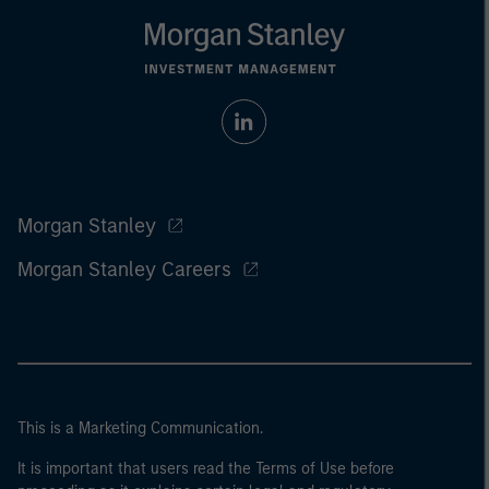
Morgan Stanley
Morgan Stanley Careers
This is a Marketing Communication.
It is important that users read the Terms of Use before