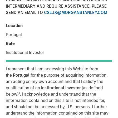
INTERMEDIARY AND REQUIRE ASSISTANCE, PLEASE
SEND AN EMAIL TO
CSLUX@MORGANSTANLEY.COM
14 APRIL 2021
Location
Portugal
The Authors
Role
Michael Mauboussin
Institutional Investor
Managing Director
I represent that I am accessing this Website from
Dan Callahan, CFA
the
Portugal
for the purpose of acquiring information,
Vice President
am acting on my own account and that I satisfy the
qualification of an
Institutional Investor
(as defined
below)
*
. I acknowledge and understand that the
information contained on this site is not intended for,
and should not be accessed by, U.S. persons. I further
Bridging Accounting and Valuation
understand the information contained on this site may
This report describes market-expected return on