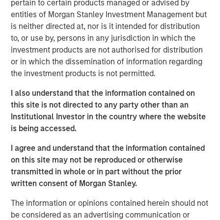
pertain to certain products managed or advised by
investment (MEROI), which measures the return at
entities of Morgan Stanley Investment Management but
which the present value of a company’s profits
is neither directed at, nor is it intended for distribution
equals the present value of the investments a
to, or use by, persons in any jurisdiction in which the
company makes. This allows executives and
investment products are not authorised for distribution
investors to understand how high the bar is set for
or in which the dissemination of information regarding
corporate performance.
the investment products is not permitted.
Measuring returns has become more difficult as
I also understand that the information contained on
corporate investments have shifted from being
this site is not directed to any party other than an
primarily tangible to intangible. We seek to gain a
Institutional Investor in the country where the website
more accurate view of returns, and hence
is being accessed.
expectations, by separating expenses and
I agree and understand that the information contained
investments properly.
on this site may not be reproduced or otherwise
We discuss the shortcomings of common measures
transmitted in whole or in part without the prior
of corporate returns, including return on equity
written consent of Morgan Stanley.
(ROE), return on invested capital (ROIC), return on
The information or opinions contained herein should not
incremental invested capital (ROIIC), and internal
be considered as an advertising communication or
rate of return (IRR).