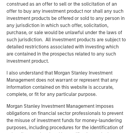
construed as an offer to sell or the solicitation of an
This report breaks new ground by connecting
offer to buy any investment product nor shall any such
valuation (MEROI) and accounting (properly
investment products be offered or sold to any person in
measuring intangible investment).
any jurisdiction in which such offer, solicitation,
purchase, or sale would be unlawful under the laws of
such jurisdiction. All investment products are subject to
Download PDF
detailed restrictions associated with investing which
are contained in the prospectus related to any such
Counterpoint Global
investment product.
Counterpoint Global’s culture fosters collaboration,
I also understand that Morgan Stanley Investment
creativity, continued development and differentiated
Management does not warrant or represent that any
thinking.
information contained on this website is accurate,
complete, or fit for any particular purpose.
Morgan Stanley Investment Management imposes
Related Insights
obligations on financial sector professionals to prevent
the misuse of investment funds for money-laundering
CONSILIENT OBSERVER
purposes, including procedures for the identification of