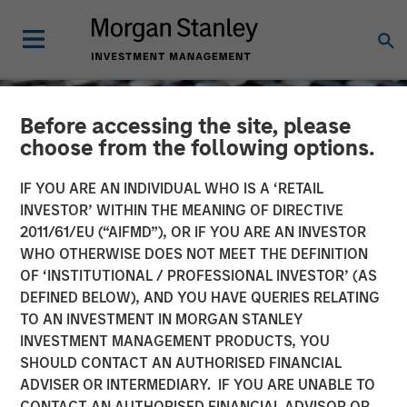
Before accessing the site, please
choose from the following options.
IF YOU ARE AN INDIVIDUAL WHO IS A ‘RETAIL
INVESTOR’ WITHIN THE MEANING OF DIRECTIVE
2011/61/EU (“AIFMD”), OR IF YOU ARE AN INVESTOR
WHO OTHERWISE DOES NOT MEET THE DEFINITION
OF ‘INSTITUTIONAL / PROFESSIONAL INVESTOR’ (AS
DEFINED BELOW), AND YOU HAVE QUERIES RELATING
TO AN INVESTMENT IN MORGAN STANLEY
CONSILIENT OBSERVER
INSIGHTS
INVESTMENT MANAGEMENT PRODUCTS, YOU
SHOULD CONTACT AN AUTHORISED FINANCIAL
Market-Expected Return
ADVISER OR INTERMEDIARY. IF YOU ARE UNABLE TO
on Investment
CONTACT AN AUTHORISED FINANCIAL ADVISOR OR