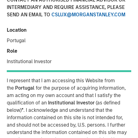
INTERMEDIARY AND REQUIRE ASSISTANCE, PLEASE
SEND AN EMAIL TO
CSLUX@MORGANSTANLEY.COM
26 MARCH 2025
Location
Portugal
The Author
Role
Craig R. Brandon
Institutional Investor
Managing Director
I represent that I am accessing this Website from
the
Portugal
for the purpose of acquiring information,
am acting on my own account and that I satisfy the
Craig Brandon, co-head of municipals at Morgan Stanley
qualification of an
Institutional Investor
(as defined
Investment Management, joins CNBC The Exchange to
below)
*
. I acknowledge and understand that the
discuss views about
how the municipal bond market can
information contained on this site is not intended for,
potentially weather volatility during times of uncertainty,
and should not be accessed by, U.S. persons. I further
how a slowdown could impact the sector, and much
understand the information contained on this site may