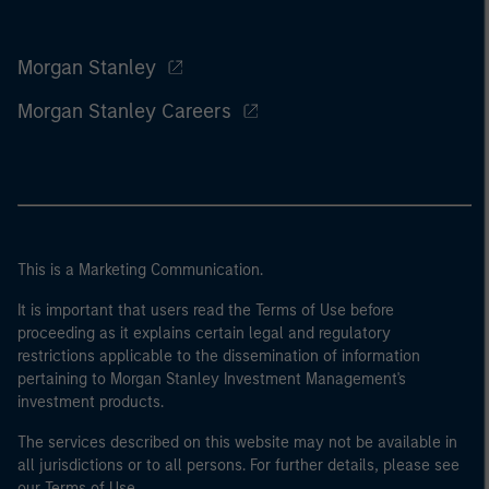
Morgan Stanley
Morgan Stanley Careers
This is a Marketing Communication.
It is important that users read the Terms of Use before
proceeding as it explains certain legal and regulatory
restrictions applicable to the dissemination of information
pertaining to Morgan Stanley Investment Management's
investment products.
The services described on this website may not be available in
all jurisdictions or to all persons. For further details, please see
our Terms of Use.