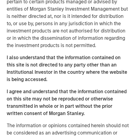
more.
pertain to certain products managed or advised by
entities of Morgan Stanley Investment Management but
“What we tend to see is assets come into municipals in a
is neither directed at, nor is it intended for distribution
lowering rate environment and go out in a higher rate
to, or use by, persons in any jurisdiction in which the
environment. If we see a gradual slowdown in the
investment products are not authorised for distribution
economy, then we might see lower rates which would
or in which the dissemination of information regarding
bring assets into the municipals bond market.”
the investment products is not permitted.
I also understand that the information contained on
View Video
this site is not directed to any party other than an
Institutional Investor in the country where the website
is being accessed.
Clicking above will exit the Morgan Stanley Investment
I agree and understand that the information contained
Management site and direct you to an external site.
on this site may not be reproduced or otherwise
transmitted in whole or in part without the prior
Municipals Team
written consent of Morgan Stanley.
Our team is a leader in municipal bond management,
The information or opinions contained herein should not
with significant market presence, among the largest and
be considered as an advertising communication or