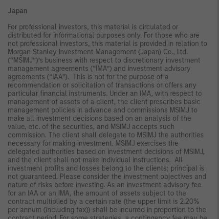
Japan
For professional investors, this material is circulated or
distributed for informational purposes only. For those who are
not professional investors, this material is provided in relation to
Morgan Stanley Investment Management (Japan) Co., Ltd.
(“MSIMJ”)’s business with respect to discretionary investment
management agreements (“IMA”) and investment advisory
agreements (“IAA”). This is not for the purpose of a
recommendation or solicitation of transactions or offers any
particular financial instruments. Under an IMA, with respect to
management of assets of a client, the client prescribes basic
management policies in advance and commissions MSIMJ to
make all investment decisions based on an analysis of the
value, etc. of the securities, and MSIMJ accepts such
commission. The client shall delegate to MSIMJ the authorities
necessary for making investment. MSIMJ exercises the
delegated authorities based on investment decisions of MSIMJ,
and the client shall not make individual instructions. All
investment profits and losses belong to the clients; principal is
not guaranteed. Please consider the investment objectives and
nature of risks before investing. As an investment advisory fee
for an IAA or an IMA, the amount of assets subject to the
contract multiplied by a certain rate (the upper limit is 2.20%
per annum (including tax)) shall be incurred in proportion to the
contract period. For some strategies, a contingency fee may be