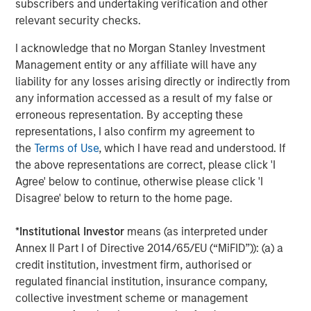
Why High-Yield Municipals Now?
subscribers and undertaking verification and other
relevant security checks.
I acknowledge that no Morgan Stanley Investment
Management entity or any affiliate will have any
The Author
liability for any losses arising directly or indirectly from
any information accessed as a result of my false or
erroneous representation. By accepting these
representations, I also confirm my agreement to
the
Terms of Use
, which I have read and understood. If
Craig R. Brandon
the above representations are correct, please click 'I
Managing Director
Agree' below to continue, otherwise please click 'I
Disagree' below to return to the home page.
*
Institutional Investor
means (as interpreted under
Annex II Part I of Directive 2014/65/EU (“MiFID”)): (a) a
Featured Insights
credit institution, investment firm, authorised or
regulated financial institution, insurance company,
collective investment scheme or management