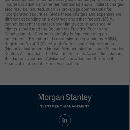
incurred in addition to the fee mentioned above. Indirect charges
also may be incurred, such as brokerage commissions for
incorporated securities. Since these charges and expenses are
different depending on a contract and other factors, MSIMJ
cannot present the rates, upper limits, etc. in advance. All
clients should read the Documents Provided Prior to the
Conclusion of a Contract carefully before executing an
agreement. This material is disseminated in Japan by MSIMJ,
Registered No. 410 (Director of Kanto Local Finance Bureau
(Financial Instruments Firms)), Membership: the Japan Securities
Dealers Association, The Investment Trusts Association, Japan,
the Japan Investment Advisers Association and the Type II
Financial Instruments Firms Association.