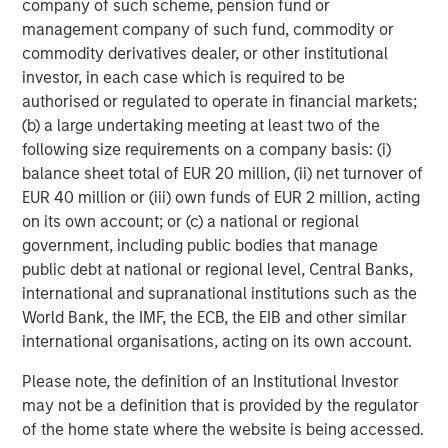
company of such scheme, pension fund or
management company of such fund, commodity or
commodity derivatives dealer, or other institutional
investor, in each case which is required to be
authorised or regulated to operate in financial markets;
(b) a large undertaking meeting at least two of the
following size requirements on a company basis: (i)
balance sheet total of EUR 20 million, (ii) net turnover of
EUR 40 million or (iii) own funds of EUR 2 million, acting
ARTICLE
T
on its own account; or (c) a national or regional
government, including public bodies that manage
The MSIM Quantitative Duration
F
public debt at national or regional level, Central Banks,
Strategy Model: A Factor-Based
C
international and supranational institutions such as the
Approach to Managing Interest Rates
World Bank, the IMF, the ECB, the EIB and other similar
Anton Heese and Matas Vala explore the
H
international organisations, acting on its own account.
Quantitative Duration Strategy Model, one of the
h
proprietary tools the team uses to enhance their
c
Please note, the definition of an Institutional Investor
investment process, as it helps provide structure
d
may not be a definition that is provided by the regulator
and rigour with identifying and processing
l
of the home state where the website is being accessed.
relevant and important data.
C