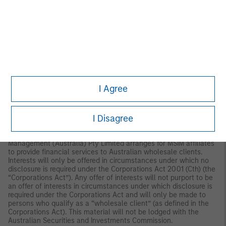
disseminated by Morgan Stanley Investment Management
Company and should not be considered to be the subject of an
invitation for subscription or purchase, whether directly or
indirectly, to the public or any member of the public in Singapore
other than (i) to an institutional investor under section 304 of
the Securities and Futures Act, Chapter 289 of Singapore (“SFA”);
(ii) to a “relevant person” (which includes an accredited investor)
pursuant to section 305 of the SFA, and such distribution is in
accordance with the conditions specified in section 305 of the
SFA; or (iii) otherwise pursuant to, and in accordance with the
I Agree
conditions of, any other applicable provision of the SFA. This
publication has not been reviewed by the Monetary Authority of
Singapore. Australia: This material is provided by Morgan
I Disagree
Stanley Investment Management (Australia) Pty Ltd ABN
22122040037, AFSL No. 314182 and its affiliates and does not
constitute an offer of interests. Morgan Stanley Investment
Management (Australia) Pty Limited arranges for MSIM affiliates
to provide financial services to Australian wholesale clients.
Interests will only be offered in circumstances under which no
disclosure is required under the Corporations Act 2001 (Cth) (the
“Corporations Act”). Any offer of interests will not purport to be
an offer of interests in circumstances under which disclosure is
required under the Corporations Act and will only be made to
persons who qualify as a “wholesale client” (as defined in the
Corporations Act). This material will not be lodged with the
Australian Securities and Investments Commission.