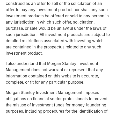
deepest municipal investment teams in the country, and
construed as an offer to sell or the solicitation of an
broad selection of municipal strategies.
offer to buy any investment product nor shall any such
investment products be offered or sold to any person in
any jurisdiction in which such offer, solicitation,
Related Insights
purchase, or sale would be unlawful under the laws of
such jurisdiction. All investment products are subject to
detailed restrictions associated with investing which
PRESS RELEASE
are contained in the prospectus related to any such
Majority of states exceed revenue targets,
investment product.
classified as ‘Stable’
I also understand that Morgan Stanley Investment
Management does not warrant or represent that any
MARKET OUTLOOK
information contained on this website is accurate,
complete, or fit for any particular purpose.
Steep Muni Yield Curve Highlights Potential
Gains in 2026
Morgan Stanley Investment Management imposes
obligations on financial sector professionals to prevent
the misuse of investment funds for money-laundering
ARTICLE
purposes, including procedures for the identification of