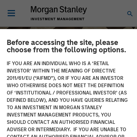
Before accessing the site, please
choose from the following options.
IF YOU ARE AN INDIVIDUAL WHO IS A ‘RETAIL
INVESTOR’ WITHIN THE MEANING OF DIRECTIVE
2011/61/EU (“AIFMD”), OR IF YOU ARE AN INVESTOR
WHO OTHERWISE DOES NOT MEET THE DEFINITION
OF ‘INSTITUTIONAL / PROFESSIONAL INVESTOR’ (AS
DEFINED BELOW), AND YOU HAVE QUERIES RELATING
TO AN INVESTMENT IN MORGAN STANLEY
INSIGHTS
INVESTMENT MANAGEMENT PRODUCTS, YOU
SHOULD CONTACT AN AUTHORISED FINANCIAL
Craig Brandon on CNBC
ADVISER OR INTERMEDIARY. IF YOU ARE UNABLE TO
The Exchange
CONTACT AN AUTHORISED FINANCIAL ADVISOR OR