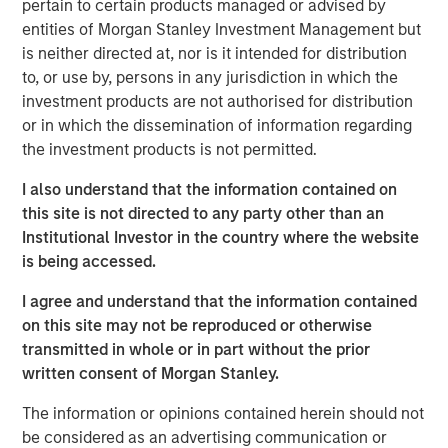
pertain to certain products managed or advised by
the land. We then discuss industry structure,
entities of Morgan Stanley Investment Management but
disruption, and vertical versus horizontal
is neither directed at, nor is it intended for distribution
integration.
to, or use by, persons in any jurisdiction in which the
investment products are not authorised for distribution
We finish with firm analysis. We examine the
or in which the dissemination of information regarding
sources of added value, review pricing decisions,
the investment products is not permitted.
consider the impact of regulation, and then discuss
brand value. We include a checklist.
I also understand that the information contained on
this site is not directed to any party other than an
Institutional Investor in the country where the website
Download PDF
is being accessed.
I agree and understand that the information contained
Counterpoint Global
on this site may not be reproduced or otherwise
Counterpoint Global’s culture fosters collaboration,
transmitted in whole or in part without the prior
creativity, continued development and differentiated
written consent of Morgan Stanley.
thinking.
The information or opinions contained herein should not
be considered as an advertising communication or