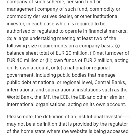
Strategy Model: A Factor-Based
C
company of such scheme, pension fund or
Approach to Managing Interest Rates
management company of such fund, commodity or
Anton Heese and Matas Vala explore the
H
commodity derivatives dealer, or other institutional
Quantitative Duration Strategy Model, one of the
h
investor, in each case which is required to be
proprietary tools the team uses to enhance their
c
authorised or regulated to operate in financial markets;
investment process, as it helps provide structure
d
(b) a large undertaking meeting at least two of the
and rigour with identifying and processing
l
following size requirements on a company basis: (i)
relevant and important data.
C
balance sheet total of EUR 20 million, (ii) net turnover of
f
EUR 40 million or (iii) own funds of EUR 2 million, acting
c
05-AUG-2026
0
on its own account; or (c) a national or regional
government, including public bodies that manage
public debt at national or regional level, Central Banks,
international and supranational institutions such as the
World Bank, the IMF, the ECB, the EIB and other similar
international organisations, acting on its own account.
Please note, the definition of an Institutional Investor
IMPORTANT INFORMATION
may not be a definition that is provided by the regulator
The views and opinions are those of the author as of the date of
of the home state where the website is being accessed.
publication and are subject to change at any time due to