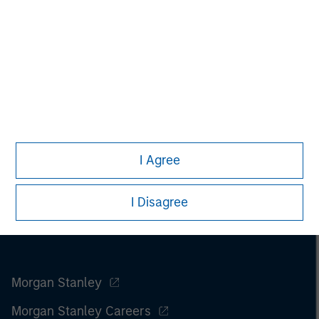
only. Any performance quoted represents past performance.
Past performance does not guarantee future results.
All
investments involve risks, including the possible loss of
principal.
For the complete content and important disclosures, refer to
the
article pdf
.
I Agree
I Disagree
Morgan Stanley
Morgan Stanley Careers