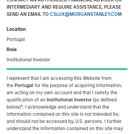
INTERMEDIARY AND REQUIRE ASSISTANCE, PLEASE
and Sustainability of
SEND AN EMAIL TO
CSLUX@MORGANSTANLEY.COM
Value Creation
Location
15 OCTOBER 2024
Portugal
Role
Institutional Investor
It is critical for investors to assess corporate
I represent that I am accessing this Website from
strategy, which explains how a firm builds a moat
the
Portugal
for the purpose of acquiring information,
around its business that can lead to sustainable
am acting on my own account and that I satisfy the
value creation.
qualification of an
Institutional Investor
(as defined
below)
*
. I acknowledge and understand that the
We begin by showing why strategy matters and
information contained on this site is not intended for,
distinguishing between industry and company life
and should not be accessed by, U.S. persons. I further
cycles.
understand the information contained on this site may
We turn next to industry analysis to get the lay of