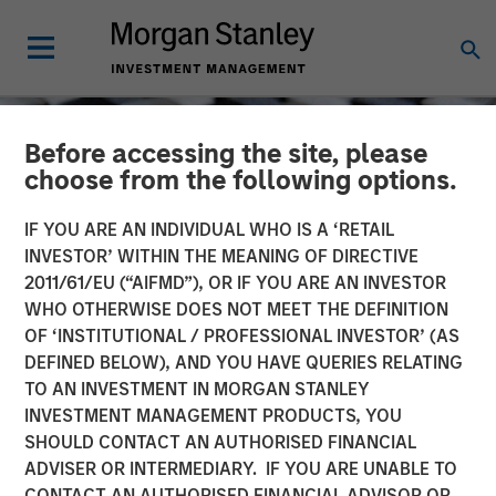
Before accessing the site, please
choose from the following options.
IF YOU ARE AN INDIVIDUAL WHO IS A ‘RETAIL
INVESTOR’ WITHIN THE MEANING OF DIRECTIVE
2011/61/EU (“AIFMD”), OR IF YOU ARE AN INVESTOR
WHO OTHERWISE DOES NOT MEET THE DEFINITION
OF ‘INSTITUTIONAL / PROFESSIONAL INVESTOR’ (AS
DEFINED BELOW), AND YOU HAVE QUERIES RELATING
TO AN INVESTMENT IN MORGAN STANLEY
CONSILIENT OBSERVER
INSIGHTS
INVESTMENT MANAGEMENT PRODUCTS, YOU
SHOULD CONTACT AN AUTHORISED FINANCIAL
Measuring the Moat:
ADVISER OR INTERMEDIARY. IF YOU ARE UNABLE TO
Assessing the Magnitude
CONTACT AN AUTHORISED FINANCIAL ADVISOR OR