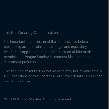
This is a Marketing Communication.
It is important that users read the Terms of Use before
proceeding as it explains certain legal and regulatory
restrictions applicable to the dissemination of information
pertaining to Morgan Stanley Investment Management's
investment products.
The services described on this website may not be available in
all jurisdictions or to all persons. For further details, please see
our Terms of Use.
© 2026 Morgan Stanley. All rights reserved.