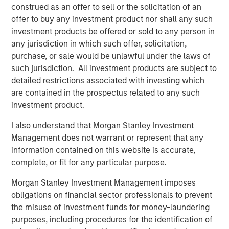
construed as an offer to sell or the solicitation of an
Related Insights
offer to buy any investment product nor shall any such
investment products be offered or sold to any person in
CONSILIENT OBSERVER
any jurisdiction in which such offer, solicitation,
purchase, or sale would be unlawful under the laws of
The Wisdom of Crowds in Markets: Crowd
such jurisdiction. All investment products are subject to
Behavior in Prediction, Betting, and Stock
detailed restrictions associated with investing which
Markets
are contained in the prospectus related to any such
investment product.
CONSILIENT OBSERVER
Opportunities and Expectations: The Present
I also understand that Morgan Stanley Investment
Value of Growth Opportunities in Valuation
Management does not warrant or represent that any
information contained on this website is accurate,
complete, or fit for any particular purpose.
CONSILIENT OBSERVER
Morgan Stanley Investment Management imposes
Bayes and Base Rates 2.0: How History Can
obligations on financial sector professionals to prevent
Guide Our Assessment of the Future
the misuse of investment funds for money-laundering
purposes, including procedures for the identification of