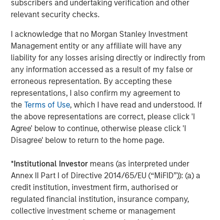
subscribers and undertaking verification and other
relevant security checks.
I acknowledge that no Morgan Stanley Investment
Management entity or any affiliate will have any
Featured Insights
liability for any losses arising directly or indirectly from
any information accessed as a result of my false or
erroneous representation. By accepting these
representations, I also confirm my agreement to
the
Terms of Use
, which I have read and understood. If
the above representations are correct, please click 'I
Agree' below to continue, otherwise please click 'I
Disagree' below to return to the home page.
*
Institutional Investor
means (as interpreted under
Annex II Part I of Directive 2014/65/EU (“MiFID”)): (a) a
credit institution, investment firm, authorised or
ARTICLE
T
regulated financial institution, insurance company,
The MSIM Quantitative Duration
F
collective investment scheme or management