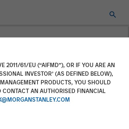
ond the Noise
E 2011/61/EU (“AIFMD”), OR IF YOU ARE AN
SSIONAL INVESTOR’ (AS DEFINED BELOW),
NT MANAGEMENT PRODUCTS, YOU SHOULD
O CONTACT AN AUTHORISED FINANCIAL
X@MORGANSTANLEY.COM