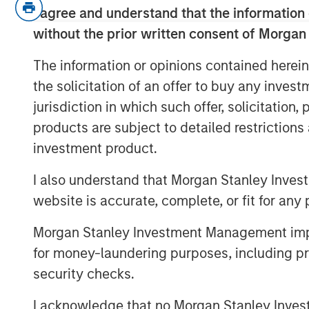
In the audio they discuss:
I agree and understand that the information 
without the prior written consent of Morgan
The definition of direct lending in
The information or opinions contained herein
How a direct lending manager can 
the solicitation of an offer to buy any inves
market.
jurisdiction in which such offer, solicitation
Managing risk in the direct lendi
products are subject to detailed restriction
investment product.
Why now might be a good time to 
opportunities.
I also understand that Morgan Stanley Inves
website is accurate, complete, or fit for any 
View Transcript
Morgan Stanley Investment Management impos
See below for important disclosures.
for money-laundering purposes, including pro
security checks.
I acknowledge that no Morgan Stanley Investme