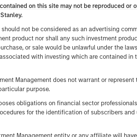
contained on this site may not be reproduced or o
 Stanley.
 the context of private credit.
 should not be considered as an advertising commu
differentiate itself in today’s
tment product nor shall any such investment produc
, purchase, or sale would be unlawful under the law
ng space.
s associated with investing which are contained in
invest in direct lending
tment Management does not warrant or represent t
particular purpose.
es obligations on financial sector professionals
cedures for the identification of subscribers and 
nt Management entity or any affiliate will have an