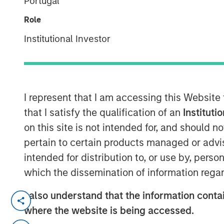
Portugal
Group
Role
Institutional Investor
I represent that I am accessing this Website
00:00
that I satisfy the qualification of an
Instituti
on this site is not intended for, and should 
pertain to certain products managed or advis
intended for distribution to, or use by, perso
which the dissemination of information regar
I also understand that the information contai
Jim has a conversation with Jeff Day,
where the website is being accessed.
Stanley Private Credit business, with 