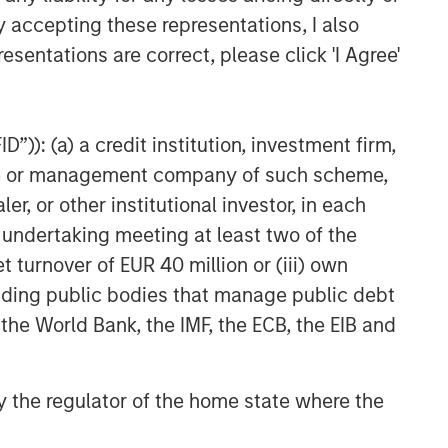
CARON’S CORNER
y accepting these representations, I also
The Blurred Lines Between
esentations are correct, please click 'I Agree'
Growth and Value Create an
Investment Opportunity
CARON’S CORNER
”)): (a) a credit institution, investment firm,
heme or management company of such scheme,
Adapting to a Structurally
Higher Nominal World
or other institutional investor, in each
e undertaking meeting at least two of the
t turnover of EUR 40 million or (iii) own
cluding public bodies that manage public debt
 the World Bank, the IMF, the ECB, the EIB and
 by the regulator of the home state where the