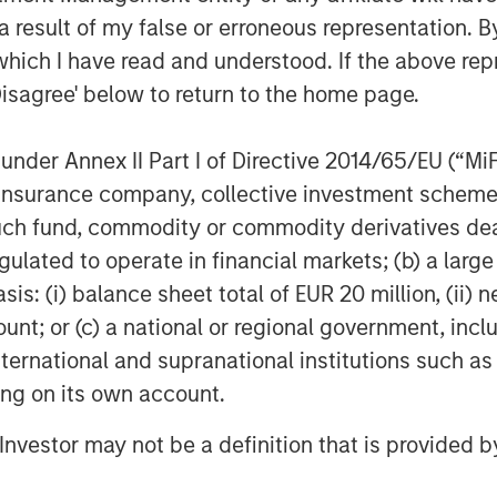
 result of my false or erroneous representation. B
which I have read and understood. If the above repr
Disagree' below to return to the home page.
nder Annex II Part I of Directive 2014/65/EU (“MiFID
ion, insurance company, collective investment sc
fund, commodity or commodity derivatives dealer, 
gulated to operate in financial markets; (b) a larg
: (i) balance sheet total of EUR 20 million, (ii) ne
ount; or (c) a national or regional government, in
international and supranational institutions such as
ting on its own account.
l Investor may not be a definition that is provided