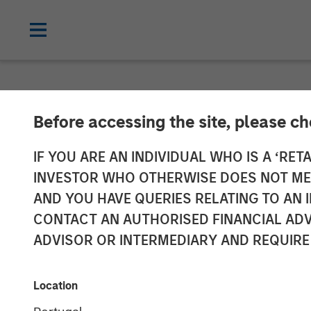
CARON'S CORNER
INSIGHTS
Before accessing the site, please c
Direct Lending
IF YOU ARE AN INDIVIDUAL WHO IS A ‘RETA
INVESTOR WHO OTHERWISE DOES NOT MEET
AND YOU HAVE QUERIES RELATING TO A
23 FEBRUARY 2026
CONTACT AN AUTHORISED FINANCIAL ADV
ADVISOR OR INTERMEDIARY AND REQUIRE
Jim Caron
Chief Investment
Location
Officer,
Portfolio Solutions