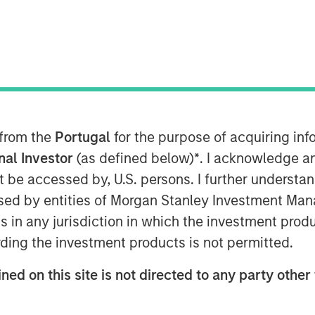
 from the
Portugal
for the purpose of acquiring i
onal Investor
(as defined below)
*
. I acknowledge a
not be accessed by, U.S. persons. I further understa
ed by entities of Morgan Stanley Investment Manag
ns in any jurisdiction in which the investment produ
ding the investment products is not permitted.
ned on this site is not directed to any party other 
 Co-President of the Morgan
27 of experience in direct lending.