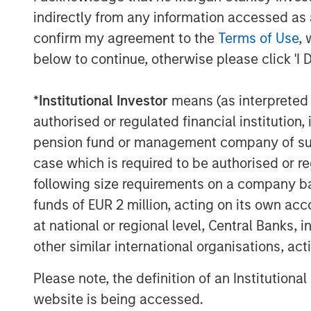
indirectly from any information accessed as a
confirm my agreement to the
Terms of Use
, 
below to continue, otherwise please click 'I 
*
Institutional Investor
means (as interpreted u
authorised or regulated financial institut
pension fund or management company of such 
case which is required to be authorised or re
following size requirements on a company basis
funds of EUR 2 million, acting on its own acc
The Author
at national or regional level, Central Banks, 
other similar international organisations, ac
Please note, the definition of an Institutiona
website is being accessed.