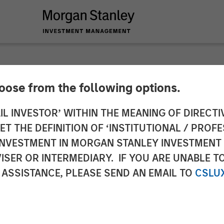
hoose from the following options.
: Opportunities Bey
IL INVESTOR’ WITHIN THE MEANING OF DIRECTIV
 THE DEFINITION OF ‘INSTITUTIONAL / PROFE
N INVESTMENT IN MORGAN STANLEY INVESTME
ISER OR INTERMEDIARY. IF YOU ARE UNABLE T
 ASSISTANCE, PLEASE SEND AN EMAIL TO
CSLU