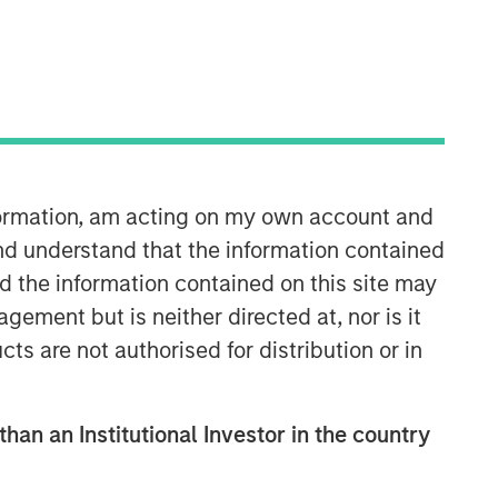
nformation, am acting on my own account and
10:15
nd understand that the information contained
nd the information contained on this site may
ement but is neither directed at, nor is it
cts are not authorised for distribution or in
than an Institutional Investor in the country
Portfolio Solutions Group
The Portfolio Solutions Group is a