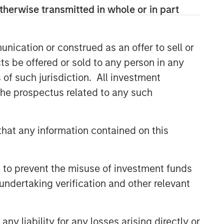
comprehensive multi-asset business,
therwise transmitted in whole or in part
with activity across all asset strategies
and types (traditional and alternative),
through solutions that span fully liquid
nication or construed as an offer to sell or
(public assets), comprehensive (public
ts be offered or sold to any person in any
and private assets) and fully private
portfolios. Offerings are delivered via a
s of such jurisdiction. All investment
managed portfolio or model, in
 the prospectus related to any such
discretionary or advisory format.
hat any information contained on this
Related Insights
 to prevent the misuse of investment funds
CARON’S CORNER
undertaking verification and other relevant
There’s a New Sheriff in Town:
Culture Change at the Fed
y liability for any losses arising directly or