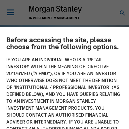
Before accessing the site, please
choose from the following options.
IF YOU ARE AN INDIVIDUAL WHO IS A ‘RETAIL
INVESTOR’ WITHIN THE MEANING OF DIRECTIVE
2011/61/EU (“AIFMD”), OR IF YOU ARE AN INVESTOR
WHO OTHERWISE DOES NOT MEET THE DEFINITION
OF ‘INSTITUTIONAL / PROFESSIONAL INVESTOR’ (AS
DEFINED BELOW), AND YOU HAVE QUERIES RELATING
TO AN INVESTMENT IN MORGAN STANLEY
TALES FROM THE EMERGING WORLD
INSIGHTS
INVESTMENT MANAGEMENT PRODUCTS, YOU
SHOULD CONTACT AN AUTHORISED FINANCIAL
Vietnam Unleashes the
ADVISER OR INTERMEDIARY. IF YOU ARE UNABLE TO
Private Sector
CONTACT AN AUTHORISED FINANCIAL ADVISOR OR