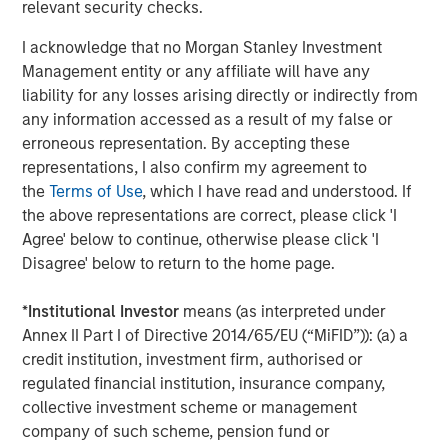
relevant security checks.
I acknowledge that no Morgan Stanley Investment
Management entity or any affiliate will have any
liability for any losses arising directly or indirectly from
any information accessed as a result of my false or
erroneous representation. By accepting these
ARTICLE
A
representations, I also confirm my agreement to
the
Terms of Use
, which I have read and understood. If
Real Estate Midyear Outlook:
W
the above representations are correct, please click 'I
Constructive Amid Fluid Backdrop
U
Agree' below to continue, otherwise please click 'I
The current macroenvironment remains resilient
D
Disagree' below to return to the home page.
despite elevated volatility and divergence across
m
markets. As inflation and energy prices keep
a
*
Institutional Investor
means (as interpreted under
central banks hawkish, real estate continues to
c
Annex II Part I of Directive 2014/65/EU (“MiFID”)): (a) a
offer attractive relative value, supported by a
credit institution, investment firm, authorised or
25% repricing, durable income streams, and
regulated financial institution, insurance company,
constrained supply. In this environment,
collective investment scheme or management
diversified portfolios and selective asset-level
07-AUG-2026
0
company of such scheme, pension fund or
investing remain critical.