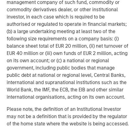
management company of such fund, commodity or
commodity derivatives dealer, or other institutional
investor, in each case which is required to be
authorised or regulated to operate in financial markets;
(b) a large undertaking meeting at least two of the
following size requirements on a company basis: (i)
balance sheet total of EUR 20 million, (ii) net turnover of
RISK CONSIDERATIONS
EUR 40 million or (iii) own funds of EUR 2 million, acting
There is no assurance that a portfolio will achieve its investment
objective. Portfolios are subject to market risk, which is the
on its own account; or (c) a national or regional
possibility that the market values of securities owned by a
government, including public bodies that manage
portfolio will decline and that the value of portfolio shares may
therefore be less than what you paid for them. Market values
public debt at national or regional level, Central Banks,
can change daily due to economic and other events (e.g. natural
international and supranational institutions such as the
disasters, health crises, terrorism, conflicts and social unrest)
World Bank, the IMF, the ECB, the EIB and other similar
that affect markets, countries, companies or governments. It is
difficult to predict the timing, duration, and potential adverse
international organisations, acting on its own account.
effects (e.g. portfolio liquidity) of events. Accordingly, you can
lose money investing in a portfolio. Please be aware that a
Please note, the definition of an Institutional Investor
portfolio may be subject to certain additional risks. In
general,
equities securities’
values also fluctuate in response to
may not be a definition that is provided by the regulator
activities specific to a company. Investments in
foreign
of the home state where the website is being accessed.
markets
entail special risks such as currency, political,
economic, market and liquidity risks. The risks of investing