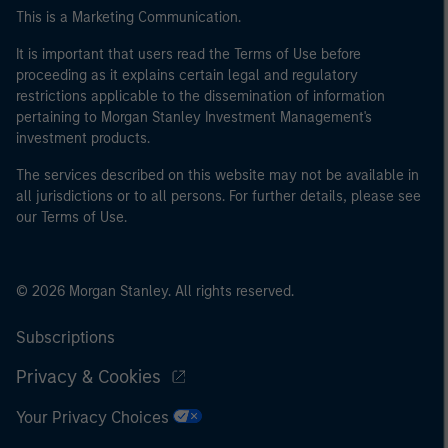
This is a Marketing Communication.
It is important that users read the Terms of Use before
proceeding as it explains certain legal and regulatory
restrictions applicable to the dissemination of information
pertaining to Morgan Stanley Investment Management's
investment products.
The services described on this website may not be available in
all jurisdictions or to all persons. For further details, please see
our Terms of Use.
© 2026 Morgan Stanley. All rights reserved.
Subscriptions
Privacy & Cookies
Your Privacy Choices