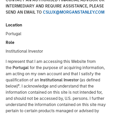
INTERMEDIARY AND REQUIRE ASSISTANCE, PLEASE
SEND AN EMAIL TO
CSLUX@MORGANSTANLEY.COM
14 JULY 2025
Location
Portugal
On a recent visit to Hanoi and Ho Chi Minh City, we saw a
Role
“quiet revolution” in motion. Communist Party General
Institutional Investor
Secretary To Lam is driving the most sweeping and
ambitious reforms Vietnam has witnessed in four
I represent that I am accessing this Website from
decades, designed to shift the country from a low-cost
the
Portugal
for the purpose of acquiring information,
export hub to an innovation-led economy driven by the
am acting on my own account and that I satisfy the
private sector. The initiatives are part of the country’s
qualification of an
Institutional Investor
(as defined
strategy to retool its growth in the face of international
below)
*
. I acknowledge and understand that the
trade challenges.
information contained on this site is not intended for,
and should not be accessed by, U.S. persons. I further
understand the information contained on this site may
Download - Vietnam Unleashes the Private
pertain to certain products managed or advised by
Sector