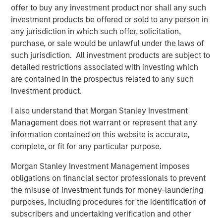
offer to buy any investment product nor shall any such
Terms of Trade: The Quiet Tailwind Behind
investment products be offered or sold to any person in
Emerging Market’s Comeback
any jurisdiction in which such offer, solicitation,
purchase, or sale would be unlawful under the laws of
such jurisdiction. All investment products are subject to
TALES FROM THE EMERGING WORLD
detailed restrictions associated with investing which
The Water Constraint
are contained in the prospectus related to any such
investment product.
I also understand that Morgan Stanley Investment
Management does not warrant or represent that any
information contained on this website is accurate,
complete, or fit for any particular purpose.
Featured Insights
Morgan Stanley Investment Management imposes
obligations on financial sector professionals to prevent
the misuse of investment funds for money-laundering
purposes, including procedures for the identification of
subscribers and undertaking verification and other