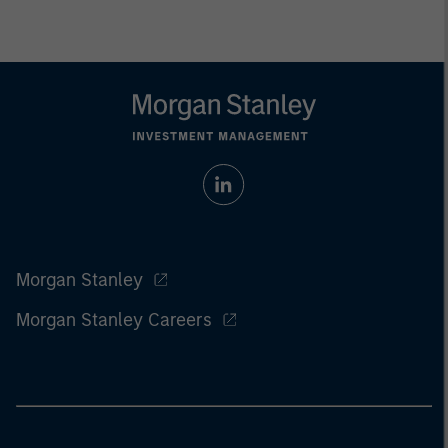
Morgan Stanley
Morgan Stanley Careers