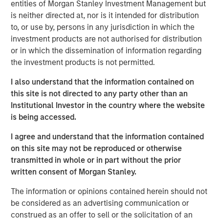
entities of Morgan Stanley Investment Management but
is neither directed at, nor is it intended for distribution
Emerging Markets Equity Team
to, or use by, persons in any jurisdiction in which the
investment products are not authorised for distribution
The Emerging Markets Equity team combines deep
or in which the dissemination of information regarding
expertise and local presence in global markets with an
the investment products is not permitted.
integrated top-down and bottom-up investment approach
to invest in core and growth-oriented portfolios across
I also understand that the information contained on
non-U.S. markets.
this site is not directed to any party other than an
Institutional Investor in the country where the website
is being accessed.
Related Insights
I agree and understand that the information contained
on this site may not be reproduced or otherwise
TALES FROM THE EMERGING WORLD
transmitted in whole or in part without the prior
written consent of Morgan Stanley.
From Electric Vehicles to Humanoids: China’s
Next Manufacturing Leap
The information or opinions contained herein should not
be considered as an advertising communication or
construed as an offer to sell or the solicitation of an
TALES FROM THE EMERGING WORLD