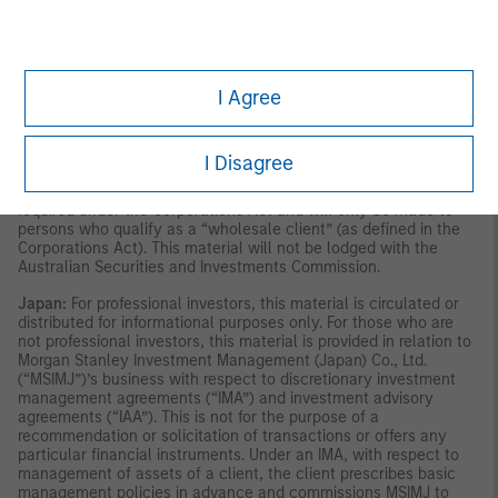
publication has not been reviewed by the Monetary Authority of
Singapore.
Australia:
This material is provided by Morgan Stanley
Investment Management (Australia) Pty Ltd ABN 22122040037,
AFSL No. 314182 and its affiliates and does not constitute an
offer of interests. Morgan Stanley Investment Management
I Agree
(Australia) Pty Limited arranges for MSIM affiliates to provide
financial services to Australian wholesale clients. Interests will
only be offered in circumstances under which no disclosure is
required under the Corporations Act 2001 (Cth) (the
I Disagree
“Corporations Act”). Any offer of interests will not purport to be
an offer of interests in circumstances under which disclosure is
required under the Corporations Act and will only be made to
persons who qualify as a “wholesale client” (as defined in the
Corporations Act). This material will not be lodged with the
Australian Securities and Investments Commission.
Japan:
For professional investors, this material is circulated or
distributed for informational purposes only. For those who are
not professional investors, this material is provided in relation to
Morgan Stanley Investment Management (Japan) Co., Ltd.
(“MSIMJ”)’s business with respect to discretionary investment
management agreements (“IMA”) and investment advisory
agreements (“IAA”). This is not for the purpose of a
recommendation or solicitation of transactions or offers any
particular financial instruments. Under an IMA, with respect to
management of assets of a client, the client prescribes basic
management policies in advance and commissions MSIMJ to