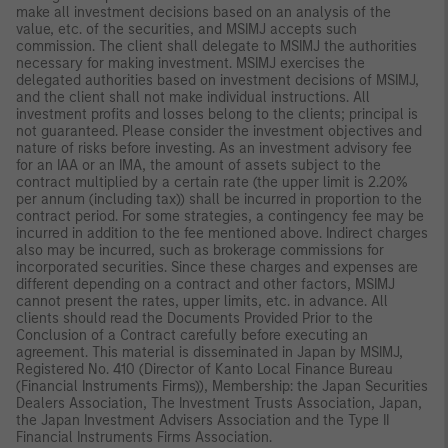
make all investment decisions based on an analysis of the
value, etc. of the securities, and MSIMJ accepts such
commission. The client shall delegate to MSIMJ the authorities
necessary for making investment. MSIMJ exercises the
delegated authorities based on investment decisions of MSIMJ,
and the client shall not make individual instructions. All
investment profits and losses belong to the clients; principal is
not guaranteed. Please consider the investment objectives and
nature of risks before investing. As an investment advisory fee
for an IAA or an IMA, the amount of assets subject to the
contract multiplied by a certain rate (the upper limit is 2.20%
per annum (including tax)) shall be incurred in proportion to the
contract period. For some strategies, a contingency fee may be
incurred in addition to the fee mentioned above. Indirect charges
also may be incurred, such as brokerage commissions for
incorporated securities. Since these charges and expenses are
different depending on a contract and other factors, MSIMJ
cannot present the rates, upper limits, etc. in advance. All
clients should read the Documents Provided Prior to the
Conclusion of a Contract carefully before executing an
agreement. This material is disseminated in Japan by MSIMJ,
Registered No. 410 (Director of Kanto Local Finance Bureau
(Financial Instruments Firms)), Membership: the Japan Securities
Dealers Association, The Investment Trusts Association, Japan,
the Japan Investment Advisers Association and the Type II
Financial Instruments Firms Association.