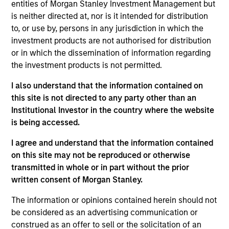
entities of Morgan Stanley Investment Management but
is neither directed at, nor is it intended for distribution
to, or use by, persons in any jurisdiction in which the
investment products are not authorised for distribution
or in which the dissemination of information regarding
the investment products is not permitted.
Ideas and novel insights across
I also understand that the information contained on
disciplines for sharper decision-
this site is not directed to any party other than an
Institutional Investor in the country where the website
making.
is being accessed.
I agree and understand that the information contained
on this site may not be reproduced or otherwise
The Wisdom of Crowds in Markets:
transmitted in whole or in part without the prior
written consent of Morgan Stanley.
Crowd Behavior in Prediction,
Betting, and Stock Markets
The information or opinions contained herein should not
be considered as an advertising communication or
05-AUG-2026
construed as an offer to sell or the solicitation of an
We review the wisdom of crowds in the