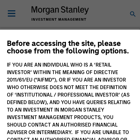
Before accessing the site, please
choose from the following options.
Consilient Observer
Michael Mauboussin
IF YOU ARE AN INDIVIDUAL WHO IS A ‘RETAIL
Managing Director
INVESTOR’ WITHIN THE MEANING OF DIRECTIVE
Dan Callahan, CFA
2011/61/EU (“AIFMD”), OR IF YOU ARE AN INVESTOR
Vice President
WHO OTHERWISE DOES NOT MEET THE DEFINITION
OF ‘INSTITUTIONAL / PROFESSIONAL INVESTOR’ (AS
DEFINED BELOW), AND YOU HAVE QUERIES RELATING
TO AN INVESTMENT IN MORGAN STANLEY
INVESTMENT MANAGEMENT PRODUCTS, YOU
SHOULD CONTACT AN AUTHORISED FINANCIAL
ADVISER OR INTERMEDIARY. IF YOU ARE UNABLE TO
CONTACT AN AUTHORISED FINANCIAL ADVISOR OR