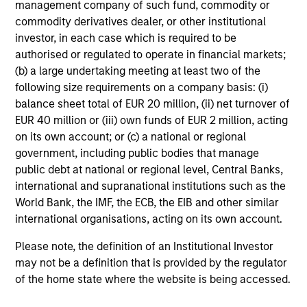
management company of such fund, commodity or
of the Future
commodity derivatives dealer, or other institutional
13-MAY-2026
investor, in each case which is required to be
We follow up on our recent report that argued
authorised or regulated to operate in financial markets;
that forecasters should start with base rates
(b) a large undertaking meeting at least two of the
following size requirements on a company basis: (i)
and update views over time. We got questions
balance sheet total of EUR 20 million, (ii) net turnover of
about inflation, reference classes, and
EUR 40 million or (iii) own funds of EUR 2 million, acting
groundbreaking technologies. Comparing
on its own account; or (c) a national or regional
projections for OpenAI to base rates revealed
government, including public bodies that manage
they are highly improbable. Factors in their
public debt at national or regional level, Central Banks,
favor are rapid adoption, high one-year
international and supranational institutions such as the
growth, and the past growth of intangible-
World Bank, the IMF, the ECB, the EIB and other similar
heavy firms. But there have been other
international organisations, acting on its own account.
disruptive innovations, and most of the top
Please note, the definition of an Institutional Investor
growers did so through M&A.
may not be a definition that is provided by the regulator
of the home state where the website is being accessed.