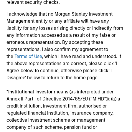
relevant security checks.
18-JUN-2026
Stock prices reflect the value of current
I acknowledge that no Morgan Stanley Investment
earnings and the option to make investments
Management entity or any affiliate will have any
that create value, the present value of growth
liability for any losses arising directly or indirectly from
opportunities (PVGO). We analyze how PVGO
any information accessed as a result of my false or
as a percentage of price serves as a measure
erroneous representation. By accepting these
representations, I also confirm my agreement to
of market timing and find it has some use.
the
Terms of Use
, which I have read and understood. If
Next, we observe that the stocks of companies
the above representations are correct, please click 'I
with low PVGO percentages outperformed
Agree' below to continue, otherwise please click 'I
those with high percentages. Lastly, a simple
Disagree' below to return to the home page.
analysis suggests the PVGO percentage
provided a higher return than the value factor
*
Institutional Investor
means (as interpreted under
in recent years.
Annex II Part I of Directive 2014/65/EU (“MiFID”)): (a) a
credit institution, investment firm, authorised or
regulated financial institution, insurance company,
Bayes and Base Rates 2.0: How
collective investment scheme or management
company of such scheme, pension fund or
History Can Guide Our Assessment