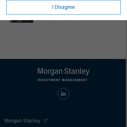
Dan Callahan, CFA
I Disagree
Vice President
Morgan Stanley