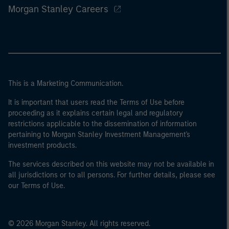
Morgan Stanley Careers
This is a Marketing Communication.
It is important that users read the Terms of Use before
proceeding as it explains certain legal and regulatory
restrictions applicable to the dissemination of information
pertaining to Morgan Stanley Investment Management's
investment products.
The services described on this website may not be available in
all jurisdictions or to all persons. For further details, please see
our Terms of Use.
© 2026 Morgan Stanley. All rights reserved.