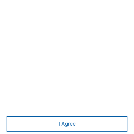
Subscribe
The Authors
Michael Mauboussin
Managing Director
I Agree