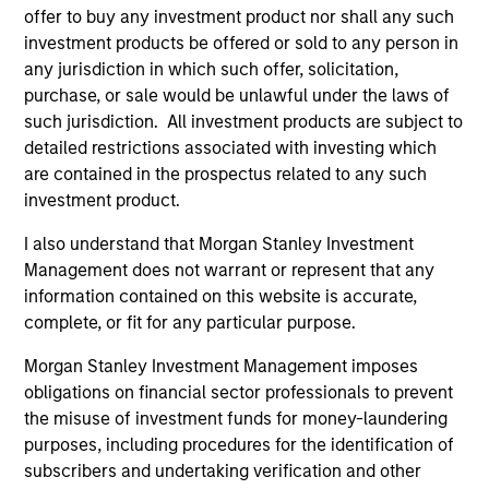
offer to buy any investment product nor shall any such
context of prediction markets, sports betting
investment products be offered or sold to any person in
markets, parimutuel betting markets, and the
any jurisdiction in which such offer, solicitation,
stock market. For each, we describe the
purchase, or sale would be unlawful under the laws of
market, give a history, examine its accuracy,
such jurisdiction. All investment products are subject to
see how it aggregates information, check for
detailed restrictions associated with investing which
diversity breakdowns, and consider the role of
are contained in the prospectus related to any such
investment product.
incentives. The betting markets are zero-sum,
but the stock market has positive expected
I also understand that Morgan Stanley Investment
returns. Understanding how markets work is
Management does not warrant or represent that any
useful for evaluating opportunities for excess
information contained on this website is accurate,
returns.
complete, or fit for any particular purpose.
Morgan Stanley Investment Management imposes
obligations on financial sector professionals to prevent
Opportunities and Expectations:
the misuse of investment funds for money-laundering
The Present Value of Growth
purposes, including procedures for the identification of
Opportunities in Valuation
subscribers and undertaking verification and other