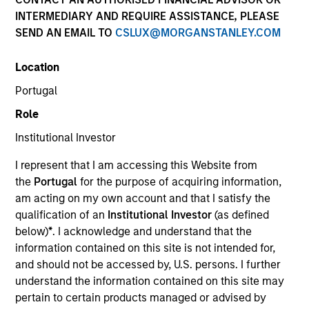
INTERMEDIARY AND REQUIRE ASSISTANCE, PLEASE
SEND AN EMAIL TO
CSLUX@MORGANSTANLEY.COM
Location
Portugal
Role
Institutional Investor
I represent that I am accessing this Website from
the
Portugal
for the purpose of acquiring information,
am acting on my own account and that I satisfy the
qualification of an
Institutional Investor
(as defined
below)
*
. I acknowledge and understand that the
information contained on this site is not intended for,
and should not be accessed by, U.S. persons. I further
understand the information contained on this site may
pertain to certain products managed or advised by