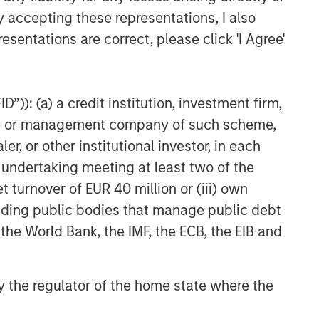
y accepting these representations, I also
esentations are correct, please click 'I Agree'
”)): (a) a credit institution, investment firm,
heme or management company of such scheme,
or other institutional investor, in each
e undertaking meeting at least two of the
t turnover of EUR 40 million or (iii) own
cluding public bodies that manage public debt
 the World Bank, the IMF, the ECB, the EIB and
 by the regulator of the home state where the