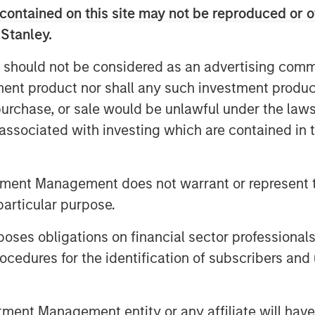
contained on this site may not be reproduced or o
 Stanley.
 should not be considered as an advertising commu
tment product nor shall any such investment produc
, purchase, or sale would be unlawful under the law
s associated with investing which are contained in
tment Management does not warrant or represent t
particular purpose.
es obligations on financial sector professionals
cedures for the identification of subscribers and 
nt Management entity or any affiliate will have an