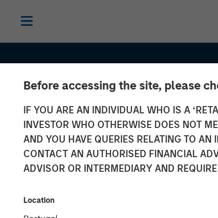
Before accessing the site, please c
IF YOU ARE AN INDIVIDUAL WHO IS A ‘RETA
INVESTOR WHO OTHERWISE DOES NOT MEET
AND YOU HAVE QUERIES RELATING TO A
INSIGHTS
CONTACT AN AUTHORISED FINANCIAL ADV
Jitania Kandha
ADVISOR OR INTERMEDIARY AND REQUIRE
Bloomberg
Location