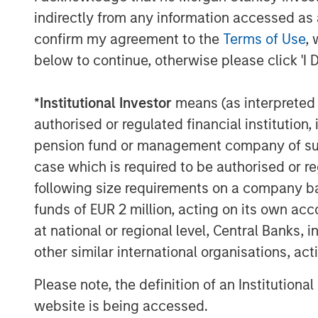
indirectly from any information accessed as a
confirm my agreement to the
Terms of Use
, 
The Author
below to continue, otherwise please click 'I 
*
Institutional Investor
means (as interpreted u
authorised or regulated financial institut
pension fund or management company of such 
Jitania Kandhari
case which is required to be authorised or re
Managing Director
following size requirements on a company basis
funds of EUR 2 million, acting on its own acc
at national or regional level, Central Banks, 
other similar international organisations, ac
Please note, the definition of an Institutiona
website is being accessed.