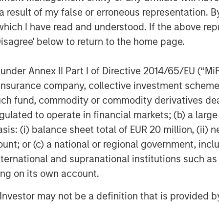
 result of my false or erroneous representation. B
which I have read and understood. If the above repr
Disagree' below to return to the home page.
nder Annex II Part I of Directive 2014/65/EU (“MiFID
ion, insurance company, collective investment sc
fund, commodity or commodity derivatives dealer, 
gulated to operate in financial markets; (b) a larg
: (i) balance sheet total of EUR 20 million, (ii) ne
ount; or (c) a national or regional government, in
international and supranational institutions such as
ting on its own account.
l Investor may not be a definition that is provided
Featured Insights