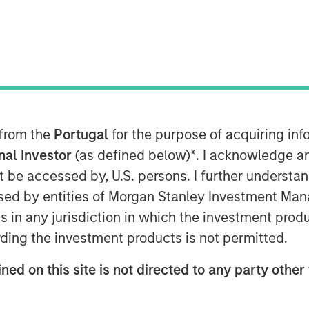
 from the
Portugal
for the purpose of acquiring i
onal Investor
(as defined below)
*
. I acknowledge a
not be accessed by, U.S. persons. I further understa
ed by entities of Morgan Stanley Investment Manag
tions and Multi-Asset Group of Morgan
ns in any jurisdiction in which the investment produ
loomberg Surveillance to discuss her
ding the investment products is not permitted.
ned on this site is not directed to any party other 