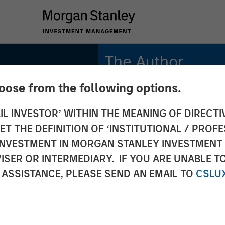
The Author
hoose from the following options.
Jitania Kandhari
Managing Director
IL INVESTOR’ WITHIN THE MEANING OF DIRECTIV
 THE DEFINITION OF ‘INSTITUTIONAL / PROFE
N INVESTMENT IN MORGAN STANLEY INVESTME
ISER OR INTERMEDIARY. IF YOU ARE UNABLE T
ri on
 ASSISTANCE, PLEASE SEND AN EMAIL TO
CSLU