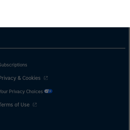
Subscriptions
Privacy & Cookies
Your Privacy Choices
Terms of Use