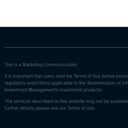
Morgan Stan
This is a Marketing Communication.
It is important that users read the Terms of Use before proce
regulatory restrictions applicable to the dissemination of i
Investment Management's investment products.
The services described on this website may not be available in
further details, please see our Terms of Use.