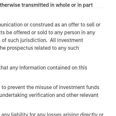
therwise transmitted in whole or in part
Related Insights
nication or construed as an offer to sell or
BIG PICTURE
ts be offered or sold to any person in any
Video: Ten Investment Truths
s of such jurisdiction. All investment
About Artificial Intelligence
 the prospectus related to any such
BIG PICTURE
hat any information contained on this
Big Picture - Artificial
Intelligence: Ten Investment
Truths
 to prevent the misuse of investment funds
TALES FROM THE EMERGING WORLD
undertaking verification and other relevant
Video: Mexico's Domestic
Opportunity
y liability for any losses arising directly or