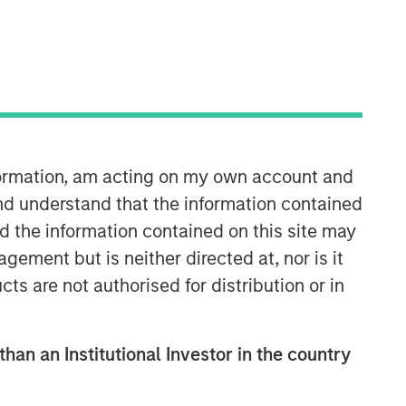
nformation, am acting on my own account and
Emerging Markets Equity Team
nd understand that the information contained
nd the information contained on this site may
The Emerging Markets Equity team
ement but is neither directed at, nor is it
combines deep expertise and local
cts are not authorised for distribution or in
presence in global markets with an
integrated top-down and bottom-up
investment approach to invest in core
and growth-oriented portfolios across
than an Institutional Investor in the country
non-U.S. markets.