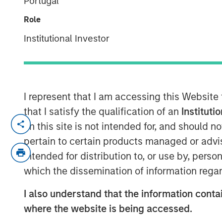
Portugal
Surveillance
Role
Institutional Investor
20 NOVEMBER 2024
I represent that I am accessing this Website
that I satisfy the qualification of an
Instituti
View Video
on this site is not intended for, and should 
pertain to certain products managed or advis
Jitania Kandhari
, Deputy CIO of the Solu
intended for distribution to, or use by, perso
Stanley Investment Management, joined B
which the dissemination of information regar
views on 2025 thematic investing ideas.
I also understand that the information contai
where the website is being accessed.