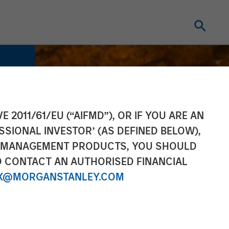
E 2011/61/EU (“AIFMD”), OR IF YOU ARE AN
SSIONAL INVESTOR’ (AS DEFINED BELOW),
NT MANAGEMENT PRODUCTS, YOU SHOULD
O CONTACT AN AUTHORISED FINANCIAL
X@MORGANSTANLEY.COM