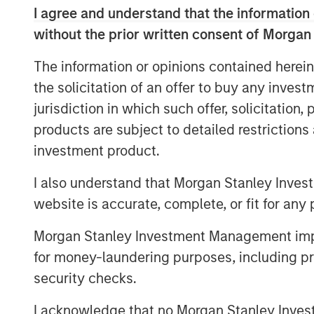
I agree and understand that the information 
without the prior written consent of Morgan
The information or opinions contained herein
the solicitation of an offer to buy any inves
jurisdiction in which such offer, solicitation
products are subject to detailed restriction
investment product.
I also understand that Morgan Stanley Inves
website is accurate, complete, or fit for any 
Morgan Stanley Investment Management impos
for money-laundering purposes, including pro
security checks.
I acknowledge that no Morgan Stanley Investme