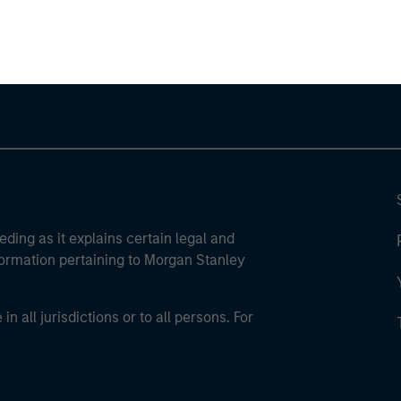
ley Careers
eding as it explains certain legal and
nformation pertaining to Morgan Stanley
 all jurisdictions or to all persons. For