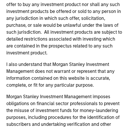
+34 6474-29351
offer to buy any investment product nor shall any such
Miguel.Villalba@morganstanley.com
investment products be offered or sold to any person in
any jurisdiction in which such offer, solicitation,
purchase, or sale would be unlawful under the laws of
such jurisdiction. All investment products are subject to
detailed restrictions associated with investing which
are contained in the prospectus related to any such
investment product.
I also understand that Morgan Stanley Investment
Management does not warrant or represent that any
information contained on this website is accurate,
complete, or fit for any particular purpose.
Morgan Stanley Investment Management imposes
obligations on financial sector professionals to prevent
the misuse of investment funds for money-laundering
purposes, including procedures for the identification of
subscribers and undertaking verification and other