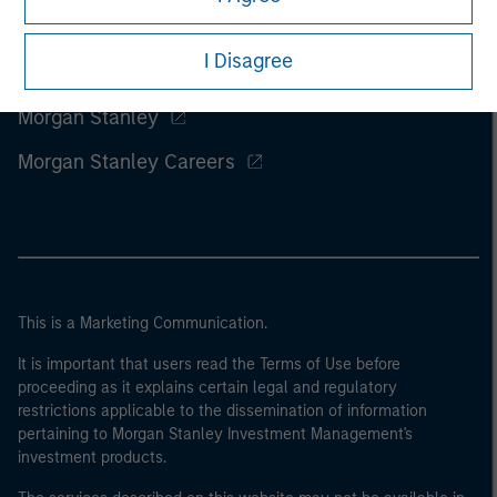
I Disagree
Morgan Stanley
Morgan Stanley Careers
This is a Marketing Communication.
It is important that users read the Terms of Use before
proceeding as it explains certain legal and regulatory
restrictions applicable to the dissemination of information
pertaining to Morgan Stanley Investment Management's
investment products.