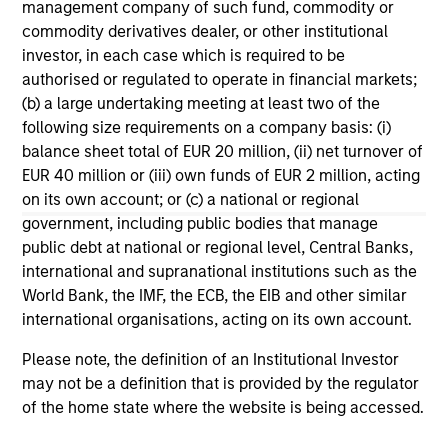
management company of such fund, commodity or
commodity derivatives dealer, or other institutional
investor, in each case which is required to be
authorised or regulated to operate in financial markets;
Francisco Gimeno
(b) a large undertaking meeting at least two of the
Executive Director
following size requirements on a company basis: (i)
+34 9141-81014
balance sheet total of EUR 20 million, (ii) net turnover of
Francisco.Gimeno@morganstanley.c
EUR 40 million or (iii) own funds of EUR 2 million, acting
om
on its own account; or (c) a national or regional
government, including public bodies that manage
public debt at national or regional level, Central Banks,
international and supranational institutions such as the
World Bank, the IMF, the ECB, the EIB and other similar
international organisations, acting on its own account.
Please note, the definition of an Institutional Investor
may not be a definition that is provided by the regulator
of the home state where the website is being accessed.