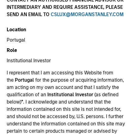
INTERMEDIARY AND REQUIRE ASSISTANCE, PLEASE
Contact Us
SEND AN EMAIL TO
CSLUX@MORGANSTANLEY.COM
Location
Portugal
Role
We are global investment managers delivering
Institutional Investor
innovative investment solutions across public
I represent that I am accessing this Website from
and private markets worldwide.
the
Portugal
for the purpose of acquiring information,
General Inquiry
am acting on my own account and that I satisfy the
qualification of an
Institutional Investor
(as defined
Phone:
+34 9141-81299
below)
*
. I acknowledge and understand that the
information contained on this site is not intended for,
Email:
msim_portugal_sales@morganstanley.com
and should not be accessed by, U.S. persons. I further
understand the information contained on this site may
Sales Team
pertain to certain products managed or advised by