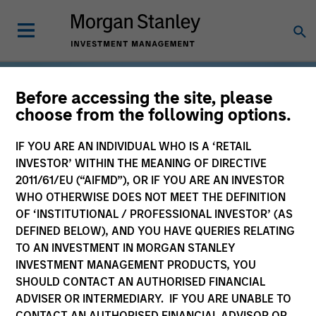
Before accessing the site, please
choose from the following options.
IF YOU ARE AN INDIVIDUAL WHO IS A ‘RETAIL
INVESTOR’ WITHIN THE MEANING OF DIRECTIVE
2011/61/EU (“AIFMD”), OR IF YOU ARE AN INVESTOR
WHO OTHERWISE DOES NOT MEET THE DEFINITION
OF ‘INSTITUTIONAL / PROFESSIONAL INVESTOR’ (AS
DEFINED BELOW), AND YOU HAVE QUERIES RELATING
TO AN INVESTMENT IN MORGAN STANLEY
INVESTMENT MANAGEMENT PRODUCTS, YOU
SHOULD CONTACT AN AUTHORISED FINANCIAL
ADVISER OR INTERMEDIARY. IF YOU ARE UNABLE TO
CONTACT AN AUTHORISED FINANCIAL ADVISOR OR