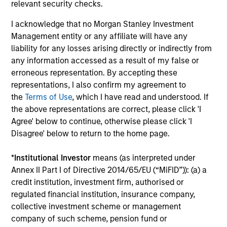
Pilar Garicano, CFA
relevant security checks.
Executive Director
I acknowledge that no Morgan Stanley Investment
+34 6469-49725
Management entity or any affiliate will have any
Pilar.Garicano@morganstanley.com
liability for any losses arising directly or indirectly from
any information accessed as a result of my false or
erroneous representation. By accepting these
representations, I also confirm my agreement to
the
Terms of Use
, which I have read and understood. If
the above representations are correct, please click 'I
Agree' below to continue, otherwise please click 'I
Disagree' below to return to the home page.
*
Institutional Investor
means (as interpreted under
Annex II Part I of Directive 2014/65/EU (“MiFID”)): (a) a
credit institution, investment firm, authorised or
regulated financial institution, insurance company,
collective investment scheme or management
company of such scheme, pension fund or