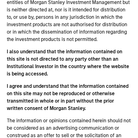
entities of Morgan Stanley Investment Management but
is neither directed at, nor is it intended for distribution
to, or use by, persons in any jurisdiction in which the
investment products are not authorised for distribution
or in which the dissemination of information regarding
the investment products is not permitted.
I also understand that the information contained on
this site is not directed to any party other than an
Institutional Investor in the country where the website
is being accessed.
I agree and understand that the information contained
on this site may not be reproduced or otherwise
transmitted in whole or in part without the prior
written consent of Morgan Stanley.
Miguel Villalba Leiros,
The information or opinions contained herein should not
CAIA
be considered as an advertising communication or
Managing Director
construed as an offer to sell or the solicitation of an