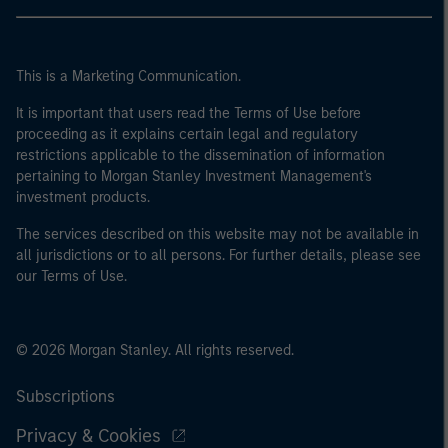
This is a Marketing Communication.
It is important that users read the Terms of Use before
proceeding as it explains certain legal and regulatory
restrictions applicable to the dissemination of information
pertaining to Morgan Stanley Investment Management's
investment products.
The services described on this website may not be available in
all jurisdictions or to all persons. For further details, please see
our Terms of Use.
© 2026 Morgan Stanley. All rights reserved.
Subscriptions
Privacy & Cookies