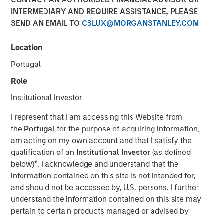
INTERMEDIARY AND REQUIRE ASSISTANCE, PLEASE
05 NOVEMBER 2025
SEND AN EMAIL TO
CSLUX@MORGANSTANLEY.COM
Location
The Authors
Portugal
Michael Mauboussin
Role
Managing Director
Institutional Investor
Dan Callahan, CFA
I represent that I am accessing this Website from
Vice President
the
Portugal
for the purpose of acquiring information,
am acting on my own account and that I satisfy the
qualification of an
Institutional Investor
(as defined
below)
*
. I acknowledge and understand that the
information contained on this site is not intended for,
Results, Analysis, and Assessment
and should not be accessed by, U.S. persons. I further
understand the information contained on this site may
Capital allocation is an essential part of creating
pertain to certain products managed or advised by
value and is one of management's prime