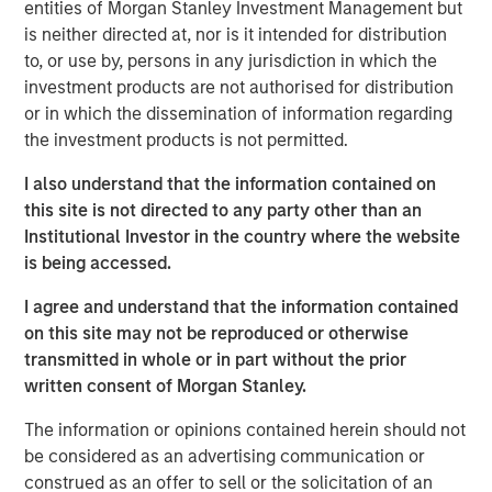
entities of Morgan Stanley Investment Management but
responsibilities. Not all senior executives know how
is neither directed at, nor is it intended for distribution
to allocate capital effectively.
to, or use by, persons in any jurisdiction in which the
This report is an update of one from December
investment products are not authorised for distribution
2022. We extend most of the analysis back to 1970,
or in which the dissemination of information regarding
update the data through 2024, and discuss results
the investment products is not permitted.
for the first half of 2025 where practicable.
I also understand that the information contained on
These data include capital allocation, return on
this site is not directed to any party other than an
invested capital, and other relevant financial results.
Institutional Investor in the country where the website
is being accessed.
We review capital allocation alternatives in detail,
including a novel discussion of intangible
I agree and understand that the information contained
investments, and offer a guide for thinking about the
on this site may not be reproduced or otherwise
prospects for value creation.
transmitted in whole or in part without the prior
written consent of Morgan Stanley.
We finish with a framework for assessing a
company's capital allocation skills, which includes
The information or opinions contained herein should not
looking at past behavior, calculating return on
be considered as an advertising communication or
invested capital, an evaluation of incentives, and
construed as an offer to sell or the solicitation of an