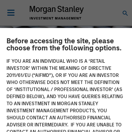
Before accessing the site, please
choose from the following options.
IF YOU ARE AN INDIVIDUAL WHO IS A ‘RETAIL
INVESTOR’ WITHIN THE MEANING OF DIRECTIVE
2011/61/EU (“AIFMD”), OR IF YOU ARE AN INVESTOR
WHO OTHERWISE DOES NOT MEET THE DEFINITION
OF ‘INSTITUTIONAL / PROFESSIONAL INVESTOR’ (AS
DEFINED BELOW), AND YOU HAVE QUERIES RELATING
TO AN INVESTMENT IN MORGAN STANLEY
CONSILIENT OBSERVER
INSIGHTS
INVESTMENT MANAGEMENT PRODUCTS, YOU
SHOULD CONTACT AN AUTHORISED FINANCIAL
Capital Allocation
ADVISER OR INTERMEDIARY. IF YOU ARE UNABLE TO
CONTACT AN AUTHORISED FINANCIAL ADVISOR OR