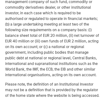
management company of such fund, commodity or
Managing Director
commodity derivatives dealer, or other institutional
investor, in each case which is required to be
authorised or regulated to operate in financial markets;
Dan Callahan, CFA
(b) a large undertaking meeting at least two of the
following size requirements on a company basis: (i)
Vice President
balance sheet total of EUR 20 million, (ii) net turnover of
EUR 40 million or (iii) own funds of EUR 2 million, acting
on its own account; or (c) a national or regional
government, including public bodies that manage
public debt at national or regional level, Central Banks,
Featured Insights
international and supranational institutions such as the
World Bank, the IMF, the ECB, the EIB and other similar
international organisations, acting on its own account.
Please note, the definition of an Institutional Investor
may not be a definition that is provided by the regulator
of the home state where the website is being accessed.