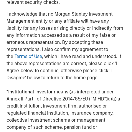
relevant security checks.
CONSILIENT OBSERVER
I acknowledge that no Morgan Stanley Investment
Opportunities and Expectations: The Present
Management entity or any affiliate will have any
Value of Growth Opportunities in Valuation
liability for any losses arising directly or indirectly from
any information accessed as a result of my false or
erroneous representation. By accepting these
CONSILIENT OBSERVER
representations, I also confirm my agreement to
the
Terms of Use
, which I have read and understood. If
Bayes and Base Rates 2.0: How History Can
the above representations are correct, please click 'I
Guide Our Assessment of the Future
Agree' below to continue, otherwise please click 'I
Disagree' below to return to the home page.
*
Institutional Investor
means (as interpreted under
The Authors
Annex II Part I of Directive 2014/65/EU (“MiFID”)): (a) a
credit institution, investment firm, authorised or
regulated financial institution, insurance company,
collective investment scheme or management
company of such scheme, pension fund or
Michael Mauboussin