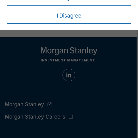
carefully review the strategy’s relevant offering document. For
the complete content and important disclosures, refer to
I Disagree
the
article pdf
.
Morgan Stanley
Morgan Stanley Careers