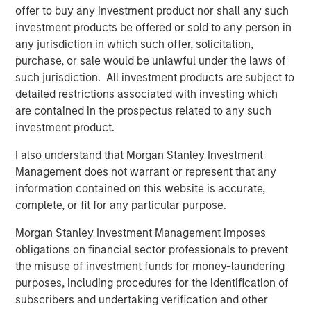
five principles of effective capital allocation.
offer to buy any investment product nor shall any such
investment products be offered or sold to any person in
any jurisdiction in which such offer, solicitation,
Download PDF
purchase, or sale would be unlawful under the laws of
such jurisdiction. All investment products are subject to
Counterpoint Global
detailed restrictions associated with investing which
are contained in the prospectus related to any such
Counterpoint Global’s culture fosters collaboration,
investment product.
creativity, continued development and differentiated
thinking.
I also understand that Morgan Stanley Investment
Management does not warrant or represent that any
information contained on this website is accurate,
complete, or fit for any particular purpose.
Related Insights
Morgan Stanley Investment Management imposes
CONSILIENT OBSERVER
obligations on financial sector professionals to prevent
the misuse of investment funds for money-laundering
The Wisdom of Crowds in Markets: Crowd
purposes, including procedures for the identification of
Behavior in Prediction, Betting, and Stock
subscribers and undertaking verification and other
Markets