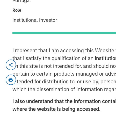
Portugal
2026
Role
Institutional Investor
14 APRIL 2026
I represent that I am accessing this Website
In-depth review of fundamentals and
that I satisfy the qualification of an
Instituti
markets debt.
on this site is not intended for, and should 
pertain to certain products managed or advis
Download PDF
intended for distribution to, or use by, perso
which the dissemination of information regar
I also understand that the information contai
where the website is being accessed.