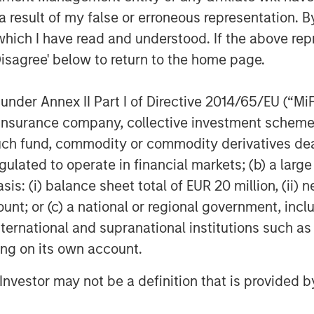
 result of my false or erroneous representation. B
which I have read and understood. If the above repr
Disagree' below to return to the home page.
nder Annex II Part I of Directive 2014/65/EU (“MiFID
ion, insurance company, collective investment sc
fund, commodity or commodity derivatives dealer, 
gulated to operate in financial markets; (b) a larg
Featured Insights
: (i) balance sheet total of EUR 20 million, (ii) ne
ount; or (c) a national or regional government, in
international and supranational institutions such as
ting on its own account.
l Investor may not be a definition that is provided