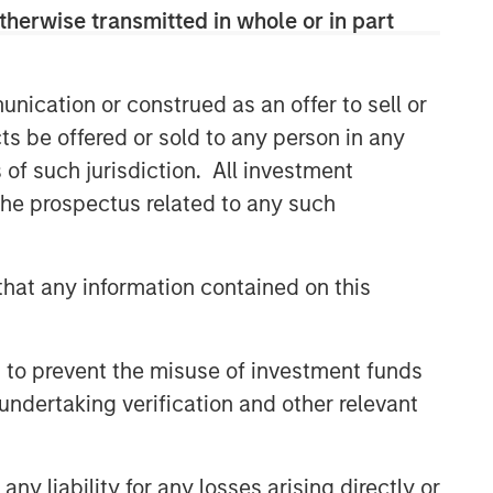
class dedicated trading and
therwise transmitted in whole or in part
operations team differentiates us from
other managers and drives our
performance.
nication or construed as an offer to sell or
ts be offered or sold to any person in any
s of such jurisdiction. All investment
Related Insights
 the prospectus related to any such
ARTICLE
Emerging Markets Debt
hat any information contained on this
Monitor – Q2 2026
 to prevent the misuse of investment funds
ARTICLE
undertaking verification and other relevant
Emerging Markets Debt Holds
Firm Amid Rising Geopolitical
Tensions
y liability for any losses arising directly or