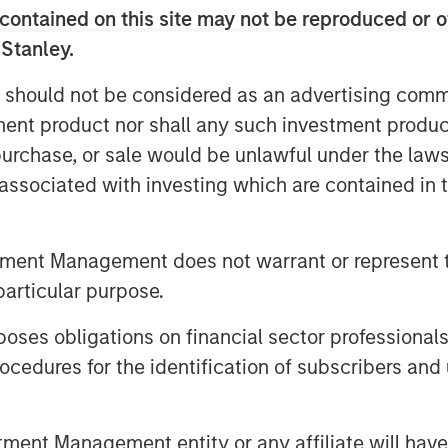
contained on this site may not be reproduced or o
 Stanley.
 should not be considered as an advertising commu
tment product nor shall any such investment produc
, purchase, or sale would be unlawful under the law
s associated with investing which are contained in
tment Management does not warrant or represent t
particular purpose.
es obligations on financial sector professionals
cedures for the identification of subscribers and 
nt Management entity or any affiliate will have an