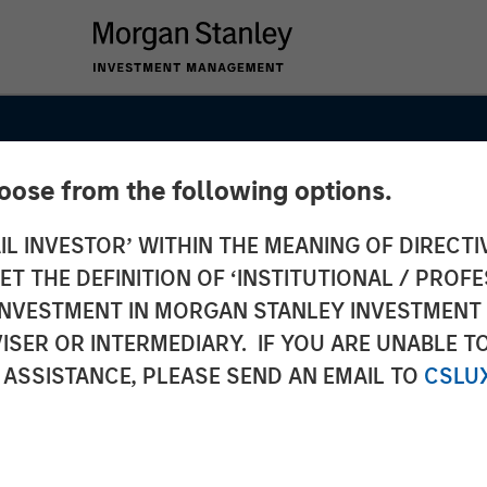
hoose from the following options.
IL INVESTOR’ WITHIN THE MEANING OF DIRECTIV
 THE DEFINITION OF ‘INSTITUTIONAL / PROFE
N INVESTMENT IN MORGAN STANLEY INVESTME
ISER OR INTERMEDIARY. IF YOU ARE UNABLE T
ets
 ASSISTANCE, PLEASE SEND AN EMAIL TO
CSLU
 Q1