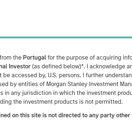
 from the
Portugal
for the purpose of acquiring i
 valuations across emerging
onal Investor
(as defined below)
*
. I acknowledge a
not be accessed by, U.S. persons. I further understa
ed by entities of Morgan Stanley Investment Manag
ns in any jurisdiction in which the investment produ
ding the investment products is not permitted.
ned on this site is not directed to any party other 