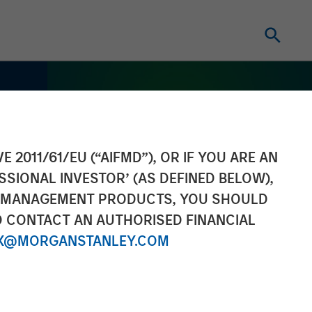
E 2011/61/EU (“AIFMD”), OR IF YOU ARE AN
SSIONAL INVESTOR’ (AS DEFINED BELOW),
NT MANAGEMENT PRODUCTS, YOU SHOULD
O CONTACT AN AUTHORISED FINANCIAL
X@MORGANSTANLEY.COM