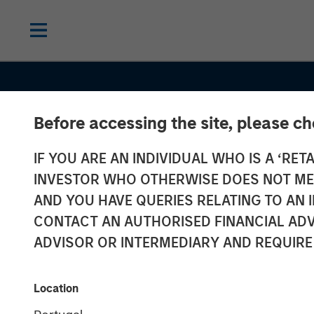
Before accessing the site, please c
IF YOU ARE AN INDIVIDUAL WHO IS A ‘RETA
INVESTOR WHO OTHERWISE DOES NOT MEET
AND YOU HAVE QUERIES RELATING TO A
THE BEAT
INSIGHTS
CONTACT AN AUTHORISED FINANCIAL ADV
Emerging Mark
ADVISOR OR INTERMEDIARY AND REQUIRE
Debt Monitor –
Location