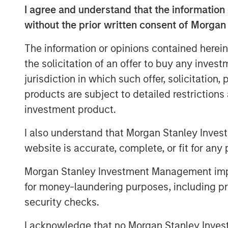
I agree and understand that the information 
without the prior written consent of Morgan
The information or opinions contained herein
the solicitation of an offer to buy any inves
jurisdiction in which such offer, solicitation
products are subject to detailed restriction
investment product.
I also understand that Morgan Stanley Inves
website is accurate, complete, or fit for any 
Morgan Stanley Investment Management impos
for money-laundering purposes, including pro
security checks.
I acknowledge that no Morgan Stanley Investme