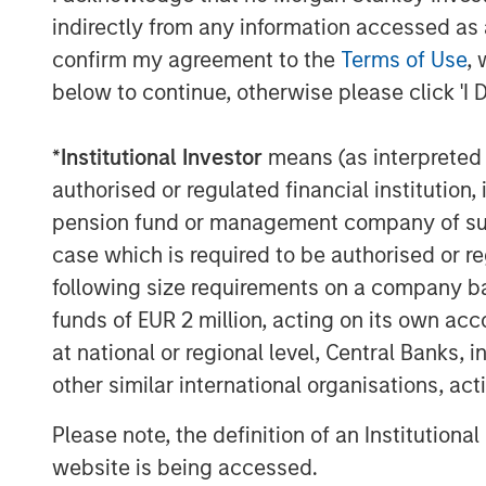
indirectly from any information accessed as a
confirm my agreement to the
Terms of Use
, 
below to continue, otherwise please click 'I 
*
Institutional Investor
means (as interpreted u
authorised or regulated financial institut
pension fund or management company of such 
case which is required to be authorised or re
following size requirements on a company basis
funds of EUR 2 million, acting on its own acc
at national or regional level, Central Banks, 
other similar international organisations, ac
Please note, the definition of an Institutiona
website is being accessed.