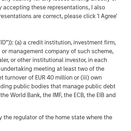
VIDEO
y accepting these representations, I also
esentations are correct, please click 'I Agree'
Video: Why Emerging Markets
Debt Now - Strategy, Edge
and Long Term Opportunity
”)): (a) a credit institution, investment firm,
heme or management company of such scheme,
or other institutional investor, in each
e undertaking meeting at least two of the
t turnover of EUR 40 million or (iii) own
cluding public bodies that manage public debt
 the World Bank, the IMF, the ECB, the EIB and
 by the regulator of the home state where the