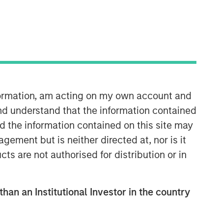
nformation, am acting on my own account and
Emerging Markets Debt Team
nd understand that the information contained
nd the information contained on this site may
Our over 40-year history of managing
ement but is neither directed at, nor is it
emerging markets debt has given us a
cts are not authorised for distribution or in
unique perspective on managing risk
for our clients. Our focus on utilizing
the full investment universe,
concentrating our research on
than an Institutional Investor in the country
countries and companies exhibiting
structural changes, and our world-