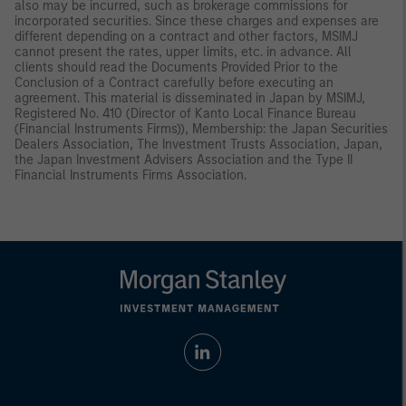
also may be incurred, such as brokerage commissions for
incorporated securities. Since these charges and expenses are
different depending on a contract and other factors, MSIMJ
cannot present the rates, upper limits, etc. in advance. All
clients should read the Documents Provided Prior to the
Conclusion of a Contract carefully before executing an
agreement. This material is disseminated in Japan by MSIMJ,
Registered No. 410 (Director of Kanto Local Finance Bureau
(Financial Instruments Firms)), Membership: the Japan Securities
Dealers Association, The Investment Trusts Association, Japan,
the Japan Investment Advisers Association and the Type II
Financial Instruments Firms Association.