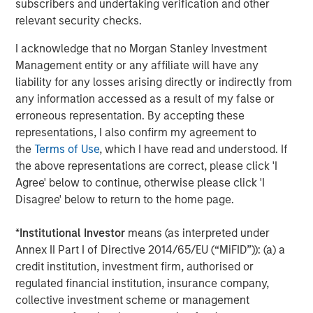
subscribers and undertaking verification and other
Our view is that the market has taken an indiscriminate
relevant security checks.
view, not differentiating enough between industries and
business models. As we’ve discussed in previous GEOs,
I acknowledge that no Morgan Stanley Investment
we believe companies such as MSCI, S&P Global, RELX
Management entity or any affiliate will have any
and Experian are not only likely to be robust against the
liability for any losses arising directly or indirectly from
advanced AI threat but should actually be long-term
any information accessed as a result of my false or
beneficiaries. As such, we disagree with the market about
erroneous representation. By accepting these
these companies’ prospects. This is not to say that we
representations, I also confirm my agreement to
are complacent; we continue to reassess our holdings’
the
Terms of Use
, which I have read and understood. If
moats and focus on names where we are most confident
the above representations are correct, please click 'I
about their resilience against advanced AI risks. While
Agree' below to continue, otherwise please click 'I
their derating has adversely affected their performance
Disagree' below to return to the home page.
in 2025, it does improve their prospects going forward.
*
Institutional Investor
means (as interpreted under
Our quality portfolios also have exposure to those
Annex II Part I of Directive 2014/65/EU (“MiFID”)): (a) a
providing advanced AI, mainly through select
credit institution, investment firm, authorised or
hyperscalers – companies that have decent growth
regulated financial institution, insurance company,
prospects even without advanced AI – alongside
collective investment scheme or management
reasonable valuations, which we believe should limit the