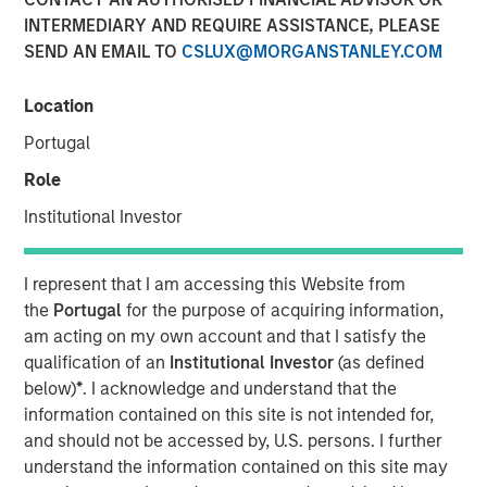
INTERMEDIARY AND REQUIRE ASSISTANCE, PLEASE
04 FEBRUARY 2026
SEND AN EMAIL TO
CSLUX@MORGANSTANLEY.COM
Location
The Author
Portugal
Bruno Paulson
Role
Managing Director
Institutional Investor
I represent that I am accessing this Website from
the
Portugal
for the purpose of acquiring information,
After a very strong 2025, with the MSCI World Index up
am acting on my own account and that I satisfy the
21%, a third boom year after a +19% return in 2024 and
qualification of an
Institutional Investor
(as defined
+24% in 2023, global equity markets enter 2026 at a
below)
*
. I acknowledge and understand that the
pivotal juncture. The close of 2025 was marked by a
information contained on this site is not intended for,
dynamic tension between those optimistic that artificial
and should not be accessed by, U.S. persons. I further
intelligence (AI) will drive a visible transformation in
understand the information contained on this site may
corporate profitability in the near term, justifying the