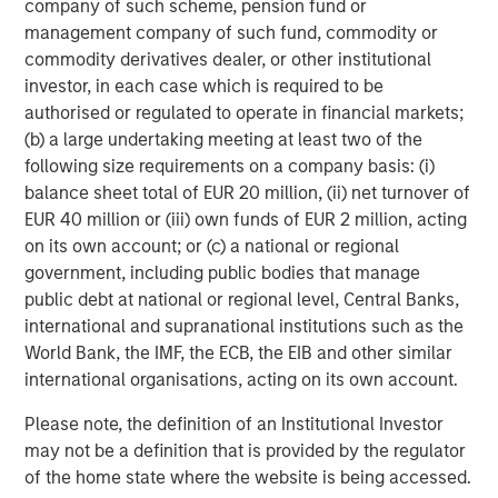
company of such scheme, pension fund or
downside from any deflation of advanced AI
management company of such fund, commodity or
expectations. Where we have limited direct exposure to
commodity derivatives dealer, or other institutional
semiconductors, we prefer businesses that serve as key
investor, in each case which is required to be
bottlenecks in the supply chain with broad use cases that
authorised or regulated to operate in financial markets;
are not wholly reliant on generative AI prospects. We are
(b) a large undertaking meeting at least two of the
particularly wary of players where planned capital
following size requirements on a company basis: (i)
expenditures are highly dependent on debt financing
balance sheet total of EUR 20 million, (ii) net turnover of
rather than their own cash flow generation. These
EUR 40 million or (iii) own funds of EUR 2 million, acting
advanced AI exposures are deliberately balanced by
on its own account; or (c) a national or regional
holding traditional defensives such as high quality
government, including public bodies that manage
consumer and health companies.
public debt at national or regional level, Central Banks,
Overall, our portfolios are built around companies with
international and supranational institutions such as the
the capacity for sustained earnings growth, supported by
World Bank, the IMF, the ECB, the EIB and other similar
pricing power and recurring revenues. These are
international organisations, acting on its own account.
businesses that have demonstrated resilience through
Please note, the definition of an Institutional Investor
cycles, with lower earnings and price volatility than the
may not be a definition that is provided by the regulator
broader market. In the past, the market has charged an
of the home state where the website is being accessed.
insurance premium for this resilience, with quality