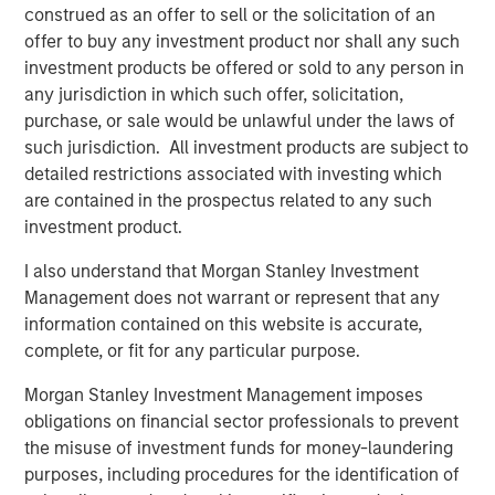
margin expansion from already elevated levels.
construed as an offer to sell or the solicitation of an
offer to buy any investment product nor shall any such
A regime of seeming market certainty in a distinctly
investment products be offered or sold to any person in
uncertain world has naturally not been favourable for
any jurisdiction in which such offer, solicitation,
quality as a style, which has underperformed the broader
purchase, or sale would be unlawful under the laws of
1
market to an extent not seen since the dot-com era.
In
such jurisdiction. All investment products are subject to
terms of our outlook,
historically, such periods of quality
detailed restrictions associated with investing which
underperformance have been followed by a meaningful
are contained in the prospectus related to any such
relative resurgence in quality stocks,
which contributes
investment product.
to our view that
quality offers one of the greatest
I also understand that Morgan Stanley Investment
opportunities in markets today.
Management does not warrant or represent that any
In fact, we’d argue many of the companies we own
information contained on this website is accurate,
across a range of sub-industries are double-discounted,
complete, or fit for any particular purpose.
being punished not just for being “quality” but also
2
Morgan Stanley Investment Management imposes
viewed as being at risk from advanced AI disruption
.
obligations on financial sector professionals to prevent
This has hit software companies within information
the misuse of investment funds for money-laundering
technology, a variety of professional services within
purposes, including procedures for the identification of
industrials, and information services within financials.