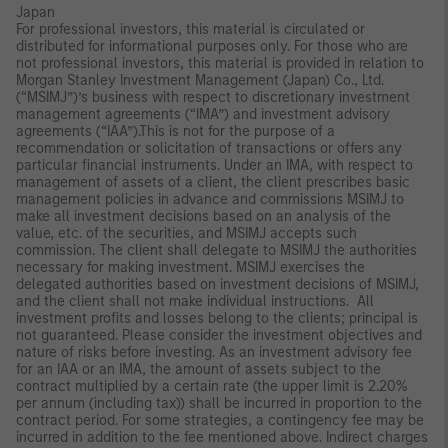
Japan
For professional investors, this material is circulated or
distributed for informational purposes only. For those who are
not professional investors, this material is provided in relation to
Morgan Stanley Investment Management (Japan) Co., Ltd.
(“MSIMJ”)’s business with respect to discretionary investment
management agreements (“IMA”) and investment advisory
agreements (“IAA”).This is not for the purpose of a
recommendation or solicitation of transactions or offers any
particular financial instruments. Under an IMA, with respect to
management of assets of a client, the client prescribes basic
management policies in advance and commissions MSIMJ to
make all investment decisions based on an analysis of the
value, etc. of the securities, and MSIMJ accepts such
commission. The client shall delegate to MSIMJ the authorities
necessary for making investment. MSIMJ exercises the
delegated authorities based on investment decisions of MSIMJ,
and the client shall not make individual instructions. All
investment profits and losses belong to the clients; principal is
not guaranteed. Please consider the investment objectives and
nature of risks before investing. As an investment advisory fee
for an IAA or an IMA, the amount of assets subject to the
contract multiplied by a certain rate (the upper limit is 2.20%
per annum (including tax)) shall be incurred in proportion to the
contract period. For some strategies, a contingency fee may be
incurred in addition to the fee mentioned above. Indirect charges