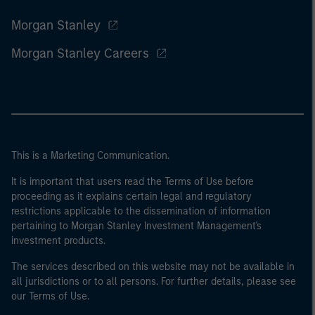
Morgan Stanley
Morgan Stanley Careers
This is a Marketing Communication.
It is important that users read the Terms of Use before
proceeding as it explains certain legal and regulatory
restrictions applicable to the dissemination of information
pertaining to Morgan Stanley Investment Management's
investment products.
The services described on this website may not be available in
all jurisdictions or to all persons. For further details, please see
our Terms of Use.