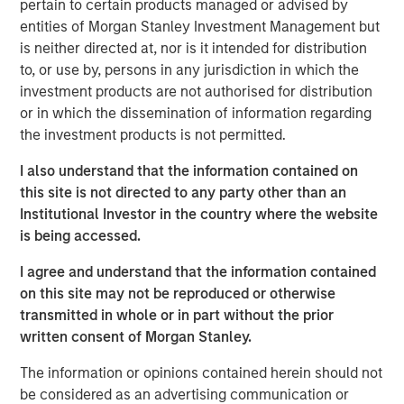
pertain to certain products managed or advised by
massive capital expenditures, and the growing voice of
entities of Morgan Stanley Investment Management but
those questioning whether these high expectations can
is neither directed at, nor is it intended for distribution
be realised in the near term.
to, or use by, persons in any jurisdiction in which the
investment products are not authorised for distribution
Some of the highest quality companies in
or in which the dissemination of information regarding
the world, trading at an unusually
the investment products is not permitted.
discounted price versus the market,
suggests a generational opportunity to take
I also understand that the information contained on
advantage of quality on sale."
this site is not directed to any party other than an
Institutional Investor in the country where the website
Against this backdrop of uncertainty, not just around the
is being accessed.
path of AI adoption, but also growth, inflation, trade
policy, government debt and geopolitics to name just a
I agree and understand that the information contained
few, the MSCI World Index continues to trade at around
on this site may not be reproduced or otherwise
20x forward earnings, with the S&P 500 Index at 22x,
transmitted in whole or in part without the prior
valuations that imply far more certainty than seems to be
written consent of Morgan Stanley.
warranted. And these steep valuations rest on the
assumption of robust 14% earnings growth for the MSCI
The information or opinions contained herein should not
World over each of the next two years, driven by further
be considered as an advertising communication or