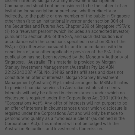
disseminated by Morgan Stanley Investment Management
Company and should not be considered to be the subject of an
invitation for subscription or purchase, whether directly or
indirectly, to the public or any member of the public in Singapore
other than (i) to an institutional investor under section 304 of
the Securities and Futures Act, Chapter 289 of Singapore (“SFA”);
(ii) to a “relevant person” (which includes an accredited investor)
pursuant to section 305 of the SFA, and such distribution is in
accordance with the conditions specified in section 305 of the
SFA; or (iii) otherwise pursuant to, and in accordance with the
conditions of, any other applicable provision of the SFA. This
publication has not been reviewed by the Monetary Authority of
Singapore. Australia: This material is provided by Morgan
Stanley Investment Management (Australia) Pty Ltd ABN
22122040037, AFSL No. 314182 and its affiliates and does not
constitute an offer of interests. Morgan Stanley Investment
Management (Australia) Pty Limited arranges for MSIM affiliates
to provide financial services to Australian wholesale clients.
Interests will only be offered in circumstances under which no
disclosure is required under the Corporations Act 2001 (Cth) (the
“Corporations Act”). Any offer of interests will not purport to be
an offer of interests in circumstances under which disclosure is
required under the Corporations Act and will only be made to
persons who qualify as a “wholesale client” (as defined in the
Corporations Act). This material will not be lodged with the
Australian Securities and Investments Commission.