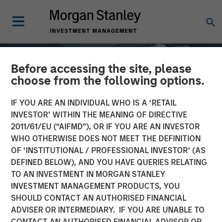
Before accessing the site, please
choose from the following options.
IF YOU ARE AN INDIVIDUAL WHO IS A ‘RETAIL
INVESTOR’ WITHIN THE MEANING OF DIRECTIVE
2011/61/EU (“AIFMD”), OR IF YOU ARE AN INVESTOR
WHO OTHERWISE DOES NOT MEET THE DEFINITION
OF ‘INSTITUTIONAL / PROFESSIONAL INVESTOR’ (AS
DEFINED BELOW), AND YOU HAVE QUERIES RELATING
TO AN INVESTMENT IN MORGAN STANLEY
GLOBAL EQUITY OBSERVER
INSIGHTS
INVESTMENT MANAGEMENT PRODUCTS, YOU
SHOULD CONTACT AN AUTHORISED FINANCIAL
Quality "on sale"
ADVISER OR INTERMEDIARY. IF YOU ARE UNABLE TO
CONTACT AN AUTHORISED FINANCIAL ADVISOR OR