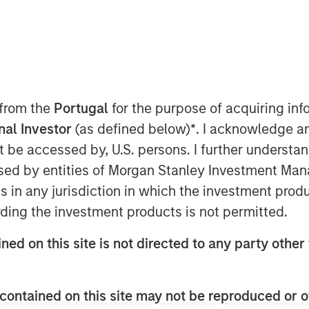
 from the
Portugal
for the purpose of acquiring i
onal Investor
(as defined below)
*
. I acknowledge a
n the Middle East has moved beyond
not be accessed by, U.S. persons. I further understa
 negotiations and only a tenuous
ed by entities of Morgan Stanley Investment Manag
ption—particularly around the Strait
ns in any jurisdiction in which the investment produ
said before, duration of the
ding the investment products is not permitted.
ers.
ned on this site is not directed to any party other 
enough to have long-term, global
 impact extends well beyond the
contained on this site may not be reproduced or o
ffects on the energy sector are