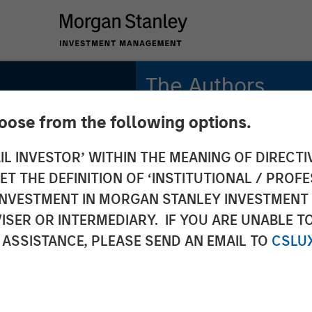
The Authors
hoose from the following options.
Bradley Galko, CFA
Managing Director
IL INVESTOR’ WITHIN THE MEANING OF DIRECTIV
 THE DEFINITION OF ‘INSTITUTIONAL / PROFE
Charles Gaffney
lobal
Managing Director
N INVESTMENT IN MORGAN STANLEY INVESTME
ISER OR INTERMEDIARY. IF YOU ARE UNABLE T
Aaron P. Terry
: Why
 ASSISTANCE, PLEASE SEND AN EMAIL TO
CSLU
Executive Director
rs for