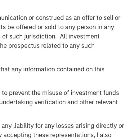
Capex as a Catalyst:
Unlocking Broader Business
nication or construed as an offer to sell or
Momentum
ts be offered or sold to any person in any
s of such jurisdiction. All investment
ARTICLE
 the prospectus related to any such
Equity Market Monitor – Q2
2026
hat any information contained on this
 to prevent the misuse of investment funds
undertaking verification and other relevant
y liability for any losses arising directly or
y accepting these representations, I also