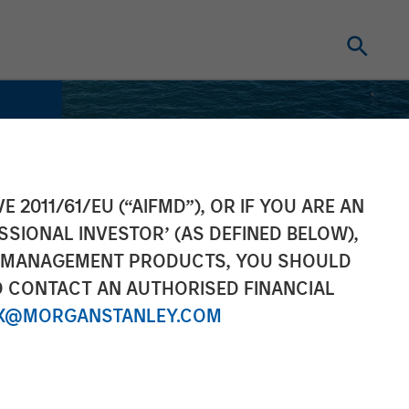
E 2011/61/EU (“AIFMD”), OR IF YOU ARE AN
SSIONAL INVESTOR’ (AS DEFINED BELOW),
NT MANAGEMENT PRODUCTS, YOU SHOULD
O CONTACT AN AUTHORISED FINANCIAL
X@MORGANSTANLEY.COM