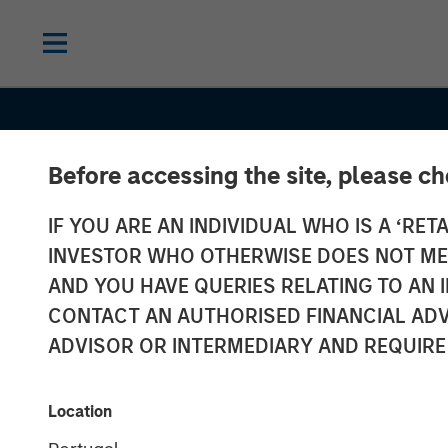
Before accessing the site, please c
IF YOU ARE AN INDIVIDUAL WHO IS A ‘RETA
INSIGHTS
INVESTOR WHO OTHERWISE DOES NOT MEET
Oil, Iran and G
AND YOU HAVE QUERIES RELATING TO A
CONTACT AN AUTHORISED FINANCIAL ADV
Supply Chains
ADVISOR OR INTERMEDIARY AND REQUIRE
Duration Matte
Location