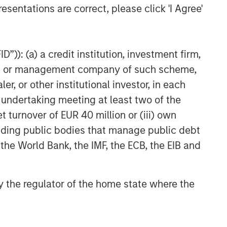
esentations are correct, please click 'I Agree'
”)): (a) a credit institution, investment firm,
heme or management company of such scheme,
or other institutional investor, in each
e undertaking meeting at least two of the
t turnover of EUR 40 million or (iii) own
cluding public bodies that manage public debt
 the World Bank, the IMF, the ECB, the EIB and
 by the regulator of the home state where the