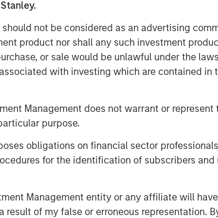
 Stanley.
and indirect—are likely to touch
big tech to consumer spending and
 should not be considered as an advertising commu
tment product nor shall any such investment produc
, purchase, or sale would be unlawful under the law
supply of oil hitting the market…
s associated with investing which are contained in
tment Management does not warrant or represent t
on Barrels Short
particular purpose.
es obligations on financial sector professionals
cedures for the identification of subscribers and 
nt Management entity or any affiliate will have an
 result of my false or erroneous representation. B