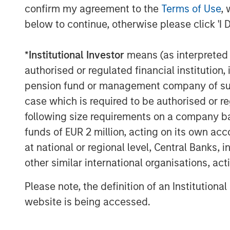
confirm my agreement to the
Terms of Use
, 
below to continue, otherwise please click 'I 
*
Institutional Investor
means (as interpreted u
Source: U.S. Energy Information Administration (
authorised or regulated financial institut
pension fund or management company of such 
case which is required to be authorised or re
Maritime Disruption: Daily Num
following size requirements on a company basis
Strait of Hormuz
funds of EUR 2 million, acting on its own acc
at national or regional level, Central Banks, 
other similar international organisations, ac
Please note, the definition of an Institutiona
website is being accessed.