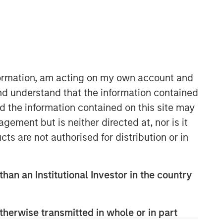
nformation, am acting on my own account and
nd understand that the information contained
nd the information contained on this site may
ement but is neither directed at, nor is it
Related Insights
cts are not authorised for distribution or in
ARTICLE
than an Institutional Investor in the country
2026 Russell Reconstitution: A
New Lens on Growth, Value
and Active Management
therwise transmitted in whole or in part
ARTICLE