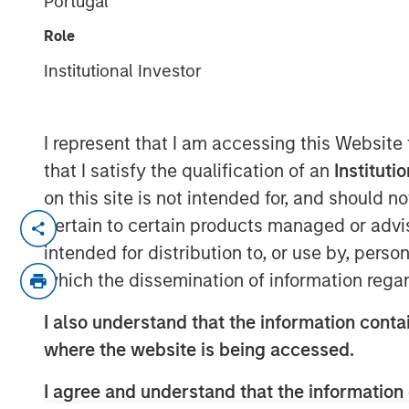
Portugal
Markets
Role
Institutional Investor
12 MAY 2026
I represent that I am accessing this Website
that I satisfy the qualification of an
Instituti
The recent Iran-related escalation i
on this site is not intended for, and should 
a short-term oil shock. With strained
pertain to certain products managed or advis
ceasefire, the risk of prolonged disru
intended for distribution to, or use by, perso
of Hormuz—has increased. As we have 
which the dissemination of information regar
conflict—not just its magnitude—matt
I also understand that the information contai
The conflict has now persisted long 
where the website is being accessed.
economic implications. Its potential
I agree and understand that the information 
daily movement in oil prices. While e