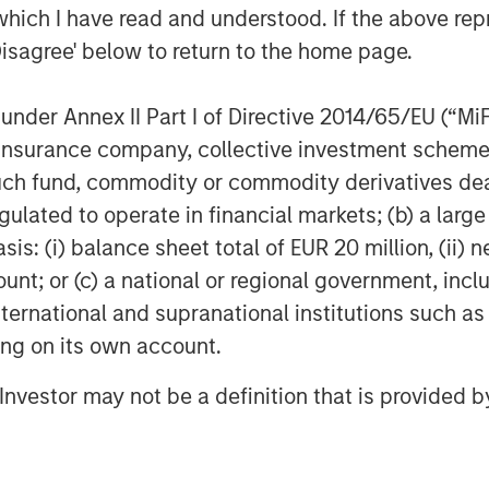
which I have read and understood. If the above repr
Disagree' below to return to the home page.
nder Annex II Part I of Directive 2014/65/EU (“MiFID
EIA); April 7, 2026.
ion, insurance company, collective investment sc
fund, commodity or commodity derivatives dealer, 
gulated to operate in financial markets; (b) a larg
ber of Ships Traversing the
: (i) balance sheet total of EUR 20 million, (ii) ne
ount; or (c) a national or regional government, in
international and supranational institutions such as
ting on its own account.
l Investor may not be a definition that is provided