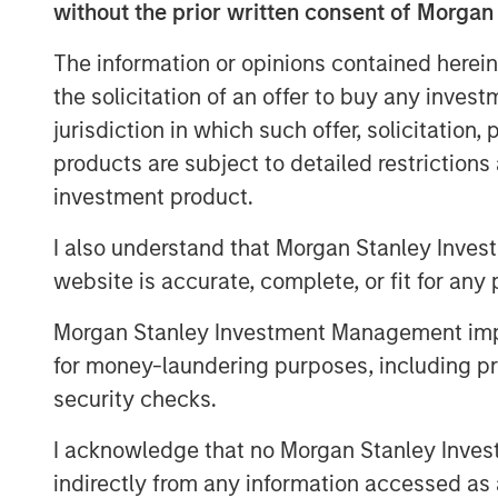
without the prior written consent of Morgan
clear, broader spillovers—both direct 
numerous areas of the market, from 
The information or opinions contained herein
near-term monetary policy.
the solicitation of an offer to buy any inves
jurisdiction in which such offer, solicitation
First, we rewind to cover the current 
products are subject to detailed restriction
investment product.
I also understand that Morgan Stanley Inves
Global Oil Production: 12 Milli
website is accurate, complete, or fit for any 
Morgan Stanley Investment Management impos
for money-laundering purposes, including pro
security checks.
I acknowledge that no Morgan Stanley Investme
indirectly from any information accessed as a