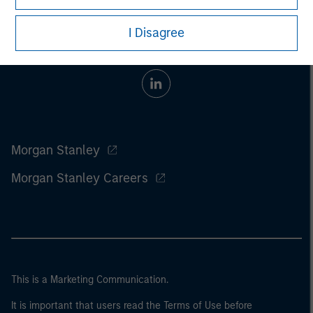
I Disagree
Morgan Stanley
Morgan Stanley Careers
This is a Marketing Communication.
It is important that users read the Terms of Use before