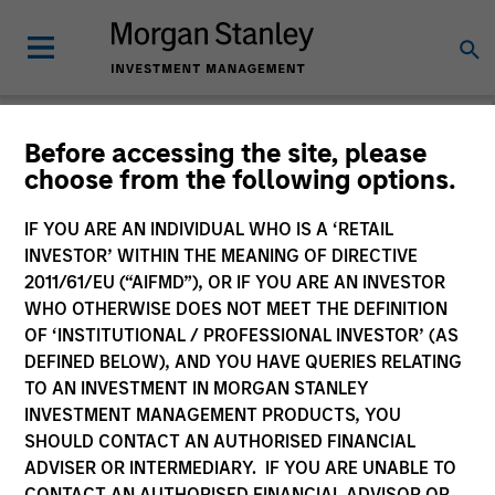
Before accessing the site, please
choose from the following options.
Caron's Corner
Jim Caron
IF YOU ARE AN INDIVIDUAL WHO IS A ‘RETAIL
Managing Director
INVESTOR’ WITHIN THE MEANING OF DIRECTIVE
2011/61/EU (“AIFMD”), OR IF YOU ARE AN INVESTOR
WHO OTHERWISE DOES NOT MEET THE DEFINITION
OF ‘INSTITUTIONAL / PROFESSIONAL INVESTOR’ (AS
DEFINED BELOW), AND YOU HAVE QUERIES RELATING
TO AN INVESTMENT IN MORGAN STANLEY
INVESTMENT MANAGEMENT PRODUCTS, YOU
SHOULD CONTACT AN AUTHORISED FINANCIAL
ADVISER OR INTERMEDIARY. IF YOU ARE UNABLE TO
CONTACT AN AUTHORISED FINANCIAL ADVISOR OR