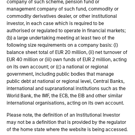
company of such scheme, pension fund or
management company of such fund, commodity or
commodity derivatives dealer, or other institutional
Fixed Income: A Great Source of
investor, in each case which is required to be
authorised or regulated to operate in financial markets;
Alpha in Portfolios
(b) a large undertaking meeting at least two of the
Today I am joined by Jeff Mueller, Head of
following size requirements on a company basis: (i)
Fixed Income, to make the case for active fixed
balance sheet total of EUR 20 million, (ii) net turnover of
income management in the context of today’s
EUR 40 million or (iii) own funds of EUR 2 million, acting
geopolitical events.
on its own account; or (c) a national or regional
government, including public bodies that manage
public debt at national or regional level, Central Banks,
00:00
14:44
international and supranational institutions such as the
World Bank, the IMF, the ECB, the EIB and other similar
international organisations, acting on its own account.
Markets in the Fog: Why Equities
Please note, the definition of an Institutional Investor
may not be a definition that is provided by the regulator
Climbed While the World Held Its
of the home state where the website is being accessed.
Breath