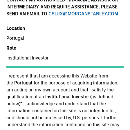
INTERMEDIARY AND REQUIRE ASSISTANCE, PLEASE
SEND AN EMAIL TO
CSLUX@MORGANSTANLEY.COM
Location
Portugal
Role
Institutional Investor
I represent that I am accessing this Website from
the
Portugal
for the purpose of acquiring information,
am acting on my own account and that I satisfy the
qualification of an
Institutional Investor
(as defined
below)
*
. I acknowledge and understand that the
information contained on this site is not intended for,
and should not be accessed by, U.S. persons. I further
understand the information contained on this site may