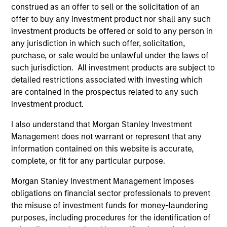
have traditionally been demand-side. We
construed as an offer to sell or the solicitation of an
explain the relevance and nuances of these
offer to buy any investment product nor shall any such
changes.
investment products be offered or sold to any person in
any jurisdiction in which such offer, solicitation,
purchase, or sale would be unlawful under the laws of
00:00
07:56
such jurisdiction. All investment products are subject to
detailed restrictions associated with investing which
are contained in the prospectus related to any such
investment product.
The Blurred Lines Between Growth
I also understand that Morgan Stanley Investment
and Value Create an Investment
Management does not warrant or represent that any
Opportunity
information contained on this website is accurate,
complete, or fit for any particular purpose.
Growth and Value managers are overlapping
more now than they have in the past … and
Morgan Stanley Investment Management imposes
may not provide the desired diversification.
obligations on financial sector professionals to prevent
Equity strategist Chris Morahan joins me to
the misuse of investment funds for money-laundering
purposes, including procedures for the identification of
discuss investment opportunities across the