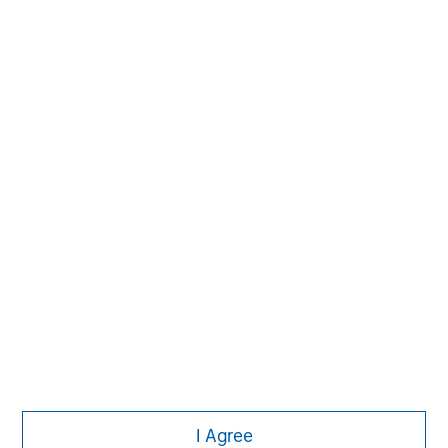
The Author
Jim Caron
Managing Director
I Agree