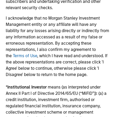
subscribers and undertaking verification and other
Growth and Value styles.
relevant security checks.
I acknowledge that no Morgan Stanley Investment
00:00
12:30
Management entity or any affiliate will have any
liability for any losses arising directly or indirectly from
any information accessed as a result of my false or
erroneous representation. By accepting these
Adapting to a Structurally Higher
representations, I also confirm my agreement to
Nominal World
the
Terms of Use
, which I have read and understood. If
the above representations are correct, please click 'I
The key investment question for 2026 isn’t
Agree' below to continue, otherwise please click 'I
whether growth collapses — it’s whether
Disagree' below to return to the home page.
investors can adapt to a world where nominal
growth, inflation, and interest rates all settle
*
Institutional Investor
means (as interpreted under
Annex II Part I of Directive 2014/65/EU (“MiFID”)): (a) a
structurally higher than the last decade.
credit institution, investment firm, authorised or
regulated financial institution, insurance company,
collective investment scheme or management
00:00
08:48