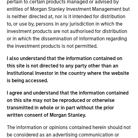
pertain to certain products managed or advised by
entities of Morgan Stanley Investment Management but
is neither directed at, nor is it intended for distribution
to, or use by, persons in any jurisdiction in which the
investment products are not authorised for distribution
Listen to Jim Caron’s weekly podcast
or in which the dissemination of information regarding
on macro themes and key market
the investment products is not permitted.
drivers.
I also understand that the information contained on
this site is not directed to any party other than an
Institutional Investor in the country where the website
is being accessed.
There’s a New Sheriff in Town:
I agree and understand that the information contained
Culture Change at the Fed
on this site may not be reproduced or otherwise
Fed policy is changing and may reshape how
transmitted in whole or in part without the prior
we think about valuations, inflation and
written consent of Morgan Stanley.
interest rate policy. The Fed may also increase
The information or opinions contained herein should not
their supply-side data indicators versus what
be considered as an advertising communication or