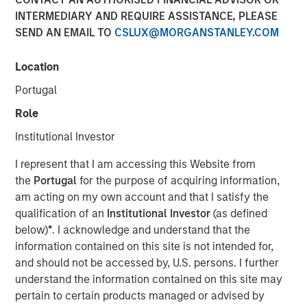
Emerging Markets
INTERMEDIARY AND REQUIRE ASSISTANCE, PLEASE
SEND AN EMAIL TO
CSLUX@MORGANSTANLEY.COM
08 AUGUST 2025
Location
Portugal
Role
Institutional Investor
I represent that I am accessing this Website from
Key Points
the
Portugal
for the purpose of acquiring information,
am acting on my own account and that I satisfy the
Emerging Market (EM) debt markets had strong
qualification of an
Institutional Investor
(as defined
performance in the second quarter, as the
below)
*
. I acknowledge and understand that the
weakening U.S. dollar boosted currencies,
information contained on this site is not intended for,
and should not be accessed by, U.S. persons. I further
while sovereign credit tightened and EM rates
understand the information contained on this site may
outperformed global rates.
pertain to certain products managed or advised by