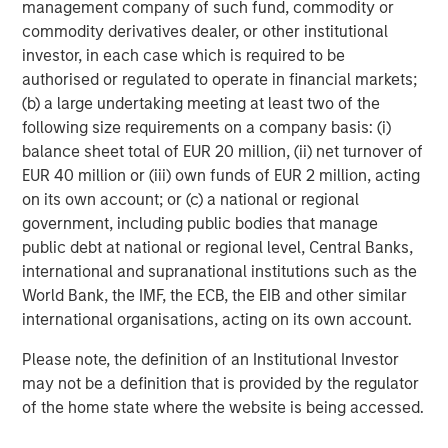
management company of such fund, commodity or
The tariff uncertainty also contributed downward
commodity derivatives dealer, or other institutional
pressure on EM interest rates, as Trump’s announcements
investor, in each case which is required to be
served as a “disinflationary shock” for EM, and consensus
authorised or regulated to operate in financial markets;
projections fell for EM growth and inflation. While the U.S.
(b) a large undertaking meeting at least two of the
Federal Reserve held rates steady in June, EM central
following size requirements on a company basis: (i)
banks continued to cut rates, as did the ECB and several
balance sheet total of EUR 20 million, (ii) net turnover of
developed market central banks.
EUR 40 million or (iii) own funds of EUR 2 million, acting
EM debt investors also appeared to shrug off the potential
on its own account; or (c) a national or regional
trade war between the U.S. and China. While many
government, including public bodies that manage
countries tried to negotiate after Trump’s tariff salvo,
public debt at national or regional level, Central Banks,
China came back with reciprocal tariffs – threatened
international and supranational institutions such as the
levels reached 145% on Chinese goods and 125% on U.S.
World Bank, the IMF, the ECB, the EIB and other similar
goods, before a truce was called. Yet the tension remains,
international organisations, acting on its own account.
as both countries accused each other of violating the
Please note, the definition of an Institutional Investor
truce.
may not be a definition that is provided by the regulator
Similarly, continuing violence in the Mideast and Europe
of the home state where the website is being accessed.
failed to significantly rattle world markets, even as