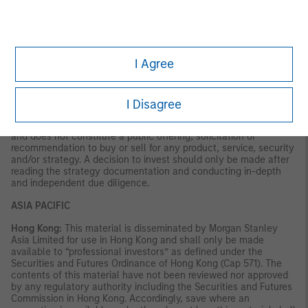
VALUE | NOT INSURED BY ANY FEDERAL GOVERNMENT
AGENCY | NOT A DEPOSIT
Latin America (Brazil, Chile Colombia, Mexico, Peru, and
Uruguay)
I Agree
This material is for use with an institutional investor or a
qualified investor only. All information contained herein is
confidential and is for the exclusive use and review of the
I Disagree
intended addressee, and may not be passed on to any third
party. This material is provided for informational purposes only
and does not constitute a public offering, solicitation or
recommendation to buy or sell for any product, service, security
and/or strategy. A decision to invest should only be made after
reading the strategy documentation and conducting in-depth
and independent due diligence.
ASIA PACIFIC
Hong Kong:
This material is disseminated by Morgan Stanley
Asia Limited for use in Hong Kong and shall only be made
available to “professional investors” as defined under the
Securities and Futures Ordinance of Hong Kong (Cap 571). The
contents of this material have not been reviewed nor approved
by any regulatory authority including the Securities and Futures
Commission in Hong Kong. Accordingly, save where an