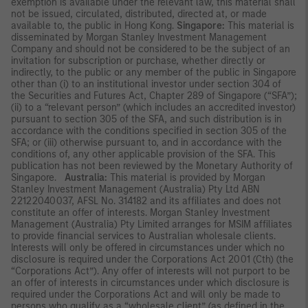
exemption is available under the relevant law, this material shall
not be issued, circulated, distributed, directed at, or made
available to, the public in Hong Kong.
Singapore:
This material is
disseminated by Morgan Stanley Investment Management
Company and should not be considered to be the subject of an
invitation for subscription or purchase, whether directly or
indirectly, to the public or any member of the public in Singapore
other than (i) to an institutional investor under section 304 of
the Securities and Futures Act, Chapter 289 of Singapore (“SFA”);
(ii) to a “relevant person” (which includes an accredited investor)
pursuant to section 305 of the SFA, and such distribution is in
accordance with the conditions specified in section 305 of the
SFA; or (iii) otherwise pursuant to, and in accordance with the
conditions of, any other applicable provision of the SFA. This
publication has not been reviewed by the Monetary Authority of
Singapore.
Australia:
This material is provided by Morgan
Stanley Investment Management (Australia) Pty Ltd ABN
22122040037, AFSL No. 314182 and its affiliates and does not
constitute an offer of interests. Morgan Stanley Investment
Management (Australia) Pty Limited arranges for MSIM affiliates
to provide financial services to Australian wholesale clients.
Interests will only be offered in circumstances under which no
disclosure is required under the Corporations Act 2001 (Cth) (the
“Corporations Act”). Any offer of interests will not purport to be
an offer of interests in circumstances under which disclosure is
required under the Corporations Act and will only be made to
persons who qualify as a “wholesale client” (as defined in the