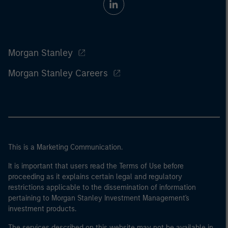
Morgan Stanley
Morgan Stanley Careers
This is a Marketing Communication.
It is important that users read the Terms of Use before
proceeding as it explains certain legal and regulatory
restrictions applicable to the dissemination of information
pertaining to Morgan Stanley Investment Management's
investment products.
The services described on this website may not be available in