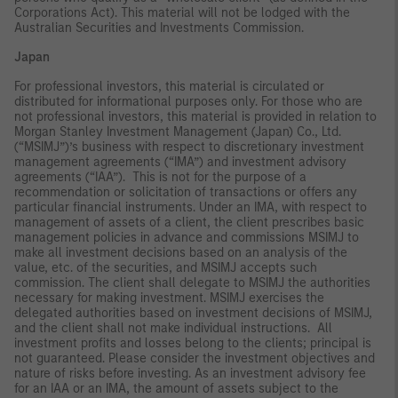
Corporations Act). This material will not be lodged with the
Australian Securities and Investments Commission.
Japan
For professional investors, this material is circulated or
distributed for informational purposes only. For those who are
not professional investors, this material is provided in relation to
Morgan Stanley Investment Management (Japan) Co., Ltd.
(“MSIMJ”)’s business with respect to discretionary investment
management agreements (“IMA”) and investment advisory
agreements (“IAA”). This is not for the purpose of a
recommendation or solicitation of transactions or offers any
particular financial instruments. Under an IMA, with respect to
management of assets of a client, the client prescribes basic
management policies in advance and commissions MSIMJ to
make all investment decisions based on an analysis of the
value, etc. of the securities, and MSIMJ accepts such
commission. The client shall delegate to MSIMJ the authorities
necessary for making investment. MSIMJ exercises the
delegated authorities based on investment decisions of MSIMJ,
and the client shall not make individual instructions. All
investment profits and losses belong to the clients; principal is
not guaranteed. Please consider the investment objectives and
nature of risks before investing. As an investment advisory fee
for an IAA or an IMA, the amount of assets subject to the