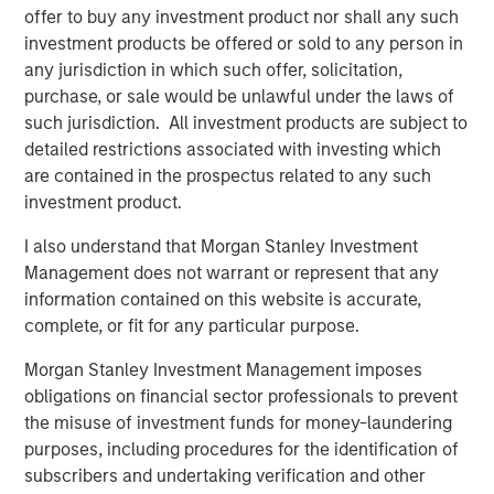
risk factors that drive returns for the local currency
offer to buy any investment product nor shall any such
sovereign, hard currency sovereign and corporate EM
investment products be offered or sold to any person in
debt segments. The weakening U.S. dollar boosted
any jurisdiction in which such offer, solicitation,
currencies, while sovereign credit tightened and EM rates
purchase, or sale would be unlawful under the laws of
outperformed global rates.
such jurisdiction. All investment products are subject to
detailed restrictions associated with investing which
President Trump’s April 2 “Liberation Day” tariff
are contained in the prospectus related to any such
announcements dominated headlines for much of the
investment product.
quarter and initially sparked considerable volatility in
global markets, including EM. As is often the case with
I also understand that Morgan Stanley Investment
macro-driven selloffs, the market tends to “over correct.”
Management does not warrant or represent that any
Thus, despite an initial widening of most sovereign credit
information contained on this website is accurate,
spreads, many came back in as Trump paused the tariffs
complete, or fit for any particular purpose.
for 90 days and volatility subsided.
Morgan Stanley Investment Management imposes
obligations on financial sector professionals to prevent
Emerging markets debt had strong
the misuse of investment funds for money-laundering
performance in the second quarter as EM
purposes, including procedures for the identification of
currencies strengthened vs. a weakening
U.S. dollar, EM rates outperformed global
subscribers and undertaking verification and other