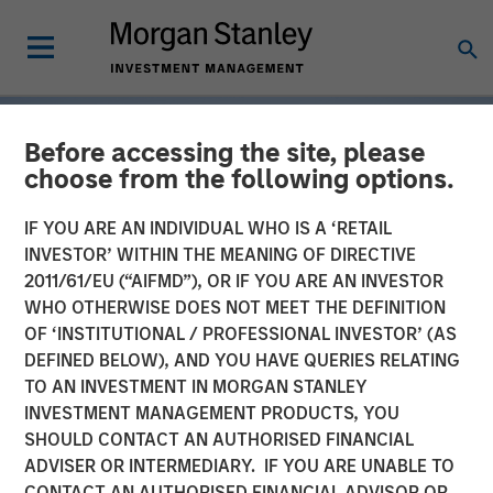
Before accessing the site, please
choose from the following options.
IF YOU ARE AN INDIVIDUAL WHO IS A ‘RETAIL
INVESTOR’ WITHIN THE MEANING OF DIRECTIVE
2011/61/EU (“AIFMD”), OR IF YOU ARE AN INVESTOR
WHO OTHERWISE DOES NOT MEET THE DEFINITION
OF ‘INSTITUTIONAL / PROFESSIONAL INVESTOR’ (AS
DEFINED BELOW), AND YOU HAVE QUERIES RELATING
TO AN INVESTMENT IN MORGAN STANLEY
INSIGHTS
INVESTMENT MANAGEMENT PRODUCTS, YOU
SHOULD CONTACT AN AUTHORISED FINANCIAL
Tariff Uncertainty Powers
ADVISER OR INTERMEDIARY. IF YOU ARE UNABLE TO
a Strong Quarter for
CONTACT AN AUTHORISED FINANCIAL ADVISOR OR