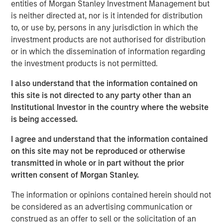
Tariff uncertainty appears to be disinflationary
entities of Morgan Stanley Investment Management but
is neither directed at, nor is it intended for distribution
in the EM, giving EM central banks the leeway
to, or use by, persons in any jurisdiction in which the
to keep cutting rates. We see continued
investment products are not authorised for distribution
weakening of the USD as a tailwind for the
or in which the dissemination of information regarding
sector.
the investment products is not permitted.
In the third quarter, we still see significant
I also understand that the information contained on
value in EM debt. We believe that especially in
this site is not directed to any party other than an
this environment, value is best identified
Institutional Investor in the country where the website
through country-level macroeconomic and
is being accessed.
political research, and stand-alone analysis of
I agree and understand that the information contained
risk factors like currency, credit and interest
on this site may not be reproduced or otherwise
rates.
transmitted in whole or in part without the prior
written consent of Morgan Stanley.
The information or opinions contained herein should not
EM debt markets had strong performance in the second
be considered as an advertising communication or
quarter, with positive contributions from almost all the
construed as an offer to sell or the solicitation of an