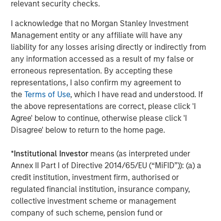
rates, and sovereign and corporate spreads
relevant security checks.
tightened"
I acknowledge that no Morgan Stanley Investment
Management entity or any affiliate will have any
While tariffs generally strengthen the currency of the
liability for any losses arising directly or indirectly from
country imposing them, in this case they clouded the U.S.
any information accessed as a result of my false or
economic outlook and worked against the USD. As a
erroneous representation. By accepting these
result, investors looked for global investment
representations, I also confirm my agreement to
opportunities and implemented short-dollar trades, which
the
Terms of Use
, which I have read and understood. If
added to downward pressure on the USD.
the above representations are correct, please click 'I
Asset class flows during the quarter underscored that
Agree' below to continue, otherwise please click 'I
trend. While the flows were negative overall, local
Disagree' below to return to the home page.
currency funds had net positive inflows of $1.4 billion,
compared with negative $5.1 billion for hard currency
*
Institutional Investor
means (as interpreted under
funds, which are denominated in USD. In both fund
Annex II Part I of Directive 2014/65/EU (“MiFID”)): (a) a
categories, outflows were heavy in April but turned
credit institution, investment firm, authorised or
positive in May and June.
regulated financial institution, insurance company,
collective investment scheme or management
Downward rate pressure
company of such scheme, pension fund or