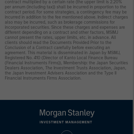
contract multiplied by a certain rate (the upper limit is 2.20%
per annum (including tax)) shall be incurred in proportion to the
contract period. For some strategies, a contingency fee may be
incurred in addition to the fee mentioned above. Indirect charges
also may be incurred, such as brokerage commissions for
incorporated securities. Since these charges and expenses are
different depending on a contract and other factors, MSIMJ
cannot present the rates, upper limits, etc. in advance. All
clients should read the Documents Provided Prior to the
Conclusion of a Contract carefully before executing an
agreement. This material is disseminated in Japan by MSIMJ,
Registered No. 410 (Director of Kanto Local Finance Bureau
(Financial Instruments Firms)), Membership: the Japan Securities
Dealers Association, The Investment Trusts Association, Japan,
the Japan Investment Advisers Association and the Type II
Financial Instruments Firms Association.