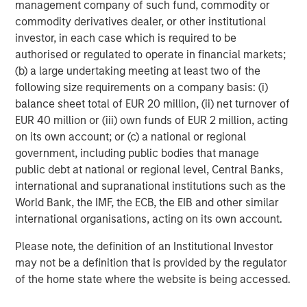
management company of such fund, commodity or
commodity derivatives dealer, or other institutional
investor, in each case which is required to be
authorised or regulated to operate in financial markets;
(b) a large undertaking meeting at least two of the
ARTICLE
A
following size requirements on a company basis: (i)
balance sheet total of EUR 20 million, (ii) net turnover of
Why Portfolio Overlays Matter in
R
EUR 40 million or (iii) own funds of EUR 2 million, acting
Uncertain Market Environments
C
on its own account; or (c) a national or regional
government, including public bodies that manage
Discover how portfolio overlays help investors
T
public debt at national or regional level, Central Banks,
manage risk, stay aligned with long-term goals
d
international and supranational institutions such as the
and navigate changing market conditions with
m
World Bank, the IMF, the ECB, the EIB and other similar
confidence.
c
international organisations, acting on its own account.
of
2
Please note, the definition of an Institutional Investor
c
may not be a definition that is provided by the regulator
di
07-AUG-2026
0
of the home state where the website is being accessed.
in