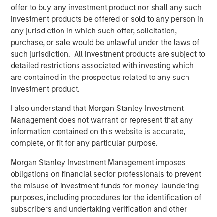
offer to buy any investment product nor shall any such
investment products be offered or sold to any person in
Related Insights
any jurisdiction in which such offer, solicitation,
purchase, or sale would be unlawful under the laws of
ARTICLE
such jurisdiction. All investment products are subject to
Private Credit Market Monitor - Q2 2026
detailed restrictions associated with investing which
are contained in the prospectus related to any such
investment product.
ALTS IN FOCUS
I also understand that Morgan Stanley Investment
Private Credit 2026 Midyear Outlook
Management does not warrant or represent that any
information contained on this website is accurate,
complete, or fit for any particular purpose.
ARTICLE
Morgan Stanley Investment Management imposes
Opportunistic Credit: Flexible Capital for an
obligations on financial sector professionals to prevent
Evolving Market
the misuse of investment funds for money-laundering
purposes, including procedures for the identification of
subscribers and undertaking verification and other