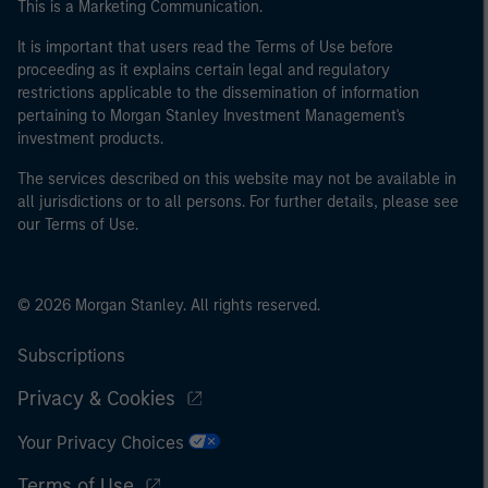
This is a Marketing Communication.
It is important that users read the Terms of Use before
proceeding as it explains certain legal and regulatory
restrictions applicable to the dissemination of information
pertaining to Morgan Stanley Investment Management's
investment products.
The services described on this website may not be available in
all jurisdictions or to all persons. For further details, please see
our Terms of Use.
© 2026 Morgan Stanley. All rights reserved.
Subscriptions
Privacy & Cookies
Your Privacy Choices
Terms of Use