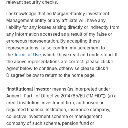
relevant security checks.
The Author
I acknowledge that no Morgan Stanley Investment
Management entity or any affiliate will have any
liability for any losses arising directly or indirectly from
any information accessed as a result of my false or
Dennis McCabe
erroneous representation. By accepting these
Managing Director
representations, I also confirm my agreement to
the
Terms of Use
, which I have read and understood. If
the above representations are correct, please click 'I
Agree' below to continue, otherwise please click 'I
Disagree' below to return to the home page.
Featured Insights
*
Institutional Investor
means (as interpreted under
Annex II Part I of Directive 2014/65/EU (“MiFID”)): (a) a
credit institution, investment firm, authorised or
regulated financial institution, insurance company,
collective investment scheme or management
company of such scheme, pension fund or