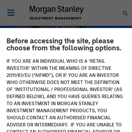
Before accessing the site, please
choose from the following options.
IF YOU ARE AN INDIVIDUAL WHO IS A ‘RETAIL
INVESTOR’ WITHIN THE MEANING OF DIRECTIVE
2011/61/EU (“AIFMD”), OR IF YOU ARE AN INVESTOR
WHO OTHERWISE DOES NOT MEET THE DEFINITION
OF ‘INSTITUTIONAL / PROFESSIONAL INVESTOR’ (AS
DEFINED BELOW), AND YOU HAVE QUERIES RELATING
TO AN INVESTMENT IN MORGAN STANLEY
INSIGHTS
INVESTMENT MANAGEMENT PRODUCTS, YOU
SHOULD CONTACT AN AUTHORISED FINANCIAL
Private Credit Strategies:
ADVISER OR INTERMEDIARY. IF YOU ARE UNABLE TO
Who Uses Them, Who
CONTACT AN AUTHORISED FINANCIAL ADVISOR OR