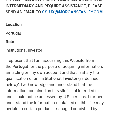
Benefits, and Why
INTERMEDIARY AND REQUIRE ASSISTANCE, PLEASE
SEND AN EMAIL TO
CSLUX@MORGANSTANLEY.COM
30 APRIL 2026
Location
Portugal
Role
The Author
Institutional Investor
Dennis McCabe
I represent that I am accessing this Website from
Managing Director
the
Portugal
for the purpose of acquiring information,
am acting on my own account and that I satisfy the
qualification of an
Institutional Investor
(as defined
below)
*
. I acknowledge and understand that the
information contained on this site is not intended for,
Private Credit has grown in recent years to become one
and should not be accessed by, U.S. persons. I further
of the primary ways companies raise capital. While the
understand the information contained on this site may
private credit market, which amounts to roughly $2.7
1
pertain to certain products managed or advised by
trillion
, has been around for decades, its popularity