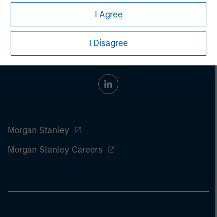
I Agree
I Disagree
Morgan Stanley
Morgan Stanley Careers