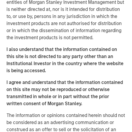
entities of Morgan Stanley Investment Management but
began to grow in earnest in the wake of the 2008
is neither directed at, nor is it intended for distribution
financial crisis, when non-bank lenders stepped in to
to, or use by, persons in any jurisdiction in which the
provide capital to companies after traditional banks
investment products are not authorised for distribution
pulled back from many types of lending.
or in which the dissemination of information regarding
This brochure offers an overview of the six main private
the investment products is not permitted.
credit strategies:
direct lending, asset-based finance,
I also understand that the information contained on
distressed debt, mezzanine lending, special situations
this site is not directed to any party other than an
and venture debt
. This discussion aims to provide an
Institutional Investor in the country where the website
understanding of how each strategy works, what its key
is being accessed.
benefits and risks are, and how each strategy may fit
within a private asset portfolio.
I agree and understand that the information contained
on this site may not be reproduced or otherwise
transmitted in whole or in part without the prior
Download Brochure
written consent of Morgan Stanley.
The information or opinions contained herein should not
1
PitchBook, 2029 Private Horizons report, May 1, 2025.
be considered as an advertising communication or
construed as an offer to sell or the solicitation of an