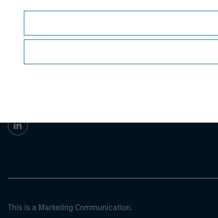
guarantee future results.
All investments involv
Prior to making any investment decision, inve
important disclosures, refer to the
article pdf
.
Morgan Stan
Morgan Stan
This is a Marketing Communication.