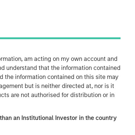
nformation, am acting on my own account and
Counterpoint Global
nd understand that the information contained
nd the information contained on this site may
Counterpoint Global’s culture fosters
ement but is neither directed at, nor is it
collaboration, creativity, continued
cts are not authorised for distribution or in
development and differentiated
thinking.
than an Institutional Investor in the country
Related Insights