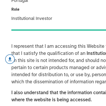
Portugal
Future
Role
Institutional Investor
10 FEBRUARY 2026
I represent that I am accessing this Website
that I satisfy the qualification of an
Instituti
The ongoing massive investments i
on this site is not intended for, and should 
to satisfy a huge increase in an
pertain to certain products managed or advis
led some firms to offer rosy grow
intended for distribution to, or use by, perso
To assess these forecasts, inve
which the dissemination of information regar
starting with an initial belief an
I also understand that the information contai
Base rates are a sensible start for
where the website is being accessed.
The base rates for U.S. public c