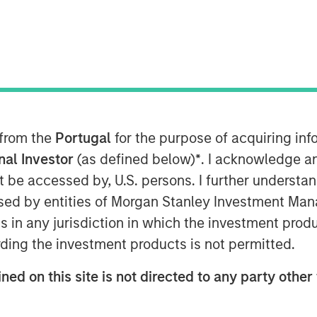
 from the
Portugal
for the purpose of acquiring i
onal Investor
(as defined below)
*
. I acknowledge a
n artificial intelligence (AI) aim
not be accessed by, U.S. persons. I further understa
ticipated demand, which in turn has
ed by entities of Morgan Stanley Investment Manag
th forecasts.
ns in any jurisdiction in which the investment produ
stors may apply Bayes' Theorem by
ding the investment products is not permitted.
d updating it as new results appear.
ned on this site is not directed to any party other 
 initial beliefs.
ompanies over 75 years suggest