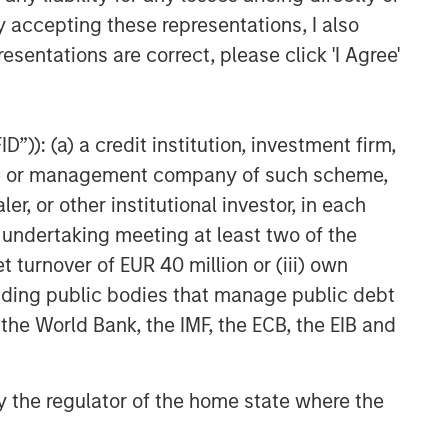
y accepting these representations, I also
esentations are correct, please click 'I Agree'
”)): (a) a credit institution, investment firm,
heme or management company of such scheme,
or other institutional investor, in each
e undertaking meeting at least two of the
t turnover of EUR 40 million or (iii) own
cluding public bodies that manage public debt
 the World Bank, the IMF, the ECB, the EIB and
 by the regulator of the home state where the