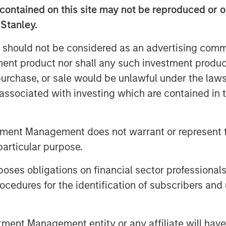
contained on this site may not be reproduced or o
ow probability of meeting their
 Stanley.
fsetting this are data showing rapid
ajor demand and short-term growth.
 should not be considered as an advertising commu
tment product nor shall any such investment produc
ws less than 10 percent are
, purchase, or sale would be unlawful under the law
t, which should temper overly
s associated with investing which are contained in
ildout of AI infrastructure.
reemptive strategy in which they
tment Management does not warrant or represent t
nts to deter competitors and
particular purpose.
es obligations on financial sector professionals
cedures for the identification of subscribers and 
nt Management entity or any affiliate will have an