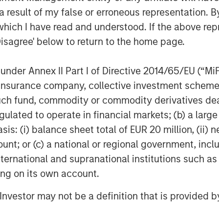
 result of my false or erroneous representation. B
which I have read and understood. If the above repr
Disagree' below to return to the home page.
nder Annex II Part I of Directive 2014/65/EU (“MiFID
Dan Callahan, CFA
ion, insurance company, collective investment sc
Vice President
fund, commodity or commodity derivatives dealer, 
gulated to operate in financial markets; (b) a larg
: (i) balance sheet total of EUR 20 million, (ii) ne
ount; or (c) a national or regional government, in
international and supranational institutions such as
Featured Insights
ting on its own account.
l Investor may not be a definition that is provided