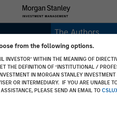
The Authors
hoose from the following options.
Michael Mauboussin
Managing Director
IL INVESTOR’ WITHIN THE MEANING OF DIRECTIV
e
 THE DEFINITION OF ‘INSTITUTIONAL / PROFE
Dan Callahan, CFA
tory
Vice President
N INVESTMENT IN MORGAN STANLEY INVESTME
ISER OR INTERMEDIARY. IF YOU ARE UNABLE T
 ASSISTANCE, PLEASE SEND AN EMAIL TO
CSLU
 the