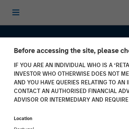
Before accessing the site, please c
CONSILIENT OBSERVER
INSIGHTS
IF YOU ARE AN INDIVIDUAL WHO IS A ‘RETA
Bayes and Bas
INVESTOR WHO OTHERWISE DOES NOT MEET
Rates: How His
AND YOU HAVE QUERIES RELATING TO A
CONTACT AN AUTHORISED FINANCIAL ADV
Can Guide Our
ADVISOR OR INTERMEDIARY AND REQUIRE
Assessment of
Location