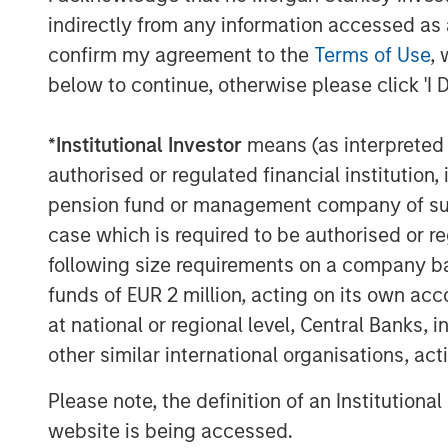
The Authors
indirectly from any information accessed as a
confirm my agreement to the
Terms of Use
, 
below to continue, otherwise please click 'I 
*
Institutional Investor
means (as interpreted u
Michael Mauboussin
authorised or regulated financial institut
Managing Director
pension fund or management company of such 
case which is required to be authorised or re
following size requirements on a company basis
funds of EUR 2 million, acting on its own acc
at national or regional level, Central Banks, 
other similar international organisations, ac
Please note, the definition of an Institutiona
website is being accessed.