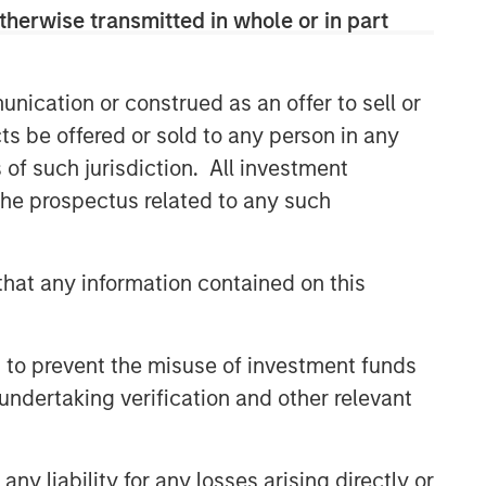
therwise transmitted in whole or in part
CONSILIENT OBSERVER
The Wisdom of Crowds in
Markets: Crowd Behavior in
nication or construed as an offer to sell or
Prediction, Betting, and Stock
ts be offered or sold to any person in any
Markets
CONSILIENT OBSERVER
s of such jurisdiction. All investment
 the prospectus related to any such
Opportunities and
Expectations: The Present
Value of Growth Opportunities
hat any information contained on this
in Valuation
CONSILIENT OBSERVER
Bayes and Base Rates 2.0:
 to prevent the misuse of investment funds
How History Can Guide Our
Assessment of the Future
undertaking verification and other relevant
y liability for any losses arising directly or