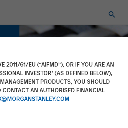
E 2011/61/EU (“AIFMD”), OR IF YOU ARE AN
SSIONAL INVESTOR’ (AS DEFINED BELOW),
NT MANAGEMENT PRODUCTS, YOU SHOULD
O CONTACT AN AUTHORISED FINANCIAL
X@MORGANSTANLEY.COM