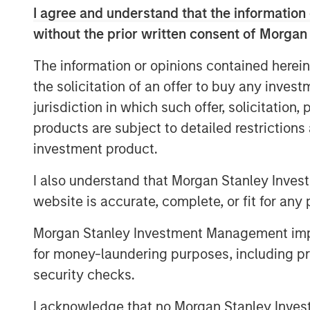
I agree and understand that the information 
OpenAI and Oracle Cloud have a l
without the prior written consent of Morgan
five-year revenue projections. Of
diffusion of AI, which signals m
The information or opinions contained herein
the solicitation of an offer to buy any inves
A large database of projects sho
jurisdiction in which such offer, solicitation
completed on time and on budge
products are subject to detailed restriction
optimistic expectations for the bu
investment product.
Companies sometimes pursue a p
I also understand that Morgan Stanley Inves
announce big capacity commitme
website is accurate, complete, or fit for any 
entrants from investing.
Morgan Stanley Investment Management impos
for money-laundering purposes, including pro
Download PDF
security checks.
I acknowledge that no Morgan Stanley Investme