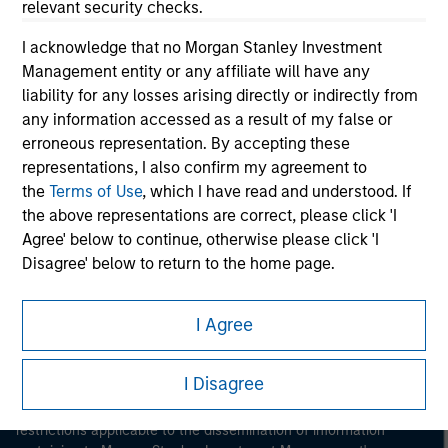
relevant security checks.
I acknowledge that no Morgan Stanley Investment
Management entity or any affiliate will have any
liability for any losses arising directly or indirectly from
any information accessed as a result of my false or
erroneous representation. By accepting these
Morgan Stanley
representations, I also confirm my agreement to
the
Terms of Use
, which I have read and understood. If
Morgan Stanley Careers
the above representations are correct, please click 'I
Agree' below to continue, otherwise please click 'I
Disagree' below to return to the home page.
*
Institutional Investor
means (as interpreted under
I Agree
Annex II Part I of Directive 2014/65/EU (“MiFID”)): (a) a
This is a Marketing Communication.
credit institution, investment firm, authorised or
I Disagree
regulated financial institution, insurance company,
It is important that users read the Terms of Use before
collective investment scheme or management
proceeding as it explains certain legal and regulatory
restrictions applicable to the dissemination of information
company of such scheme, pension fund or