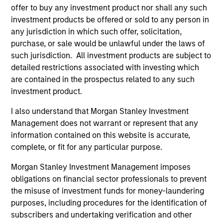
offer to buy any investment product nor shall any such
investment products be offered or sold to any person in
any jurisdiction in which such offer, solicitation,
purchase, or sale would be unlawful under the laws of
such jurisdiction. All investment products are subject to
detailed restrictions associated with investing which
are contained in the prospectus related to any such
investment product.
I also understand that Morgan Stanley Investment
Management does not warrant or represent that any
information contained on this website is accurate,
complete, or fit for any particular purpose.
Morgan Stanley Investment Management imposes
obligations on financial sector professionals to prevent
the misuse of investment funds for money-laundering
purposes, including procedures for the identification of
subscribers and undertaking verification and other