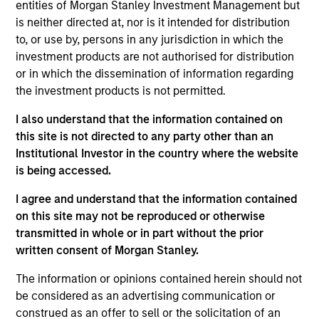
entities of Morgan Stanley Investment Management but
Research Portal
is neither directed at, nor is it intended for distribution
Treasury Investor Portal
to, or use by, persons in any jurisdiction in which the
investment products are not authorised for distribution
or in which the dissemination of information regarding
the investment products is not permitted.
I also understand that the information contained on
this site is not directed to any party other than an
Institutional Investor in the country where the website
is being accessed.
I agree and understand that the information contained
on this site may not be reproduced or otherwise
transmitted in whole or in part without the prior
written consent of Morgan Stanley.
The information or opinions contained herein should not
be considered as an advertising communication or
construed as an offer to sell or the solicitation of an