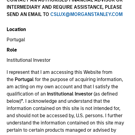
INTERMEDIARY AND REQUIRE ASSISTANCE, PLEASE
SEND AN EMAIL TO
CSLUX@MORGANSTANLEY.COM
Location
Portugal
Submit
Role
Institutional Investor
Not registered?
Request Access Here.
I represent that I am accessing this Website from
the
Portugal
for the purpose of acquiring information,
am acting on my own account and that I satisfy the
qualification of an
Institutional Investor
(as defined
below)
*
. I acknowledge and understand that the
information contained on this site is not intended for,
and should not be accessed by, U.S. persons. I further
Portal Access
understand the information contained on this site may
Matrix
pertain to certain products managed or advised by