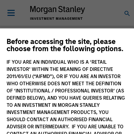
Before accessing the site, please
choose from the following options.
Login
IF YOU ARE AN INDIVIDUAL WHO IS A ‘RETAIL
INVESTOR’ WITHIN THE MEANING OF DIRECTIVE
Subscriptions and communication
2011/61/EU (“AIFMD”), OR IF YOU ARE AN INVESTOR
preferences
WHO OTHERWISE DOES NOT MEET THE DEFINITION
OF ‘INSTITUTIONAL / PROFESSIONAL INVESTOR’ (AS
DEFINED BELOW), AND YOU HAVE QUERIES RELATING
TO AN INVESTMENT IN MORGAN STANLEY
1. Email
INVESTMENT MANAGEMENT PRODUCTS, YOU
SHOULD CONTACT AN AUTHORISED FINANCIAL
ADVISER OR INTERMEDIARY. IF YOU ARE UNABLE TO
Company Email
CONTACT AN AUTHORISED FINANCIAL ADVISOR OR