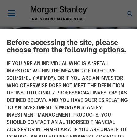
Before accessing the site, please
choose from the following options.
IF YOU ARE AN INDIVIDUAL WHO IS A ‘RETAIL
INVESTOR’ WITHIN THE MEANING OF DIRECTIVE
2011/61/EU (“AIFMD”), OR IF YOU ARE AN INVESTOR
WHO OTHERWISE DOES NOT MEET THE DEFINITION
OF ‘INSTITUTIONAL / PROFESSIONAL INVESTOR’ (AS
DEFINED BELOW), AND YOU HAVE QUERIES RELATING
TO AN INVESTMENT IN MORGAN STANLEY
CONSILIENT OBSERVER
INSIGHTS
INVESTMENT MANAGEMENT PRODUCTS, YOU
SHOULD CONTACT AN AUTHORISED FINANCIAL
ROIC and the Investment
ADVISER OR INTERMEDIARY. IF YOU ARE UNABLE TO
Process
CONTACT AN AUTHORISED FINANCIAL ADVISOR OR