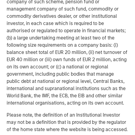
company of such scheme, pension fund or
management company of such fund, commodity or
commodity derivatives dealer, or other institutional
Michael Mauboussin
investor, in each case which is required to be
authorised or regulated to operate in financial markets;
Managing Director
(b) a large undertaking meeting at least two of the
following size requirements on a company basis: (i)
balance sheet total of EUR 20 million, (ii) net turnover of
Dan Callahan, CFA
EUR 40 million or (iii) own funds of EUR 2 million, acting
Vice President
on its own account; or (c) a national or regional
government, including public bodies that manage
public debt at national or regional level, Central Banks,
international and supranational institutions such as the
World Bank, the IMF, the ECB, the EIB and other similar
Featured Insights
international organisations, acting on its own account.
Please note, the definition of an Institutional Investor
may not be a definition that is provided by the regulator
of the home state where the website is being accessed.