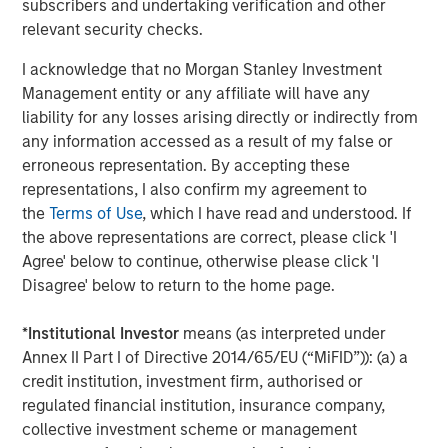
subscribers and undertaking verification and other
The Wisdom of Crowds in Markets: Crowd
relevant security checks.
Behavior in Prediction, Betting, and Stock
I acknowledge that no Morgan Stanley Investment
Markets
Management entity or any affiliate will have any
liability for any losses arising directly or indirectly from
CONSILIENT OBSERVER
any information accessed as a result of my false or
Opportunities and Expectations: The Present
erroneous representation. By accepting these
Value of Growth Opportunities in Valuation
representations, I also confirm my agreement to
the
Terms of Use
, which I have read and understood. If
the above representations are correct, please click 'I
CONSILIENT OBSERVER
Agree' below to continue, otherwise please click 'I
Bayes and Base Rates 2.0: How History Can
Disagree' below to return to the home page.
Guide Our Assessment of the Future
*
Institutional Investor
means (as interpreted under
Annex II Part I of Directive 2014/65/EU (“MiFID”)): (a) a
credit institution, investment firm, authorised or
The Authors
regulated financial institution, insurance company,
collective investment scheme or management