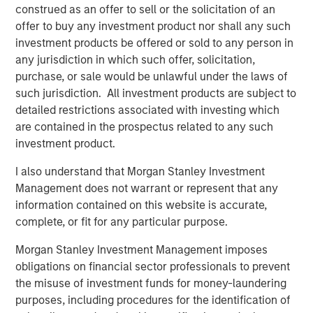
construed as an offer to sell or the solicitation of an
exceeded their peers in both net operating profit
offer to buy any investment product nor shall any such
after taxes (NOPAT) margin and invested capital
investment products be offered or sold to any person in
turnover, but NOPAT margin was a significantly more
any jurisdiction in which such offer, solicitation,
important driver.
purchase, or sale would be unlawful under the laws of
such jurisdiction. All investment products are subject to
detailed restrictions associated with investing which
Download PDF
are contained in the prospectus related to any such
investment product.
Counterpoint Global
I also understand that Morgan Stanley Investment
Counterpoint Global’s culture fosters collaboration,
Management does not warrant or represent that any
creativity, continued development and differentiated
information contained on this website is accurate,
thinking.
complete, or fit for any particular purpose.
Morgan Stanley Investment Management imposes
obligations on financial sector professionals to prevent
Related Insights
the misuse of investment funds for money-laundering
purposes, including procedures for the identification of
CONSILIENT OBSERVER