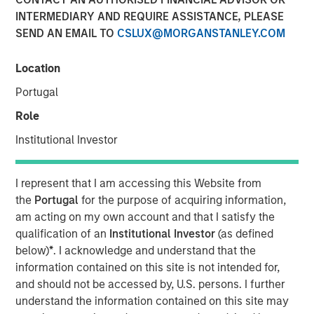
INTERMEDIARY AND REQUIRE ASSISTANCE, PLEASE
SEND AN EMAIL TO
CSLUX@MORGANSTANLEY.COM
06 JUNE 2023
Location
Portugal
The Authors
Role
Michael Mauboussin
Institutional Investor
Managing Director
I represent that I am accessing this Website from
Dan Callahan, CFA
the
Portugal
for the purpose of acquiring information,
Vice President
am acting on my own account and that I satisfy the
qualification of an
Institutional Investor
(as defined
below)
*
. I acknowledge and understand that the
information contained on this site is not intended for,
and should not be accessed by, U.S. persons. I further
ROICs, How They Change, and Shareholder Returns
understand the information contained on this site may
This report extends our analysis of the return on