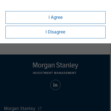
only. Any performance quoted represents past performance.
Past performance does not guarantee future results.
All
investments involve risks, including the possible loss of
principal.
I Agree
Prior to making any investment decision, investors should
carefully review the strategy’s relevant offering document. For
I Disagree
the complete content and important disclosures, refer to
the
article pdf
.
Morgan Stanley