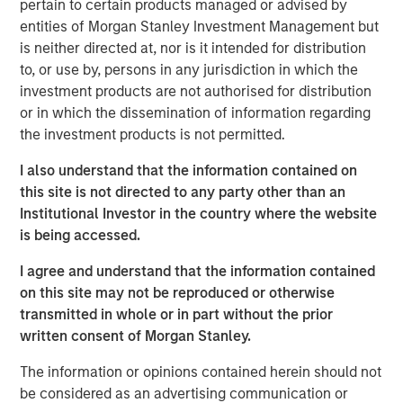
pertain to certain products managed or advised by
invested capital (ROIC) for public companies in the
entities of Morgan Stanley Investment Management but
U.S. and updates the data to cover the years 1990
is neither directed at, nor is it intended for distribution
to 2022.
to, or use by, persons in any jurisdiction in which the
investment products are not authorised for distribution
We examine the relationship between changes in
or in which the dissemination of information regarding
ROIC and total shareholder returns (TSRs) and
the investment products is not permitted.
generally find that increases in ROIC are associated
with attractive TSRs and decreases with poor TSRs.
I also understand that the information contained on
this site is not directed to any party other than an
We analyze the movement of companies from one
Institutional Investor in the country where the website
quintile of ROIC to another and observe that those
is being accessed.
that meaningfully change their ranking often
provide opportunity for outsized returns.
I agree and understand that the information contained
on this site may not be reproduced or otherwise
We quantify the rate of regression toward the mean
transmitted in whole or in part without the prior
for various sectors, which offers insight into why
written consent of Morgan Stanley.
companies in certain sectors trade at higher
valuations than those in other sectors.
The information or opinions contained herein should not
be considered as an advertising communication or
Companies that delivered high and sustained ROICs