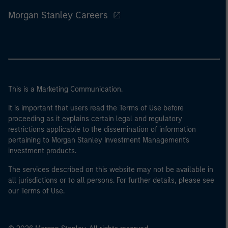
Morgan Stanley Careers
This is a Marketing Communication.
It is important that users read the Terms of Use before
proceeding as it explains certain legal and regulatory
restrictions applicable to the dissemination of information
pertaining to Morgan Stanley Investment Management's
investment products.
The services described on this website may not be available in
all jurisdictions or to all persons. For further details, please see
our Terms of Use.