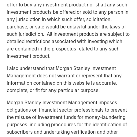
offer to buy any investment product nor shall any such
investment products be offered or sold to any person in
any jurisdiction in which such offer, solicitation,
purchase, or sale would be unlawful under the laws of
such jurisdiction. All investment products are subject to
detailed restrictions associated with investing which
are contained in the prospectus related to any such
investment product.
I also understand that Morgan Stanley Investment
Management does not warrant or represent that any
ARTICLE
A
information contained on this website is accurate,
complete, or fit for any particular purpose.
Why Portfolio Overlays Matter in
R
Uncertain Market Environments
C
Morgan Stanley Investment Management imposes
obligations on financial sector professionals to prevent
Discover how portfolio overlays help investors
T
the misuse of investment funds for money-laundering
manage risk, stay aligned with long-term goals
d
purposes, including procedures for the identification of
and navigate changing market conditions with
m
subscribers and undertaking verification and other
confidence.
c