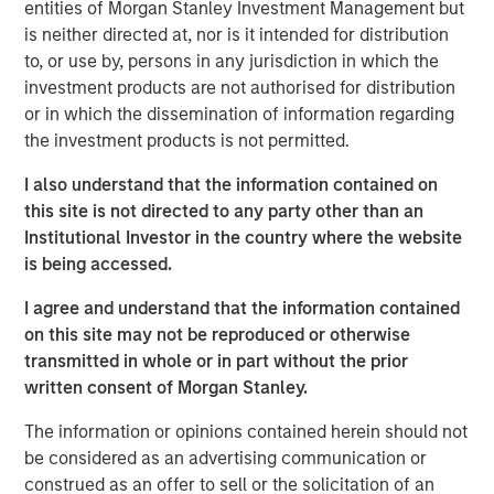
entities of Morgan Stanley Investment Management but
Behavior in Prediction, Betting, and Stock
is neither directed at, nor is it intended for distribution
Markets
to, or use by, persons in any jurisdiction in which the
investment products are not authorised for distribution
ARTICLE
or in which the dissemination of information regarding
AI in Active Fund Management: The State of
the investment products is not permitted.
Adoption in 2026
I also understand that the information contained on
this site is not directed to any party other than an
CONSILIENT OBSERVER
Institutional Investor in the country where the website
is being accessed.
Opportunities and Expectations: The Present
Value of Growth Opportunities in Valuation
I agree and understand that the information contained
on this site may not be reproduced or otherwise
transmitted in whole or in part without the prior
written consent of Morgan Stanley.
The information or opinions contained herein should not
be considered as an advertising communication or
Featured Insights
construed as an offer to sell or the solicitation of an