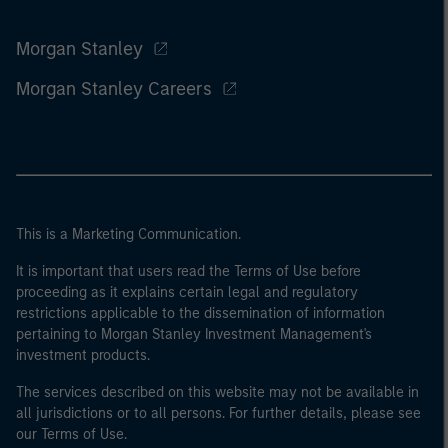
Morgan Stanley
Morgan Stanley Careers
This is a Marketing Communication.
It is important that users read the Terms of Use before
proceeding as it explains certain legal and regulatory
restrictions applicable to the dissemination of information
pertaining to Morgan Stanley Investment Management's
investment products.
The services described on this website may not be available in
all jurisdictions or to all persons. For further details, please see
our Terms of Use.