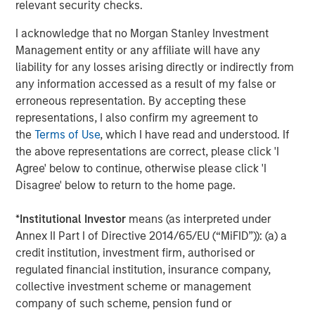
relevant security checks.
of
2
I acknowledge that no Morgan Stanley Investment
c
Management entity or any affiliate will have any
di
07-AUG-2026
0
liability for any losses arising directly or indirectly from
in
any information accessed as a result of my false or
erroneous representation. By accepting these
representations, I also confirm my agreement to
the
Terms of Use
, which I have read and understood. If
the above representations are correct, please click 'I
Agree' below to continue, otherwise please click 'I
Disagree' below to return to the home page.
Risk Considerations
*
Institutional Investor
means (as interpreted under
There is no assurance that a Portfolio will achieve its investment
objective. Portfolios are subject to
market risk
, which is the
Annex II Part I of Directive 2014/65/EU (“MiFID”)): (a) a
possibility that the market values of securities owned by the
credit institution, investment firm, authorised or
Portfolio will decline and that the value of Portfolio shares may
therefore be less than what you paid for them. Market values
regulated financial institution, insurance company,
can change daily due to economic and other events (e.g. natural
collective investment scheme or management
disasters, health crises, terrorism, conflicts and social unrest)
company of such scheme, pension fund or
that affect markets, countries, companies or governments. It is