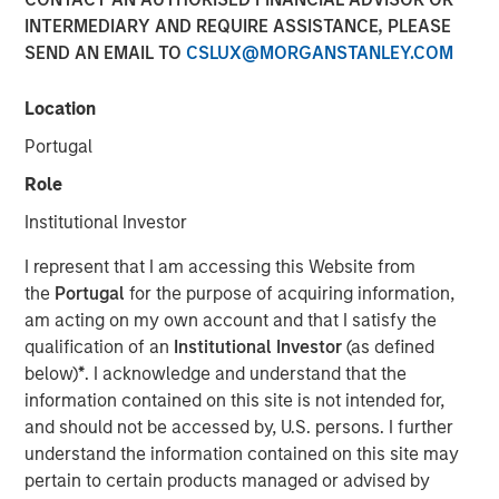
purposes, both before and after they have developed. For
INTERMEDIARY AND REQUIRE ASSISTANCE, PLEASE
investors, it has the potential to birth new industries and
SEND AN EMAIL TO
CSLUX@MORGANSTANLEY.COM
disrupt existing medical treatments.
Location
Download PDF
Portugal
Role
Counterpoint Global
Institutional Investor
Counterpoint Global’s culture fosters collaboration,
I represent that I am accessing this Website from
creativity, continued development and differentiated
the
Portugal
for the purpose of acquiring information,
thinking.
am acting on my own account and that I satisfy the
qualification of an
Institutional Investor
(as defined
below)
*
. I acknowledge and understand that the
Related Insights
information contained on this site is not intended for,
and should not be accessed by, U.S. persons. I further
CONSILIENT OBSERVER
understand the information contained on this site may
pertain to certain products managed or advised by
The Wisdom of Crowds in Markets: Crowd