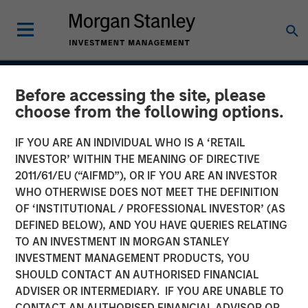
INSIGHTS
Before accessing the site, please
choose from the following options.
Case Study: CRISPR
IF YOU ARE AN INDIVIDUAL WHO IS A ‘RETAIL
INVESTOR’ WITHIN THE MEANING OF DIRECTIVE
31 JANUARY 2017
2011/61/EU (“AIFMD”), OR IF YOU ARE AN INVESTOR
WHO OTHERWISE DOES NOT MEET THE DEFINITION
OF ‘INSTITUTIONAL / PROFESSIONAL INVESTOR’ (AS
DEFINED BELOW), AND YOU HAVE QUERIES RELATING
Clustered regularly interspaced short palindromic repeats
TO AN INVESTMENT IN MORGAN STANLEY
(CRISPR) is a new tool for genetic research that allows
INVESTMENT MANAGEMENT PRODUCTS, YOU
scientists to locate specific segments of DNA and then
SHOULD CONTACT AN AUTHORISED FINANCIAL
replace or delete those segments. It enables scientists to
ADVISER OR INTERMEDIARY. IF YOU ARE UNABLE TO
alter organisms for either therapeutic or research
CONTACT AN AUTHORISED FINANCIAL ADVISOR OR