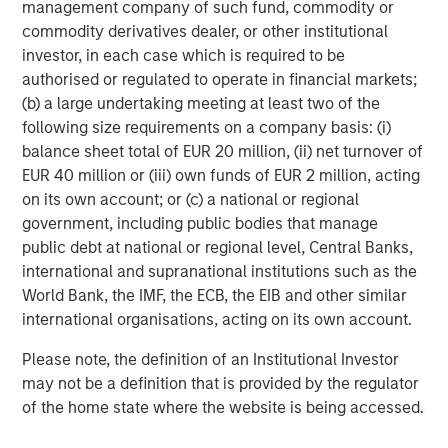
difficult to predict the timing, duration, and potential adverse
management company of such fund, commodity or
effects (e.g. portfolio liquidity) of events. Accordingly, you can
commodity derivatives dealer, or other institutional
lose money investing in this Portfolio. Please be aware that this
Portfolio may be subject to certain additional risks. In general,
investor, in each case which is required to be
equities securities’
values also fluctuate in response to activities
authorised or regulated to operate in financial markets;
specific to a company. Investments in
foreign markets
entail
(b) a large undertaking meeting at least two of the
special risks such as currency, political, economic, market and
liquidity risks. The risks of investing in
emerging market
following size requirements on a company basis: (i)
countries
are greater than risks associated with investments in
balance sheet total of EUR 20 million, (ii) net turnover of
foreign developed countries.
Privately placed and restricted
securities
may be subject to resale restrictions as well as a lack
EUR 40 million or (iii) own funds of EUR 2 million, acting
of publicly available information, which will increase their
on its own account; or (c) a national or regional
illiquidity and could adversely affect the ability to value and sell
government, including public bodies that manage
them (liquidity risk).
Derivative instruments
may
disproportionately increase losses and have a significant impact
public debt at national or regional level, Central Banks,
on performance. They also may be subject to counterparty,
international and supranational institutions such as the
liquidity, valuation, correlation and market risks.
Illiquid
securities
may be more difficult to sell and value than public
World Bank, the IMF, the ECB, the EIB and other similar
traded securities (liquidity risk). The
healthcare industry
can be
international organisations, acting on its own account.
affected by various political, economic, regulatory, and supply-
and-demand factors. Furthermore, it can be subject to
Please note, the definition of an Institutional Investor
government approval of products and services, which could
have an effect on price and availability, and can be affected by
may not be a definition that is provided by the regulator
rapid obsolescence and patent expirations.
of the home state where the website is being accessed.
IMPORTANT INFORMATION