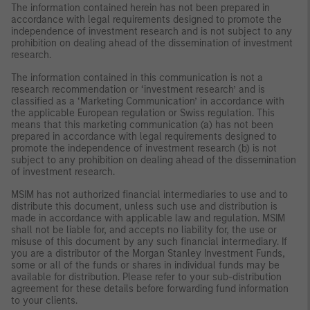
The information contained herein has not been prepared in
accordance with legal requirements designed to promote the
independence of investment research and is not subject to any
prohibition on dealing ahead of the dissemination of investment
research.
The information contained in this communication is not a
research recommendation or ‘investment research’ and is
classified as a ‘Marketing Communication’ in accordance with
the applicable European regulation or Swiss regulation. This
means that this marketing communication (a) has not been
prepared in accordance with legal requirements designed to
promote the independence of investment research (b) is not
subject to any prohibition on dealing ahead of the dissemination
of investment research.
MSIM has not authorized financial intermediaries to use and to
distribute this document, unless such use and distribution is
made in accordance with applicable law and regulation. MSIM
shall not be liable for, and accepts no liability for, the use or
misuse of this document by any such financial intermediary. If
you are a distributor of the Morgan Stanley Investment Funds,
some or all of the funds or shares in individual funds may be
available for distribution. Please refer to your sub-distribution
agreement for these details before forwarding fund information
to your clients.