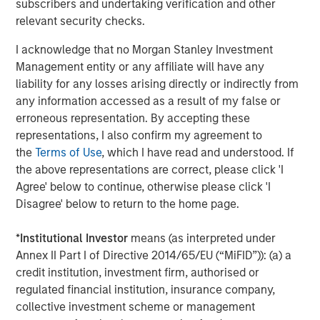
subscribers and undertaking verification and other
entail special risks such as currency, political, economic,
relevant security checks.
market and liquidity risks. The risks of investing in
emerging market countries
are greater than risks
I acknowledge that no Morgan Stanley Investment
associated with investments in foreign developed
Management entity or any affiliate will have any
countries.
Privately placed and restricted securities
may
liability for any losses arising directly or indirectly from
be subject to resale restrictions as well as a lack of
any information accessed as a result of my false or
publicly available information, which will increase their
erroneous representation. By accepting these
illiquidity and could adversely affect the ability to value
representations, I also confirm my agreement to
and sell them (liquidity risk).
Derivative instruments
may
the
Terms of Use
, which I have read and understood. If
disproportionately increase losses and have a significant
the above representations are correct, please click 'I
impact on performance. They also may be subject to
Agree' below to continue, otherwise please click 'I
counterparty, liquidity, valuation, correlation and market
Disagree' below to return to the home page.
risks.
Illiquid securities
may be more difficult to sell and
value than public traded securities (liquidity risk).
Active
*
Institutional Investor
means (as interpreted under
Management Risk
. In pursuing the Portfolio’s investment
Annex II Part I of Directive 2014/65/EU (“MiFID”)): (a) a
objective, the Adviser has considerable leeway in
credit institution, investment firm, authorised or
deciding which investments to buy, hold or sell on a day-
regulated financial institution, insurance company,
to-day basis, and which trading strategies to use. The
collective investment scheme or management