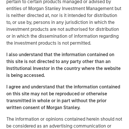
pertain to certain products managed or advised by
emissions from the energy intensive mining practices of
entities of Morgan Stanley Investment Management but
cryptocurrencies like Bitcoin, our research helps us
is neither directed at, nor is it intended for distribution
understand the potential energy efficiency improvements
to, or use by, persons in any jurisdiction in which the
from emerging technologies like proof of stake. In
investment products are not authorised for distribution
addition to better contextualizing the risks, our research
or in which the dissemination of information regarding
has highlighted how Blockchain technologies have
the investment products is not permitted.
unique capabilities that can enable an interoperable
marketplace for voluntary carbon offsets. The creation of
I also understand that the information contained on
a global marketplace to enable price discovery for
this site is not directed to any party other than an
varying offset quality is an essential tool to use market
Institutional Investor in the country where the website
forces to decarbonize society.
is being accessed.
Click on the PDF to learn about how technology could
I agree and understand that the information contained
catalyze a sizable market opportunity and global
on this site may not be reproduced or otherwise
decarbonization.
transmitted in whole or in part without the prior
written consent of Morgan Stanley.
Download the PDF
The information or opinions contained herein should not
be considered as an advertising communication or