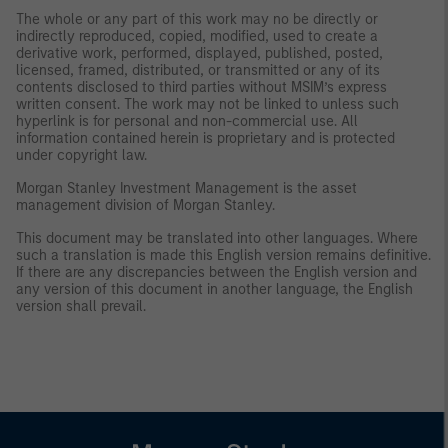
The whole or any part of this work may no be directly or
indirectly reproduced, copied, modified, used to create a
derivative work, performed, displayed, published, posted,
licensed, framed, distributed, or transmitted or any of its
contents disclosed to third parties without MSIM’s express
written consent. The work may not be linked to unless such
hyperlink is for personal and non-commercial use. All
information contained herein is proprietary and is protected
under copyright law.
Morgan Stanley Investment Management is the asset
management division of Morgan Stanley.
This document may be translated into other languages. Where
such a translation is made this English version remains definitive.
If there are any discrepancies between the English version and
any version of this document in another language, the English
version shall prevail.