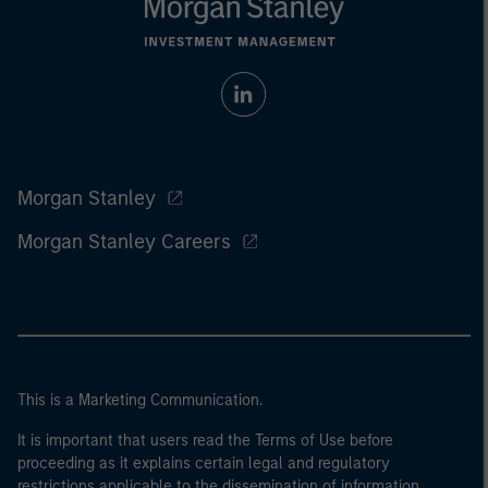
Morgan Stanley
Morgan Stanley Careers
This is a Marketing Communication.
It is important that users read the Terms of Use before
proceeding as it explains certain legal and regulatory
restrictions applicable to the dissemination of information