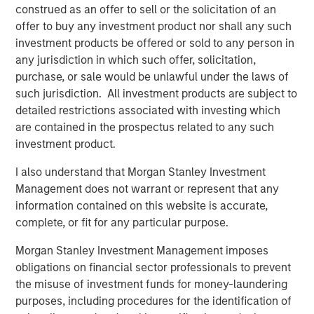
construed as an offer to sell or the solicitation of an
offer to buy any investment product nor shall any such
RISK CONSIDERATIONS
investment products be offered or sold to any person in
There is no assurance that a Portfolio will achieve its
any jurisdiction in which such offer, solicitation,
investment objective. Portfolios are subject to
market
purchase, or sale would be unlawful under the laws of
risk
, which is the possibility that the market values of
such jurisdiction. All investment products are subject to
securities owned by the Portfolio will decline and that the
detailed restrictions associated with investing which
value of Portfolio shares may therefore be less than what
are contained in the prospectus related to any such
you paid for them. Market values can change daily due to
investment product.
economic and other events (e.g. natural disasters, health
I also understand that Morgan Stanley Investment
crises, terrorism, conflicts and social unrest) that affect
Management does not warrant or represent that any
markets, countries, companies or governments. It is
information contained on this website is accurate,
difficult to predict the timing, duration, and potential
complete, or fit for any particular purpose.
adverse effects (e.g. portfolio liquidity) of events.
Accordingly, you can lose money investing in this
Morgan Stanley Investment Management imposes
Portfolio. Please be aware that this Portfolio may be
obligations on financial sector professionals to prevent
subject to certain additional risks. In general,
equities
the misuse of investment funds for money-laundering
securities’
values also fluctuate in response to activities
purposes, including procedures for the identification of
specific to a company. Investments in
foreign markets