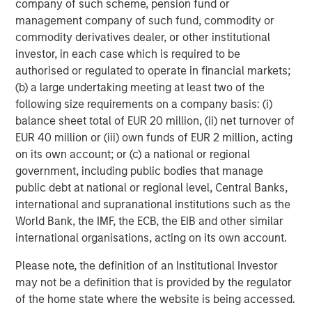
success or failure of such decisions will affect
company of such scheme, pension fund or
performance. To the extent the Portfolio invests a
management company of such fund, commodity or
substantial portion of its assets in the information
commodity derivatives dealer, or other institutional
technology sector, the Portfolio may be particularly
investor, in each case which is required to be
impacted by events that adversely affect the sector, such
authorised or regulated to operate in financial markets;
as rapid changes in technology product cycles, product
(b) a large undertaking meeting at least two of the
obsolescence, government regulation, and competition,
following size requirements on a company basis: (i)
and may fluctuate more than that of a portfolio that does
balance sheet total of EUR 20 million, (ii) net turnover of
not invest significantly in companies in the technology
EUR 40 million or (iii) own funds of EUR 2 million, acting
sector.
on its own account; or (c) a national or regional
government, including public bodies that manage
ESG Strategies that incorporate impact investing and/or
public debt at national or regional level, Central Banks,
Environmental, Social and Governance (ESG)
factors
international and supranational institutions such as the
could result in relative investment performance deviating
World Bank, the IMF, the ECB, the EIB and other similar
from other strategies or broad market benchmarks,
international organisations, acting on its own account.
depending on whether such sectors or investments are in
or out of favor in the market. As a result, there is no
Please note, the definition of an Institutional Investor
assurance ESG strategies could result in more favorable
may not be a definition that is provided by the regulator
investment performance.
of the home state where the website is being accessed.