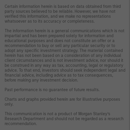
Certain information herein is based on data obtained from third
party sources believed to be reliable. However, we have not
verified this information, and we make no representations
whatsoever as to its accuracy or completeness.
The information herein is a general communications which is not
impartial and has been prepared solely for information and
educational purposes and does not constitute an offer or a
recommendation to buy or sell any particular security or to
adopt any specific investment strategy. The material contained
herein has not been based on a consideration of any individual
client circumstances and is not investment advice, nor should it
be construed in any way as tax, accounting, legal or regulatory
advice. To that end, investors should seek independent legal and
financial advice, including advice as to tax consequences,
before making any investment decision.
Past performance is no guarantee of future results.
Charts and graphs provided herein are for illustrative purposes
only.
This communication is not a product of Morgan Stanley’s
Research Department and should not be regarded as a research
recommendation.