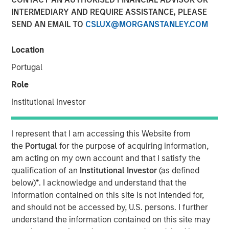
INTERMEDIARY AND REQUIRE ASSISTANCE, PLEASE
13 JULY 2022
SEND AN EMAIL TO
CSLUX@MORGANSTANLEY.COM
Location
The Author
Portugal
Thomas Kamei
Role
Executive Director
Institutional Investor
I represent that I am accessing this Website from
the
Portugal
for the purpose of acquiring information,
The intersection of Counterpoint Global’s focus on
am acting on my own account and that I satisfy the
disruptive technologies and Sustainability Research has
qualification of an
Institutional Investor
(as defined
resulted in the insight that recent Blockchain technologies
below)
*
. I acknowledge and understand that the
have an opportunity to play a role in decarbonizing the
information contained on this site is not intended for,
global economy.
and should not be accessed by, U.S. persons. I further
understand the information contained on this site may
While the market is currently focused on the near-term