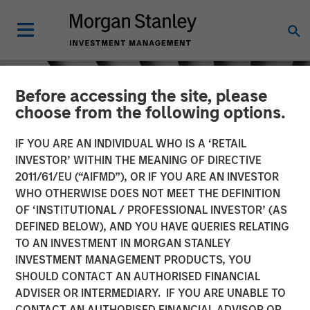
Before accessing the site, please
choose from the following options.
IF YOU ARE AN INDIVIDUAL WHO IS A ‘RETAIL
INVESTOR’ WITHIN THE MEANING OF DIRECTIVE
2011/61/EU (“AIFMD”), OR IF YOU ARE AN INVESTOR
WHO OTHERWISE DOES NOT MEET THE DEFINITION
OF ‘INSTITUTIONAL / PROFESSIONAL INVESTOR’ (AS
DEFINED BELOW), AND YOU HAVE QUERIES RELATING
TO AN INVESTMENT IN MORGAN STANLEY
INSIGHTS
INVESTMENT MANAGEMENT PRODUCTS, YOU
SHOULD CONTACT AN AUTHORISED FINANCIAL
Crypto & Carbon
ADVISER OR INTERMEDIARY. IF YOU ARE UNABLE TO
CONTACT AN AUTHORISED FINANCIAL ADVISOR OR