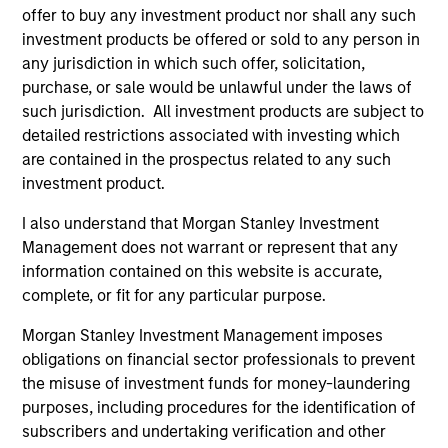
representative in Switzerland is Carnegie Fund Services
offer to buy any investment product nor shall any such
S.A., 11, rue du Général-Dufour, 1204 Geneva. The paying
agent in Switzerland is Banque Cantonale de Genève, 17,
investment products be offered or sold to any person in
quai de l’Ile, 1204 Geneva.
any jurisdiction in which such offer, solicitation,
purchase, or sale would be unlawful under the laws of
If the management company of the relevant Fund decides
to terminate its arrangement for marketing that Fund in
such jurisdiction. All investment products are subject to
any EEA country where it is registered for sale, it will do
detailed restrictions associated with investing which
so in accordance with the UCITS rules.
are contained in the prospectus related to any such
investment product.
Please visit our
Glossary
page for fund related terms and
definitions.
I also understand that Morgan Stanley Investment
All performance data is calculated NAV to NAV, net of fees,
Management does not warrant or represent that any
and does not take account of commissions and costs
information contained on this website is accurate,
incurred on the issue and redemption of shares. The
complete, or fit for any particular purpose.
sources for all performance and index data is Morgan
Stanley Investment Management ('MSIM Ltd'). Please refer
Morgan Stanley Investment Management imposes
to the relevant offering documents for fund details,
including risk factors.
obligations on financial sector professionals to prevent
the misuse of investment funds for money-laundering
The value of the investments and the income from them
purposes, including procedures for the identification of
can go down as well as up and an investor may not get
back the amount invested.
subscribers and undertaking verification and other