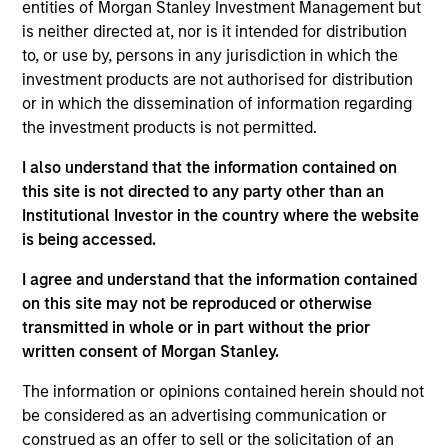
entities of Morgan Stanley Investment Management but
Applications for shares in the sub-funds should not be
made without first consulting the current Prospectus, Key
is neither directed at, nor is it intended for distribution
Information Document (“KID”) or Key Investor Information
to, or use by, persons in any jurisdiction in which the
Document ("KIID"), Annual Report and Semi-Annual Report
investment products are not authorised for distribution
(“Offering Documents”), or other documents available in
or in which the dissemination of information regarding
your local jurisdiction at
https://www.morganstanley.com/im/msinvf/index.html
the investment products is not permitted.
or free of charge from the Registered Office European
Bank and Business Centre, 6B route de Trèves, L-2633
I also understand that the information contained on
Senningerberg, R.C.S. Luxemburg B 29 192.
this site is not directed to any party other than an
Institutional Investor in the country where the website
Information in relation to sustainability aspects of the
Fund and the summary of investor rights is available at
is being accessed.
the aforementioned website.
I agree and understand that the information contained
In addition, all Italian investors should refer to the
on this site may not be reproduced or otherwise
‘Extended Application Form’, and all Hong Kong investors
transmitted in whole or in part without the prior
should refer to the ‘Additional Information for Hong Kong
written consent of Morgan Stanley.
Investors’ section, outlined within the Prospectus. Copies
of the Prospectus, KID or KIID, the Articles of
Incorporation and the annual and semi-annual reports, in
The information or opinions contained herein should not
German, and further information can be obtained free of
be considered as an advertising communication or
charge from the representative in Switzerland. The
construed as an offer to sell or the solicitation of an