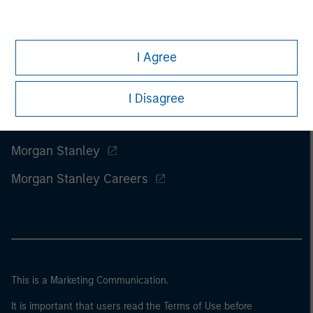
I Agree
I Disagree
Morgan Stanley
Morgan Stanley Careers
This is a Marketing Communication.
It is important that users read the Terms of Use before