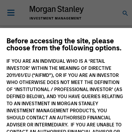
Morgan Stanley
Before accessing the site, please
choose from the following options.
Investment Funds
IF YOU ARE AN INDIVIDUAL WHO IS A ‘RETAIL
INVESTOR’ WITHIN THE MEANING OF DIRECTIVE
2011/61/EU (“AIFMD”), OR IF YOU ARE AN INVESTOR
WHO OTHERWISE DOES NOT MEET THE DEFINITION
OF ‘INSTITUTIONAL / PROFESSIONAL INVESTOR’ (AS
DEFINED BELOW), AND YOU HAVE QUERIES RELATING
TO AN INVESTMENT IN MORGAN STANLEY
This is a Marketing Communication.
INVESTMENT MANAGEMENT PRODUCTS, YOU
SHOULD CONTACT AN AUTHORISED FINANCIAL
Past performance is not a reliable indicator of future
ADVISER OR INTERMEDIARY. IF YOU ARE UNABLE TO
results. Returns may increase or decrease as a result of
currency fluctuations. All performance data is calculated
CONTACT AN AUTHORISED FINANCIAL ADVISOR OR