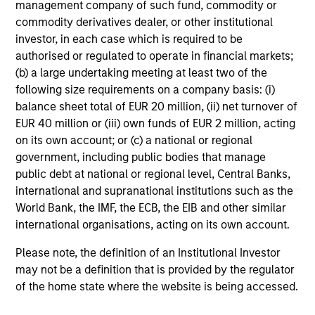
management company of such fund, commodity or
commodity derivatives dealer, or other institutional
1
The
Morningstar Rating™
for funds, or "star rating", is
investor, in each case which is required to be
calculated for managed products (including mutual funds,
variable annuity and variable life subaccounts, exchange-
authorised or regulated to operate in financial markets;
traded funds, closed-end funds, and separate accounts)
(b) a large undertaking meeting at least two of the
with at least a three-year history. Exchange-traded funds
following size requirements on a company basis: (i)
and open-ended mutual funds are considered a single
balance sheet total of EUR 20 million, (ii) net turnover of
population for comparative purposes. It is calculated based
on a Morningstar Risk-Adjusted Return measure that
EUR 40 million or (iii) own funds of EUR 2 million, acting
accounts for variation in a managed product's monthly
on its own account; or (c) a national or regional
excess performance, placing more emphasis on downward
government, including public bodies that manage
variations and rewarding consistent performance. The top
public debt at national or regional level, Central Banks,
10% of products in each product category receive 5 stars,
the next 22.5% receive 4 stars, the next 35% receive 3
international and supranational institutions such as the
stars, the next 22.5% receive 2 stars, and the bottom 10%
World Bank, the IMF, the ECB, the EIB and other similar
receive 1 star. The Overall Morningstar Rating for a
international organisations, acting on its own account.
managed product is derived from a weighted average of
the performance figures associated with its three-, five-,
Please note, the definition of an Institutional Investor
and 10-year (if applicable) Morningstar Rating metrics. The
weights are: 100% three-year rating for 36-59 months of
may not be a definition that is provided by the regulator
total returns, 60% five-year rating/40% three-year rating
of the home state where the website is being accessed.
for 60-119 months of total returns, and 50% 10-year
rating/30% five-year rating/20% three-year rating for 120