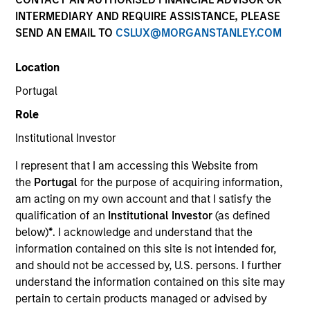
NAV to NAV, net of fees, and does not take account of
INTERMEDIARY AND REQUIRE ASSISTANCE, PLEASE
commissions and costs incurred on the issue and
SEND AN EMAIL TO
CSLUX@MORGANSTANLEY.COM
redemption of units. The sources for all performance and
Index data is Morgan Stanley Investment Management.
Location
Click Fund Name for Calendar Year returns information.
Portugal
Role
Institutional Investor
I represent that I am accessing this Website from
*Base currency of fund
the
Portugal
for the purpose of acquiring information,
am acting on my own account and that I satisfy the
This material contains information relating to the sub-
funds of Morgan Stanley Investment Funds, a Luxembourg
qualification of an
Institutional Investor
(as defined
domiciled Société d’Investissement à Capital Variable.
below)
*
. I acknowledge and understand that the
(the “Company”) is registered in the Grand Duchy of
information contained on this site is not intended for,
Luxembourg as an undertaking for collective investment
and should not be accessed by, U.S. persons. I further
pursuant to Part 1 of the Law of 17th December 2010, as
amended. The Company is an Undertaking for Collective
understand the information contained on this site may
Investment in Transferable Securities (“UCITS”).
pertain to certain products managed or advised by