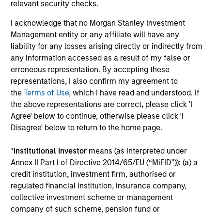
relevant security checks.
Performance data for funds with less than one year's track
record is not shown. Performance is calculated net of fees.
I acknowledge that no Morgan Stanley Investment
YTD performance data is not annualised. Performance of
Management entity or any affiliate will have any
other share classes, when offered, may differ. Please
consider the investment objectives, risks, charges and
liability for any losses arising directly or indirectly from
expenses of the fund carefully before investing.
any information accessed as a result of my false or
erroneous representation. By accepting these
The use of leverage increases risks, such that a relatively
small movement in the value of an investment may result in
representations, I also confirm my agreement to
a disproportionately large movement, unfavourable as well
the
Terms of Use
, which I have read and understood. If
as favourable, in the value of that investment and, in turn,
the above representations are correct, please click 'I
the value of the Fund.
Agree' below to continue, otherwise please click 'I
Investment in the Fund concerns the acquisition of units or
Disagree' below to return to the home page.
shares in a fund, and not in a given underlying asset such
as building or shares of a company, as these are only the
*
Institutional Investor
means (as interpreted under
underlying assets owned.
Annex II Part I of Directive 2014/65/EU (“MiFID”)): (a) a
Certain documentation available on this site may pertain to
credit institution, investment firm, authorised or
multiple sub-funds of the Morgan Stanley Investment Funds
regulated financial institution, insurance company,
range. Please note that not all sub-funds are available in all
jurisdictions and sub-funds are not available to persons
collective investment scheme or management
resident in jurisdictions where such distribution or
company of such scheme, pension fund or
availability would be contrary to local laws or regulations.