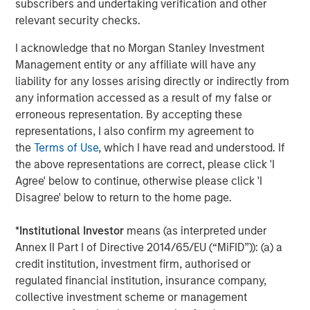
Markets
subscribers and undertaking verification and other
relevant security checks.
CONSILIENT OBSERVER
I acknowledge that no Morgan Stanley Investment
Opportunities and Expectations: The Present
Management entity or any affiliate will have any
Value of Growth Opportunities in Valuation
liability for any losses arising directly or indirectly from
any information accessed as a result of my false or
erroneous representation. By accepting these
CONSILIENT OBSERVER
representations, I also confirm my agreement to
Bayes and Base Rates 2.0: How History Can
the
Terms of Use
, which I have read and understood. If
Guide Our Assessment of the Future
the above representations are correct, please click 'I
Agree' below to continue, otherwise please click 'I
Disagree' below to return to the home page.
The Authors
*
Institutional Investor
means (as interpreted under
Annex II Part I of Directive 2014/65/EU (“MiFID”)): (a) a
credit institution, investment firm, authorised or
regulated financial institution, insurance company,
collective investment scheme or management