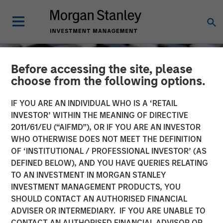
Before accessing the site, please
choose from the following options.
IF YOU ARE AN INDIVIDUAL WHO IS A ‘RETAIL
INVESTOR’ WITHIN THE MEANING OF DIRECTIVE
2011/61/EU (“AIFMD”), OR IF YOU ARE AN INVESTOR
WHO OTHERWISE DOES NOT MEET THE DEFINITION
OF ‘INSTITUTIONAL / PROFESSIONAL INVESTOR’ (AS
DEFINED BELOW), AND YOU HAVE QUERIES RELATING
TO AN INVESTMENT IN MORGAN STANLEY
CONSILIENT OBSERVER
INSIGHTS
INVESTMENT MANAGEMENT PRODUCTS, YOU
SHOULD CONTACT AN AUTHORISED FINANCIAL
Myth Busting, Popular
ADVISER OR INTERMEDIARY. IF YOU ARE UNABLE TO
Delusions, and the Variant
CONTACT AN AUTHORISED FINANCIAL ADVISOR OR