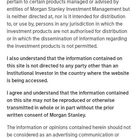
pertain to certain products managed or advised by
investment industry:
entities of Morgan Stanley Investment Management but
is neither directed at, nor is it intended for distribution
Short-termism is rampant and deleterious:
We hear
to, or use by, persons in any jurisdiction in which the
this argument made a lot but often without concrete
investment products are not authorised for distribution
evidence, so we critically examine some of the
or in which the dissemination of information regarding
claims to see if they hold up;
the investment products is not permitted.
Dividends play a large role in equity returns over
I also understand that the information contained on
time:
We show that price appreciation is the only
this site is not directed to any party other than an
source of investment return that increases
Institutional Investor in the country where the website
accumulated capital;
is being accessed.
Investing in money-losing companies is a bad idea:
I agree and understand that the information contained
This is too simplistic, as some money-losing
on this site may not be reproduced or otherwise
companies may still have attractive economics; and
transmitted in whole or in part without the prior
The rise of indexing has made it easier to be an
written consent of Morgan Stanley.
active manager:
If the investors who have turned to
The information or opinions contained herein should not
indexing tend to be less skillful, the remaining
be considered as an advertising communication or
investors are left competing against stronger