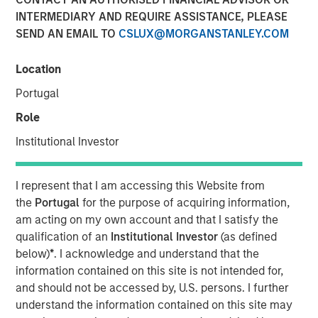
INTERMEDIARY AND REQUIRE ASSISTANCE, PLEASE
Perception
SEND AN EMAIL TO
CSLUX@MORGANSTANLEY.COM
20 MAY 2020
Location
Portugal
Role
The Authors
Institutional Investor
Michael Mauboussin
Managing Director
I represent that I am accessing this Website from
the
Portugal
for the purpose of acquiring information,
Dan Callahan, CFA
am acting on my own account and that I satisfy the
Vice President
qualification of an
Institutional Investor
(as defined
below)
*
. I acknowledge and understand that the
information contained on this site is not intended for,
and should not be accessed by, U.S. persons. I further
understand the information contained on this site may
We address four myths or popular delusions in the