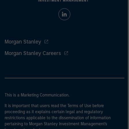
Morgan Stanley
Morgan Stanley Careers
This is a Marketing Communication.
It is important that users read the Terms of Use before
proceeding as it explains certain legal and regulatory
restrictions applicable to the dissemination of information
pertaining to Morgan Stanley Investment Management's