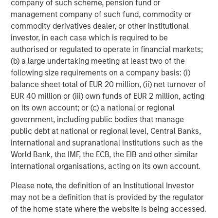
Michael Mauboussin
company of such scheme, pension fund or
Managing Director
management company of such fund, commodity or
commodity derivatives dealer, or other institutional
investor, in each case which is required to be
authorised or regulated to operate in financial markets;
Dan Callahan, CFA
(b) a large undertaking meeting at least two of the
Vice President
following size requirements on a company basis: (i)
balance sheet total of EUR 20 million, (ii) net turnover of
EUR 40 million or (iii) own funds of EUR 2 million, acting
on its own account; or (c) a national or regional
government, including public bodies that manage
Featured Insights
public debt at national or regional level, Central Banks,
international and supranational institutions such as the
World Bank, the IMF, the ECB, the EIB and other similar
international organisations, acting on its own account.
Please note, the definition of an Institutional Investor
may not be a definition that is provided by the regulator
of the home state where the website is being accessed.