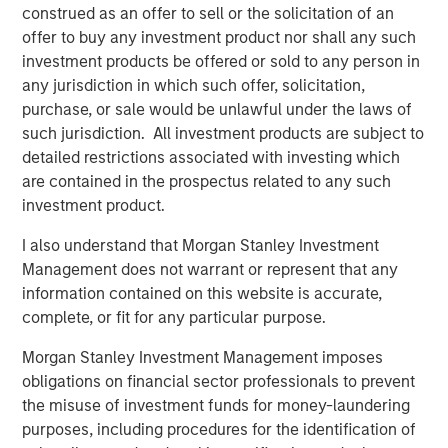
construed as an offer to sell or the solicitation of an
competition, making it harder to generate alpha.
offer to buy any investment product nor shall any such
investment products be offered or sold to any person in
Download PDF
any jurisdiction in which such offer, solicitation,
purchase, or sale would be unlawful under the laws of
such jurisdiction. All investment products are subject to
Counterpoint Global
detailed restrictions associated with investing which
Counterpoint Global’s culture fosters collaboration,
are contained in the prospectus related to any such
creativity, continued development and differentiated
investment product.
thinking.
I also understand that Morgan Stanley Investment
Management does not warrant or represent that any
information contained on this website is accurate,
Related Insights
complete, or fit for any particular purpose.
Morgan Stanley Investment Management imposes
CONSILIENT OBSERVER
obligations on financial sector professionals to prevent
The Wisdom of Crowds in Markets: Crowd
the misuse of investment funds for money-laundering
Behavior in Prediction, Betting, and Stock
purposes, including procedures for the identification of