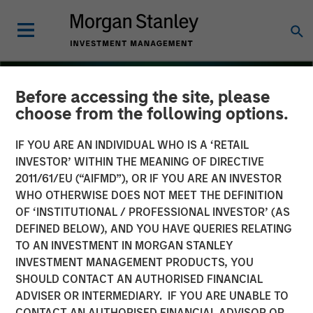
Before accessing the site, please
choose from the following options.
IF YOU ARE AN INDIVIDUAL WHO IS A ‘RETAIL
INVESTOR’ WITHIN THE MEANING OF DIRECTIVE
2011/61/EU (“AIFMD”), OR IF YOU ARE AN INVESTOR
WHO OTHERWISE DOES NOT MEET THE DEFINITION
OF ‘INSTITUTIONAL / PROFESSIONAL INVESTOR’ (AS
DEFINED BELOW), AND YOU HAVE QUERIES RELATING
TO AN INVESTMENT IN MORGAN STANLEY
THE BEAT
INSIGHTS
INVESTMENT MANAGEMENT PRODUCTS, YOU
SHOULD CONTACT AN AUTHORISED FINANCIAL
Emerging Markets Debt
ADVISER OR INTERMEDIARY. IF YOU ARE UNABLE TO
Monitor – Q4 2025
CONTACT AN AUTHORISED FINANCIAL ADVISOR OR