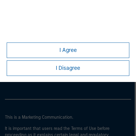
I Agree
Morgan Stanley
I Disagree
Morgan Stanley Careers
This is a Marketing Communication.
It is important that users read the Terms of Use before
proceeding as it explains certain legal and regulatory