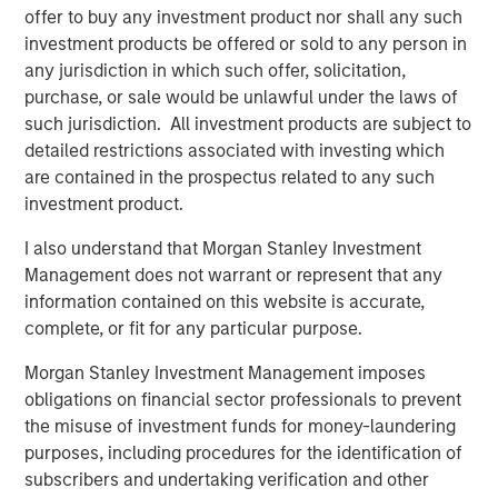
offer to buy any investment product nor shall any such
investment products be offered or sold to any person in
any jurisdiction in which such offer, solicitation,
purchase, or sale would be unlawful under the laws of
such jurisdiction. All investment products are subject to
Featured Insights
detailed restrictions associated with investing which
are contained in the prospectus related to any such
investment product.
I also understand that Morgan Stanley Investment
Management does not warrant or represent that any
information contained on this website is accurate,
complete, or fit for any particular purpose.
Morgan Stanley Investment Management imposes
obligations on financial sector professionals to prevent
the misuse of investment funds for money-laundering
purposes, including procedures for the identification of
ARTICLE
A
subscribers and undertaking verification and other