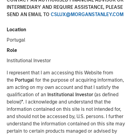
INTERMEDIARY AND REQUIRE ASSISTANCE, PLEASE
SEND AN EMAIL TO
CSLUX@MORGANSTANLEY.COM
14 JANUARY 2026
Location
Portugal
In-depth review of fundamentals and valuations across
Role
emerging markets debt.
Institutional Investor
Emerging Markets Debt Team
I represent that I am accessing this Website from
the
Portugal
for the purpose of acquiring information,
Our over 40-year history of managing emerging markets
am acting on my own account and that I satisfy the
debt has given us a unique perspective on managing risk
qualification of an
Institutional Investor
(as defined
for our clients. Our focus on utilizing the full investment
below)
*
. I acknowledge and understand that the
universe, concentrating our research on countries and
information contained on this site is not intended for,
companies exhibiting structural changes, and our world-
and should not be accessed by, U.S. persons. I further
class dedicated trading and operations team
understand the information contained on this site may
differentiates us from other managers and drives our
pertain to certain products managed or advised by
performance.