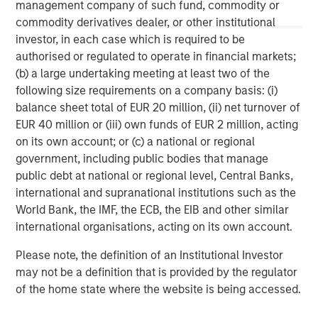
or economic conditions and may not necessarily come to pass.
management company of such fund, commodity or
The views expressed do not reflect the opinions of all
commodity derivatives dealer, or other institutional
investment personnel at Morgan Stanley Investment
investor, in each case which is required to be
Management (MSIM) and its subsidiaries and affiliates
(collectively the Firm”), and may not be reflected in all the
authorised or regulated to operate in financial markets;
strategies and products that the Firm offers.
(b) a large undertaking meeting at least two of the
This material is a general communication, which is not impartial,
following size requirements on a company basis: (i)
is for informational and educational purposes only, not a
balance sheet total of EUR 20 million, (ii) net turnover of
recommendation to purchase or sell specific securities, or to
adopt any particular investment strategy. Information does not
EUR 40 million or (iii) own funds of EUR 2 million, acting
address financial objectives, situation or specific needs of
on its own account; or (c) a national or regional
individual investors.
government, including public bodies that manage
Any charts and graphs provided are for illustrative purposes
public debt at national or regional level, Central Banks,
only. Any performance quoted represents past performance
.
international and supranational institutions such as the
Past performance does not guarantee future results
. All
investments involve risks, including the possible loss of
World Bank, the IMF, the ECB, the EIB and other similar
principal.
international organisations, acting on its own account.
For the complete content and important disclosures, refer to
Please note, the definition of an Institutional Investor
the disclosures at the back of the material.
may not be a definition that is provided by the regulator
of the home state where the website is being accessed.