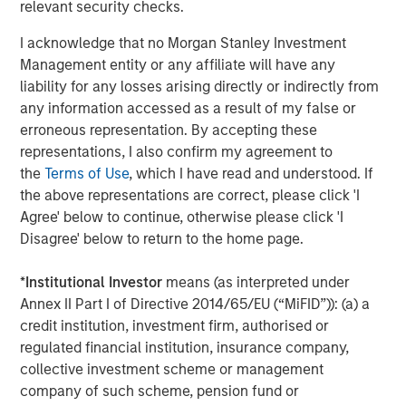
Real Estate Midyear Outlook:
W
relevant security checks.
Constructive Amid Fluid Backdrop
U
I acknowledge that no Morgan Stanley Investment
The current macroenvironment remains resilient
D
Management entity or any affiliate will have any
despite elevated volatility and divergence across
m
liability for any losses arising directly or indirectly from
markets. As inflation and energy prices keep
a
any information accessed as a result of my false or
central banks hawkish, real estate continues to
c
erroneous representation. By accepting these
offer attractive relative value, supported by a
representations, I also confirm my agreement to
25% repricing, durable income streams, and
the
Terms of Use
, which I have read and understood. If
constrained supply. In this environment,
the above representations are correct, please click 'I
diversified portfolios and selective asset-level
07-AUG-2026
0
Agree' below to continue, otherwise please click 'I
investing remain critical.
Disagree' below to return to the home page.
*
Institutional Investor
means (as interpreted under
Annex II Part I of Directive 2014/65/EU (“MiFID”)): (a) a
credit institution, investment firm, authorised or
regulated financial institution, insurance company,
collective investment scheme or management
The views and opinions are those of the author as of the date of
company of such scheme, pension fund or
publication and are subject to change at any time due to market