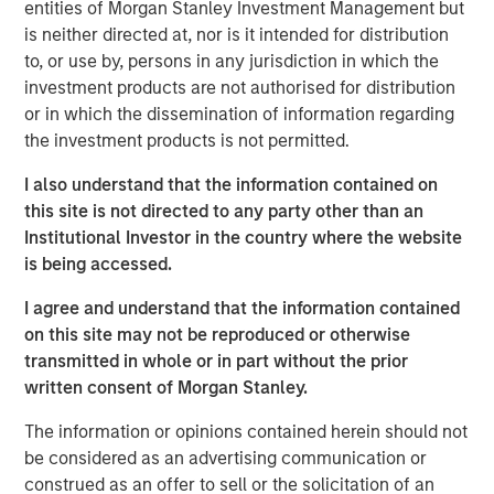
entities of Morgan Stanley Investment Management but
is neither directed at, nor is it intended for distribution
to, or use by, persons in any jurisdiction in which the
Related Insights
investment products are not authorised for distribution
or in which the dissemination of information regarding
the investment products is not permitted.
ARTICLE
Emerging Markets Debt Monitor – Q2 2026
I also understand that the information contained on
this site is not directed to any party other than an
Institutional Investor in the country where the website
ARTICLE
is being accessed.
Emerging Markets Debt Holds Firm Amid
I agree and understand that the information contained
Rising Geopolitical Tensions
on this site may not be reproduced or otherwise
transmitted in whole or in part without the prior
written consent of Morgan Stanley.
VIDEO
The information or opinions contained herein should not
Video: Why Emerging Markets Debt Now -
be considered as an advertising communication or
Strategy, Edge and Long Term Opportunity
construed as an offer to sell or the solicitation of an