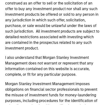
concise look at how markets navigated June’s
a
construed as an offer to sell or the solicitation of an
challenges, why demand for income continues to
re
offer to buy any investment product nor shall any such
support credit and securitized sectors, and where
S
investment products be offered or sold to any person in
we see opportunities as valuations remain tight
a
any jurisdiction in which such offer, solicitation,
and dispersion rises.
a
purchase, or sale would be unlawful under the laws of
p
such jurisdiction. All investment products are subject to
re
detailed restrictions associated with investing which
are contained in the prospectus related to any such
28-JUL-2026
15
investment product.
I also understand that Morgan Stanley Investment
Management does not warrant or represent that any
information contained on this website is accurate,
complete, or fit for any particular purpose.
Featured Insights
Morgan Stanley Investment Management imposes
obligations on financial sector professionals to prevent
the misuse of investment funds for money-laundering
purposes, including procedures for the identification of