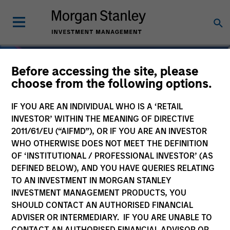
Before accessing the site, please
choose from the following options.
IF YOU ARE AN INDIVIDUAL WHO IS A ‘RETAIL
INVESTOR’ WITHIN THE MEANING OF DIRECTIVE
2011/61/EU (“AIFMD”), OR IF YOU ARE AN INVESTOR
WHO OTHERWISE DOES NOT MEET THE DEFINITION
OF ‘INSTITUTIONAL / PROFESSIONAL INVESTOR’ (AS
DEFINED BELOW), AND YOU HAVE QUERIES RELATING
TO AN INVESTMENT IN MORGAN STANLEY
Navigate Volatility.
INVESTMENT MANAGEMENT PRODUCTS, YOU
SHOULD CONTACT AN AUTHORISED FINANCIAL
Unlock Opportunity.
ADVISER OR INTERMEDIARY. IF YOU ARE UNABLE TO
CONTACT AN AUTHORISED FINANCIAL ADVISOR OR