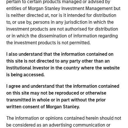
pertain to certain products managed or advised by
entities of Morgan Stanley Investment Management but
is neither directed at, nor is it intended for distribution
Featured Insights
to, or use by, persons in any jurisdiction in which the
investment products are not authorised for distribution
or in which the dissemination of information regarding
the investment products is not permitted.
I also understand that the information contained on
this site is not directed to any party other than an
Institutional Investor in the country where the website
is being accessed.
I agree and understand that the information contained
on this site may not be reproduced or otherwise
transmitted in whole or in part without the prior
GLOBAL FIXED INCOME BULLETIN
G
written consent of Morgan Stanley.
Video: Built on Resilience
B
The information or opinions contained herein should not
Watch our latest fixed income video update for a
F
be considered as an advertising communication or