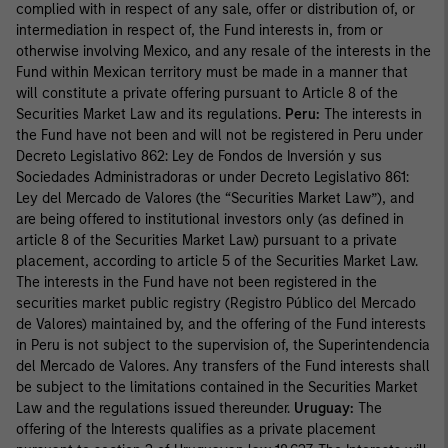
complied with in respect of any sale, offer or distribution of, or
intermediation in respect of, the Fund interests in, from or
otherwise involving Mexico, and any resale of the interests in the
Fund within Mexican territory must be made in a manner that
will constitute a private offering pursuant to Article 8 of the
Securities Market Law and its regulations.
Peru:
The interests in
the Fund have not been and will not be registered in Peru under
Decreto Legislativo 862: Ley de Fondos de Inversión y sus
Sociedades Administradoras or under Decreto Legislativo 861:
Ley del Mercado de Valores (the “Securities Market Law”), and
are being offered to institutional investors only (as defined in
article 8 of the Securities Market Law) pursuant to a private
placement, according to article 5 of the Securities Market Law.
The interests in the Fund have not been registered in the
securities market public registry (Registro Público del Mercado
de Valores) maintained by, and the offering of the Fund interests
in Peru is not subject to the supervision of, the Superintendencia
del Mercado de Valores. Any transfers of the Fund interests shall
be subject to the limitations contained in the Securities Market
Law and the regulations issued thereunder.
Uruguay:
The
offering of the Interests qualifies as a private placement