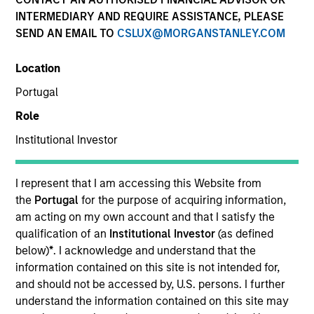
Active Fixed Income
INTERMEDIARY AND REQUIRE ASSISTANCE, PLEASE
SEND AN EMAIL TO
CSLUX@MORGANSTANLEY.COM
Features
Location
Portugal
Role
Overview
Institutional Investor
Leverage our insights to stay on top of new
I represent that I am accessing this Website from
market developments, key trends and
the
Portugal
for the purpose of acquiring information,
am acting on my own account and that I satisfy the
potential opportunities. Use our array of
qualification of an
Institutional Investor
(as defined
actively managed strategies to diversify
below)
*
. I acknowledge and understand that the
across the yield curve and build resilient,
information contained on this site is not intended for,
goal-based bond portfolios.
and should not be accessed by, U.S. persons. I further
understand the information contained on this site may