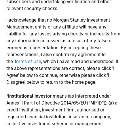
subscribers and undertaking verification and other
relevant security checks.
I acknowledge that no Morgan Stanley Investment
Management entity or any affiliate will have any
liability for any losses arising directly or indirectly from
any information accessed as a result of my false or
ARTICLE
C
erroneous representation. By accepting these
representations, I also confirm my agreement to
Emerging Markets Debt Holds Firm
F
the
Terms of Use
, which I have read and understood. If
Amid Rising Geopolitical Tensions
i
the above representations are correct, please click 'I
Agree' below to continue, otherwise please click 'I
Geopolitical tensions and higher oil prices
T
Disagree' below to return to the home page.
increased dispersion across emerging markets
I
debt, reinforcing the importance of selective,
m
*
Institutional Investor
means (as interpreted under
fundamentals-driven investing.
ge
Annex II Part I of Directive 2014/65/EU (“MiFID”)): (a) a
credit institution, investment firm, authorised or
regulated financial institution, insurance company,
collective investment scheme or management
19-MAY-2026
0