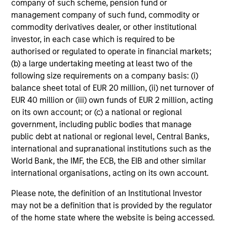
company of such scheme, pension fund or
management company of such fund, commodity or
commodity derivatives dealer, or other institutional
investor, in each case which is required to be
authorised or regulated to operate in financial markets;
(b) a large undertaking meeting at least two of the
following size requirements on a company basis: (i)
Focused Fixed Income
balance sheet total of EUR 20 million, (ii) net turnover of
EUR 40 million or (iii) own funds of EUR 2 million, acting
Sectors
on its own account; or (c) a national or regional
government, including public bodies that manage
public debt at national or regional level, Central Banks,
international and supranational institutions such as the
World Bank, the IMF, the ECB, the EIB and other similar
Resources
international organisations, acting on its own account.
Fixed Income Engagement Report
Please note, the definition of an Institutional Investor
may not be a definition that is provided by the regulator
of the home state where the website is being accessed.