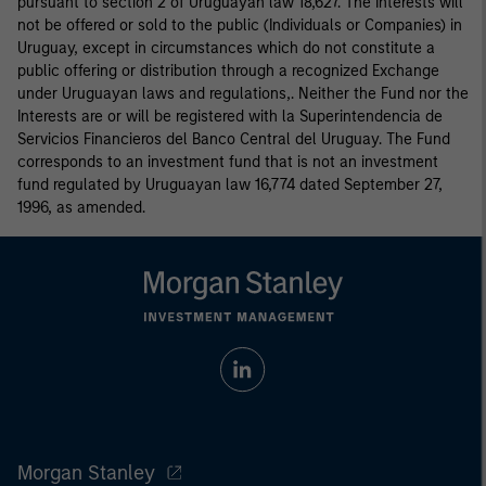
pursuant to section 2 of Uruguayan law 18,627. The Interests will
not be offered or sold to the public (Individuals or Companies) in
Uruguay, except in circumstances which do not constitute a
public offering or distribution through a recognized Exchange
under Uruguayan laws and regulations,. Neither the Fund nor the
Interests are or will be registered with la Superintendencia de
Servicios Financieros del Banco Central del Uruguay. The Fund
corresponds to an investment fund that is not an investment
fund regulated by Uruguayan law 16,774 dated September 27,
1996, as amended.
Morgan Stanley