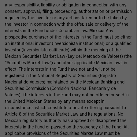
any responsibility, liability or obligation in connection with any
consent, approval, filing, proceeding, authorization or permission
required by the investor or any actions taken or to be taken by
the investor in connection with the offer, sale or delivery of the
interests in the Fund under Colombian law.
Mexico:
Any
prospective purchaser of the interests in the Fund must be either
an institutional investor (inversionista institucional) or a qualified
investor (inversionista calificado) within the meaning of the
Mexican Securities Market Law (Ley del Mercado de Valores) (the
“Securities Market Law”) and other applicable Mexican laws in
effect. The interests in the Fund have not and will not be
registered in the National Registry of Securities (Registro
Nacional de Valores) maintained by the Mexican Banking and
Securities Commission (Comisión Nacional Bancaria y de
Valores). The interests in the Fund may not be offered or sold in
the United Mexican States by any means except in
circumstances which constitute a private offering pursuant to
Article 8 of the Securities Market Law and its regulations. No
Mexican regulatory authority has approved or disapproved the
interests in the Fund or passed on the solvency of the Fund. All
applicable provisions of the Securities Market Law must be