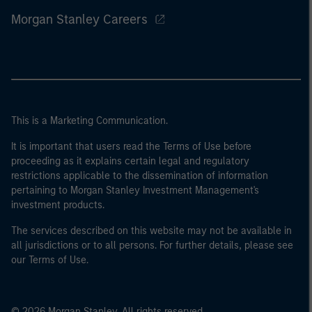
Morgan Stanley Careers
This is a Marketing Communication.
It is important that users read the Terms of Use before
proceeding as it explains certain legal and regulatory
restrictions applicable to the dissemination of information
pertaining to Morgan Stanley Investment Management's
investment products.
The services described on this website may not be available in
all jurisdictions or to all persons. For further details, please see
our Terms of Use.
© 2026 Morgan Stanley. All rights reserved.