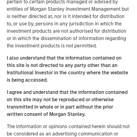
pertain to certain products managed or advised by
Key 2025 Proxy Voting Trends
entities of Morgan Stanley Investment Management but
is neither directed at, nor is it intended for distribution
Decline in Environmental and Social Proposals
to, or use by, persons in any jurisdiction in which the
The number of Environmental and Social (E&S)
investment products are not authorised for distribution
shareholder proposals dropped sharply, with only 239
or in which the dissemination of information regarding
proposals reaching ballots—a nearly 40% decrease from
the investment products is not permitted.
1
2024
. This decline resulted from waning support for E&S
proposals and new Securities and Exchange Commission
I also understand that the information contained on
(SEC) guidance, which expanded the “no-action” process
this site is not directed to any party other than an
for excluding proposals. Companies filed 38% more no-
Institutional Investor in the country where the website
action requests than in 2024, and nearly 70% were
is being accessed.
granted, resulting in exclusion levels last seen in 2020
I agree and understand that the information contained
and 2021. Governance-related proposals also declined,
on this site may not be reproduced or otherwise
yet more than half received at least 30% support. Only
transmitted in whole or in part without the prior
about 7% of E&S proposals exceeded this level, down
written consent of Morgan Stanley.
from 19% in 2024. Calvert supported 77% of
environmental proposals and 89% of social proposals,
The information or opinions contained herein should not
consistent with our support in prior years.
be considered as an advertising communication or