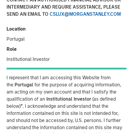
Changing Landscape
INTERMEDIARY AND REQUIRE ASSISTANCE, PLEASE
SEND AN EMAIL TO
CSLUX@MORGANSTANLEY.COM
24 NOVEMBER 2025
Location
Portugal
Role
The 2025 proxy season highlighted the increasing
Institutional Investor
complexity of the voting environment, particularly for
U.S.-listed companies. Fewer proposals reached ballots,
I represent that I am accessing this Website from
regulatory rules shifted, and investment managers
the
Portugal
for the purpose of acquiring information,
adopted divergent practices. Amidst this flux, Calvert’s
am acting on my own account and that I satisfy the
proxy guidelines—rooted in the
Calvert Principles for
qualification of an
Institutional Investor
(as defined
Responsible Investing
(“Calvert Principles”)—enabled us
below)
*
. I acknowledge and understand that the
to apply consistent standards to every proxy vote. Our
information contained on this site is not intended for,
principles-led approach ensures votes are cast in
and should not be accessed by, U.S. persons. I further
alignment with long-term financial and sustainability
understand the information contained on this site may
outcomes, not in reaction to changing market trends.