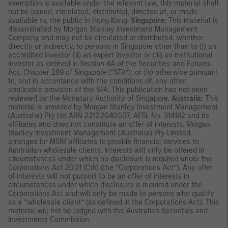
exemption is available under the relevant law, this material shall
not be issued, circulated, distributed, directed at, or made
available to, the public in Hong Kong.
Singapore:
This material is
disseminated by Morgan Stanley Investment Management
Company and may not be circulated or distributed, whether
directly or indirectly, to persons in Singapore other than to (i) an
accredited investor (ii) an expert investor or (iii) an institutional
investor as defined in Section 4A of the Securities and Futures
Act, Chapter 289 of Singapore (“SFA”); or (iv) otherwise pursuant
to, and in accordance with the conditions of, any other
applicable provision of the SFA. This publication has not been
reviewed by the Monetary Authority of Singapore.
Australia:
This
material is provided by Morgan Stanley Investment Management
(Australia) Pty Ltd ABN 22122040037, AFSL No. 314182 and its
affiliates and does not constitute an offer of interests. Morgan
Stanley Investment Management (Australia) Pty Limited
arranges for MSIM affiliates to provide financial services to
Australian wholesale clients. Interests will only be offered in
circumstances under which no disclosure is required under the
Corporations Act 2001 (Cth) (the “Corporations Act”). Any offer
of interests will not purport to be an offer of interests in
circumstances under which disclosure is required under the
Corporations Act and will only be made to persons who qualify
as a “wholesale client” (as defined in the Corporations Act). This
material will not be lodged with the Australian Securities and
Investments Commission.