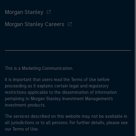
Morgan Stanley
Morgan Stanley Careers
This is a Marketing Communication.
It is important that users read the Terms of Use before
proceeding as it explains certain legal and regulatory
restrictions applicable to the dissemination of information
pertaining to Morgan Stanley Investment Management's
investment products.
The services described on this website may not be available in
all jurisdictions or to all persons. For further details, please see
our Terms of Use.