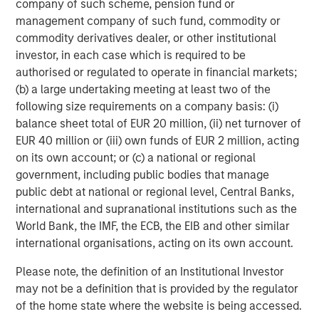
company of such scheme, pension fund or
shareholder priorities. Calvert continued its stewardship
management company of such fund, commodity or
program, using both engagement and voting as
commodity derivatives dealer, or other institutional
complementary tools to advance responsible corporate
investor, in each case which is required to be
practices.
authorised or regulated to operate in financial markets;
(b) a large undertaking meeting at least two of the
Calvert’s 2025 Voting Record
following size requirements on a company basis: (i)
For the past three years, Calvert has maintained strong
balance sheet total of EUR 20 million, (ii) net turnover of
support for E&S resolutions it believes are financially
EUR 40 million or (iii) own funds of EUR 2 million, acting
material and continued to vote against management in
on its own account; or (c) a national or regional
line with our proxy voting guidelines. In the U.S., Calvert
government, including public bodies that manage
voted against management on at least one item in
public debt at national or regional level, Central Banks,
approximately 85% of meetings, signaling areas for
international and supranational institutions such as the
improvement and reinforcing accountability.
World Bank, the IMF, the ECB, the EIB and other similar
Calvert’s consistency is evident in action. In 2025,
international organisations, acting on its own account.
Alphabet received proposals to conduct an independent
Please note, the definition of an Institutional Investor
human rights impact assessment related to AI-driven
may not be a definition that is provided by the regulator
targeted advertising. The company received a similar
of the home state where the website is being accessed.
proposal in 2024. Calvert supported the proposal both