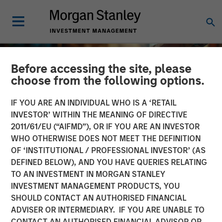
Before accessing the site, please
choose from the following options.
IF YOU ARE AN INDIVIDUAL WHO IS A ‘RETAIL
INVESTOR’ WITHIN THE MEANING OF DIRECTIVE
2011/61/EU (“AIFMD”), OR IF YOU ARE AN INVESTOR
WHO OTHERWISE DOES NOT MEET THE DEFINITION
OF ‘INSTITUTIONAL / PROFESSIONAL INVESTOR’ (AS
DEFINED BELOW), AND YOU HAVE QUERIES RELATING
TO AN INVESTMENT IN MORGAN STANLEY
INSIGHTS
INVESTMENT MANAGEMENT PRODUCTS, YOU
SHOULD CONTACT AN AUTHORISED FINANCIAL
2025 Proxy Season: Why
ADVISER OR INTERMEDIARY. IF YOU ARE UNABLE TO
Consistency Matters in a
CONTACT AN AUTHORISED FINANCIAL ADVISOR OR