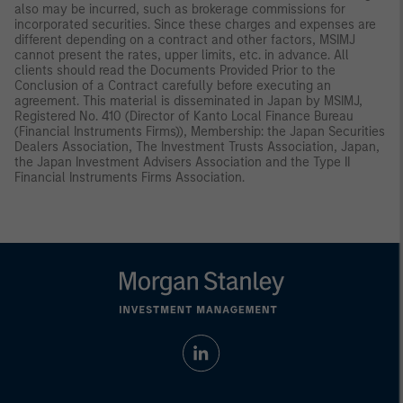
also may be incurred, such as brokerage commissions for
incorporated securities. Since these charges and expenses are
different depending on a contract and other factors, MSIMJ
cannot present the rates, upper limits, etc. in advance. All
clients should read the Documents Provided Prior to the
Conclusion of a Contract carefully before executing an
agreement. This material is disseminated in Japan by MSIMJ,
Registered No. 410 (Director of Kanto Local Finance Bureau
(Financial Instruments Firms)), Membership: the Japan Securities
Dealers Association, The Investment Trusts Association, Japan,
the Japan Investment Advisers Association and the Type II
Financial Instruments Firms Association.