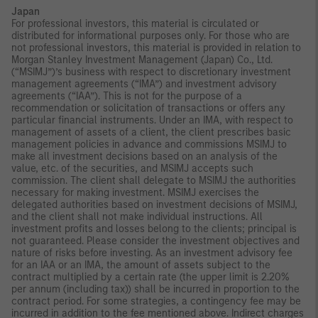
Japan
For professional investors, this material is circulated or
distributed for informational purposes only. For those who are
not professional investors, this material is provided in relation to
Morgan Stanley Investment Management (Japan) Co., Ltd.
(“MSIMJ”)’s business with respect to discretionary investment
management agreements (“IMA”) and investment advisory
agreements (“IAA”). This is not for the purpose of a
recommendation or solicitation of transactions or offers any
particular financial instruments. Under an IMA, with respect to
management of assets of a client, the client prescribes basic
management policies in advance and commissions MSIMJ to
make all investment decisions based on an analysis of the
value, etc. of the securities, and MSIMJ accepts such
commission. The client shall delegate to MSIMJ the authorities
necessary for making investment. MSIMJ exercises the
delegated authorities based on investment decisions of MSIMJ,
and the client shall not make individual instructions. All
investment profits and losses belong to the clients; principal is
not guaranteed. Please consider the investment objectives and
nature of risks before investing. As an investment advisory fee
for an IAA or an IMA, the amount of assets subject to the
contract multiplied by a certain rate (the upper limit is 2.20%
per annum (including tax)) shall be incurred in proportion to the
contract period. For some strategies, a contingency fee may be
incurred in addition to the fee mentioned above. Indirect charges