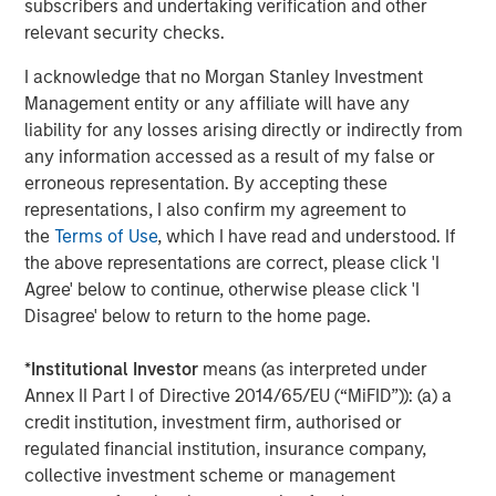
subscribers and undertaking verification and other
substance of the proposals signaled rising investor
relevant security checks.
attention. AI-related governance is now mainstream, with
board-level AI knowledge and oversight rising from 12%
I acknowledge that no Morgan Stanley Investment
of the S&P 500 in 2022 to over 31% in 2024, based on
Management entity or any affiliate will have any
disclosures made in proxy statements. Calvert supports
liability for any losses arising directly or indirectly from
proposals that ensure that companies establish strong
any information accessed as a result of my false or
governance, transparency, and oversight of AI-related
erroneous representation. By accepting these
risks including bias, privacy, and misinformation.
representations, I also confirm my agreement to
the
Terms of Use
, which I have read and understood. If
Regulatory Changes Shape the Season
the above representations are correct, please click 'I
Updated guidance on Schedules 13D and 13G, which
Agree' below to continue, otherwise please click 'I
outline reporting requirements of investors with more
Disagree' below to return to the home page.
than 5% ownership of equity securities, prompted some
large investors to pause their engagement programs orto
*
Institutional Investor
means (as interpreted under
become more cautious, less proactive and less candid in
Annex II Part I of Directive 2014/65/EU (“MiFID”)): (a) a
their interactions. As a result, public companies may face
credit institution, investment firm, authorised or
reduced transparency into investors’ perspectives and
regulated financial institution, insurance company,
decision-making approaches for proxy voting. Companies
collective investment scheme or management
will likely need to rely on indirect signals to understand