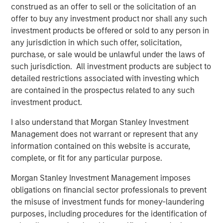
construed as an offer to sell or the solicitation of an
Despite a drop in support for Diversity & Inclusion (D&I)
2
offer to buy any investment product nor shall any such
proposals broadly in the market
, Calvert remained
investment products be offered or sold to any person in
committed to evaluating all proposals based on financial
any jurisdiction in which such offer, solicitation,
materiality and long-term value. Our voting records,
purchase, or sale would be unlawful under the laws of
available on our website, show that Calvert supported
such jurisdiction. All investment products are subject to
100% of D&I-related proposals this season... Calvert’s
detailed restrictions associated with investing which
rationale for supporting D&I proposals has been
are contained in the prospectus related to any such
consistent over the past several years: we believe
investment product.
diverse workforces and leadership drive productivity and
performance.
I also understand that Morgan Stanley Investment
Management does not warrant or represent that any
Artificial Intelligence (AI) Raises Shareholder Concerns
information contained on this website is accurate,
AI emerged as a growing area of shareholder concern,
complete, or fit for any particular purpose.
with companies like Alphabet, Amazon, Meta, and Apple
facing proposals for greater disclosure on data use,
Morgan Stanley Investment Management imposes
human rights, and environmental impacts. These
obligations on financial sector professionals to prevent
resolutions received 10–15% support, an average support
the misuse of investment funds for money-laundering
level for new topics, and tend to take time to gain
purposes, including procedures for the identification of
traction. The breadth of companies targeted and the