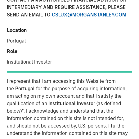
Bets
INTERMEDIARY AND REQUIRE ASSISTANCE, PLEASE
SEND AN EMAIL TO
CSLUX@MORGANSTANLEY.COM
13 JANUARY 2026
Location
Portugal
Role
As market volatility continues due to inflation, Central
Institutional Investor
Bank policy, and other concerns, investors may be
seeking ways to add resiliency to their portfolios. It could
I represent that I am accessing this Website from
therefore be an opportune time to consider the inherently
the
Portugal
for the purpose of acquiring information,
risk-mitigating characteristics of long-short equity
am acting on my own account and that I satisfy the
strategies.
qualification of an
Institutional Investor
(as defined
As the name suggests, long-short equity strategies invest
below)
*
. I acknowledge and understand that the
both long and short in publicly traded equities and equity-
information contained on this site is not intended for,
related instruments. Compared to their long-only
and should not be accessed by, U.S. persons. I further
counterparts, long-short strategies are designed to have
understand the information contained on this site may