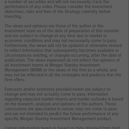
a number of securities and will not necessarily track the
performance of any index. Please consider the investment
objectives, risks and fees of the Strategy carefully before
investing.
The views and opinions are those of the author or the
investment team as of the date of preparation of this material
and are subject to change at any time due to market or
economic conditions and may not necessarily come to pass.
Furthermore, the views will not be updated or otherwise revised
to reflect information that subsequently becomes available or
circumstances existing, or changes occurring, after the date of
publication. The views expressed do not reflect the opinions of
all investment teams at Morgan Stanley Investment
Management (MSIM) or the views of the firm as a whole, and
may not be reflected in all the strategies and products that the
Firm offers.
Forecasts and/or estimates provided herein are subject to
change and may not actually come to pass. Information
regarding expected market returns and market outlooks is based
on the research, analysis and opinions of the authors. These
conclusions are speculative in nature, may not come to pass
and are not intended to predict the future performance of any
specific Morgan Stanley Investment Management product.
Certain information herein is based on data obtained from third