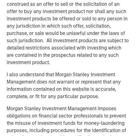
construed as an offer to sell or the solicitation of an
Appetite
offer to buy any investment product nor shall any such
A range of strategies fall under the general category of
investment products be offered or sold to any person in
long-short equity
(Display 1).
In our view, the most
any jurisdiction in which such offer, solicitation,
compelling strategy in today’s market environment would
purchase, or sale would be unlawful under the laws of
be a low-net or zero-net strategy, otherwise known as
such jurisdiction. All investment products are subject to
“market neutral.” Compared to other long-short equity
detailed restrictions associated with investing which
strategies, market neutral strategies tend to exhibit low or
are contained in the prospectus related to any such
zero beta, lower market risk, lower market volatility and
investment product.
seek to generate returns through stock selection. These
strategies are not designed to shoot the lights out, but
I also understand that Morgan Stanley Investment
they have the potential to provide steady gains even in
Management does not warrant or represent that any
down markets.
information contained on this website is accurate,
complete, or fit for any particular purpose.
Display 1
Morgan Stanley Investment Management imposes
Characteristics of Long-Short Equity Strategies
obligations on financial sector professionals to prevent
the misuse of investment funds for money-laundering
purposes, including procedures for the identification of