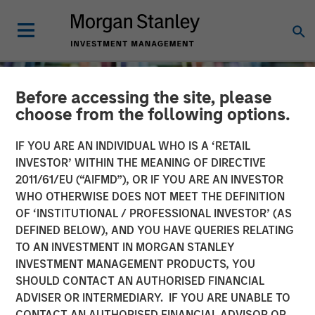
Before accessing the site, please
choose from the following options.
IF YOU ARE AN INDIVIDUAL WHO IS A ‘RETAIL
INVESTOR’ WITHIN THE MEANING OF DIRECTIVE
2011/61/EU (“AIFMD”), OR IF YOU ARE AN INVESTOR
WHO OTHERWISE DOES NOT MEET THE DEFINITION
OF ‘INSTITUTIONAL / PROFESSIONAL INVESTOR’ (AS
DEFINED BELOW), AND YOU HAVE QUERIES RELATING
TO AN INVESTMENT IN MORGAN STANLEY
INSIGHTS
INVESTMENT MANAGEMENT PRODUCTS, YOU
SHOULD CONTACT AN AUTHORISED FINANCIAL
Long Short Equity
ADVISER OR INTERMEDIARY. IF YOU ARE UNABLE TO
Strategies: "Hedging" Your
CONTACT AN AUTHORISED FINANCIAL ADVISOR OR