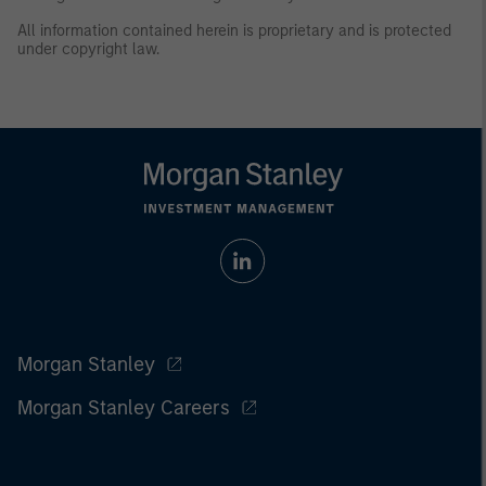
All information contained herein is proprietary and is protected
under copyright law.
Morgan Stanley
Morgan Stanley Careers