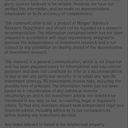
party sources believed to be reliable. However, we have not
verified this information, and we make no representations
whatsoever as to its accuracy or completeness.
This communication is not a product of Morgan Stanley’s
Research Department and should not be regarded as a research
recommendation. The information contained herein has not been
prepared in accordance with legal requirements designed to
promote the independence of investment research and is not
subject to any prohibition on dealing ahead of the dissemination
of investment research.
This material is a general communication, which is not impartial
and has been prepared solely for informational and educational
purposes and does not constitute an offer or a recommendation
to buy or sell any particular security or to adopt any specific
investment strategy. All investments involve risks, including the
possible loss of principal. The information herein has not been
based on a consideration of any individual investor
circumstances and is not investment advice, nor should it be
construed in any way as tax, accounting, legal or regulatory
advice. To that end, investors should seek independent legal and
financial advice, including advice as to tax consequences,
before making any investment decision.
Any index referred to herein is the intellectual property