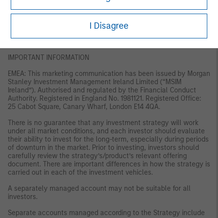
Australia: This publication is disseminated in Australia by Morgan
Stanley Investment Management (Australia) Pty Limited ACN:
122040037, AFSL No. 314182, which accept responsibility for its
I Disagree
contents. This publication, and any access to it, is intended only
for “wholesale clients” within the meaning of the Australian
Corporations Act.
IMPORTANT INFORMATION
EMEA: This marketing communication has been issued by Morgan
Stanley Investment Management Ireland Limited (“MSIM
Ireland”). Authorised and regulated by the Financial Conduct
Authority. Registered in England No. 1981121. Registered Office:
25 Cabot Square, Canary Wharf, London E14 4QA.
There is no guarantee that any investment strategy will work
under all market conditions, and each investor should evaluate
their ability to invest for the long-term, especially during periods
of downturn in the market. Prior to investing, investors should
carefully review the strategy’s/product’s relevant offering
document. There are important differences in how the strategy is
carried out in each of the investment vehicles.
A separately managed account may not be suitable for all
investors.
Separate accounts managed according to the Strategy include