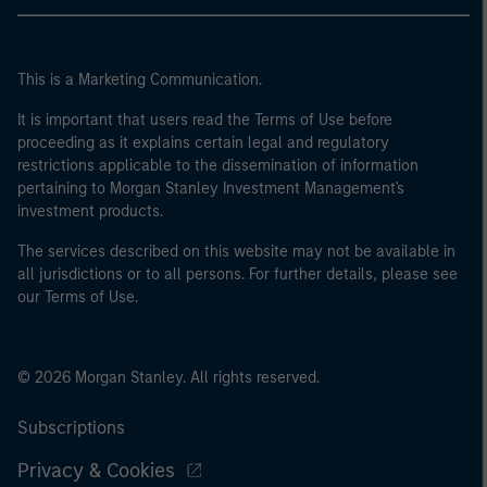
This is a Marketing Communication.
It is important that users read the Terms of Use before
proceeding as it explains certain legal and regulatory
restrictions applicable to the dissemination of information
pertaining to Morgan Stanley Investment Management's
investment products.
The services described on this website may not be available in
all jurisdictions or to all persons. For further details, please see
our Terms of Use.
© 2026 Morgan Stanley. All rights reserved.
Subscriptions
Privacy & Cookies