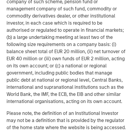
company of such scheme, pension fund or
take a variety of steps to reduce risk and protect capital,
management company of such fund, commodity or
specifically:
commodity derivatives dealer, or other institutional
Reduce overall portfolio gross exposure by selling
investor, in each case which is required to be
longs and covering shorts at the same time, so that
authorised or regulated to operate in financial markets;
the portfolio has less capital at risk
(b) a large undertaking meeting at least two of the
following size requirements on a company basis: (i)
Reduce position sizes to reduce volatility
balance sheet total of EUR 20 million, (ii) net turnover of
EUR 40 million or (iii) own funds of EUR 2 million, acting
Incorporate portfolio protection in the form of index
on its own account; or (c) a national or regional
hedges, futures or options
government, including public bodies that manage
public debt at national or regional level, Central Banks,
Long-Short Strategies Have Held Their Own In Prior
international and supranational institutions such as the
Market Downturns
World Bank, the IMF, the ECB, the EIB and other similar
international organisations, acting on its own account.
During the bear markets of 2000-2002 and 2007-2008,
the down markets of mid-2011 and late-2018, the chaotic
Please note, the definition of an Institutional Investor
beginning of 2020 as the COVID-19 pandemic unfolded,
may not be a definition that is provided by the regulator
and the 2022 bear market, long-short equity strategies
of the home state where the website is being accessed.