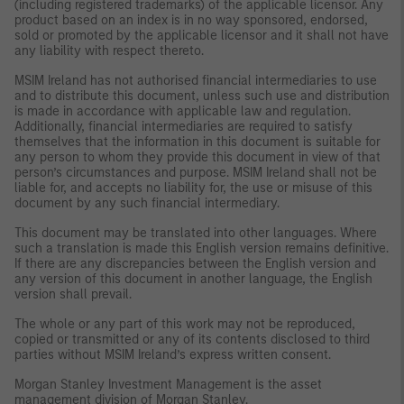
(including registered trademarks) of the applicable licensor. Any
product based on an index is in no way sponsored, endorsed,
sold or promoted by the applicable licensor and it shall not have
any liability with respect thereto.
MSIM Ireland has not authorised financial intermediaries to use
and to distribute this document, unless such use and distribution
is made in accordance with applicable law and regulation.
Additionally, financial intermediaries are required to satisfy
themselves that the information in this document is suitable for
any person to whom they provide this document in view of that
person’s circumstances and purpose. MSIM Ireland shall not be
liable for, and accepts no liability for, the use or misuse of this
document by any such financial intermediary.
This document may be translated into other languages. Where
such a translation is made this English version remains definitive.
If there are any discrepancies between the English version and
any version of this document in another language, the English
version shall prevail.
The whole or any part of this work may not be reproduced,
copied or transmitted or any of its contents disclosed to third
parties without MSIM Ireland’s express written consent.
Morgan Stanley Investment Management is the asset
management division of Morgan Stanley.