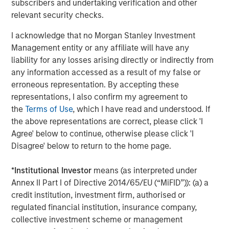
subscribers and undertaking verification and other
relevant security checks.
I acknowledge that no Morgan Stanley Investment
Management entity or any affiliate will have any
liability for any losses arising directly or indirectly from
any information accessed as a result of my false or
erroneous representation. By accepting these
representations, I also confirm my agreement to
the
Terms of Use
, which I have read and understood. If
For illustrative purposes only.
the above representations are correct, please click 'I
Agree' below to continue, otherwise please click 'I
Long-Short Strategies Are Also Actively Managed
Disagree' below to return to the home page.
In addition to the potentially risk-mitigating benefits of
*
Institutional Investor
means (as interpreted under
including short positions, long-short strategies typically
Annex II Part I of Directive 2014/65/EU (“MiFID”)): (a) a
have flexibility to adjust their risk profiles in response to
credit institution, investment firm, authorised or
changing market conditions. They are not required to
regulated financial institution, insurance company,
maintain static exposures, nor are they tethered to a
collective investment scheme or management
benchmark. Managers of market-neutral strategies can