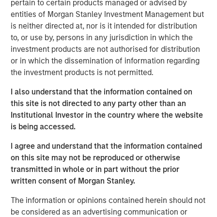
lower sensitivity to equity market movements, as
pertain to certain products managed or advised by
measured by beta, volatility and drawdowns. When
entities of Morgan Stanley Investment Management but
included as part of a broadly diversified portfolio, such
is neither directed at, nor is it intended for distribution
strategies have the potential to: (1) generate profits from
to, or use by, persons in any jurisdiction in which the
their long and short positions and (2) provide an element
investment products are not authorised for distribution
of risk mitigation, or hedge, when markets decline
or in which the dissemination of information regarding
because gains on short positions will dampen losses on
the investment products is not permitted.
long positions.
I also understand that the information contained on
“What is shorting? Short selling involves
this site is not directed to any party other than an
borrowing shares and selling them at a
Institutional Investor in the country where the website
certain price on the assumption that the
is being accessed.
price will decline, allowing the seller to
I agree and understand that the information contained
buy shares back at a lower price and
on this site may not be reproduced or otherwise
return them to the owner. Short selling is
transmitted in whole or in part without the prior
only profitable when share prices
written consent of Morgan Stanley.
decline and may be exposed to steep
losses if share prices rise.”
The information or opinions contained herein should not
be considered as an advertising communication or
A Broad Category With A Strategy For Every Risk