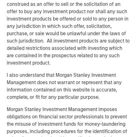
construed as an offer to sell or the solicitation of an
QUARTERLY
offer to buy any investment product nor shall any such
investment products be offered or sold to any person in
Private Markets Perspectives Q2 Webinar
any jurisdiction in which such offer, solicitation,
purchase, or sale would be unlawful under the laws of
such jurisdiction. All investment products are subject to
ARTICLE
detailed restrictions associated with investing which
Private Real Estate Credit: A Flight to Quality
are contained in the prospectus related to any such
in Today's Risk Environment
investment product.
I also understand that Morgan Stanley Investment
Management does not warrant or represent that any
information contained on this website is accurate,
The Authors
complete, or fit for any particular purpose.
Morgan Stanley Investment Management imposes
obligations on financial sector professionals to prevent
the misuse of investment funds for money-laundering
Steven Turner, CFA
purposes, including procedures for the identification of
Managing Director