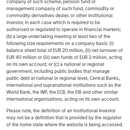
company of such scheme, pension fund or
management company of such fund, commodity or
commodity derivatives dealer, or other institutional
investor, in each case which is required to be
authorised or regulated to operate in financial markets;
(b) a large undertaking meeting at least two of the
following size requirements on a company basis: (i)
ARTICLE
T
balance sheet total of EUR 20 million, (ii) net turnover of
EUR 40 million or (iii) own funds of EUR 2 million, acting
The MSIM Quantitative Duration
F
on its own account; or (c) a national or regional
Strategy Model: A Factor-Based
C
government, including public bodies that manage
Approach to Managing Interest Rates
public debt at national or regional level, Central Banks,
Anton Heese and Matas Vala explore the
H
international and supranational institutions such as the
Quantitative Duration Strategy Model, one of the
h
World Bank, the IMF, the ECB, the EIB and other similar
proprietary tools the team uses to enhance their
c
international organisations, acting on its own account.
investment process, as it helps provide structure
d
and rigour with identifying and processing
l
Please note, the definition of an Institutional Investor
relevant and important data.
C
may not be a definition that is provided by the regulator
f
of the home state where the website is being accessed.
c
05-AUG-2026
0