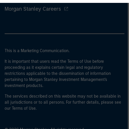
Morgan Stanley Careers
This is a Marketing Communication.
It is important that users read the Terms of Use before
proceeding as it explains certain legal and regulatory
restrictions applicable to the dissemination of information
pertaining to Morgan Stanley Investment Management's
investment products.
The services described on this website may not be available in
all jurisdictions or to all persons. For further details, please see
our Terms of Use.