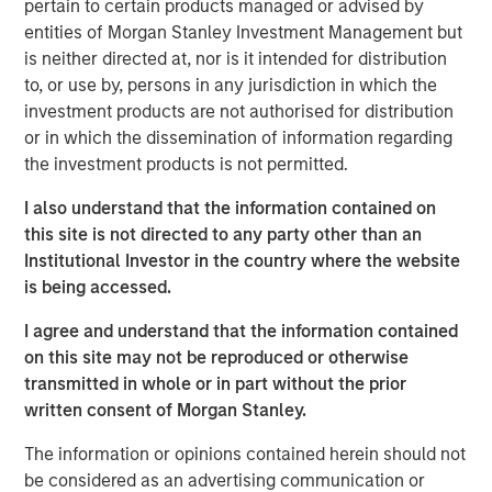
private real estate, and an in-depth review of private
pertain to certain products managed or advised by
equity.
entities of Morgan Stanley Investment Management but
is neither directed at, nor is it intended for distribution
Portfolio Solutions Group
to, or use by, persons in any jurisdiction in which the
The Portfolio Solutions Group is a comprehensive multi-
investment products are not authorised for distribution
asset business, with activity across all asset strategies
or in which the dissemination of information regarding
and types (traditional and alternative), through solutions
the investment products is not permitted.
that span fully liquid (public assets), comprehensive
I also understand that the information contained on
(public and private assets) and fully private portfolios.
this site is not directed to any party other than an
Offerings are delivered via a managed portfolio or model,
Institutional Investor in the country where the website
in discretionary or advisory format.
is being accessed.
I agree and understand that the information contained
Related Insights
on this site may not be reproduced or otherwise
transmitted in whole or in part without the prior
written consent of Morgan Stanley.
ALTS IN FOCUS
The information or opinions contained herein should not
Real Estate 2026 Midyear Outlook
be considered as an advertising communication or