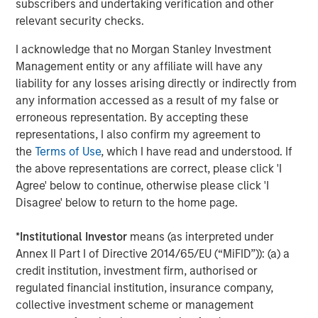
subscribers and undertaking verification and other
relevant security checks.
I acknowledge that no Morgan Stanley Investment
Tony Charles
Management entity or any affiliate will have any
Managing Director
liability for any losses arising directly or indirectly from
any information accessed as a result of my false or
erroneous representation. By accepting these
Patrick Whitehead
representations, I also confirm my agreement to
Managing Director
the
Terms of Use
, which I have read and understood. If
the above representations are correct, please click 'I
Agree' below to continue, otherwise please click 'I
Disagree' below to return to the home page.
Featured Insights
*
Institutional Investor
means (as interpreted under
Annex II Part I of Directive 2014/65/EU (“MiFID”)): (a) a
credit institution, investment firm, authorised or
regulated financial institution, insurance company,
collective investment scheme or management