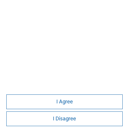
I Agree
I Disagree
Morgan Stanley