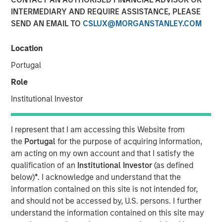
Patrick Whitehead
INTERMEDIARY AND REQUIRE ASSISTANCE, PLEASE
Managing Director
SEND AN EMAIL TO
CSLUX@MORGANSTANLEY.COM
Location
Portugal
Role
Institutional Investor
Play
I represent that I am accessing this Website from
the
Portugal
for the purpose of acquiring information,
am acting on my own account and that I satisfy the
Video
qualification of an
Institutional Investor
(as defined
below)
*
. I acknowledge and understand that the
In this quarter’s webinar, our investment leaders
information contained on this site is not intended for,
provided a summary of the private markets’ investment
and should not be accessed by, U.S. persons. I further
environment, a deep dive into the entry opportunity in
understand the information contained on this site may