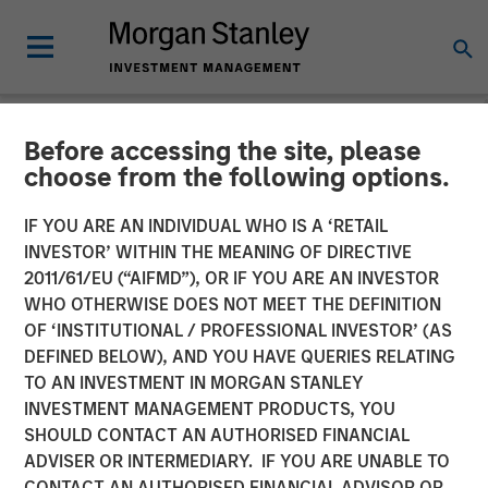
Before accessing the site, please
PRIVATE MARKETS PERSPECTIVES
INSIGHTS
choose from the following options.
Private Markets
IF YOU ARE AN INDIVIDUAL WHO IS A ‘RETAIL
INVESTOR’ WITHIN THE MEANING OF DIRECTIVE
Perspectives Q1 Webinar
2011/61/EU (“AIFMD”), OR IF YOU ARE AN INVESTOR
WHO OTHERWISE DOES NOT MEET THE DEFINITION
OF ‘INSTITUTIONAL / PROFESSIONAL INVESTOR’ (AS
04 MARCH 2026
DEFINED BELOW), AND YOU HAVE QUERIES RELATING
TO AN INVESTMENT IN MORGAN STANLEY
Steven Turner, CFA
INVESTMENT MANAGEMENT PRODUCTS, YOU
Managing Director
SHOULD CONTACT AN AUTHORISED FINANCIAL
Tony Charles
ADVISER OR INTERMEDIARY. IF YOU ARE UNABLE TO
Managing Director
CONTACT AN AUTHORISED FINANCIAL ADVISOR OR