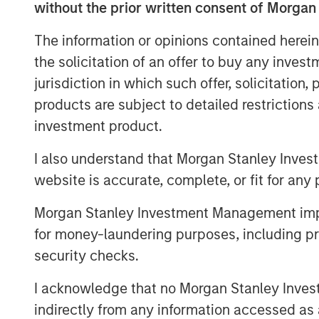
without the prior written consent of Morgan
see what types of advantages a
The information or opinions contained herein
Next we review empirical observ
the solicitation of an offer to buy any inves
including longevity, the distribut
jurisdiction in which such offer, solicitation
and ways to model regression to
products are subject to detailed restriction
company's stage within the life c
investment product.
valuation approach.
I also understand that Morgan Stanley Inves
We offer four methods to model th
website is accurate, complete, or fit for any 
measure market-implied CAP, and
Morgan Stanley Investment Management impos
for money-laundering purposes, including pro
Download PDF
security checks.
I acknowledge that no Morgan Stanley Investme
indirectly from any information accessed as a
The Authors