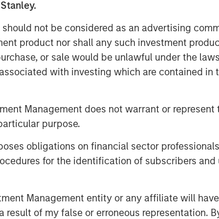
 Stanley.
ppear more durable.
 should not be considered as an advertising commu
ations about U.S. public companies,
tment product nor shall any such investment produc
ion of ROICs, the pattern of ROICs,
, purchase, or sale would be unlawful under the law
ward the mean, and note that a
s associated with investing which are contained in
ycle helps inform the proper
tment Management does not warrant or represent t
e terminal value, lay out steps to
particular purpose.
 end with a case study.
es obligations on financial sector professionals
cedures for the identification of subscribers and 
nt Management entity or any affiliate will have an
 result of my false or erroneous representation. B