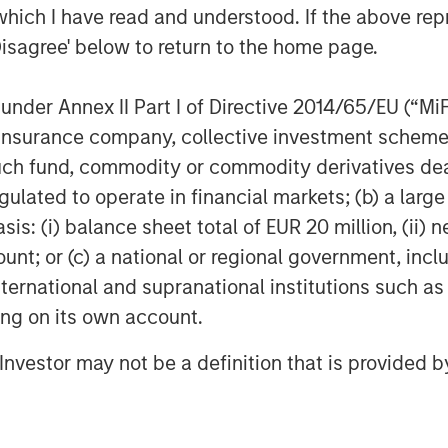
which I have read and understood. If the above repr
Disagree' below to return to the home page.
nder Annex II Part I of Directive 2014/65/EU (“MiFID
ion, insurance company, collective investment sc
Dan Callahan, CFA
fund, commodity or commodity derivatives dealer, 
Vice President
gulated to operate in financial markets; (b) a larg
: (i) balance sheet total of EUR 20 million, (ii) ne
ount; or (c) a national or regional government, in
international and supranational institutions such as
ting on its own account.
Featured Insights
l Investor may not be a definition that is provided