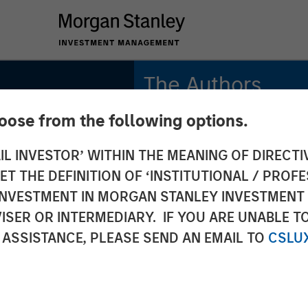
The Authors
hoose from the following options.
Michael Mauboussin
Managing Director
IL INVESTOR’ WITHIN THE MEANING OF DIRECTIV
 THE DEFINITION OF ‘INSTITUTIONAL / PROFE
Dan Callahan, CFA
Vice President
N INVESTMENT IN MORGAN STANLEY INVESTME
ISER OR INTERMEDIARY. IF YOU ARE UNABLE T
iod:
 ASSISTANCE, PLEASE SEND AN EMAIL TO
CSLU
 Value