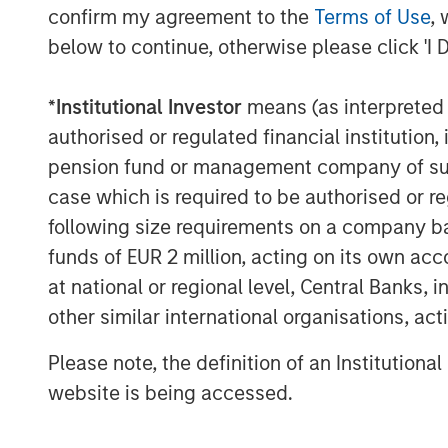
confirm my agreement to the
Terms of Use
, 
below to continue, otherwise please click 'I 
*
Institutional Investor
means (as interpreted u
authorised or regulated financial institut
Michael Mauboussin
pension fund or management company of such 
Managing Director
case which is required to be authorised or re
following size requirements on a company basis
funds of EUR 2 million, acting on its own acc
at national or regional level, Central Banks, 
other similar international organisations, ac
Please note, the definition of an Institutiona
website is being accessed.