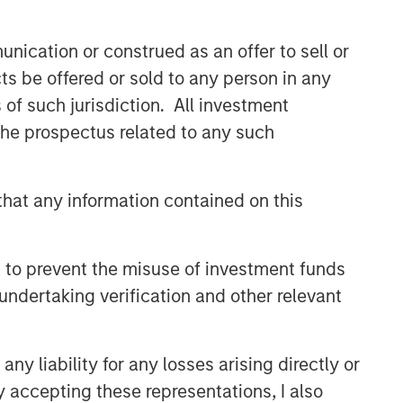
CONSILIENT OBSERVER
nication or construed as an offer to sell or
The Wisdom of Crowds in
ts be offered or sold to any person in any
Markets: Crowd Behavior in
Prediction, Betting, and Stock
s of such jurisdiction. All investment
Markets
 the prospectus related to any such
CONSILIENT OBSERVER
Opportunities and
Expectations: The Present
hat any information contained on this
Value of Growth Opportunities
in Valuation
CONSILIENT OBSERVER
 to prevent the misuse of investment funds
Bayes and Base Rates 2.0:
undertaking verification and other relevant
How History Can Guide Our
Assessment of the Future
y liability for any losses arising directly or
y accepting these representations, I also