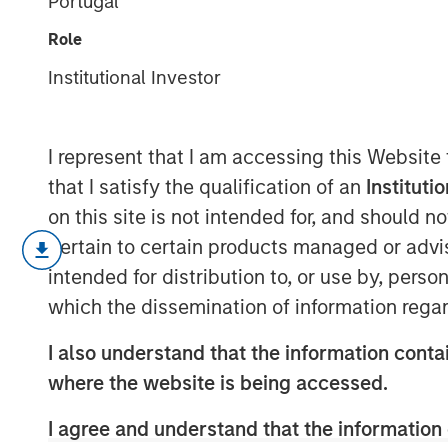
Portugal
Driver
Role
Institutional Investor
14 APRIL 2026
I represent that I am accessing this Website
that I satisfy the qualification of an
Instituti
on this site is not intended for, and should 
A company's anticipated value 
pertain to certain products managed or advis
its return on invested capital (RO
intended for distribution to, or use by, perso
amount it can invest, and how lon
which the dissemination of information regar
This report is about the “how lon
I also understand that the information contai
market-implied competitive adva
where the website is being accessed.
We provide a brief history of va
I agree and understand that the information 
value stocks in practice, then ex