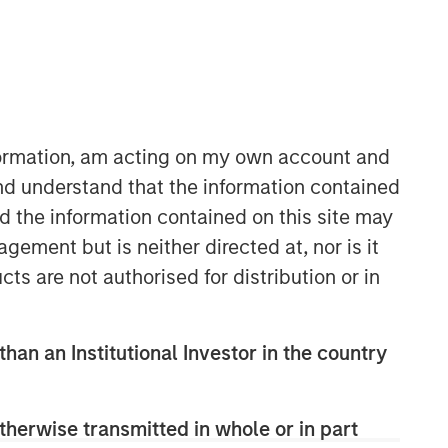
nformation, am acting on my own account and
nd understand that the information contained
nd the information contained on this site may
Counterpoint Global
ement but is neither directed at, nor is it
Counterpoint Global’s culture fosters
cts are not authorised for distribution or in
collaboration, creativity, continued
development and differentiated
thinking.
than an Institutional Investor in the country
Related Insights
therwise transmitted in whole or in part