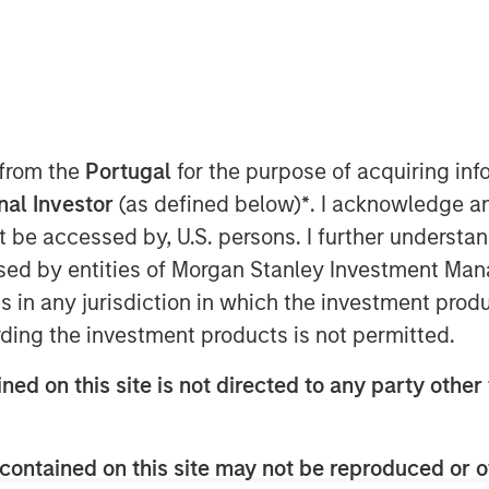
 from the
Portugal
for the purpose of acquiring i
onal Investor
(as defined below)
*
. I acknowledge a
not be accessed by, U.S. persons. I further understa
creation is measured by how much
ed by entities of Morgan Stanley Investment Manag
IC) exceeds its cost of capital, the
ns in any jurisdiction in which the investment produ
g it can sustain a positive spread.
ding the investment products is not permitted.
g” part through the concept of
ned on this site is not directed to any party other 
ntage period (CAP).
luation and review how analysts
contained on this site may not be reproduced or o
amine the evolution of strategy to