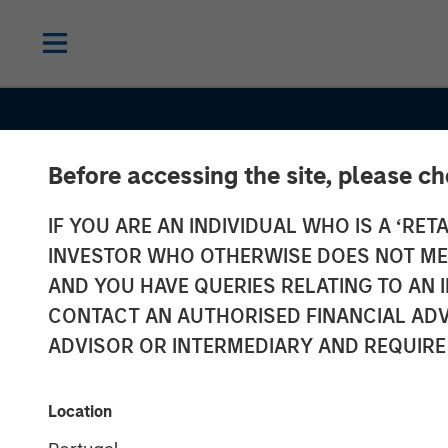
Before accessing the site, please c
IF YOU ARE AN INDIVIDUAL WHO IS A ‘RETA
CONSILIENT OBSERVER
INSIGHTS
INVESTOR WHO OTHERWISE DOES NOT MEET
Competitive
AND YOU HAVE QUERIES RELATING TO A
CONTACT AN AUTHORISED FINANCIAL ADV
Advantage Per
ADVISOR OR INTERMEDIARY AND REQUIRE
The Neglected
Location