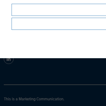
Prior to making any investment decision, inve
important disclosures, refer to the
article pdf
.
Morgan Stan
Morgan Stan
This is a Marketing Communication.