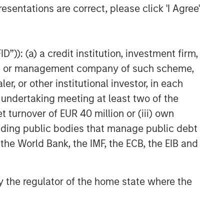
esentations are correct, please click 'I Agree'
”)): (a) a credit institution, investment firm,
heme or management company of such scheme,
or other institutional investor, in each
e undertaking meeting at least two of the
t turnover of EUR 40 million or (iii) own
cluding public bodies that manage public debt
 the World Bank, the IMF, the ECB, the EIB and
 by the regulator of the home state where the