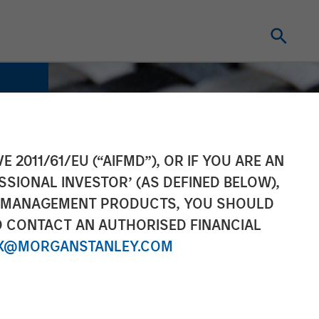
E 2011/61/EU (“AIFMD”), OR IF YOU ARE AN
SSIONAL INVESTOR’ (AS DEFINED BELOW),
NT MANAGEMENT PRODUCTS, YOU SHOULD
O CONTACT AN AUTHORISED FINANCIAL
X@MORGANSTANLEY.COM