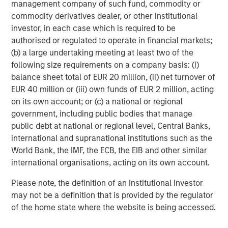
management company of such fund, commodity or
commodity derivatives dealer, or other institutional
investor, in each case which is required to be
authorised or regulated to operate in financial markets;
(b) a large undertaking meeting at least two of the
following size requirements on a company basis: (i)
balance sheet total of EUR 20 million, (ii) net turnover of
EUR 40 million or (iii) own funds of EUR 2 million, acting
on its own account; or (c) a national or regional
government, including public bodies that manage
public debt at national or regional level, Central Banks,
Source: Costar, MSREI Strategy, as of December 2025
international and supranational institutions such as the
World Bank, the IMF, the ECB, the EIB and other similar
international organisations, acting on its own account.
Durable Demand Drivers Supported by For-Sale
Affordability Challenges
Please note, the definition of an Institutional Investor
Historically, multifamily demand has been correlated with
may not be a definition that is provided by the regulator
cyclical growth in household income, which is expected
of the home state where the website is being accessed.
to remain robust and above 4% over the next five years.
Additionally, demand is increasingly anchored by