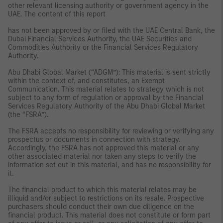
other relevant licensing authority or government agency in the
UAE. The content of this report
has not been approved by or filed with the UAE Central Bank, the
Dubai Financial Services Authority, the UAE Securities and
Commodities Authority or the Financial Services Regulatory
Authority.
Abu Dhabi Global Market (“ADGM”): This material is sent strictly
within the context of, and constitutes, an Exempt
Communication. This material relates to strategy which is not
subject to any form of regulation or approval by the Financial
Services Regulatory Authority of the Abu Dhabi Global Market
(the “FSRA”).
The FSRA accepts no responsibility for reviewing or verifying any
prospectus or documents in connection with strategy.
Accordingly, the FSRA has not approved this material or any
other associated material nor taken any steps to verify the
information set out in this material, and has no responsibility for
it.
The financial product to which this material relates may be
illiquid and/or subject to restrictions on its resale. Prospective
purchasers should conduct their own due diligence on the
financial product. This material does not constitute or form part