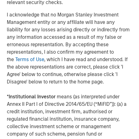
relevant security checks.
I acknowledge that no Morgan Stanley Investment
Management entity or any affiliate will have any
liability for any losses arising directly or indirectly from
any information accessed as a result of my false or
erroneous representation. By accepting these
representations, I also confirm my agreement to
the
Terms of Use
, which I have read and understood. If
the above representations are correct, please click 'I
Agree' below to continue, otherwise please click 'I
Disagree' below to return to the home page.
Source: Census Bureau, MSREI Strategy, as of December 2025
*
Institutional Investor
means (as interpreted under
Annex II Part I of Directive 2014/65/EU (“MiFID”)): (a) a
credit institution, investment firm, authorised or
regulated financial institution, insurance company,
Multifamily Construction Continues to Fall
collective investment scheme or management
company of such scheme, pension fund or