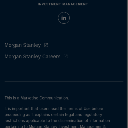
Morgan Stanley
Morgan Stanley Careers
This is a Marketing Communication.
It is important that users read the Terms of Use before
proceeding as it explains certain legal and regulatory
restrictions applicable to the dissemination of information
pertaining to Morgan Stanley Investment Management's