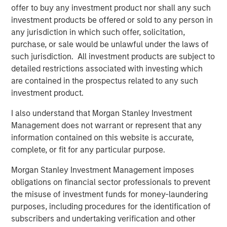
From Over Supply to Equilibrium Supply
offer to buy any investment product nor shall any such
Between 2022 and 2025, 2.2 million multifamily units
investment products be offered or sold to any person in
were delivered in the U.S. (560,000 per year on average),
any jurisdiction in which such offer, solicitation,
largely in response to outsized demand that occurred
purchase, or sale would be unlawful under the laws of
during and post-COVID. This compares to average annual
such jurisdiction. All investment products are subject to
deliveries of 245,000 units between 2001 and 2020. The
detailed restrictions associated with investing which
ensuing spike in inflation, construction costs, and interest
are contained in the prospectus related to any such
rates have contributed to a significant decline in new
investment product.
construction starts, down 50% nationally from 2023
I also understand that Morgan Stanley Investment
levels. Therefore, while the residual effects of post-COVID
Management does not warrant or represent that any
excess supply have put pressure on rents in some
information contained on this website is accurate,
submarkets, the medium-term pipeline has thinned
complete, or fit for any particular purpose.
materially. Additionally, this pullback in new supply is
occurring against a backdrop of underbuilding since the
Morgan Stanley Investment Management imposes
GFC in many U.S. housing markets, particularly in urban
obligations on financial sector professionals to prevent
and infill locations.
the misuse of investment funds for money-laundering
purposes, including procedures for the identification of
subscribers and undertaking verification and other
Prevalent Housing Shortage