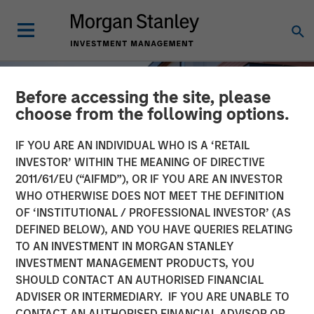
Before accessing the site, please
choose from the following options.
IF YOU ARE AN INDIVIDUAL WHO IS A ‘RETAIL
INVESTOR’ WITHIN THE MEANING OF DIRECTIVE
2011/61/EU (“AIFMD”), OR IF YOU ARE AN INVESTOR
WHO OTHERWISE DOES NOT MEET THE DEFINITION
OF ‘INSTITUTIONAL / PROFESSIONAL INVESTOR’ (AS
DEFINED BELOW), AND YOU HAVE QUERIES RELATING
TO AN INVESTMENT IN MORGAN STANLEY
INSIGHTS
INVESTMENT MANAGEMENT PRODUCTS, YOU
SHOULD CONTACT AN AUTHORISED FINANCIAL
US Multifamily: A Cyclical
ADVISER OR INTERMEDIARY. IF YOU ARE UNABLE TO
Opportunity with
CONTACT AN AUTHORISED FINANCIAL ADVISOR OR