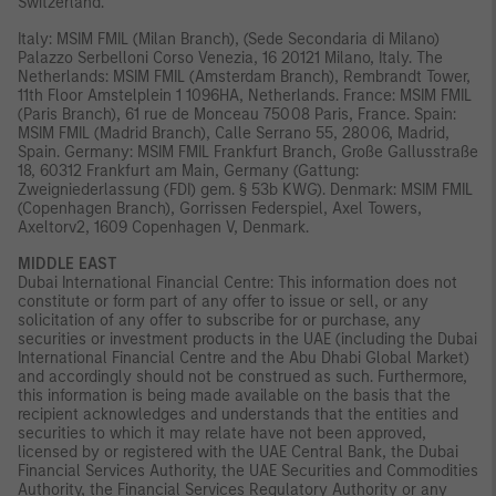
Switzerland.
Italy: MSIM FMIL (Milan Branch), (Sede Secondaria di Milano)
Palazzo Serbelloni Corso Venezia, 16 20121 Milano, Italy. The
Netherlands: MSIM FMIL (Amsterdam Branch), Rembrandt Tower,
11th Floor Amstelplein 1 1096HA, Netherlands. France: MSIM FMIL
(Paris Branch), 61 rue de Monceau 75008 Paris, France. Spain:
MSIM FMIL (Madrid Branch), Calle Serrano 55, 28006, Madrid,
Spain. Germany: MSIM FMIL Frankfurt Branch, Große Gallusstraße
18, 60312 Frankfurt am Main, Germany (Gattung:
Zweigniederlassung (FDI) gem. § 53b KWG). Denmark: MSIM FMIL
(Copenhagen Branch), Gorrissen Federspiel, Axel Towers,
Axeltorv2, 1609 Copenhagen V, Denmark.
MIDDLE EAST
Dubai International Financial Centre: This information does not
constitute or form part of any offer to issue or sell, or any
solicitation of any offer to subscribe for or purchase, any
securities or investment products in the UAE (including the Dubai
International Financial Centre and the Abu Dhabi Global Market)
and accordingly should not be construed as such. Furthermore,
this information is being made available on the basis that the
recipient acknowledges and understands that the entities and
securities to which it may relate have not been approved,
licensed by or registered with the UAE Central Bank, the Dubai
Financial Services Authority, the UAE Securities and Commodities
Authority, the Financial Services Regulatory Authority or any