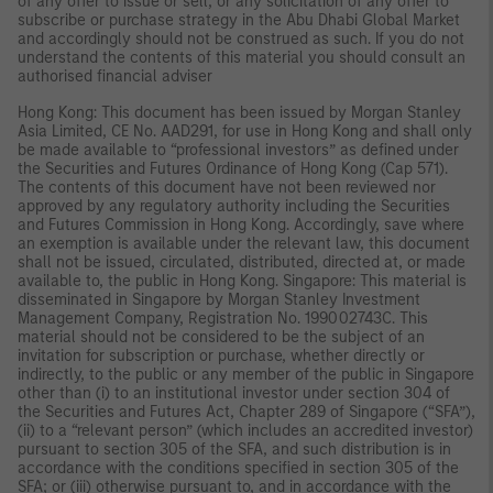
of any offer to issue or sell, or any solicitation of any offer to
subscribe or purchase strategy in the Abu Dhabi Global Market
and accordingly should not be construed as such. If you do not
understand the contents of this material you should consult an
authorised financial adviser
Hong Kong: This document has been issued by Morgan Stanley
Asia Limited, CE No. AAD291, for use in Hong Kong and shall only
be made available to “professional investors” as defined under
the Securities and Futures Ordinance of Hong Kong (Cap 571).
The contents of this document have not been reviewed nor
approved by any regulatory authority including the Securities
and Futures Commission in Hong Kong. Accordingly, save where
an exemption is available under the relevant law, this document
shall not be issued, circulated, distributed, directed at, or made
available to, the public in Hong Kong. Singapore: This material is
disseminated in Singapore by Morgan Stanley Investment
Management Company, Registration No. 199002743C. This
material should not be considered to be the subject of an
invitation for subscription or purchase, whether directly or
indirectly, to the public or any member of the public in Singapore
other than (i) to an institutional investor under section 304 of
the Securities and Futures Act, Chapter 289 of Singapore (“SFA”),
(ii) to a “relevant person” (which includes an accredited investor)
pursuant to section 305 of the SFA, and such distribution is in
accordance with the conditions specified in section 305 of the
SFA; or (iii) otherwise pursuant to, and in accordance with the