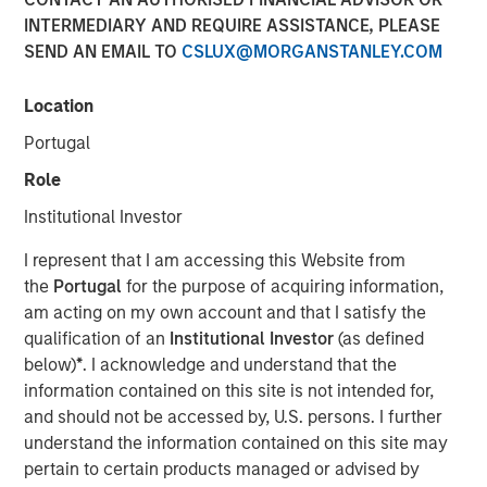
Structural Demand
INTERMEDIARY AND REQUIRE ASSISTANCE, PLEASE
SEND AN EMAIL TO
CSLUX@MORGANSTANLEY.COM
Support
Location
13 APRIL 2026
Portugal
Role
Institutional Investor
The Author
I represent that I am accessing this Website from
Tony Charles
the
Portugal
for the purpose of acquiring information,
am acting on my own account and that I satisfy the
Managing Director
qualification of an
Institutional Investor
(as defined
below)
*
. I acknowledge and understand that the
information contained on this site is not intended for,
and should not be accessed by, U.S. persons. I further
understand the information contained on this site may
pertain to certain products managed or advised by