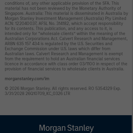
conditions of, any other applicable provision of the SFA. This
material has not been reviewed by the Monetary Authority of
Singapore. Australia: This material is disseminated in Australia by
Morgan Stanley Investment Management (Australia) Pty Limited
ACN: 122040037, AFSL No. 314182, which accept responsibility
for its contents. This publication, and any access to it, is
intended only for “wholesale clients” within the meaning of the
Australian Corporations Act. Calvert Research and Management,
ARBN 635 157 434 is regulated by the U.S. Securities and
Exchange Commission under U.S. laws which differ from
Australian laws. Calvert Research and Management is exempt
from the requirement to hold an Australian financial services
licence in accordance with class order 03/1100 in respect of the
provision of financial services to wholesale clients in Australia.
morganstanley.com/im
© 2026 Morgan Stanley. All rights reserved. RO 5354329 Exp.
3/31/2028 26Q10709_KC_0326 LTR