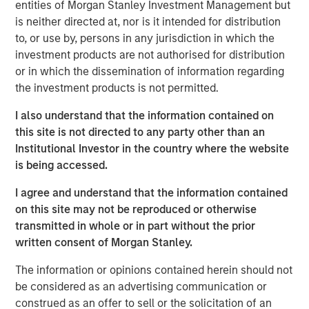
entities of Morgan Stanley Investment Management but
Key Takeaways:
is neither directed at, nor is it intended for distribution
to, or use by, persons in any jurisdiction in which the
After the post‑COVID surge in deliveries, new
investment products are not authorised for distribution
construction has fallen, thinning the medium‑term
or in which the dissemination of information regarding
pipeline and setting the stage for improving
the investment products is not permitted.
fundamentals as excess supply is absorbed.
I also understand that the information contained on
Elevated home prices and higher mortgage rates
this site is not directed to any party other than an
have widened the rent‑versus‑own cost gap,
Institutional Investor in the country where the website
is being accessed.
extending renter tenure and supporting resilient
demand.
I agree and understand that the information contained
on this site may not be reproduced or otherwise
Valuations have adjusted and now sit below
transmitted in whole or in part without the prior
replacement cost in many markets, offering an
written consent of Morgan Stanley.
attractive entry point
The information or opinions contained herein should not
be considered as an advertising communication or
construed as an offer to sell or the solicitation of an