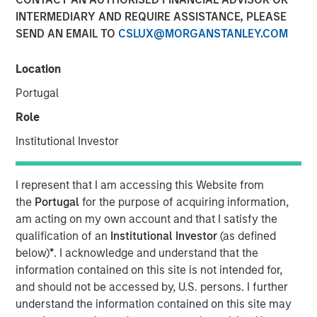
INTERMEDIARY AND REQUIRE ASSISTANCE, PLEASE
Play
SEND AN EMAIL TO
CSLUX@MORGANSTANLEY.COM
Location
Portugal
Video
Role
Learn why we’re maintaining a neutral duration stance
Institutional Investor
across developed markets, why we believe EM sovereign
and corporate debt remain a standout opportunity and
why we remain underweight in IG credit, as we explore
I represent that I am accessing this Website from
the fixed income market in 2026.
the
Portugal
for the purpose of acquiring information,
am acting on my own account and that I satisfy the
Broad Markets Fixed Income Team
qualification of an
Institutional Investor
(as defined
below)
*
. I acknowledge and understand that the
Our team provides exposure to what we consider the best
information contained on this site is not intended for,
ideas in fixed income. Leveraging the expertise of our
and should not be accessed by, U.S. persons. I further
specialized teams, we use a team-based, rigorous and
understand the information contained on this site may
disciplined process that seeks out superior and