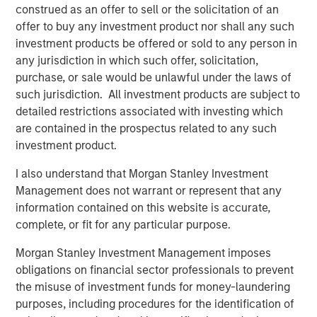
construed as an offer to sell or the solicitation of an
offer to buy any investment product nor shall any such
investment products be offered or sold to any person in
any jurisdiction in which such offer, solicitation,
Featured Insights
purchase, or sale would be unlawful under the laws of
such jurisdiction. All investment products are subject to
detailed restrictions associated with investing which
are contained in the prospectus related to any such
investment product.
I also understand that Morgan Stanley Investment
Management does not warrant or represent that any
information contained on this website is accurate,
complete, or fit for any particular purpose.
Morgan Stanley Investment Management imposes
obligations on financial sector professionals to prevent
ARTICLE
T
the misuse of investment funds for money-laundering
The MSIM Quantitative Duration
F
purposes, including procedures for the identification of