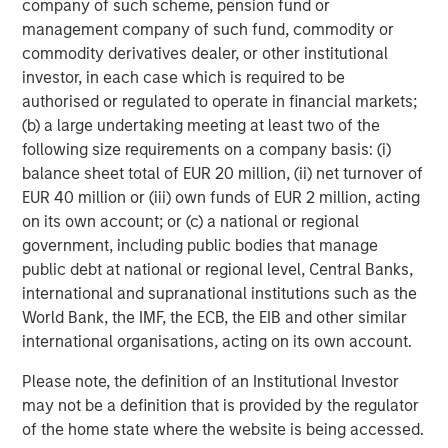
company of such scheme, pension fund or
There is no assurance that a portfolio will achieve its investment
management company of such fund, commodity or
objective. Portfolios are subject to
market risk
, which is the
possibility that the market values of securities owned by the
commodity derivatives dealer, or other institutional
portfolio will decline and that the value of portfolio shares may
investor, in each case which is required to be
therefore be less than what you paid for them. Market values
can change daily due to economic and other events (e.g.,
authorised or regulated to operate in financial markets;
natural disasters, health crises, terrorism, conflicts, and social
(b) a large undertaking meeting at least two of the
unrest) that affect markets, countries, companies, or
following size requirements on a company basis: (i)
governments. It is difficult to predict the timing, duration, and
potential adverse effects (e.g., portfolio liquidity) of events.
balance sheet total of EUR 20 million, (ii) net turnover of
Accordingly, you can lose money investing in a portfolio.
Fixed-
EUR 40 million or (iii) own funds of EUR 2 million, acting
income securities
are subject to the ability of an issuer to make
timely principal and interest payments (credit risk), changes in
on its own account; or (c) a national or regional
interest rates (interest rate risk), the creditworthiness of the
government, including public bodies that manage
issuer and general market liquidity (market risk). In a rising
interest-rate environment, bond prices may fall and may result
public debt at national or regional level, Central Banks,
in periods of volatility and increased portfolio redemptions. In a
international and supranational institutions such as the
declining interest-rate environment, the portfolio may generate
World Bank, the IMF, the ECB, the EIB and other similar
less income.
Longer-term securities
may be more sensitive to
interest rate changes. Certain
U.S. government securities
international organisations, acting on its own account.
purchased by the strategy, such as those issued by Fannie Mae
and Freddie Mac, are not backed by the full faith and credit of
Please note, the definition of an Institutional Investor
the U.S. It is possible that these issuers will not have the funds
to meet their payment obligations in the future.
Public bank
may not be a definition that is provided by the regulator
loans
are subject to liquidity risk and the credit risks of lower-
of the home state where the website is being accessed.
rated securities.
High-yield securities (junk bonds)
are lower-