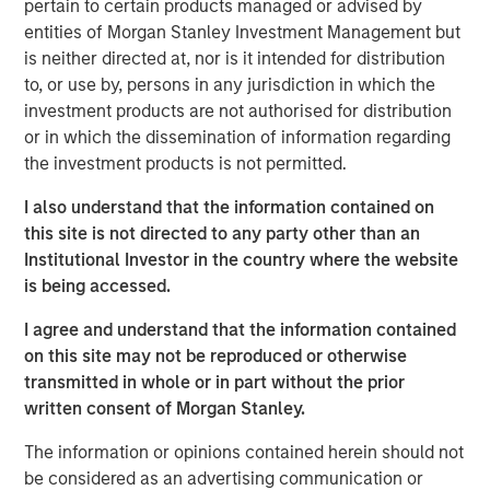
pertain to certain products managed or advised by
repeatable results.
entities of Morgan Stanley Investment Management but
is neither directed at, nor is it intended for distribution
to, or use by, persons in any jurisdiction in which the
Related Insights
investment products are not authorised for distribution
or in which the dissemination of information regarding
the investment products is not permitted.
GLOBAL FIXED INCOME BULLETIN
Video: Built on Resilience
I also understand that the information contained on
this site is not directed to any party other than an
Institutional Investor in the country where the website
GLOBAL FIXED INCOME BULLETIN
is being accessed.
Built on Resilience
I agree and understand that the information contained
on this site may not be reproduced or otherwise
transmitted in whole or in part without the prior
GLOBAL FIXED INCOME BULLETIN
written consent of Morgan Stanley.
Video: Risk Assets Persist
The information or opinions contained herein should not
be considered as an advertising communication or