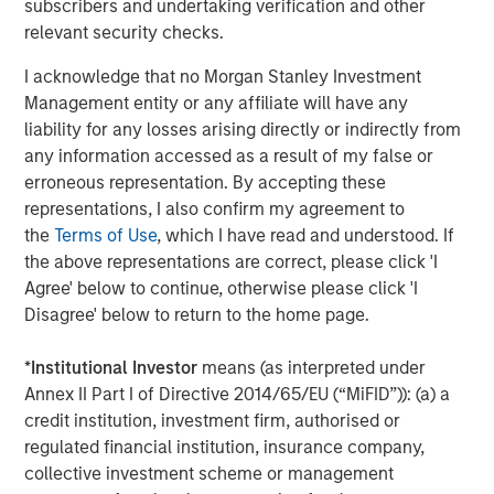
Strategy Model: A Factor-Based
C
subscribers and undertaking verification and other
Approach to Managing Interest Rates
relevant security checks.
Anton Heese and Matas Vala explore the
H
Quantitative Duration Strategy Model, one of the
h
I acknowledge that no Morgan Stanley Investment
proprietary tools the team uses to enhance their
c
Management entity or any affiliate will have any
investment process, as it helps provide structure
d
liability for any losses arising directly or indirectly from
and rigour with identifying and processing
l
any information accessed as a result of my false or
relevant and important data.
C
erroneous representation. By accepting these
f
representations, I also confirm my agreement to
c
05-AUG-2026
0
the
Terms of Use
, which I have read and understood. If
the above representations are correct, please click 'I
Agree' below to continue, otherwise please click 'I
Disagree' below to return to the home page.
*
Institutional Investor
means (as interpreted under
Annex II Part I of Directive 2014/65/EU (“MiFID”)): (a) a
credit institution, investment firm, authorised or
RISK CONSIDERATIONS
regulated financial institution, insurance company,
Diversification
neither assures a profit nor guarantees against
loss in a declining market.
collective investment scheme or management