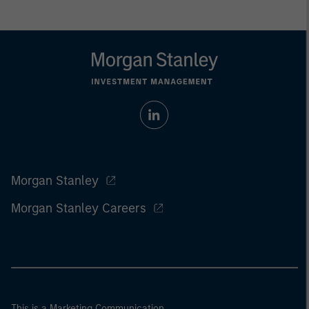
Morgan Stanley
Morgan Stanley Careers
This is a Marketing Communication.