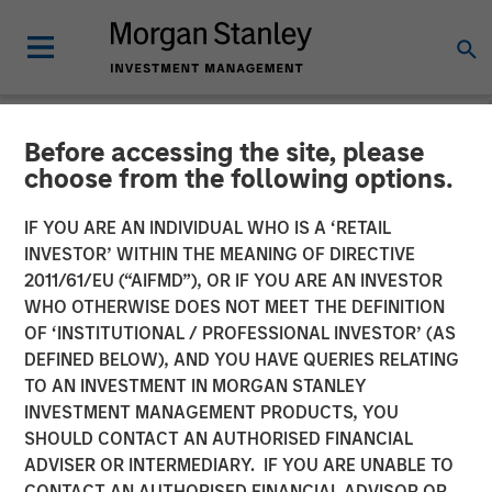
Before accessing the site, please
GLOBAL FIXED INCOME BULLETIN
INSIGHTS
choose from the following options.
Video: A Holiday Reset
IF YOU ARE AN INDIVIDUAL WHO IS A ‘RETAIL
INVESTOR’ WITHIN THE MEANING OF DIRECTIVE
2011/61/EU (“AIFMD”), OR IF YOU ARE AN INVESTOR
26 JANUARY 2026
WHO OTHERWISE DOES NOT MEET THE DEFINITION
OF ‘INSTITUTIONAL / PROFESSIONAL INVESTOR’ (AS
DEFINED BELOW), AND YOU HAVE QUERIES RELATING
TO AN INVESTMENT IN MORGAN STANLEY
INVESTMENT MANAGEMENT PRODUCTS, YOU
SHOULD CONTACT AN AUTHORISED FINANCIAL
ADVISER OR INTERMEDIARY. IF YOU ARE UNABLE TO
CONTACT AN AUTHORISED FINANCIAL ADVISOR OR