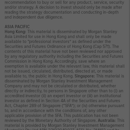
recommendation to buy or sell for any product, service, security
and/or strategy. A decision to invest should only be made after
reading the strategy documentation and conducting in-depth
and independent due diligence.
ASIA PACIFIC
Hong Kong:
This material is disseminated by Morgan Stanley
Asia Limited for use in Hong Kong and shall only be made
available to “professional investors” as defined under the
Securities and Futures Ordinance of Hong Kong (Cap 571). The
contents of this material have not been reviewed nor approved
by any regulatory authority including the Securities and Futures
Commission in Hong Kong. Accordingly, save where an
exemption is available under the relevant law, this material shall
not be issued, circulated, distributed, directed at, or made
available to, the public in Hong Kong.
Singapore:
This material is
disseminated by Morgan Stanley Investment Management
Company and may not be circulated or distributed, whether
directly or indirectly, to persons in Singapore other than to (i) an
accredited investor (ii) an expert investor or (iii) an institutional
investor as defined in Section 4A of the Securities and Futures
Act, Chapter 289 of Singapore (“SFA”); or (iv) otherwise pursuant
to, and in accordance with the conditions of, any other
applicable provision of the SFA. This publication has not been
reviewed by the Monetary Authority of Singapore.
Australia:
This
material is provided by Morgan Stanley Investment Management