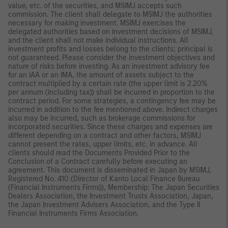
value, etc. of the securities, and MSIMJ accepts such
commission. The client shall delegate to MSIMJ the authorities
necessary for making investment. MSIMJ exercises the
delegated authorities based on investment decisions of MSIMJ,
and the client shall not make individual instructions. All
investment profits and losses belong to the clients; principal is
not guaranteed. Please consider the investment objectives and
nature of risks before investing. As an investment advisory fee
for an IAA or an IMA, the amount of assets subject to the
contract multiplied by a certain rate (the upper limit is 2.20%
per annum (including tax)) shall be incurred in proportion to the
contract period. For some strategies, a contingency fee may be
incurred in addition to the fee mentioned above. Indirect charges
also may be incurred, such as brokerage commissions for
incorporated securities. Since these charges and expenses are
different depending on a contract and other factors, MSIMJ
cannot present the rates, upper limits, etc. in advance. All
clients should read the Documents Provided Prior to the
Conclusion of a Contract carefully before executing an
agreement. This document is disseminated in Japan by MSIMJ,
Registered No. 410 (Director of Kanto Local Finance Bureau
(Financial Instruments Firms)), Membership: The Japan Securities
Dealers Association, the Investment Trusts Association, Japan,
the Japan Investment Advisers Association, and the Type II
Financial Instruments Firms Association.