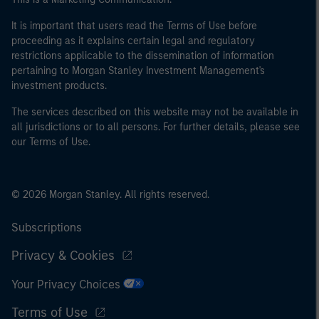
It is important that users read the Terms of Use before
proceeding as it explains certain legal and regulatory
restrictions applicable to the dissemination of information
pertaining to Morgan Stanley Investment Management's
investment products.
The services described on this website may not be available in
all jurisdictions or to all persons. For further details, please see
our Terms of Use.
© 2026 Morgan Stanley. All rights reserved.
Subscriptions
Privacy & Cookies
Your Privacy Choices
Terms of Use