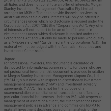
(Australia) Pty Ltd ABN 22122040037, AFSL No. 314182 and its
affiliates and does not constitute an offer of interests. Morgan
Stanley Investment Management (Australia) Pty Limited
arranges for MSIM affiliates to provide financial services to
Australian wholesale clients. Interests will only be offered in
circumstances under which no disclosure is required under the
Corporations Act 2001 (Cth) (the “Corporations Act”). Any offer
of interests will not purport to be an offer of interests in
circumstances under which disclosure is required under the
Corporations Act and will only be made to persons who qualify
as a “wholesale client” (as defined in the Corporations Act). This
material will not be lodged with the Australian Securities and
Investments Commission.
Japan:
For professional investors, this document is circulated or
distributed for informational purposes only. For those who are
not professional investors, this document is provided in relation
to Morgan Stanley Investment Management (Japan) Co., Ltd.
(“MSIMJ”)’s business with respect to discretionary investment
management agreements (“IMA”) and investment advisory
agreements (“IAA”). This is not for the purpose of a
recommendation or solicitation of transactions or offers any
particular financial instruments. Under an IMA, with respect to
management of assets of a client, the client prescribes basic
management policies in advance and commissions MSIMJ to
make all investment decisions based on an analysis of the