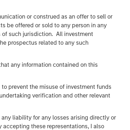
nication or construed as an offer to sell or
ts be offered or sold to any person in any
s of such jurisdiction. All investment
 the prospectus related to any such
hat any information contained on this
 to prevent the misuse of investment funds
undertaking verification and other relevant
y liability for any losses arising directly or
y accepting these representations, I also