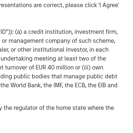
esentations are correct, please click 'I Agree'
”)): (a) a credit institution, investment firm,
heme or management company of such scheme,
or other institutional investor, in each
e undertaking meeting at least two of the
t turnover of EUR 40 million or (iii) own
cluding public bodies that manage public debt
 the World Bank, the IMF, the ECB, the EIB and
 by the regulator of the home state where the