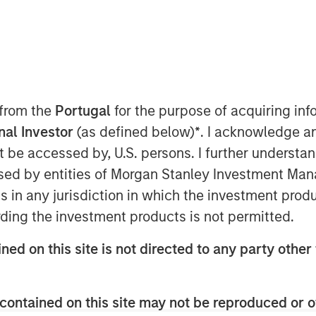
 from the
Portugal
for the purpose of acquiring i
onal Investor
(as defined below)
*
. I acknowledge a
tution quietly reshapes the U.S.
not be accessed by, U.S. persons. I further understa
nerates headlines outside
ed by entities of Morgan Stanley Investment Manag
ingful implications for portfolio
ns in any jurisdiction in which the investment produ
nvestor rebalancing. This year's
ding the investment products is not permitted.
 across several equity segments.
ned on this site is not directed to any party other 
ill not take effect until June 26,
minary data that allows us to
contained on this site may not be reproduced or o
s systematically evolves the