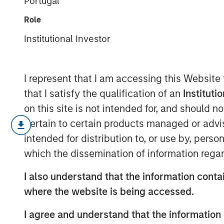
Portugal
for Investors
Role
Institutional Investor
15 JUNE 2026
I represent that I am accessing this Website
that I satisfy the qualification of an
Instituti
Each June, the Russell Index Reconsti
on this site is not intended for, and should 
equity landscape. While it rarely ge
pertain to certain products managed or advis
institutional circles, it can have mean
intended for distribution to, or use by, perso
positioning, passive fund flows and i
which the dissemination of information regar
changes are particularly noteworthy
I also understand that the information contai
While the changes to Russell Indexes w
where the website is being accessed.
2026, FTSE Russell has released preli
I agree and understand that the information 
estimate their magnitude. The proces