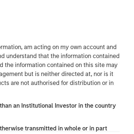
nformation, am acting on my own account and
nd understand that the information contained
nd the information contained on this site may
ement but is neither directed at, nor is it
Related Insights
cts are not authorised for distribution or in
ARTICLE
than an Institutional Investor in the country
AI Funding: The Bull and Bear
Investment Cases
therwise transmitted in whole or in part