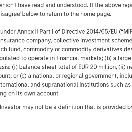
he maximum for the Russell Mid-Cap
which I have read and understood. If the above repr
Disagree' below to return to the home page.
nder Annex II Part I of Directive 2014/65/EU (“MiFID
rowth and value as distinct styles,
ion, insurance company, collective investment sc
that today's market leaders no longer
fund, commodity or commodity derivatives dealer, 
h many stocks no longer clearly
gulated to operate in financial markets; (b) a larg
: (i) balance sheet total of EUR 20 million, (ii) ne
ded at premium valuations and
ount; or (c) a national or regional government, in
s growth, while value stocks have
international and supranational institutions such as
es trading at lower valuation
ting on its own account.
l Investor may not be a definition that is provided
that many of the market's largest
 of both styles, while others are