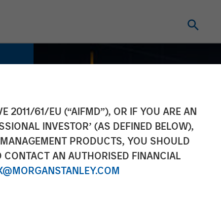
E 2011/61/EU (“AIFMD”), OR IF YOU ARE AN
SSIONAL INVESTOR’ (AS DEFINED BELOW),
NT MANAGEMENT PRODUCTS, YOU SHOULD
O CONTACT AN AUTHORISED FINANCIAL
X@MORGANSTANLEY.COM