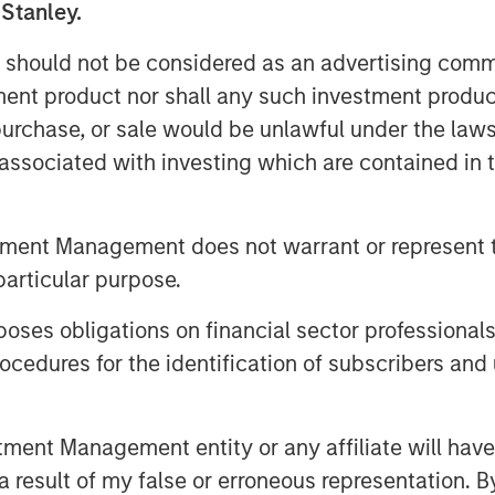
 Stanley.
llars are managed—to better reflect
redistributing companies by both
 should not be considered as an advertising commu
th versus value), as highlighted
tment product nor shall any such investment produc
, purchase, or sale would be unlawful under the law
s associated with investing which are contained in
ket capitalization indexes, which
mid-cap, small-cap, and micro-cap
tment Management does not warrant or represent t
ussell 3000 Index up 29% over the
particular purpose.
s have seen significant shifts in
es obligations on financial sector professionals
r fit their current index
cedures for the identification of subscribers and 
ll, the maximum cutoff for the
5.7 billion. As of the end of May,
ex had market capitalizations
nt Management entity or any affiliate will have an
 $20 billion, including Bloom
 result of my false or erroneous representation. B