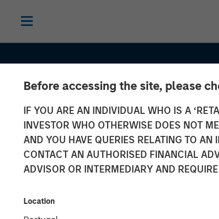
Before accessing the site, please c
INSIGHTS
IF YOU ARE AN INDIVIDUAL WHO IS A ‘RETA
Growth, Value 
INVESTOR WHO OTHERWISE DOES NOT MEET
Both? What th
AND YOU HAVE QUERIES RELATING TO A
CONTACT AN AUTHORISED FINANCIAL ADV
Russell
ADVISOR OR INTERMEDIARY AND REQUIRE
Reconstitutio
Location