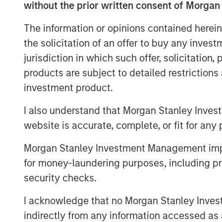
without the prior written consent of Morgan
indexes—against which trillions of do
the investment universe. It involves 
The information or opinions contained herein
market capitalization and style (grow
the solicitation of an offer to buy any inves
below.
jurisdiction in which such offer, solicitation
products are subject to detailed restriction
Market Capitalization Reset
investment product.
FTSE Russell is well known for its mar
serve as benchmarks for large-cap, 
I also understand that Morgan Stanley Inves
strategies and portfolios. With the R
website is accurate, complete, or fit for any 
12 months through May, many companie
Morgan Stanley Investment Management impos
market capitalization and may no longe
for money-laundering purposes, including pro
assignments. According to FTSE Russe
security checks.
small-cap Russell 2000 Index will be $
45 companies in the Russell 2000 Ind
I acknowledge that no Morgan Stanley Investme
above $10 billion, and seven exceeded
indirectly from any information accessed as a