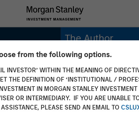
The Author
hoose from the following options.
Chris Morahan, CFA
Managing Director
IL INVESTOR’ WITHIN THE MEANING OF DIRECTIV
or
 THE DEFINITION OF ‘INSTITUTIONAL / PROFE
e 2026
N INVESTMENT IN MORGAN STANLEY INVESTME
ISER OR INTERMEDIARY. IF YOU ARE UNABLE T
 ASSISTANCE, PLEASE SEND AN EMAIL TO
CSLU
n Means