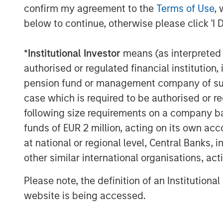
Energy at $81 billion. In addition, t
confirm my agreement to the
Terms of Use
, 
Index will be set at $61.7 billion.
below to continue, otherwise please click 'I 
The Growth-Value Divide Blurs
*
Institutional Investor
means (as interpreted u
For investors accustomed to viewing g
authorised or regulated financial institut
this year’s reconstitution reinforces 
pension fund or management company of such 
fit neatly within this framework, wit
case which is required to be authorised or re
aligned to a single style.
following size requirements on a company basis
Historically, growth stocks have tra
funds of EUR 2 million, acting on its own acc
delivered higher revenue and earning
at national or regional level, Central Banks, 
been viewed as more mature business
other similar international organisations, ac
multiples.
Please note, the definition of an Institutiona
This year’s reconstitution highlights 
website is being accessed.
companies now exhibit characteristics