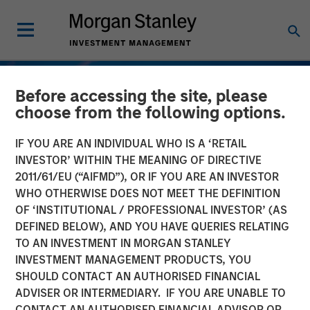
Before accessing the site, please
choose from the following options.
IF YOU ARE AN INDIVIDUAL WHO IS A ‘RETAIL
INVESTOR’ WITHIN THE MEANING OF DIRECTIVE
2011/61/EU (“AIFMD”), OR IF YOU ARE AN INVESTOR
WHO OTHERWISE DOES NOT MEET THE DEFINITION
OF ‘INSTITUTIONAL / PROFESSIONAL INVESTOR’ (AS
DEFINED BELOW), AND YOU HAVE QUERIES RELATING
TO AN INVESTMENT IN MORGAN STANLEY
TALES FROM THE EMERGING WORLD
INSIGHTS
INVESTMENT MANAGEMENT PRODUCTS, YOU
SHOULD CONTACT AN AUTHORISED FINANCIAL
Vietnam's Emerging
ADVISER OR INTERMEDIARY. IF YOU ARE UNABLE TO
Consumer Class
CONTACT AN AUTHORISED FINANCIAL ADVISOR OR