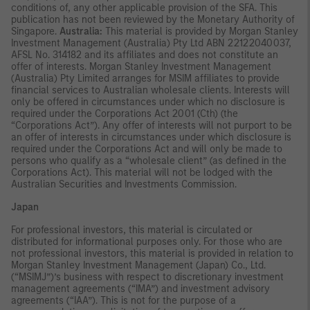
conditions of, any other applicable provision of the SFA. This
publication has not been reviewed by the Monetary Authority of
Singapore.
Australia:
This material is provided by Morgan Stanley
Investment Management (Australia) Pty Ltd ABN 22122040037,
AFSL No. 314182 and its affiliates and does not constitute an
offer of interests. Morgan Stanley Investment Management
(Australia) Pty Limited arranges for MSIM affiliates to provide
financial services to Australian wholesale clients. Interests will
only be offered in circumstances under which no disclosure is
required under the Corporations Act 2001 (Cth) (the
“Corporations Act”). Any offer of interests will not purport to be
an offer of interests in circumstances under which disclosure is
required under the Corporations Act and will only be made to
persons who qualify as a “wholesale client” (as defined in the
Corporations Act). This material will not be lodged with the
Australian Securities and Investments Commission.
Japan
For professional investors, this material is circulated or
distributed for informational purposes only. For those who are
not professional investors, this material is provided in relation to
Morgan Stanley Investment Management (Japan) Co., Ltd.
(“MSIMJ”)’s business with respect to discretionary investment
management agreements (“IMA”) and investment advisory
agreements (“IAA”). This is not for the purpose of a