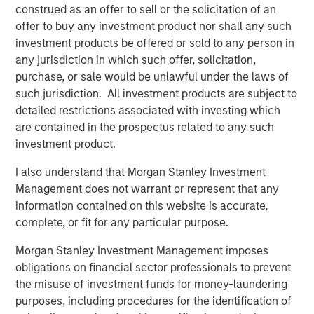
construed as an offer to sell or the solicitation of an
offer to buy any investment product nor shall any such
investment products be offered or sold to any person in
any jurisdiction in which such offer, solicitation,
purchase, or sale would be unlawful under the laws of
such jurisdiction. All investment products are subject to
detailed restrictions associated with investing which
Source: U.S. Census Bureau; Empirical Research Partners
are contained in the prospectus related to any such
Analysis
investment product.
Vietnam has many things working in its favor. The
I also understand that Morgan Stanley Investment
country initially attracted foreign apparel companies
Management does not warrant or represent that any
seeking cheap labor, but now electronics make up 32% of
information contained on this website is accurate,
Vietnam’s exports, compared with 11% a decade earlier,
complete, or fit for any particular purpose.
as global electronics companies are creating better paid
3
Morgan Stanley Investment Management imposes
jobs for more skilled workers.
obligations on financial sector professionals to prevent
Education is one reason for the country’s success. Facing
the misuse of investment funds for money-laundering
a rapidly growing population, Vietnam made large public
purposes, including procedures for the identification of
investments in primary education during the 1990s,