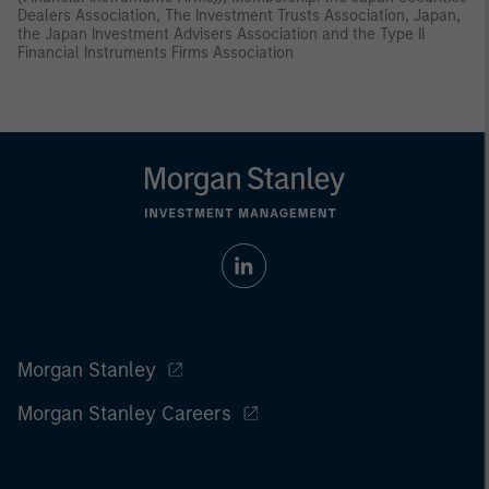
Dealers Association, The Investment Trusts Association, Japan,
the Japan Investment Advisers Association and the Type II
Financial Instruments Firms Association
Morgan Stanley
Morgan Stanley Careers