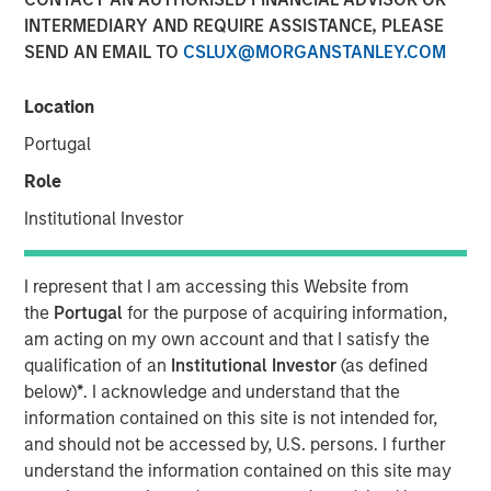
INTERMEDIARY AND REQUIRE ASSISTANCE, PLEASE
SEND AN EMAIL TO
CSLUX@MORGANSTANLEY.COM
09 NOVEMBER 2022
Location
Portugal
On a recent visit to Hanoi and Ho Chi Minh City, we met
Role
with entrepreneurs, corporate executives, and policy
Institutional Investor
makers. While Vietnam needs to navigate near-term
challenges from tighter macroeconomic and financial
conditions, this “next gen” emerging market country
I represent that I am accessing this Website from
should see its economy continue to thrive over the
the
Portugal
for the purpose of acquiring information,
coming decade. With a relatively well-educated
am acting on my own account and that I satisfy the
population of nearly 100 million people, and continued
qualification of an
Institutional Investor
(as defined
inflows of capital into the highly productive
below)
*
. I acknowledge and understand that the
manufacturing sector, Vietnam should benefit from a
information contained on this site is not intended for,
young and tech-savvy middle class, which is expanding
and should not be accessed by, U.S. persons. I further
at a rapid rate.
understand the information contained on this site may