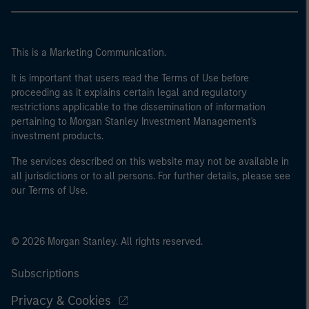
This is a Marketing Communication.
It is important that users read the Terms of Use before
proceeding as it explains certain legal and regulatory
restrictions applicable to the dissemination of information
pertaining to Morgan Stanley Investment Management's
investment products.
The services described on this website may not be available in
all jurisdictions or to all persons. For further details, please see
our Terms of Use.
© 2026 Morgan Stanley. All rights reserved.
Subscriptions
Privacy & Cookies