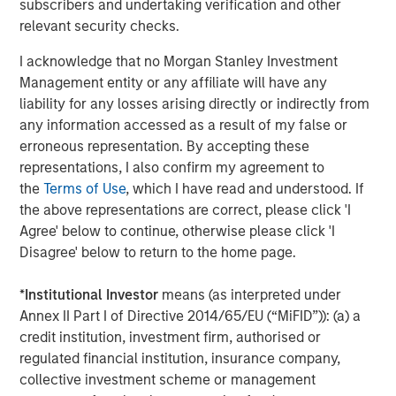
subscribers and undertaking verification and other
which today scores higher on standardized PISA
relevant security checks.
(Programme for International Student Assessment) tests
4
I acknowledge that no Morgan Stanley Investment
than most other advanced economies.
This is one of the
Management entity or any affiliate will have any
forces drawing in foreign capital: productive human
liability for any losses arising directly or indirectly from
capital at competitive wage levels.
any information accessed as a result of my false or
The growth has been relatively inclusive: middle-class
erroneous representation. By accepting these
households are forming at a faster pace in rural areas
representations, I also confirm my agreement to
than urban areas, and Tier 2 and 3 cities are
the
Terms of Use
, which I have read and understood. If
5
mushrooming around new manufacturing hubs.
Women
the above representations are correct, please click 'I
have fared well. Vietnam’s female to male labor
Agree' below to continue, otherwise please click 'I
participation rate is one of the highest in the world at
Disagree' below to return to the home page.
6
88%.
Wage growth has been steady and in line with FDI
7
(Foreign Direct Investment) growth (
Display 2
).
By 2030,
*
Institutional Investor
means (as interpreted under
the country is expected to add an additional 36 million
Annex II Part I of Directive 2014/65/EU (“MiFID”)): (a) a
people to the middle class, ultimately reaching 76 million
credit institution, investment firm, authorised or
8
people.
By some estimates, Vietnam will become one
regulated financial institution, insurance company,
of the ten largest consumer markets in the world by
collective investment scheme or management
9
2030, bigger than Germany or the U.K.
The new middle