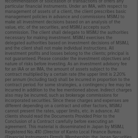
recommendation or solicitation of transactions or offers any
particular financial instruments. Under an IMA, with respect to
management of assets of a client, the client prescribes basic
management policies in advance and commissions MSIMJ to
make all investment decisions based on an analysis of the
value, etc. of the securities, and MSIMJ accepts such
commission. The client shall delegate to MSIMJ the authorities
necessary for making investment. MSIMJ exercises the
delegated authorities based on investment decisions of MSIMJ,
and the client shall not make individual instructions. All
investment profits and losses belong to the clients; principal is
not guaranteed. Please consider the investment objectives and
nature of risks before investing. As an investment advisory fee
for an IAA or an IMA, the amount of assets subject to the
contract multiplied by a certain rate (the upper limit is 2.20%
per annum (including tax)) shall be incurred in proportion to the
contract period. For some strategies, a contingency fee may be
incurred in addition to the fee mentioned above. Indirect charges
also may be incurred, such as brokerage commissions for
incorporated securities. Since these charges and expenses are
different depending on a contract and other factors, MSIMJ
cannot present the rates, upper limits, etc. in advance. All
clients should read the Documents Provided Prior to the
Conclusion of a Contract carefully before executing an
agreement. This material is disseminated in Japan by MSIMJ,
Registered No. 410 (Director of Kanto Local Finance Bureau
(Financial Instruments Firms)), Membership: the Japan Securities