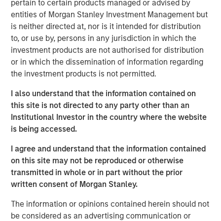
pertain to certain products managed or advised by
Ever since joining the World Trade Organization back in
entities of Morgan Stanley Investment Management but
2007, Vietnam’s economy has expanded 6.7%, faster than
is neither directed at, nor is it intended for distribution
1
that of any Asian country apart from China.
Recently,
to, or use by, persons in any jurisdiction in which the
Vietnam came out as a clear winner in the U.S.-China
investment products are not authorised for distribution
trade war, benefiting from Western economies looking to
or in which the dissemination of information regarding
reduce their exposure to China (
Display 1
). While Beijing’s
the investment products is not permitted.
growth has been revised downward this year, Vietnam’s
was revised upward to 7.5%, outpacing China’s and much
I also understand that the information contained on
2
of the rest of the world.
this site is not directed to any party other than an
Institutional Investor in the country where the website
is being accessed.
The U.S. is Relying More on Vietnam
U.S. imports from Vietnam as a share of those from China
I agree and understand that the information contained
on this site may not be reproduced or otherwise
DISPLAY 1:
transmitted in whole or in part without the prior
written consent of Morgan Stanley.
The information or opinions contained herein should not
be considered as an advertising communication or