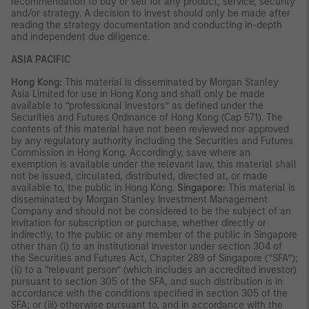
recommendation to buy or sell for any product, service, security
and/or strategy. A decision to invest should only be made after
reading the strategy documentation and conducting in-depth
and independent due diligence.
ASIA PACIFIC
Hong Kong:
This material is disseminated by Morgan Stanley
Asia Limited for use in Hong Kong and shall only be made
available to “professional investors” as defined under the
Securities and Futures Ordinance of Hong Kong (Cap 571). The
contents of this material have not been reviewed nor approved
by any regulatory authority including the Securities and Futures
Commission in Hong Kong. Accordingly, save where an
exemption is available under the relevant law, this material shall
not be issued, circulated, distributed, directed at, or made
available to, the public in Hong Kong.
Singapore:
This material is
disseminated by Morgan Stanley Investment Management
Company and should not be considered to be the subject of an
invitation for subscription or purchase, whether directly or
indirectly, to the public or any member of the public in Singapore
other than (i) to an institutional investor under section 304 of
the Securities and Futures Act, Chapter 289 of Singapore (“SFA”);
(ii) to a “relevant person” (which includes an accredited investor)
pursuant to section 305 of the SFA, and such distribution is in
accordance with the conditions specified in section 305 of the
SFA; or (iii) otherwise pursuant to, and in accordance with the