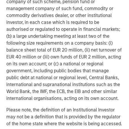
company of such scheme, pension fund or
class is both young —median age 32.5 — and tech savvy
management company of such fund, commodity or
— smartphone usage estimated at 85% of adult
commodity derivatives dealer, or other institutional
10
population.
As more people gain the purchasing power
investor, in each case which is required to be
to consume goods and services, that will lead to growth
authorised or regulated to operate in financial markets;
for higher priced goods and services such as jewelry,
(b) a large undertaking meeting at least two of the
organic dairy, and travel.
following size requirements on a company basis: (i)
balance sheet total of EUR 20 million, (ii) net turnover of
EUR 40 million or (iii) own funds of EUR 2 million, acting
Wage Growth and Foreign Direct Investment
on its own account; or (c) a national or regional
Are on the Rise
government, including public bodies that manage
Vietnam FDI and monthly average income
public debt at national or regional level, Central Banks,
international and supranational institutions such as the
DISPLAY 2
World Bank, the IMF, the ECB, the EIB and other similar
international organisations, acting on its own account.
Please note, the definition of an Institutional Investor
may not be a definition that is provided by the regulator
of the home state where the website is being accessed.