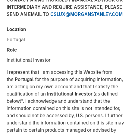
INTERMEDIARY AND REQUIRE ASSISTANCE, PLEASE
2026
SEND AN EMAIL TO
CSLUX@MORGANSTANLEY.COM
20 FEBRUARY 2026
Location
Portugal
Role
The Author
Institutional Investor
Andrew Slimmon
I represent that I am accessing this Website from
Managing Director
the
Portugal
for the purpose of acquiring information,
am acting on my own account and that I satisfy the
qualification of an
Institutional Investor
(as defined
below)
*
. I acknowledge and understand that the
information contained on this site is not intended for,
Late cycle? YES.
and should not be accessed by, U.S. persons. I further
End of cycle? NO!
understand the information contained on this site may
1.
As I articulated on our 2026 Outlook webcast, I believe
pertain to certain products managed or advised by