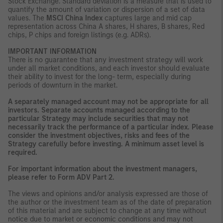
Stock Exchange. Standard deviation is a measure that is used to
quantify the amount of variation or dispersion of a set of data
values. The
MSCI China Index
captures large and mid cap
representation across China A shares, H shares, B shares, Red
chips, P chips and foreign listings (e.g. ADRs).
IMPORTANT INFORMATION
There is no guarantee that any investment strategy will work
under all market conditions, and each investor should evaluate
their ability to invest for the long- term, especially during
periods of downturn in the market.
A separately managed account may not be appropriate for all
investors. Separate accounts managed according to the
particular Strategy may include securities that may not
necessarily track the performance of a particular index. Please
consider the investment objectives, risks and fees of the
Strategy carefully before investing. A minimum asset level is
required.
For important information about the investment managers,
please refer to Form ADV Part 2.
The views and opinions and/or analysis expressed are those of
the author or the investment team as of the date of preparation
of this material and are subject to change at any time without
notice due to market or economic conditions and may not