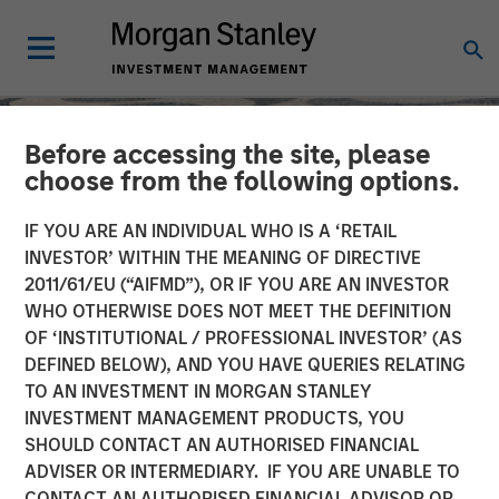
Before accessing the site, please
choose from the following options.
IF YOU ARE AN INDIVIDUAL WHO IS A ‘RETAIL
INVESTOR’ WITHIN THE MEANING OF DIRECTIVE
2011/61/EU (“AIFMD”), OR IF YOU ARE AN INVESTOR
WHO OTHERWISE DOES NOT MEET THE DEFINITION
OF ‘INSTITUTIONAL / PROFESSIONAL INVESTOR’ (AS
DEFINED BELOW), AND YOU HAVE QUERIES RELATING
TO AN INVESTMENT IN MORGAN STANLEY
SLIMMON'S TAKE
INSIGHTS
INVESTMENT MANAGEMENT PRODUCTS, YOU
SHOULD CONTACT AN AUTHORISED FINANCIAL
Equity Market
ADVISER OR INTERMEDIARY. IF YOU ARE UNABLE TO
Commentary - February
CONTACT AN AUTHORISED FINANCIAL ADVISOR OR