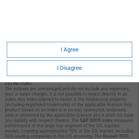
and liquidity risks.
Illiquid securities
may be more difficult to sell
and value than publicly traded securities (liquidity risks). Non-
diversified portfolios often invest in a more limited number of
issuers. As such, changes in the financial condition or market
value of a single issuer may cause greater volatility.
Ai:
Investing
in companies in anticipation of a catalyst event, such as AI
adoption, carries the risk that such catalysts may not occur,
may be delayed, or that the market may react differently than
expected. Companies focused on AI may have limited product
I Agree
lines, markets or financial resources, and their management and
performance may be particularly impacted by events that
adversely affect AI adoption, such as rapid changes in product
I Disagree
technology cycles, product obsolescence, government
regulation, cybersecurity concerns and competition.
DEFINITIONS
The indexes are unmanaged and do not include any expenses,
fees or sales charges. It is not possible to invest directly in an
index. Any index referred to herein is the intellectual property
(including registered trademarks) of the applicable licensor. Any
product based on an index is in no way sponsored, endorsed,
sold or promoted by the applicable licensor and it shall not have
any liability with respect thereto. The
S&P 500® Index
measures
performance of the large cap segment of the U.S. equities
market, covering approximately 75% of the U.S. market, including
500 leading companies in the U.S. economy. The
Russell 1000