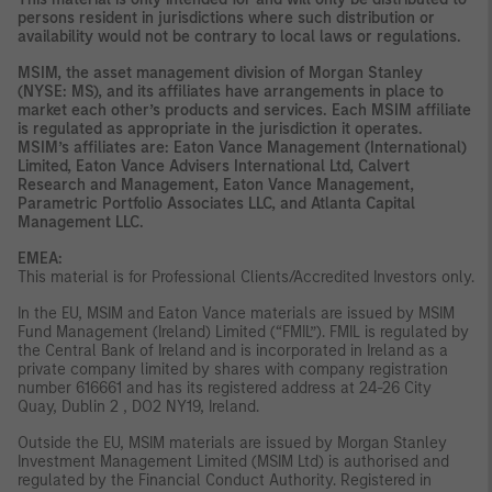
persons resident in jurisdictions where such distribution or
availability would not be contrary to local laws or regulations.
MSIM, the asset management division of Morgan Stanley
(NYSE: MS), and its affiliates have arrangements in place to
market each other’s products and services. Each MSIM affiliate
is regulated as appropriate in the jurisdiction it operates.
MSIM’s affiliates are: Eaton Vance Management (International)
Limited, Eaton Vance Advisers International Ltd, Calvert
Research and Management, Eaton Vance Management,
Parametric Portfolio Associates LLC, and Atlanta Capital
Management LLC.
EMEA:
This material is for Professional Clients/Accredited Investors only.
In the EU, MSIM and Eaton Vance materials are issued by MSIM
Fund Management (Ireland) Limited (“FMIL”). FMIL is regulated by
the Central Bank of Ireland and is incorporated in Ireland as a
private company limited by shares with company registration
number 616661 and has its registered address at 24-26 City
Quay, Dublin 2 , DO2 NY19, Ireland.
Outside the EU, MSIM materials are issued by Morgan Stanley
Investment Management Limited (MSIM Ltd) is authorised and
regulated by the Financial Conduct Authority. Registered in