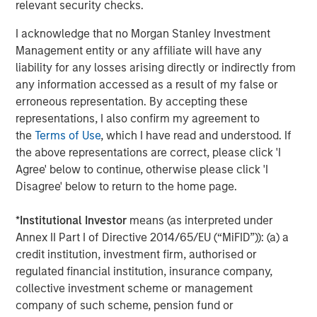
relevant security checks.
That makes me worry.
I acknowledge that no Morgan Stanley Investment
Management entity or any affiliate will have any
liability for any losses arising directly or indirectly from
4.
Late cycle does not mean end of cycle, provided there
any information accessed as a result of my false or
are reasons along the way to reign in the enthusiasm.
erroneous representation. By accepting these
Last year we experienced the Deep Seek moment in late
representations, I also confirm my agreement to
January and then the Trump tariff tantrum in early April.
the
Terms of Use
, which I have read and understood. If
the above representations are correct, please click 'I
In each case, too much investor optimism reverted
Agree' below to continue, otherwise please click 'I
quickly to caution, creating a more sustainable upward
Disagree' below to return to the home page.
trend.
*
Institutional Investor
means (as interpreted under
This year the narrative of the
AI apocalypse
destroying
Annex II Part I of Directive 2014/65/EU (“MiFID”)): (a) a
every capital-light industry is yet again creating anxiety.
credit institution, investment firm, authorised or
(More on that later.)
regulated financial institution, insurance company,
I suspect there will be more torpedoes as the year goes
collective investment scheme or management
on.
company of such scheme, pension fund or