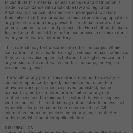
to distribute this material, unless such use and distribution is
made in accordance with applicable law and regulation.
Additionally, financial intermediaries are required to satisfy
themselves that the information in this material is appropriate for
any person to whom they provide this material in view of that
person’s circumstances and purpose. The Firm shall not be liable
for, and accepts no liability for, the use or misuse of this material
by any such financial intermediary.
This material may be translated into other languages. Where
such a translation is made this English version remains definitive.
If there are any discrepancies between the English version and
any version of this material in another language, the English
version shall prevail.
The whole or any part of this material may not be directly or
indirectly reproduced, copied, modified, used to create a
derivative work, performed, displayed, published, posted,
licensed, framed, distributed or transmitted or any of its
contents disclosed to third parties without the Firm’s express
written consent. This material may not be linked to unless such
hyperlink is for personal and non-commercial use. All
information contained herein is proprietary and is protected
under copyright and other applicable law.
DISTRIBUTION
This material is only intended for and will only be distributed to