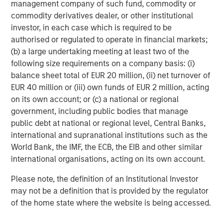
management company of such fund, commodity or
commodity derivatives dealer, or other institutional
5.
At what point does late cycle transition to end of cycle,
investor, in each case which is required to be
and what indicators should we monitor to anticipate this
authorised or regulated to operate in financial markets;
change?
(b) a large undertaking meeting at least two of the
following size requirements on a company basis: (i)
Late cycle in 2021 lasted one year. But in the late 1990s it
balance sheet total of EUR 20 million, (ii) net turnover of
lasted four years.
EUR 40 million or (iii) own funds of EUR 2 million, acting
In my opinion, we do not see enough euphoria signals to
on its own account; or (c) a national or regional
start sending up the warning flares, at least not yet.
government, including public bodies that manage
public debt at national or regional level, Central Banks,
Therefore, the question is: what is keeping the market in
international and supranational institutions such as the
check, preventing that unbridled burst of “stocks only go
World Bank, the IMF, the ECB, the EIB and other similar
up” enthusiasm that is characteristic of the final blowoff
international organisations, acting on its own account.
stage?
Please note, the definition of an Institutional Investor
As always, I seek the opinions of the many experts
may not be a definition that is provided by the regulator
smarter than me.
of the home state where the website is being accessed.
Here is my conclusion: