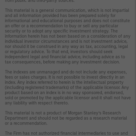
from public and third-party sources.
This material is a general communication, which is not impartial
and all information provided has been prepared solely for
informational and educational purposes and does not constitute
an offer or a recommendation to buy or sell any particular
security or to adopt any specific investment strategy. The
information herein has not been based on a consideration of any
individual investor circumstances and is not investment advice,
nor should it be construed in any way as tax, accounting, legal
or regulatory advice. To that end, investors should seek
independent legal and financial advice, including advice as to
tax consequences, before making any investment decision.
The indexes are unmanaged and do not include any expenses,
fees or sales charges. It is not possible to invest directly in an
index. Any index referred to herein is the intellectual property
(including registered trademarks) of the applicable licensor. Any
product based on an index is in no way sponsored, endorsed,
sold or promoted by the applicable licensor and it shall not have
any liability with respect thereto.
This material is not a product of Morgan Stanley’s Research
Department and should not be regarded as a research material
or a recommendation.
The Firm has not authorized financial intermediaries to use and