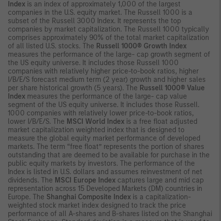
Index
is an index of approximately 1,000 of the largest
companies in the U.S. equity market. The Russell 1000 is a
subset of the Russell 3000 Index. It represents the top
companies by market capitalization. The Russell 1000 typically
comprises approximately 90% of the total market capitalization
of all listed U.S. stocks. The
Russell 1000® Growth Index
measures the performance of the large- cap growth segment of
the US equity universe. It includes those Russell 1000
companies with relatively higher price-to-book ratios, higher
I/B/E/S forecast medium term (2 year) growth and higher sales
per share historical growth (5 years). The
Russell 1000® Value
Index
measures the performance of the large- cap value
segment of the US equity universe. It includes those Russell.
1000 companies with relatively lower price-to-book ratios,
lower I/B/E/S. The
MSCI World Index
is a free float adjusted
market capitalization weighted index that is designed to
measure the global equity market performance of developed
markets. The term “free float” represents the portion of shares
outstanding that are deemed to be available for purchase in the
public equity markets by investors. The performance of the
Index is listed in U.S. dollars and assumes reinvestment of net
dividends. The
MSCI Europe Index
captures large and mid cap
representation across 15 Developed Markets (DM) countries in
Europe. The
Shanghai Composite Index
is a capitalization-
weighted stock market index designed to track the price
performance of all A-shares and B-shares listed on the Shanghai