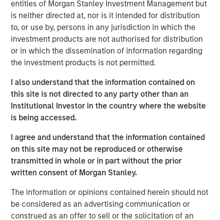
this bull market cycle is in its later stages.
entities of Morgan Stanley Investment Management but
is neither directed at, nor is it intended for distribution
1
Typically, bull markets last about 5-6 years
until a bear
to, or use by, persons in any jurisdiction in which the
2
market
resets prices lower, allowing for the birth of the
investment products are not authorised for distribution
next bull market cycle.
or in which the dissemination of information regarding
the investment products is not permitted.
2.
My confidence in this late-stage thesis is primarily
I also understand that the information contained on
driven by the behavioral consistency this current bull
this site is not directed to any party other than an
market cycle has followed since the bear market low in
Institutional Investor in the country where the website
October 2022:
is being accessed.
As a new bull market begins, pessimism is rampant
I agree and understand that the information contained
throughout Wall Street and with investors.
on this site may not be reproduced or otherwise
transmitted in whole or in part without the prior
3
That was the key story line of the years 2023 and 2024.
written consent of Morgan Stanley.
Anyone who expressed optimism about the stock market
The information or opinions contained herein should not
when appearing on many of the business TV shows
be considered as an advertising communication or
was.....rescheduled (I remember).
construed as an offer to sell or the solicitation of an