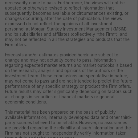
necessarily come to pass. Furthermore, the views will not be
updated or otherwise revised to reflect information that
subsequently becomes available or circumstances existing, or
changes occurring, after the date of publication. The views
expressed do not reflect the opinions of all investment
personnel at Morgan Stanley Investment Management (MSIM)
and its subsidiaries and affiliates (collectively “the Firm”), and
may not be reflected in all the strategies and products that the
Firm offers.
Forecasts and/or estimates provided herein are subject to
change and may not actually come to pass. Information
regarding expected market returns and market outlooks is based
on the research, analysis and opinions of the authors or the
investment team. These conclusions are speculative in nature,
may not come to pass and are not intended to predict the future
performance of any specific strategy or product the Firm offers.
Future results may differ significantly depending on factors such
as changes in securities or financial markets or general
economic conditions.
This material has been prepared on the basis of publicly
available information, internally developed data and other third-
party sources believed to be reliable. However, no assurances
are provided regarding the reliability of such information and the
Firm has not sought to independently verify information taken