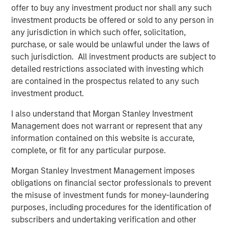
offer to buy any investment product nor shall any such
The bears were the ones with the airtime.
investment products be offered or sold to any person in
any jurisdiction in which such offer, solicitation,
3.
Yet the higher the market climbs, the more those
purchase, or sale would be unlawful under the laws of
skeptics become optimists.
such jurisdiction. All investment products are subject to
detailed restrictions associated with investing which
Sure enough, optimism abounded at the start of last year
are contained in the prospectus related to any such
4
and again this year.
investment product.
S&P 500 year-end price targets almost all project a good
I also understand that Morgan Stanley Investment
2026.
Management does not warrant or represent that any
information contained on this website is accurate,
Economic and earnings estimates are equally as ebullient
5
complete, or fit for any particular purpose.
for 2026.
Morgan Stanley Investment Management imposes
And you can’t find a pessimist on the business channels.
obligations on financial sector professionals to prevent
It’s been a classic fear-to-greed bull market cycle.
the misuse of investment funds for money-laundering
purposes, including procedures for the identification of
The macro-economic narrative is different with each
subscribers and undertaking verification and other
cycle, but how investors act is shockingly consistent.