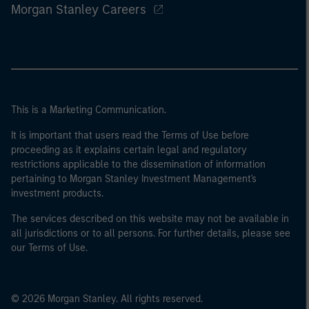
Morgan Stanley Careers
This is a Marketing Communication.
It is important that users read the Terms of Use before
proceeding as it explains certain legal and regulatory
restrictions applicable to the dissemination of information
pertaining to Morgan Stanley Investment Management's
investment products.
The services described on this website may not be available in
all jurisdictions or to all persons. For further details, please see
our Terms of Use.
© 2026 Morgan Stanley. All rights reserved.