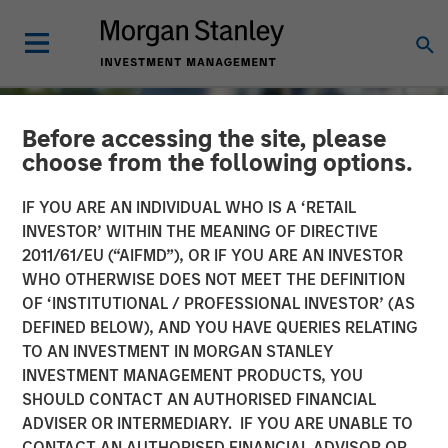
Before accessing the site, please
choose from the following options.
IF YOU ARE AN INDIVIDUAL WHO IS A ‘RETAIL
INVESTOR’ WITHIN THE MEANING OF DIRECTIVE
2011/61/EU (“AIFMD”), OR IF YOU ARE AN INVESTOR
WHO OTHERWISE DOES NOT MEET THE DEFINITION
OF ‘INSTITUTIONAL / PROFESSIONAL INVESTOR’ (AS
DEFINED BELOW), AND YOU HAVE QUERIES RELATING
TO AN INVESTMENT IN MORGAN STANLEY
TALES FROM THE EMERGING WORLD
INSIGHTS
INVESTMENT MANAGEMENT PRODUCTS, YOU
SHOULD CONTACT AN AUTHORISED FINANCIAL
The Water Constraint
ADVISER OR INTERMEDIARY. IF YOU ARE UNABLE TO
CONTACT AN AUTHORISED FINANCIAL ADVISOR OR