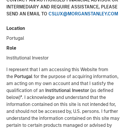
INTERMEDIARY AND REQUIRE ASSISTANCE, PLEASE
01 JUNE 2026
SEND AN EMAIL TO
CSLUX@MORGANSTANLEY.COM
Location
The Authors
Portugal
Eric Carlson
Role
Managing Director
Institutional Investor
I represent that I am accessing this Website from
the
Portugal
for the purpose of acquiring information,
am acting on my own account and that I satisfy the
Water is often treated as a public good. In many
qualification of an
Institutional Investor
(as defined
industries it is regarded as a free input with most large
below)
*
. I acknowledge and understand that the
users paying far less than its true economic cost. But the
information contained on this site is not intended for,
real burden eventually falls back on companies: through
and should not be accessed by, U.S. persons. I further
higher treatment costs, tighter permitting, operational
understand the information contained on this site may
disruption, reputational risk, and the need to secure
pertain to certain products managed or advised by
access to increasingly scarce supply. The fiction that