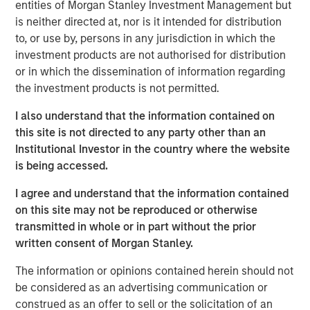
entities of Morgan Stanley Investment Management but
water is “free” has shaped decades of industrial
is neither directed at, nor is it intended for distribution
planning, steering capital into energy efficiency,
to, or use by, persons in any jurisdiction in which the
automation and logistics as if water abundance were
investment products are not authorised for distribution
permanent.
or in which the dissemination of information regarding
the investment products is not permitted.
Download – The Water Constraint
I also understand that the information contained on
this site is not directed to any party other than an
Emerging Markets Equity Team
Institutional Investor in the country where the website
is being accessed.
The Emerging Markets Equity team combines deep
expertise and local presence in global markets with an
I agree and understand that the information contained
integrated top-down and bottom-up investment approach
on this site may not be reproduced or otherwise
to invest in core and growth-oriented portfolios across
transmitted in whole or in part without the prior
non-U.S. markets.
written consent of Morgan Stanley.
The information or opinions contained herein should not
be considered as an advertising communication or
Related Insights
construed as an offer to sell or the solicitation of an