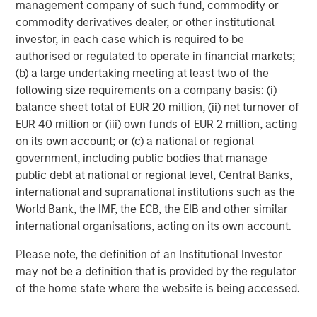
management company of such fund, commodity or
commodity derivatives dealer, or other institutional
investor, in each case which is required to be
ARTICLE
A
authorised or regulated to operate in financial markets;
(b) a large undertaking meeting at least two of the
Why Portfolio Overlays Matter in
R
following size requirements on a company basis: (i)
Uncertain Market Environments
C
balance sheet total of EUR 20 million, (ii) net turnover of
Discover how portfolio overlays help investors
T
EUR 40 million or (iii) own funds of EUR 2 million, acting
manage risk, stay aligned with long-term goals
d
on its own account; or (c) a national or regional
and navigate changing market conditions with
m
government, including public bodies that manage
confidence.
c
public debt at national or regional level, Central Banks,
of
international and supranational institutions such as the
2
World Bank, the IMF, the ECB, the EIB and other similar
c
international organisations, acting on its own account.
di
07-AUG-2026
0
in
Please note, the definition of an Institutional Investor
may not be a definition that is provided by the regulator
of the home state where the website is being accessed.