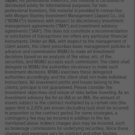
Japan:
For professional investors, this material is circulated or
distributed solely for informational purposes. For non-
professional investors, this material is provided in connection
with Morgan Stanley Investment Management (Japan) Co., Ltd.
(“MSIMJ”)’s business with respect to discretionary investment
management agreements (“IMA”) and investment advisory
agreements (“IAA”). This does not constitute a recommendation
or solicitation of transactions nor offers any particular financial
instruments. Under an IMA, with respect to the management of
client assets, the client prescribes basic management policies in
advance and commissions MSIMJ to make all investment
decisions based on an analysis of the value, etc. of the
securities, and MSIMJ accepts such commission. The client shall
delegate to MSIMJ the authorities necessary to make such
investment decisions. MSIMJ exercises these delegated
authorities accordingly, and the client shall not make individual
instructions. All investment profits and losses belong to the
clients; principal is not guaranteed. Please consider the
investment objectives and nature of risks before investing. As an
investment advisory fee for an IAA or an IMA, the amount of
assets subject to the contract multiplied by a certain rate (the
upper limit is 2.20% per annum (including tax)) shall be incurred
in proportion to the contract period. For some strategies, a
contingency fee may be incurred in addition to the fee
mentioned above. Indirect charges also may be incurred, such
as brokerage commissions for underlying securities. Since these
charges and expenses vary by contract and other factors,