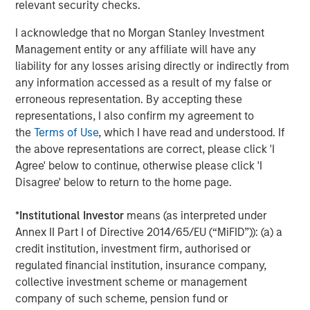
relevant security checks.
I acknowledge that no Morgan Stanley Investment
Eric Carlson
Management entity or any affiliate will have any
liability for any losses arising directly or indirectly from
Managing Director
any information accessed as a result of my false or
erroneous representation. By accepting these
representations, I also confirm my agreement to
the
Terms of Use
, which I have read and understood. If
the above representations are correct, please click 'I
Featured Insights
Agree' below to continue, otherwise please click 'I
Disagree' below to return to the home page.
*
Institutional Investor
means (as interpreted under
Annex II Part I of Directive 2014/65/EU (“MiFID”)): (a) a
credit institution, investment firm, authorised or
regulated financial institution, insurance company,
collective investment scheme or management
company of such scheme, pension fund or