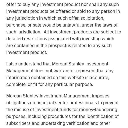
offer to buy any investment product nor shall any such
TALES FROM THE EMERGING WORLD
investment products be offered or sold to any person in
any jurisdiction in which such offer, solicitation,
Video: Mexico's Domestic Opportunity
purchase, or sale would be unlawful under the laws of
such jurisdiction. All investment products are subject to
detailed restrictions associated with investing which
TALES FROM THE EMERGING WORLD
are contained in the prospectus related to any such
Mexico's Domestic Opportunity
investment product.
I also understand that Morgan Stanley Investment
ARTICLE
Management does not warrant or represent that any
information contained on this website is accurate,
Emerging Markets Equity Annual Stewardship
complete, or fit for any particular purpose.
Report 2025
Morgan Stanley Investment Management imposes
obligations on financial sector professionals to prevent
the misuse of investment funds for money-laundering
The Authors
purposes, including procedures for the identification of
subscribers and undertaking verification and other