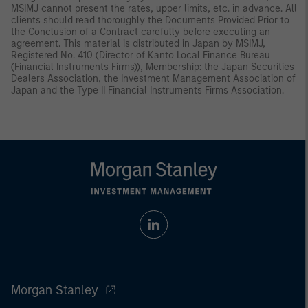
MSIMJ cannot present the rates, upper limits, etc. in advance. All
clients should read thoroughly the Documents Provided Prior to
the Conclusion of a Contract carefully before executing an
agreement. This material is distributed in Japan by MSIMJ,
Registered No. 410 (Director of Kanto Local Finance Bureau
(Financial Instruments Firms)), Membership: the Japan Securities
Dealers Association, the Investment Management Association of
Japan and the Type II Financial Instruments Firms Association.
Morgan Stanley