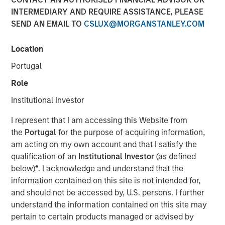
Today's Risk Environment
INTERMEDIARY AND REQUIRE ASSISTANCE, PLEASE
SEND AN EMAIL TO
CSLUX@MORGANSTANLEY.COM
12 MAY 2026
Location
Portugal
Role
The Author
Institutional Investor
Tony Charles
I represent that I am accessing this Website from
Managing Director
the
Portugal
for the purpose of acquiring information,
am acting on my own account and that I satisfy the
qualification of an
Institutional Investor
(as defined
below)
*
. I acknowledge and understand that the
information contained on this site is not intended for,
Introduction:
and should not be accessed by, U.S. persons. I further
The outlook for the Middle East remains highly uncertain,
understand the information contained on this site may
with ongoing disruption from logistical constraints, higher
pertain to certain products managed or advised by
oil prices, and elevated geopolitical risk likely to persist