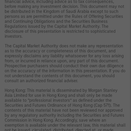
financial advice, including advice as to tax consequences,
before making any investment decision. This document may not
be distributed in the Kingdom of Saudi Arabia except to such
persons as are permitted under the Rules of Offering Securities
and Continuing Obligations and the Securities Business
Regulations issued by the Capital Market Authority. The
disclosure of this presentation is restricted to sophisticated
investors.
The Capital Market Authority does not make any representation
as to the accuracy or completeness of this document, and
expressly disclaims any liability whatsoever for any loss arising
from, or incurred in reliance upon, any part of this document.
Prospective purchasers should conduct their own due diligence
on the accuracy of the information in this presentation. If you do
not understand the contents of this document, you should
consult an authorized financial adviser.
Hong Kong: This material is disseminated by Morgan Stanley
Asia Limited for use in Hong Kong and shall only be made
available to “professional investors” as defined under the
Securities and Futures Ordinance of Hong Kong (Cap 571). The
contents of this material have not been reviewed nor approved
by any regulatory authority including the Securities and Futures
Commission in Hong Kong. Accordingly, save where an
exemption is available under the relevant law, this material shall
not be issued, circulated, distributed, directed at, or made