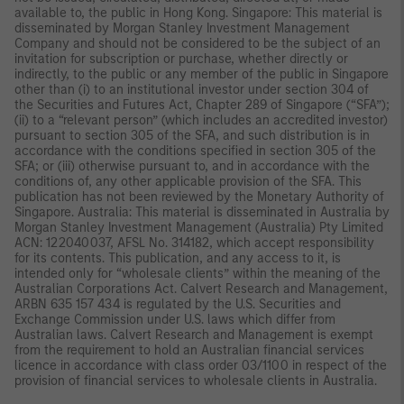
available to, the public in Hong Kong. Singapore: This material is
disseminated by Morgan Stanley Investment Management
Company and should not be considered to be the subject of an
invitation for subscription or purchase, whether directly or
indirectly, to the public or any member of the public in Singapore
other than (i) to an institutional investor under section 304 of
the Securities and Futures Act, Chapter 289 of Singapore (“SFA”);
(ii) to a “relevant person” (which includes an accredited investor)
pursuant to section 305 of the SFA, and such distribution is in
accordance with the conditions specified in section 305 of the
SFA; or (iii) otherwise pursuant to, and in accordance with the
conditions of, any other applicable provision of the SFA. This
publication has not been reviewed by the Monetary Authority of
Singapore. Australia: This material is disseminated in Australia by
Morgan Stanley Investment Management (Australia) Pty Limited
ACN: 122040037, AFSL No. 314182, which accept responsibility
for its contents. This publication, and any access to it, is
intended only for “wholesale clients” within the meaning of the
Australian Corporations Act. Calvert Research and Management,
ARBN 635 157 434 is regulated by the U.S. Securities and
Exchange Commission under U.S. laws which differ from
Australian laws. Calvert Research and Management is exempt
from the requirement to hold an Australian financial services
licence in accordance with class order 03/1100 in respect of the
provision of financial services to wholesale clients in Australia.