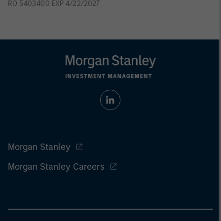
RO 5403400 EXP 4/22/2027
Morgan Stanley
Morgan Stanley Careers