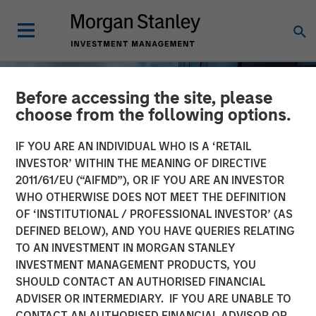
Before accessing the site, please
choose from the following options.
IF YOU ARE AN INDIVIDUAL WHO IS A ‘RETAIL
INVESTOR’ WITHIN THE MEANING OF DIRECTIVE
2011/61/EU (“AIFMD”), OR IF YOU ARE AN INVESTOR
WHO OTHERWISE DOES NOT MEET THE DEFINITION
OF ‘INSTITUTIONAL / PROFESSIONAL INVESTOR’ (AS
DEFINED BELOW), AND YOU HAVE QUERIES RELATING
TO AN INVESTMENT IN MORGAN STANLEY
INSIGHTS
INVESTMENT MANAGEMENT PRODUCTS, YOU
SHOULD CONTACT AN AUTHORISED FINANCIAL
Private Real Estate Credit:
ADVISER OR INTERMEDIARY. IF YOU ARE UNABLE TO
A Flight to Quality in
CONTACT AN AUTHORISED FINANCIAL ADVISOR OR