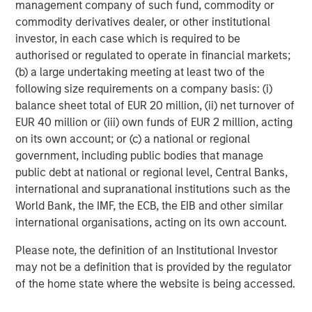
management company of such fund, commodity or
commodity derivatives dealer, or other institutional
investor, in each case which is required to be
authorised or regulated to operate in financial markets;
(b) a large undertaking meeting at least two of the
following size requirements on a company basis: (i)
balance sheet total of EUR 20 million, (ii) net turnover of
EUR 40 million or (iii) own funds of EUR 2 million, acting
on its own account; or (c) a national or regional
government, including public bodies that manage
Additionally higher in-place yields provide an additional
public debt at national or regional level, Central Banks,
cushion against a higher interest rate environment. In
international and supranational institutions such as the
student housing, demand has historically proven resilient
World Bank, the IMF, the ECB, the EIB and other similar
during periods of economic stress, as students often
international organisations, acting on its own account.
delay entering the workforce and pursue higher
Please note, the definition of an Institutional Investor
education. Importantly, demand is driven by enrollment
may not be a definition that is provided by the regulator
rather than discretionary consumer spending, supporting
of the home state where the website is being accessed.
rent durability across cycles.