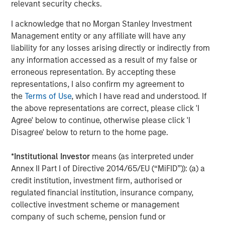
relevant security checks.
transportation-oriented tenants and port proximate
assets. Residential real estate should remain the least
I acknowledge that no Morgan Stanley Investment
impacted overall given housing’s needs-based nature and
Management entity or any affiliate will have any
rising mortgage rates that exacerbate for sale
liability for any losses arising directly or indirectly from
affordability challenges, although lower income
any information accessed as a result of my false or
segments are more sensitive to energy driven inflation.
erroneous representation. By accepting these
As an extension to traditional multifamily, both senior
representations, I also confirm my agreement to
living and student housing sectors should continue to
the
Terms of Use
, which I have read and understood. If
remain attractive. While higher energy costs may
the above representations are correct, please click 'I
pressure margins for senior living operators in the near-
Agree' below to continue, otherwise please click 'I
term, strong top-line growth driven by the rapid
Disagree' below to return to the home page.
expansion of the baby boomer cohort and continued low
supply should support outsized NOI growth.
*
Institutional Investor
means (as interpreted under
Annex II Part I of Directive 2014/65/EU (“MiFID”)): (a) a
credit institution, investment firm, authorised or
regulated financial institution, insurance company,
collective investment scheme or management
company of such scheme, pension fund or