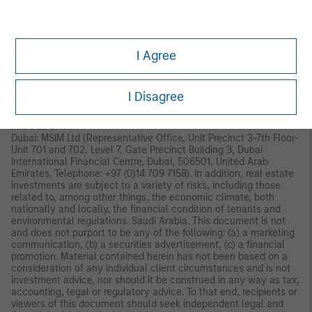
Old Broad Street, London, EC2N 1AR, UK, which is authorised and
regulated in the United Kingdom by the Financial Conduct
Authority. Italy: MSIM FMIL (Milan Branch), (Sede Secondaria di
Milano) Palazzo Serbelloni Corso Venezia, 16 20121 Milano, Italy.
I Agree
The Netherlands: MSIM FMIL (Amsterdam Branch), Rembrandt
Tower, 11th Floor Amstelplein 11096HA, Netherlands. France:
MSIM FMIL (Paris Branch), 61 rue de Monceau 75008 Paris,
France. Spain: MSIM FMIL (Madrid Branch), Calle Serrano 55,
I Disagree
28006, Madrid, Spain.
MIDDLE EAST
Dubai: MSIM Ltd (Representative Office, Unit Precinct 3-7th Floor-
Unit 701 and 702, Level 7, Gate Precinct Building 3, Dubai
International Financial Centre, Dubai, 506501, United Arab
Emirates. Telephone: +97 (0)14 709 7158). In addition, real estate
investments are subject to a variety of risks, including those
related to, among other things, the economic climate, both
nationally and locally, the financial condition of tenants and
environmental regulations. Saudi Arabia. This document is not
and does not purport to be any of the following: (a) a marketing
communication, (b) a securities advertisement, (c) a financial
promotion. Material contained herein has not been based on a
consideration of any individual client circumstances and is not
investment advice, nor should it be construed in any way as tax,
accounting, legal or regulatory advice. To that end, recipients or
viewers of this document should seek independent legal and