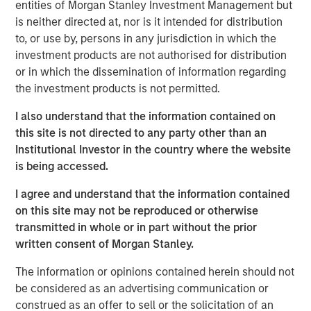
entities of Morgan Stanley Investment Management but
until there is clear de-escalation. Markets have already
is neither directed at, nor is it intended for distribution
priced in the inflationary impact of higher energy costs,
to, or use by, persons in any jurisdiction in which the
pushing rates higher. In the U.S., Morgan Stanley has
investment products are not authorised for distribution
raised its 2026 inflation forecast from 2.6% to 3.2% and
or in which the dissemination of information regarding
pushed expected Fed rate cuts (50bps) into the second
the investment products is not permitted.
half of 2026.
I also understand that the information contained on
Oil prices may remain elevated for longer, reflecting both
this site is not directed to any party other than an
damage to regional production capacity and the need to
Institutional Investor in the country where the website
replenish oil reserves, with potential spillovers to the
is being accessed.
broader macro cycle through weaker demand and
possible production curbs. Consistent with this, Morgan
I agree and understand that the information contained
Stanley has reduced its US GDP forecasts by 30bps to
on this site may not be reproduced or otherwise
2.3% in 2026 and 2.1% in 2027, from 2.6% and 2.4%
transmitted in whole or in part without the prior
respectively.
written consent of Morgan Stanley.
This backdrop favors real estate credit strategies that
The information or opinions contained herein should not
deliver above average returns, durable income, and
be considered as an advertising communication or
downside protection, particularly in sectors supported by
construed as an offer to sell or the solicitation of an