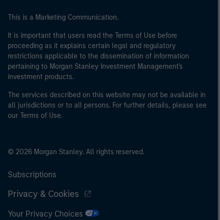
This is a Marketing Communication.
It is important that users read the Terms of Use before
proceeding as it explains certain legal and regulatory
restrictions applicable to the dissemination of information
pertaining to Morgan Stanley Investment Management's
investment products.
The services described on this website may not be available in
all jurisdictions or to all persons. For further details, please see
our Terms of Use.
© 2026 Morgan Stanley. All rights reserved.
Subscriptions
Privacy & Cookies
Your Privacy Choices