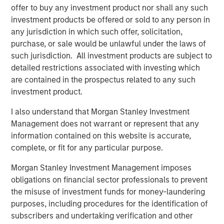
long term structural demand
offer to buy any investment product nor shall any such
investment products be offered or sold to any person in
Real Estate Fundamentals
any jurisdiction in which such offer, solicitation,
Real estate fundamentals should benefit from a further
purchase, or sale would be unlawful under the laws of
pullback in supply. Rising energy linked inputs such as
such jurisdiction. All investment products are subject to
diesel, petrochemicals, and logistics costs are increasing
detailed restrictions associated with investing which
construction expenses and impairing development
are contained in the prospectus related to any such
feasibility, reinforcing the existing supply slowdown,
investment product.
delaying new starts, and supporting rent growth for
standing assets. Additionally, real estate’s alignment with
I also understand that Morgan Stanley Investment
long term structural themes, including demographics and
Management does not warrant or represent that any
deglobalization, continues to provide stability during
information contained on this website is accurate,
periods of volatility, alongside an intensified focus on
complete, or fit for any particular purpose.
energy efficiency and renewable solutions.
Morgan Stanley Investment Management imposes
At the sector level, industrial assets are likely to be
obligations on financial sector professionals to prevent
relative beneficiaries as supply chain resiliency, defense
the misuse of investment funds for money-laundering
spending and inventory buffering drive incremental
purposes, including procedures for the identification of
demand, though near term headwinds may emerge from
subscribers and undertaking verification and other
higher shipping and energy costs, particularly for smaller