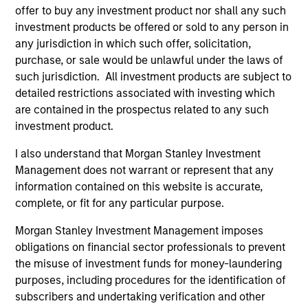
and customer integration. Longer-term value
offer to buy any investment product nor shall any such
may depend more on intelligence, software
investment products be offered or sold to any person in
and fleet learning. Jerry Pang and Rose Kim
any jurisdiction in which such offer, solicitation,
examine how China’s humanoid robots are
purchase, or sale would be unlawful under the laws of
beginning to move from televised spectacles
such jurisdiction. All investment products are subject to
to manufacturing and commercial roles.
detailed restrictions associated with investing which
are contained in the prospectus related to any such
investment product.
Terms of Trade: The Quiet Tailwind
I also understand that Morgan Stanley Investment
Behind Emerging Market’s
Management does not warrant or represent that any
Comeback
information contained on this website is accurate,
complete, or fit for any particular purpose.
23-JUN-2026
Morgan Stanley Investment Management imposes
A common thread across emerging markets is
obligations on financial sector professionals to prevent
an improvement in their terms of trade, which
the misuse of investment funds for money-laundering
is helping to strengthen external balances,
purposes, including procedures for the identification of
support currencies and improve the earnings
subscribers and undertaking verification and other