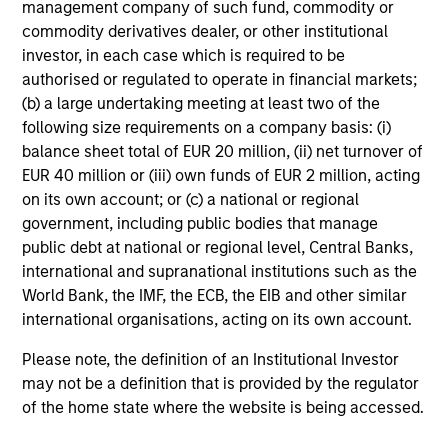
management company of such fund, commodity or
14-MAY-2026
commodity derivatives dealer, or other institutional
Despite all the rhetoric coming from
investor, in each case which is required to be
Washington, Mexico’s exports to the United
authorised or regulated to operate in financial markets;
States reached record highs in 2025. But as
(b) a large undertaking meeting at least two of the
Jitania Kandhari points out, the country’s
following size requirements on a company basis: (i)
outlook is shaped by more than just
balance sheet total of EUR 20 million, (ii) net turnover of
international trade. Much of Mexico’s future
EUR 40 million or (iii) own funds of EUR 2 million, acting
on its own account; or (c) a national or regional
growth will depend on how effectively
government, including public bodies that manage
President Sheinbaum’s new administration can
public debt at national or regional level, Central Banks,
improve internal security, spark domestic
international and supranational institutions such as the
expansion and encourage private investment.
World Bank, the IMF, the ECB, the EIB and other similar
international organisations, acting on its own account.
Video: The De-Americanization of
Please note, the definition of an Institutional Investor
Globalization
may not be a definition that is provided by the regulator
of the home state where the website is being accessed.
22-APR-2026
For decades the U.S. was the architect and