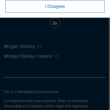
I Disagree
Morgan Stanley
Morgan Stanley Careers
This is a Marketing Communication.
It is important that users read the Terms of Use before
proceeding as it explains certain legal and regulatory