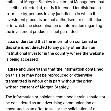
entities of Morgan Stanley Investment Management but
is neither directed at, nor is it intended for distribution
to, or use by, persons in any jurisdiction in which the
investment products are not authorised for distribution
or in which the dissemination of information regarding
In-depth analysis of countries and
the investment products is not permitted.
themes across emerging and
international markets.
I also understand that the information contained on
this site is not directed to any party other than an
Institutional Investor in the country where the website
is being accessed.
From Electric Vehicles to
I agree and understand that the information contained
Humanoids: China’s Next
on this site may not be reproduced or otherwise
transmitted in whole or in part without the prior
Manufacturing Leap
written consent of Morgan Stanley.
05-AUG-2026
The information or opinions contained herein should not
Humanoid robots sit at the intersection of
be considered as an advertising communication or
hardware, AI, manufacturing, real-world data
construed as an offer to sell or the solicitation of an