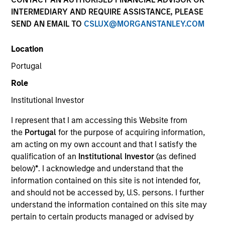
INTERMEDIARY AND REQUIRE ASSISTANCE, PLEASE
SEND AN EMAIL TO
CSLUX@MORGANSTANLEY.COM
Location
Portugal
Role
Institutional Investor
I represent that I am accessing this Website from
the
Portugal
for the purpose of acquiring information,
am acting on my own account and that I satisfy the
qualification of an
Institutional Investor
(as defined
below)
*
. I acknowledge and understand that the
information contained on this site is not intended for,
and should not be accessed by, U.S. persons. I further
understand the information contained on this site may
pertain to certain products managed or advised by