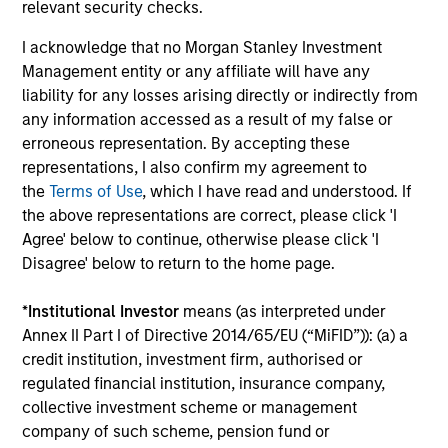
outlook for domestically-oriented sectors. Paul
relevant security checks.
Psaila and Uday Tharar explain.
I acknowledge that no Morgan Stanley Investment
Management entity or any affiliate will have any
liability for any losses arising directly or indirectly from
The Water Constraint
any information accessed as a result of my false or
01-JUN-2026
erroneous representation. By accepting these
Water has long been treated as a cheap
representations, I also confirm my agreement to
industrial input. That assumption is starting to
the
Terms of Use
, which I have read and understood. If
the above representations are correct, please click 'I
fail. As mines, semiconductor fabrication
Agree' below to continue, otherwise please click 'I
plants and data centers expand in water-
Disagree' below to return to the home page.
stressed regions, access to a reliable supply is
becoming a constraint on growth, permitting
*
Institutional Investor
means (as interpreted under
and returns on capital.
Annex II Part I of Directive 2014/65/EU (“MiFID”)): (a) a
credit institution, investment firm, authorised or
regulated financial institution, insurance company,
Video: Mexico's Domestic
collective investment scheme or management
Opportunity
company of such scheme, pension fund or