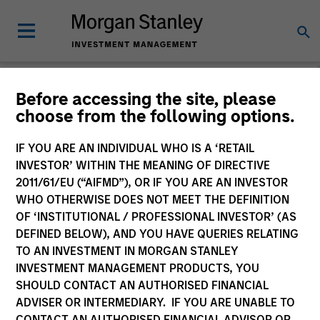
Before accessing the site, please
choose from the following options.
Tales From the
Emerging World
IF YOU ARE AN INDIVIDUAL WHO IS A ‘RETAIL
INVESTOR’ WITHIN THE MEANING OF DIRECTIVE
2011/61/EU (“AIFMD”), OR IF YOU ARE AN INVESTOR
WHO OTHERWISE DOES NOT MEET THE DEFINITION
OF ‘INSTITUTIONAL / PROFESSIONAL INVESTOR’ (AS
DEFINED BELOW), AND YOU HAVE QUERIES RELATING
TO AN INVESTMENT IN MORGAN STANLEY
INVESTMENT MANAGEMENT PRODUCTS, YOU
SHOULD CONTACT AN AUTHORISED FINANCIAL
ADVISER OR INTERMEDIARY. IF YOU ARE UNABLE TO
CONTACT AN AUTHORISED FINANCIAL ADVISOR OR