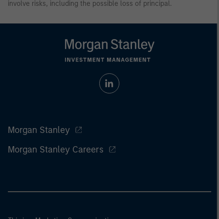
involve risks, including the possible loss of principal.
Morgan Stanley
Morgan Stanley Careers