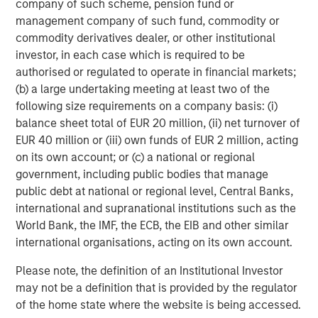
company of such scheme, pension fund or
management company of such fund, commodity or
Anthony Eames
commodity derivatives dealer, or other institutional
Managing Director
investor, in each case which is required to be
authorised or regulated to operate in financial markets;
(b) a large undertaking meeting at least two of the
following size requirements on a company basis: (i)
balance sheet total of EUR 20 million, (ii) net turnover of
Featured Insights
EUR 40 million or (iii) own funds of EUR 2 million, acting
on its own account; or (c) a national or regional
government, including public bodies that manage
public debt at national or regional level, Central Banks,
international and supranational institutions such as the
World Bank, the IMF, the ECB, the EIB and other similar
international organisations, acting on its own account.
Please note, the definition of an Institutional Investor
may not be a definition that is provided by the regulator
of the home state where the website is being accessed.