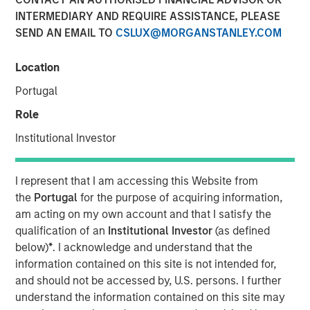
Financial Benefits of
INTERMEDIARY AND REQUIRE ASSISTANCE, PLEASE
SEND AN EMAIL TO
CSLUX@MORGANSTANLEY.COM
Responsible Investing
Location
29 JULY 2025
Portugal
Role
Institutional Investor
The Author
I represent that I am accessing this Website from
Anthony Eames
the
Portugal
for the purpose of acquiring information,
Managing Director
am acting on my own account and that I satisfy the
qualification of an
Institutional Investor
(as defined
below)
*
. I acknowledge and understand that the
information contained on this site is not intended for,
Anthony Eames, Managing Director of Responsible
and should not be accessed by, U.S. persons. I further
Investment Strategy at Calvert Research and
understand the information contained on this site may