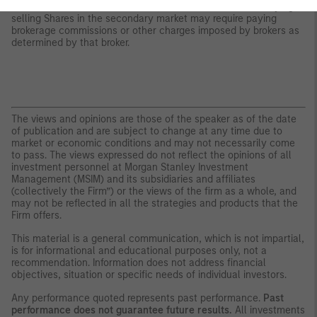
whether Shares will trade above, below or at their NAV. Buying or
selling Shares in the secondary market may require paying
brokerage commissions or other charges imposed by brokers as
determined by that broker.
The views and opinions are those of the speaker as of the date
of publication and are subject to change at any time due to
market or economic conditions and may not necessarily come
to pass. The views expressed do not reflect the opinions of all
investment personnel at Morgan Stanley Investment
Management (MSIM) and its subsidiaries and affiliates
(collectively the Firm”) or the views of the firm as a whole, and
may not be reflected in all the strategies and products that the
Firm offers.
This material is a general communication, which is not impartial,
is for informational and educational purposes only, not a
recommendation. Information does not address financial
objectives, situation or specific needs of individual investors.
Any performance quoted represents past performance.
Past
performance does not guarantee future results.
All investments