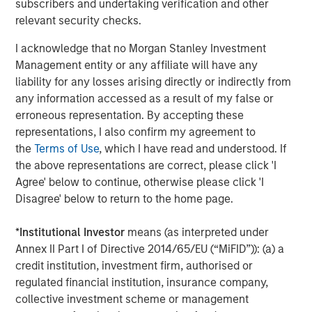
subscribers and undertaking verification and other
2025 Stewardship Report
relevant security checks.
I acknowledge that no Morgan Stanley Investment
MEDIA ADVISORY
Management entity or any affiliate will have any
liability for any losses arising directly or indirectly from
The Barron’s 10 Most Sustainable Companies
any information accessed as a result of my false or
of 2026 with Calvert Research and
erroneous representation. By accepting these
Management
representations, I also confirm my agreement to
the
Terms of Use
, which I have read and understood. If
PRESS RELEASE
the above representations are correct, please click 'I
Lead Industrials & Materials Analyst at
Agree' below to continue, otherwise please click 'I
Calvert Research and Management: Emily
Disagree' below to return to the home page.
Wagner on Greenshoots & Big Shifts
*
Institutional Investor
means (as interpreted under
Annex II Part I of Directive 2014/65/EU (“MiFID”)): (a) a
The Author
credit institution, investment firm, authorised or
regulated financial institution, insurance company,
collective investment scheme or management