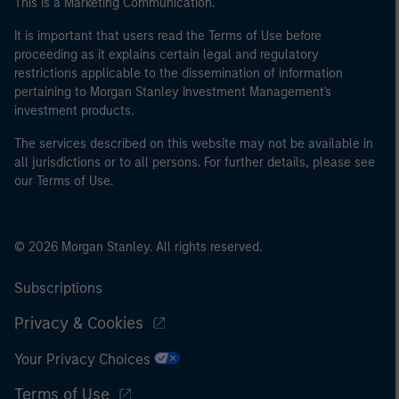
This is a Marketing Communication.
It is important that users read the Terms of Use before
proceeding as it explains certain legal and regulatory
restrictions applicable to the dissemination of information
pertaining to Morgan Stanley Investment Management's
investment products.
The services described on this website may not be available in
all jurisdictions or to all persons. For further details, please see
our Terms of Use.
© 2026 Morgan Stanley. All rights reserved.
Subscriptions
Privacy & Cookies
Your Privacy Choices
Terms of Use