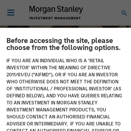
Before accessing the site, please
choose from the following options.
IF YOU ARE AN INDIVIDUAL WHO IS A ‘RETAIL
INVESTOR’ WITHIN THE MEANING OF DIRECTIVE
2011/61/EU (“AIFMD”), OR IF YOU ARE AN INVESTOR
WHO OTHERWISE DOES NOT MEET THE DEFINITION
OF ‘INSTITUTIONAL / PROFESSIONAL INVESTOR’ (AS
DEFINED BELOW), AND YOU HAVE QUERIES RELATING
TO AN INVESTMENT IN MORGAN STANLEY
INSIGHTS
INVESTMENT MANAGEMENT PRODUCTS, YOU
SHOULD CONTACT AN AUTHORISED FINANCIAL
Anthony Eames on
ADVISER OR INTERMEDIARY. IF YOU ARE UNABLE TO
Investment News: The
CONTACT AN AUTHORISED FINANCIAL ADVISOR OR