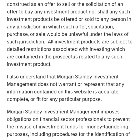
construed as an offer to sell or the solicitation of an
See below for more important disclosures.
offer to buy any investment product nor shall any such
investment products be offered or sold to any person in
For more information about the Calvert US Large-Cap
any jurisdiction in which such offer, solicitation,
Core Responsible Index ETF (CVLC) please
click here
.
purchase, or sale would be unlawful under the laws of
such jurisdiction. All investment products are subject to
For more information about the Calvert International
detailed restrictions associated with investing which
Responsible Index ETF (CVIE) please
click here
.
are contained in the prospectus related to any such
investment product.
Calvert Research and Management Team
I also understand that Morgan Stanley Investment
Calvert has one of the industry's largest and most diverse
Management does not warrant or represent that any
teams of ESG professionals, spanning research,
information contained on this website is accurate,
engagement and investment solutions.
complete, or fit for any particular purpose.
Morgan Stanley Investment Management imposes
Related Insights
obligations on financial sector professionals to prevent
the misuse of investment funds for money-laundering
purposes, including procedures for the identification of
SUSTAINABLE INVESTING