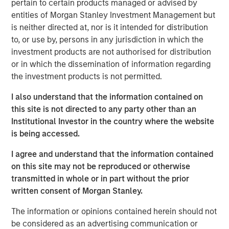
Management, discusses what sets responsible investing
pertain to certain products managed or advised by
apart. He emphasizes that integrating environmental,
entities of Morgan Stanley Investment Management but
social, and governance factors into investment decisions
is neither directed at, nor is it intended for distribution
may lead to better long-term performance and risk
to, or use by, persons in any jurisdiction in which the
management. Anthony highlights how responsible
investment products are not authorised for distribution
investing aligns with evolving investor priorities and
or in which the dissemination of information regarding
values as well as regulatory trends, and how Calvert’s
the investment products is not permitted.
proprietary research and active engagement with
I also understand that the information contained on
companies help drive positive change. He also notes that
this site is not directed to any party other than an
responsible investing is not just ethical but increasingly
Institutional Investor in the country where the website
essential for identifying resilient, forward-looking
is being accessed.
companies in a rapidly changing global economy.
I agree and understand that the information contained
on this site may not be reproduced or otherwise
View Video
transmitted in whole or in part without the prior
written consent of Morgan Stanley.
The information or opinions contained herein should not
Clicking above will exit the Morgan Stanley Investment
be considered as an advertising communication or
Management site and direct you to an external site.