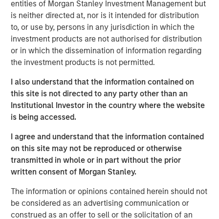
entities of Morgan Stanley Investment Management but
demand in markets reliant on long‑haul trucking. Over the
is neither directed at, nor is it intended for distribution
medium to long term, however, supply‑chain resiliency,
to, or use by, persons in any jurisdiction in which the
defense spending, and AI‑driven e‑commerce growth
investment products are not authorised for distribution
should support incremental industrial demand.
or in which the dissemination of information regarding
Since Covid, tenants have prioritized supply chain
the investment products is not permitted.
resiliency leading to higher spending on reshoring,
I also understand that the information contained on
diversification, inventory management and automation.
this site is not directed to any party other than an
On top of these costs, rents have risen significantly and
Institutional Investor in the country where the website
tenants are now far more cost sensitive. This favored
is being accessed.
cost mitigation strategies in recent years, such as
multi‑directional distribution hubs, and consolidation into
I agree and understand that the information contained
modern high‑throughput bulk facilities. Elevated energy
on this site may not be reproduced or otherwise
costs are likely to reinforce these trends, with higher
transmitted in whole or in part without the prior
drayage costs —the expense of moving shipping
written consent of Morgan Stanley.
containers short distances between ports, rail yards, and
distribution facilities—disproportionately benefiting infill
The information or opinions contained herein should not
markets near population centers.
be considered as an advertising communication or
construed as an offer to sell or the solicitation of an