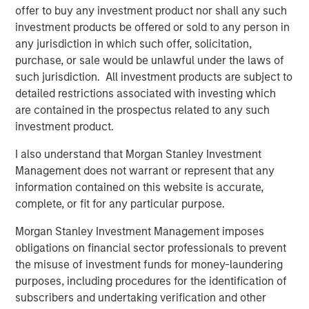
impacts aren’t uniform. A subset of states, including
offer to buy any investment product nor shall any such
Texas, New Mexico, North Dakota, Colorado and Alaska,
investment products be offered or sold to any person in
stand to benefit from higher oil prices through increased
any jurisdiction in which such offer, solicitation,
severance tax revenues and energy-driven economic
purchase, or sale would be unlawful under the laws of
activity. Similarly, states with large defense footprints like
such jurisdiction. All investment products are subject to
Texas, Virginia and California may see incremental
detailed restrictions associated with investing which
support from increased federal defense spending tied to
are contained in the prospectus related to any such
geopolitical tensions. These revenue tailwinds can help
investment product.
offset rising costs and, in some cases, allow
I also understand that Morgan Stanley Investment
governments to reinvest in infrastructure, education and
Management does not warrant or represent that any
other public priorities.
information contained on this website is accurate,
The more pronounced credit pressures are likely to
complete, or fit for any particular purpose.
emerge in sectors directly exposed to energy costs and
Morgan Stanley Investment Management imposes
consumer behavior. Higher fuel prices can weaken travel
obligations on financial sector professionals to prevent
demand, placing pressure on transportation-related
the misuse of investment funds for money-laundering
credits such as airports, toll roads and ports. Airports with
purposes, including procedures for the identification of
greater exposure to leisure travel or low-cost carriers
subscribers and undertaking verification and other
may be particularly sensitive if elevated costs persist and