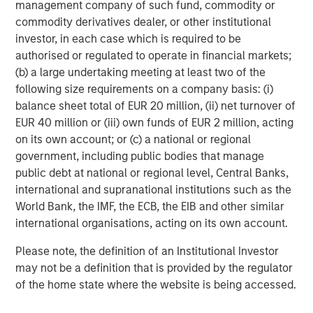
management company of such fund, commodity or
comparatively resilient.
commodity derivatives dealer, or other institutional
investor, in each case which is required to be
Municipal bond sector weighted average
authorised or regulated to operate in financial markets;
spreads versus Brent crude oil spot price
(b) a large undertaking meeting at least two of the
following size requirements on a company basis: (i)
balance sheet total of EUR 20 million, (ii) net turnover of
EUR 40 million or (iii) own funds of EUR 2 million, acting
on its own account; or (c) a national or regional
government, including public bodies that manage
public debt at national or regional level, Central Banks,
international and supranational institutions such as the
World Bank, the IMF, the ECB, the EIB and other similar
international organisations, acting on its own account.
Please note, the definition of an Institutional Investor
may not be a definition that is provided by the regulator
of the home state where the website is being accessed.
Past performance is no guarantee of future results.
The index performance is provided for illustrative purposes only