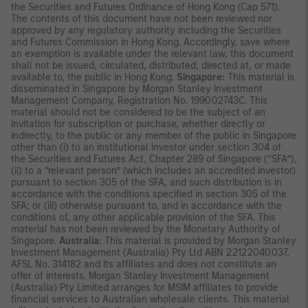
the Securities and Futures Ordinance of Hong Kong (Cap 571).
The contents of this document have not been reviewed nor
approved by any regulatory authority including the Securities
and Futures Commission in Hong Kong. Accordingly, save where
an exemption is available under the relevant law, this document
shall not be issued, circulated, distributed, directed at, or made
available to, the public in Hong Kong.
Singapore:
This material is
disseminated in Singapore by Morgan Stanley Investment
Management Company, Registration No. 199002743C. This
material should not be considered to be the subject of an
invitation for subscription or purchase, whether directly or
indirectly, to the public or any member of the public in Singapore
other than (i) to an institutional investor under section 304 of
the Securities and Futures Act, Chapter 289 of Singapore (“SFA”),
(ii) to a “relevant person” (which includes an accredited investor)
pursuant to section 305 of the SFA, and such distribution is in
accordance with the conditions specified in section 305 of the
SFA; or (iii) otherwise pursuant to, and in accordance with the
conditions of, any other applicable provision of the SFA. This
material has not been reviewed by the Monetary Authority of
Singapore.
Australia:
This material is provided by Morgan Stanley
Investment Management (Australia) Pty Ltd ABN 22122040037,
AFSL No. 314182 and its affiliates and does not constitute an
offer of interests. Morgan Stanley Investment Management
(Australia) Pty Limited arranges for MSIM affiliates to provide
financial services to Australian wholesale clients. This material