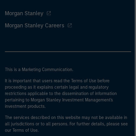
Morgan Stanley
Morgan Stanley Careers
This is a Marketing Communication.
It is important that users read the Terms of Use before
proceeding as it explains certain legal and regulatory
restrictions applicable to the dissemination of information
pertaining to Morgan Stanley Investment Management's
investment products.
The services described on this website may not be available in
all jurisdictions or to all persons. For further details, please see
our Terms of Use.