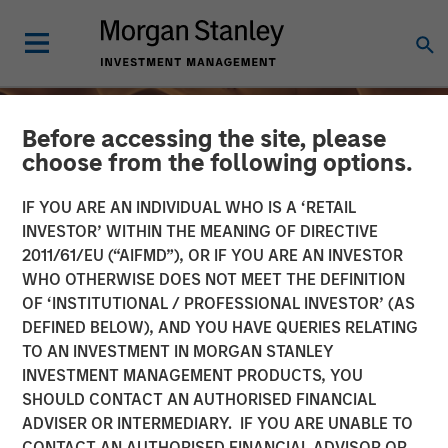
Before accessing the site, please
choose from the following options.
IF YOU ARE AN INDIVIDUAL WHO IS A ‘RETAIL
INVESTOR’ WITHIN THE MEANING OF DIRECTIVE
2011/61/EU (“AIFMD”), OR IF YOU ARE AN INVESTOR
WHO OTHERWISE DOES NOT MEET THE DEFINITION
OF ‘INSTITUTIONAL / PROFESSIONAL INVESTOR’ (AS
DEFINED BELOW), AND YOU HAVE QUERIES RELATING
TO AN INVESTMENT IN MORGAN STANLEY
INSIGHTS
INVESTMENT MANAGEMENT PRODUCTS, YOU
SHOULD CONTACT AN AUTHORISED FINANCIAL
From Oil Prices to Credit
ADVISER OR INTERMEDIARY. IF YOU ARE UNABLE TO
Pressure: The Slow-Build
CONTACT AN AUTHORISED FINANCIAL ADVISOR OR