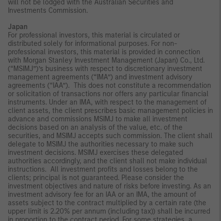
will not be lodged with the Australian Securities and
Investments Commission.
Japan
For professional investors, this material is circulated or
distributed solely for informational purposes. For non-
professional investors, this material is provided in connection
with Morgan Stanley Investment Management (Japan) Co., Ltd.
(“MSIMJ”)’s business with respect to discretionary investment
management agreements (“IMA”) and investment advisory
agreements (“IAA”). This does not constitute a recommendation
or solicitation of transactions nor offers any particular financial
instruments. Under an IMA, with respect to the management of
client assets, the client prescribes basic management policies in
advance and commissions MSIMJ to make all investment
decisions based on an analysis of the value, etc. of the
securities, and MSIMJ accepts such commission. The client shall
delegate to MSIMJ the authorities necessary to make such
investment decisions. MSIMJ exercises these delegated
authorities accordingly, and the client shall not make individual
instructions. All investment profits and losses belong to the
clients; principal is not guaranteed. Please consider the
investment objectives and nature of risks before investing. As an
investment advisory fee for an IAA or an IMA, the amount of
assets subject to the contract multiplied by a certain rate (the
upper limit is 2.20% per annum (including tax)) shall be incurred
in proportion to the contract period. For some strategies, a