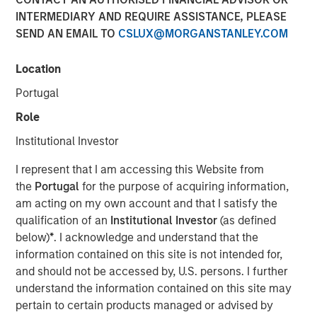
Risk for Municipals
INTERMEDIARY AND REQUIRE ASSISTANCE, PLEASE
SEND AN EMAIL TO
CSLUX@MORGANSTANLEY.COM
08 MAY 2026
Location
Portugal
Role
The Authors
Institutional Investor
Matthew Wassersug
I represent that I am accessing this Website from
the
Portugal
for the purpose of acquiring information,
am acting on my own account and that I satisfy the
qualification of an
Institutional Investor
(as defined
below)
*
. I acknowledge and understand that the
The conflict in Iran has introduced a familiar dynamic for
information contained on this site is not intended for,
municipal investors: Geopolitical uncertainty translating
and should not be accessed by, U.S. persons. I further
into higher energy prices, rising inflation expectations
understand the information contained on this site may
and increased rate volatility. To date, the muni market has
pertain to certain products managed or advised by
remained relatively resilient, with yield movements