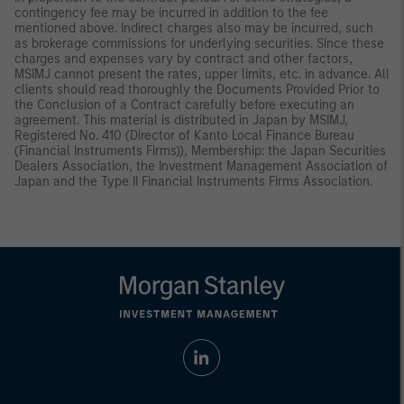
contingency fee may be incurred in addition to the fee
mentioned above. Indirect charges also may be incurred, such
as brokerage commissions for underlying securities. Since these
charges and expenses vary by contract and other factors,
MSIMJ cannot present the rates, upper limits, etc. in advance. All
clients should read thoroughly the Documents Provided Prior to
the Conclusion of a Contract carefully before executing an
agreement. This material is distributed in Japan by MSIMJ,
Registered No. 410 (Director of Kanto Local Finance Bureau
(Financial Instruments Firms)), Membership: the Japan Securities
Dealers Association, the Investment Management Association of
Japan and the Type II Financial Instruments Firms Association.