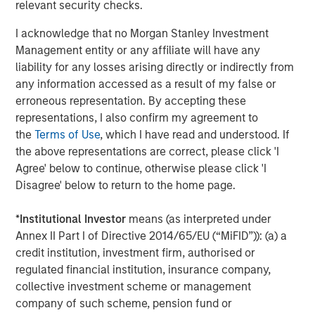
relevant security checks.
discretionary travel declines. While toll roads may
experience some reduction in traffic, many retain pricing
I acknowledge that no Morgan Stanley Investment
power that can help mitigate revenue declines. Public
Management entity or any affiliate will have any
power and utility issuers may also face higher input
liability for any losses arising directly or indirectly from
costs, though the extent of the impact depends on their
any information accessed as a result of my false or
ability to pass costs on to ratepayers. More broadly,
erroneous representation. By accepting these
inflationary pressures can strain capital-intensive
representations, I also confirm my agreement to
projects, increasing construction costs and complicating
the
Terms of Use
, which I have read and understood. If
long-term planning. Active credit analysis plays an
the above representations are correct, please click 'I
essential role in selecting issuers with strong balance
Agree' below to continue, otherwise please click 'I
sheets and management teams that can weather
Disagree' below to return to the home page.
significant uncertainty.
*
Institutional Investor
means (as interpreted under
In the following chart, muni sector spreads during prior oil
Annex II Part I of Directive 2014/65/EU (“MiFID”)): (a) a
shocks (for example, the Russian invasion of Ukraine) and
credit institution, investment firm, authorised or
inflationary periods show a clear divergence, with
regulated financial institution, insurance company,
transportation credits experiencing the greatest
collective investment scheme or management
sensitivity to rising energy prices, followed by utility
company of such scheme, pension fund or
bonds, while general obligation bonds remain