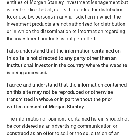
entities of Morgan Stanley Investment Management but
largely tracking Treasurys rather than signaling broad
is neither directed at, nor is it intended for distribution
credit stress. The more meaningful potential longer-term
to, or use by, persons in any jurisdiction in which the
risk lies not in the immediate shock of elevated oil and
investment products are not authorised for distribution
gas prices, but in the duration of the oil shock gradually
or in which the dissemination of information regarding
pressuring issuer fundamentals through higher operating,
the investment products is not permitted.
labor and capital costs paired with revenues that adjust
more slowly. In this environment, credit outcomes will
I also understand that the information contained on
increasingly hinge on oil price trajectories and fiscal
this site is not directed to any party other than an
discipline, with issuers that maintain strong reserves and
Institutional Investor in the country where the website
cost flexibility better positioned to navigate the cycle.
is being accessed.
State and local governments generally enter this period
I agree and understand that the information contained
from a position of strength, but higher energy costs can
on this site may not be reproduced or otherwise
still act as a slow-moving headwind. Rising gasoline
transmitted in whole or in part without the prior
prices may dampen consumer spending, particularly on
written consent of Morgan Stanley.
discretionary items that support sales tax revenues, while
persistent inflation can force municipalities to absorb
The information or opinions contained herein should not
higher costs across capital goods, public safety,
be considered as an advertising communication or
infrastructure and contracted services. However, the
construed as an offer to sell or the solicitation of an