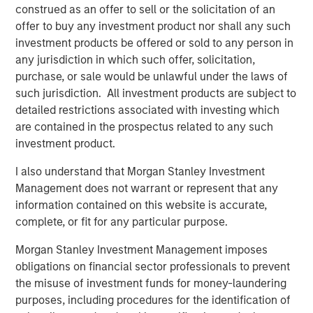
construed as an offer to sell or the solicitation of an
offer to buy any investment product nor shall any such
Related Insights
investment products be offered or sold to any person in
any jurisdiction in which such offer, solicitation,
ARTICLE
purchase, or sale would be unlawful under the laws of
such jurisdiction. All investment products are subject to
European Private Credit: Why Now?
detailed restrictions associated with investing which
are contained in the prospectus related to any such
ARTICLE
investment product.
Investing in European Private Credit
I also understand that Morgan Stanley Investment
Management does not warrant or represent that any
information contained on this website is accurate,
ALTS IN FOCUS
complete, or fit for any particular purpose.
Private Credit 2026 Midyear Outlook
Morgan Stanley Investment Management imposes
obligations on financial sector professionals to prevent
the misuse of investment funds for money-laundering
purposes, including procedures for the identification of