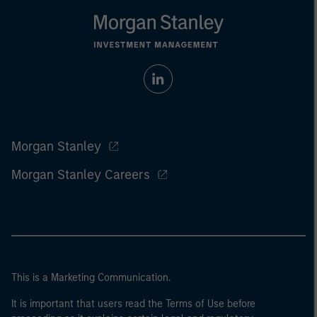
Morgan Stanley
Morgan Stanley Careers
This is a Marketing Communication.
It is important that users read the Terms of Use before