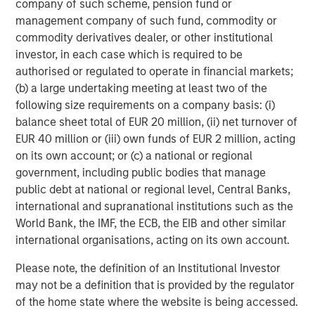
company of such scheme, pension fund or
management company of such fund, commodity or
commodity derivatives dealer, or other institutional
investor, in each case which is required to be
authorised or regulated to operate in financial markets;
ARTICLE
T
(b) a large undertaking meeting at least two of the
The MSIM Quantitative Duration
F
following size requirements on a company basis: (i)
Strategy Model: A Factor-Based
C
balance sheet total of EUR 20 million, (ii) net turnover of
Approach to Managing Interest Rates
EUR 40 million or (iii) own funds of EUR 2 million, acting
Anton Heese and Matas Vala explore the
H
on its own account; or (c) a national or regional
Quantitative Duration Strategy Model, one of the
h
government, including public bodies that manage
proprietary tools the team uses to enhance their
c
public debt at national or regional level, Central Banks,
investment process, as it helps provide structure
d
international and supranational institutions such as the
and rigour with identifying and processing
l
World Bank, the IMF, the ECB, the EIB and other similar
relevant and important data.
C
international organisations, acting on its own account.
f
c
05-AUG-2026
0
Please note, the definition of an Institutional Investor
may not be a definition that is provided by the regulator
of the home state where the website is being accessed.