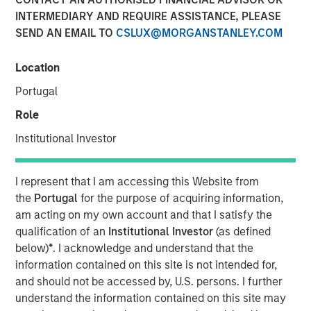
Class?
INTERMEDIARY AND REQUIRE ASSISTANCE, PLEASE
SEND AN EMAIL TO
CSLUX@MORGANSTANLEY.COM
04 JUNE 2026
Location
Portugal
Role
The Author
Institutional Investor
Mark Jochims
Managing Director
I represent that I am accessing this Website from
the
Portugal
for the purpose of acquiring information,
am acting on my own account and that I satisfy the
qualification of an
Institutional Investor
(as defined
below)
*
. I acknowledge and understand that the
The "all-weather" thesis for European private credit still
information contained on this site is not intended for,
stands. Demand continues to outstrip supply, banks
and should not be accessed by, U.S. persons. I further
remain constrained, and a substantial illiquidity premium
understand the information contained on this site may
persists. This paper addresses the concerns currently