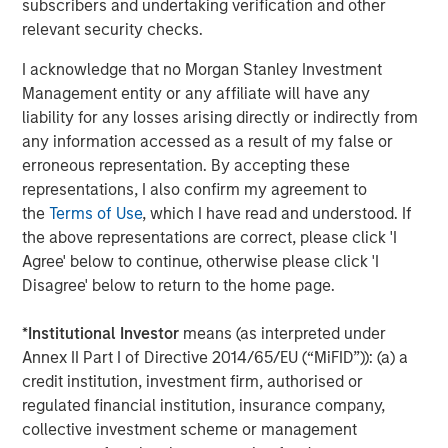
The Author
subscribers and undertaking verification and other
relevant security checks.
I acknowledge that no Morgan Stanley Investment
Management entity or any affiliate will have any
Mark Jochims
liability for any losses arising directly or indirectly from
any information accessed as a result of my false or
Managing Director
erroneous representation. By accepting these
representations, I also confirm my agreement to
the
Terms of Use
, which I have read and understood. If
the above representations are correct, please click 'I
Agree' below to continue, otherwise please click 'I
Featured Insights
Disagree' below to return to the home page.
*
Institutional Investor
means (as interpreted under
Annex II Part I of Directive 2014/65/EU (“MiFID”)): (a) a
credit institution, investment firm, authorised or
regulated financial institution, insurance company,
collective investment scheme or management