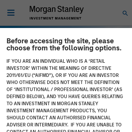
Before accessing the site, please
choose from the following options.
IF YOU ARE AN INDIVIDUAL WHO IS A ‘RETAIL
INVESTOR’ WITHIN THE MEANING OF DIRECTIVE
2011/61/EU (“AIFMD”), OR IF YOU ARE AN INVESTOR
WHO OTHERWISE DOES NOT MEET THE DEFINITION
OF ‘INSTITUTIONAL / PROFESSIONAL INVESTOR’ (AS
DEFINED BELOW), AND YOU HAVE QUERIES RELATING
TO AN INVESTMENT IN MORGAN STANLEY
INSIGHTS
INVESTMENT MANAGEMENT PRODUCTS, YOU
SHOULD CONTACT AN AUTHORISED FINANCIAL
European Private Credit:
ADVISER OR INTERMEDIARY. IF YOU ARE UNABLE TO
Still an All-Weather Asset
CONTACT AN AUTHORISED FINANCIAL ADVISOR OR