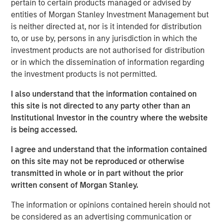
pertain to certain products managed or advised by
shaping market sentiment: high-profile non-private credit
entities of Morgan Stanley Investment Management but
defaults such as First Brands, AI disruption, and BDCs. It
is neither directed at, nor is it intended for distribution
also examines comparisons to the 2008 financial crisis
to, or use by, persons in any jurisdiction in which the
and explains why none of these concerns fundamentally
investment products are not authorised for distribution
alter the investment case.
or in which the dissemination of information regarding
the investment products is not permitted.
Download PDF
I also understand that the information contained on
this site is not directed to any party other than an
European Private Credit Team
Institutional Investor in the country where the website
is being accessed.
Morgan Stanley European Private Credit provides
privately negotiated, senior secured and subordinated
I agree and understand that the information contained
financings to European middle-market companies. The
on this site may not be reproduced or otherwise
team supports companies undergoing a wide range of
transmitted in whole or in part without the prior
transformations, including leveraged buyouts,
written consent of Morgan Stanley.
management buyouts, acquisitions, growth financings,
refinancings, and recapitalisations.
The information or opinions contained herein should not
be considered as an advertising communication or