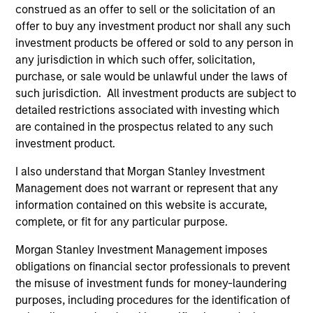
Portfolio Solutions Group
construed as an offer to sell or the solicitation of an
offer to buy any investment product nor shall any such
investment products be offered or sold to any person in
Global Balanced Income Strategy
any jurisdiction in which such offer, solicitation,
Invests across global asset classes, aiming
purchase, or sale would be unlawful under the laws of
to manage total portfolio risk while
such jurisdiction. All investment products are subject to
enhancing returns from tactical positioning,
detailed restrictions associated with investing which
seeking to deliver attractive returns, a
are contained in the prospectus related to any such
investment product.
stable income and a measure of downside
protection in volatile markets.
I also understand that Morgan Stanley Investment
Management does not warrant or represent that any
information contained on this website is accurate,
Global Balanced Risk Control Strategy:
complete, or fit for any particular purpose.
Total Portfolio Risk Control
Invests across global asset classes, aiming
Morgan Stanley Investment Management imposes
to manage total portfolio risk while
obligations on financial sector professionals to prevent
the misuse of investment funds for money-laundering
enhancing returns from tactical positioning
purposes, including procedures for the identification of
and seeking to deliver attractive returns and