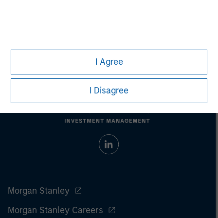
All investing involves risks, including a loss of principal.
Please refer to the strategy detail page for important
information on the strategy, including additional risk
considerations.
I Agree
I Disagree
Morgan Stanley
Morgan Stanley Careers