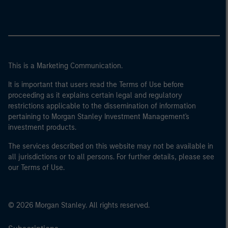
This is a Marketing Communication.
It is important that users read the Terms of Use before
proceeding as it explains certain legal and regulatory
restrictions applicable to the dissemination of information
pertaining to Morgan Stanley Investment Management's
investment products.
The services described on this website may not be available in
all jurisdictions or to all persons. For further details, please see
our Terms of Use.
© 2026 Morgan Stanley. All rights reserved.