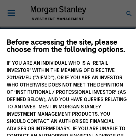
Jim Caron
Before accessing the site, please
choose from the following options.
Chief Investment Officer
IF YOU ARE AN INDIVIDUAL WHO IS A ‘RETAIL
INVESTOR’ WITHIN THE MEANING OF DIRECTIVE
2011/61/EU (“AIFMD”), OR IF YOU ARE AN INVESTOR
WHO OTHERWISE DOES NOT MEET THE DEFINITION
OF ‘INSTITUTIONAL / PROFESSIONAL INVESTOR’ (AS
DEFINED BELOW), AND YOU HAVE QUERIES RELATING
TO AN INVESTMENT IN MORGAN STANLEY
INVESTMENT MANAGEMENT PRODUCTS, YOU
SHOULD CONTACT AN AUTHORISED FINANCIAL
ADVISER OR INTERMEDIARY. IF YOU ARE UNABLE TO
CONTACT AN AUTHORISED FINANCIAL ADVISOR OR