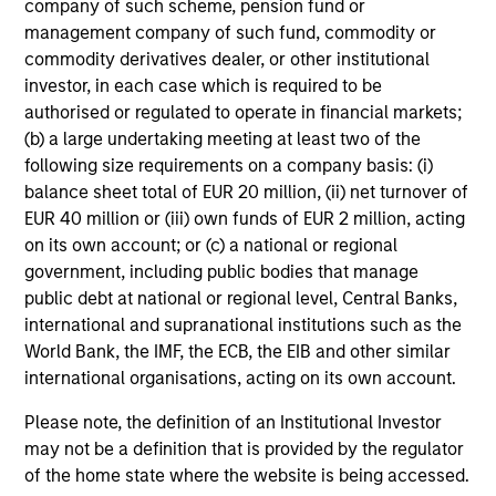
company of such scheme, pension fund or
Global Tactical Asset Allocation Strategy
management company of such fund, commodity or
commodity derivatives dealer, or other institutional
Invests across global asset classes,
investor, in each case which is required to be
including stocks, bonds, currencies and
authorised or regulated to operate in financial markets;
commodities, seeking to exploit
(b) a large undertaking meeting at least two of the
inefficiencies between markets, regions and
following size requirements on a company basis: (i)
sectors aiming to deliver returns in excess
balance sheet total of EUR 20 million, (ii) net turnover of
of the benchmark.
EUR 40 million or (iii) own funds of EUR 2 million, acting
on its own account; or (c) a national or regional
government, including public bodies that manage
Outsourced CIO Programs
public debt at national or regional level, Central Banks,
Offers comprehensive, full-service
international and supranational institutions such as the
discretionary investment management
World Bank, the IMF, the ECB, the EIB and other similar
programs tailored to the specific needs and
international organisations, acting on its own account.
requirements of each client.
Please note, the definition of an Institutional Investor
may not be a definition that is provided by the regulator
of the home state where the website is being accessed.