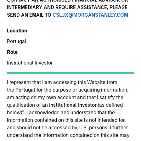
INTERMEDIARY AND REQUIRE ASSISTANCE, PLEASE
SEND AN EMAIL TO
CSLUX@MORGANSTANLEY.COM
Location
Portugal
Role
Institutional Investor
YEARS OF INDUSTRY EXPERIENCE
34
Years
I represent that I am accessing this Website from
the
Portugal
for the purpose of acquiring information,
TEAM
am acting on my own account and that I satisfy the
qualification of an
Institutional Investor
(as defined
Portfolio Solutions Group
below)
*
. I acknowledge and understand that the
information contained on this site is not intended for,
and should not be accessed by, U.S. persons. I further
understand the information contained on this site may
Jim Caron is the Chief Investment Officer of the