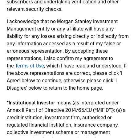
subscribers and undertaking verification and other
downside protection in volatile markets. The
relevant security checks.
Strategy can be customised to client-
specified risk levels, with a range of
I acknowledge that no Morgan Stanley Investment
Management entity or any affiliate will have any
instruments for implementation of asset
liability for any losses arising directly or indirectly from
class exposures including direct securities,
any information accessed as a result of my false or
active funds and ETFs.
erroneous representation. By accepting these
representations, I also confirm my agreement to
the
Terms of Use
, which I have read and understood. If
Global Balanced Risk Control Strategy:
the above representations are correct, please click 'I
Fixed Weight Benchmark
Agree' below to continue, otherwise please click 'I
Invests across global asset classes, aiming
Disagree' below to return to the home page.
to manage tracking error around a fixed-
weight benchmark while enhancing returns
*
Institutional Investor
means (as interpreted under
from tactical positioning and seeking excess
Annex II Part I of Directive 2014/65/EU (“MiFID”)): (a) a
returns, with a measure of downside
credit institution, investment firm, authorised or
protection in volatile markets.
regulated financial institution, insurance company,
collective investment scheme or management