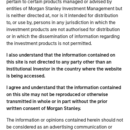
pertain to certain products managed or advised by
Portfolio Solutions Group at MSIM. He has 34 years
entities of Morgan Stanley Investment Management but
of industry experience and joined Morgan Stanley
is neither directed at, nor is it intended for distribution
in 2006. Previously, he was a portfolio manager
to, or use by, persons in any jurisdiction in which the
and head of global macro strategies on the Fixed
investment products are not authorised for distribution
Income Team. He also held the position of Global
or in which the dissemination of information regarding
Head of Interest Rates, Foreign Exchange, and
the investment products is not permitted.
Emerging Markets Strategy with Morgan Stanley
Research. In earlier years, he was a director at
I also understand that the information contained on
Merrill Lynch where he headed the U.S. Interest
this site is not directed to any party other than an
Rate Strategy Group. Jim also held various trading
Institutional Investor in the country where the website
positions in rates and option products at JP Morgan.
is being accessed.
He earned a B.A. in physics from Bowdoin College,
a B.S. in aeronautical engineering from the
I agree and understand that the information contained
California Institute of Technology, and an M.B.A.
on this site may not be reproduced or otherwise
from New York University.
transmitted in whole or in part without the prior
written consent of Morgan Stanley.
The information or opinions contained herein should not
be considered as an advertising communication or