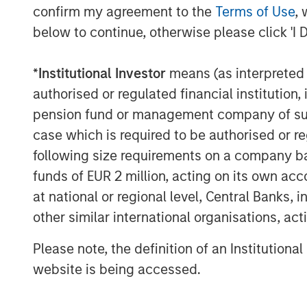
debt returns.
confirm my agreement to the
Terms of Use
, 
below to continue, otherwise please click 'I 
Display 1
*
Institutional Investor
means (as interpreted u
authorised or regulated financial institut
pension fund or management company of such 
case which is required to be authorised or re
following size requirements on a company basis
funds of EUR 2 million, acting on its own acc
at national or regional level, Central Banks, 
other similar international organisations, ac
Please note, the definition of an Institutiona
website is being accessed.