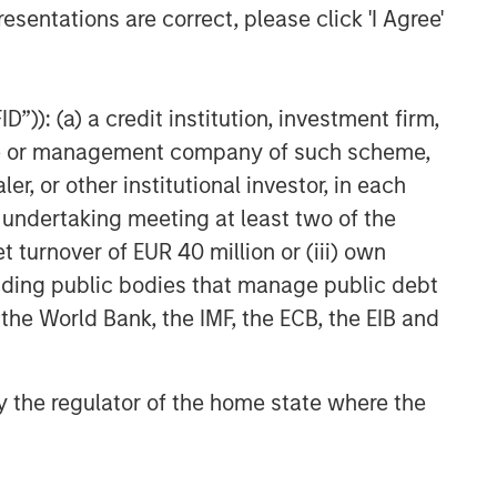
esentations are correct, please click 'I Agree'
VIDEO
Video: Why Emerging Markets
Debt Now - Strategy, Edge
”)): (a) a credit institution, investment firm,
and Long Term Opportunity
heme or management company of such scheme,
or other institutional investor, in each
e undertaking meeting at least two of the
t turnover of EUR 40 million or (iii) own
cluding public bodies that manage public debt
 the World Bank, the IMF, the ECB, the EIB and
 by the regulator of the home state where the