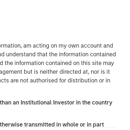
nformation, am acting on my own account and
nd understand that the information contained
nd the information contained on this site may
Emerging Markets Debt Team
ement but is neither directed at, nor is it
Our over 40-year history of managing
cts are not authorised for distribution or in
emerging markets debt has given us a
unique perspective on managing risk
for our clients. Our focus on utilizing
than an Institutional Investor in the country
the full investment universe,
concentrating our research on
countries and companies exhibiting
therwise transmitted in whole or in part
structural changes, and our world-