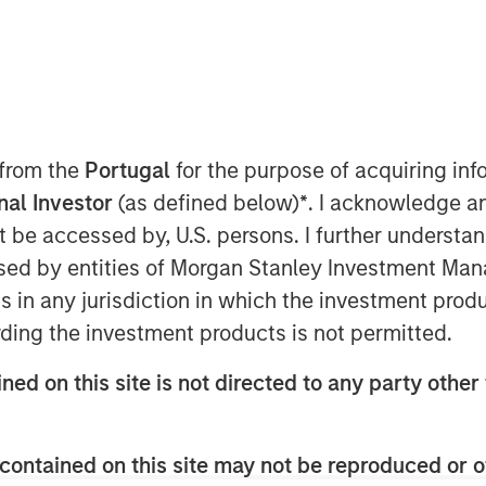
 from the
Portugal
for the purpose of acquiring i
onal Investor
(as defined below)
*
. I acknowledge a
ts (EM) debt capped a year of
not be accessed by, U.S. persons. I further understa
 positive returns in both hard
ed by entities of Morgan Stanley Investment Manag
M debt was supported by a
ns in any jurisdiction in which the investment produ
ry policy by many EM central
ding the investment products is not permitted.
 ongoing investor demand for non-
ned on this site is not directed to any party other 
ving our constructive outlook for
contained on this site may not be reproduced or o
mand for non-dollar assets, EM real