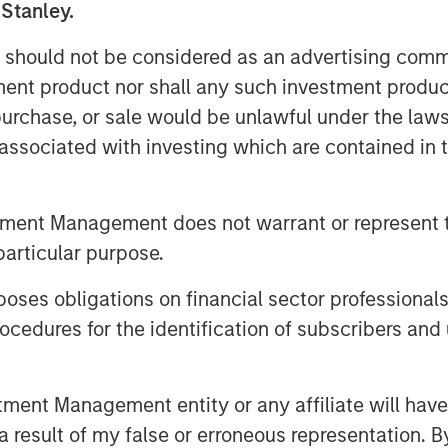
 Stanley.
 in developed markets, an ongoing
 countries, and strong
 should not be considered as an advertising commu
tment product nor shall any such investment produc
, purchase, or sale would be unlawful under the law
s associated with investing which are contained in
utions to return in the fourth
erest rates for local currency debt.
tment Management does not warrant or represent t
 from spread tightening and U.S.
particular purpose.
ectations helped drive rates lower.
entals, drove both spread
es obligations on financial sector professionals
, which was helped by the tailwind
cedures for the identification of subscribers and 
nt Management entity or any affiliate will have an
lling rates power 4Q EM
 result of my false or erroneous representation. B