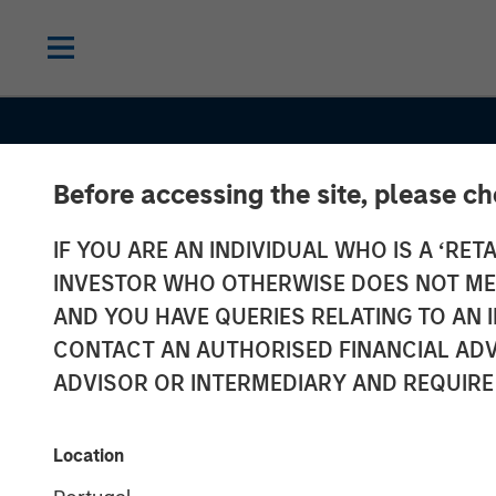
Before accessing the site, please c
IF YOU ARE AN INDIVIDUAL WHO IS A ‘RETA
INSIGHTS
INVESTOR WHO OTHERWISE DOES NOT MEET
Several Signs 
AND YOU HAVE QUERIES RELATING TO A
CONTACT AN AUTHORISED FINANCIAL ADV
a Bright 2026 
ADVISOR OR INTERMEDIARY AND REQUIRE
for Emerging 
Location