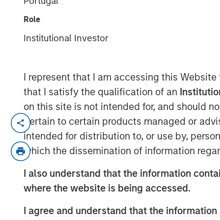
Portugal
Debt
Role
Institutional Investor
04 FEBRUARY 2026
I represent that I am accessing this Website
that I satisfy the qualification of an
Instituti
In the fourth quarter, emerging marke
on this site is not intended for, and should 
exceptionally strong performance with
pertain to certain products managed or advis
currency and local currency debt. E
intended for distribution to, or use by, perso
weakening U.S. dollar, easing moneta
which the dissemination of information regar
banks, tightening credit spreads and
I also understand that the information contai
dollar assets.
where the website is being accessed.
Looking ahead, several factors are dri
I agree and understand that the information 
2026 for EM debt: Robust investor de