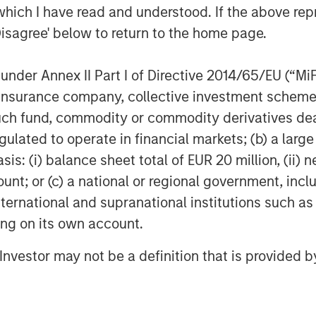
which I have read and understood. If the above repr
Disagree' below to return to the home page.
nder Annex II Part I of Directive 2014/65/EU (“MiFID
ion, insurance company, collective investment sc
fund, commodity or commodity derivatives dealer, 
gulated to operate in financial markets; (b) a larg
: (i) balance sheet total of EUR 20 million, (ii) ne
ount; or (c) a national or regional government, in
international and supranational institutions such as
ting on its own account.
l Investor may not be a definition that is provided