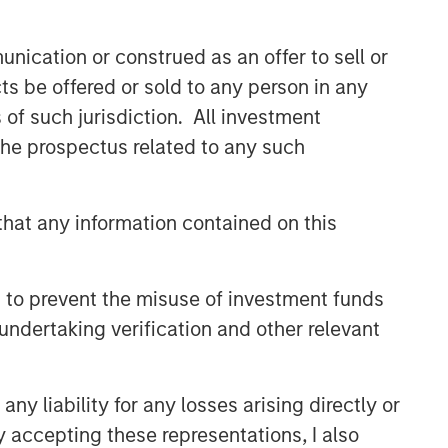
class dedicated trading and
operations team differentiates us from
nication or construed as an offer to sell or
other managers and drives our
performance.
ts be offered or sold to any person in any
s of such jurisdiction. All investment
 the prospectus related to any such
Related Insights
ARTICLE
hat any information contained on this
Emerging Markets Debt
Monitor – Q2 2026
 to prevent the misuse of investment funds
undertaking verification and other relevant
ARTICLE
Emerging Markets Debt Holds
y liability for any losses arising directly or
Firm Amid Rising Geopolitical
Tensions
y accepting these representations, I also