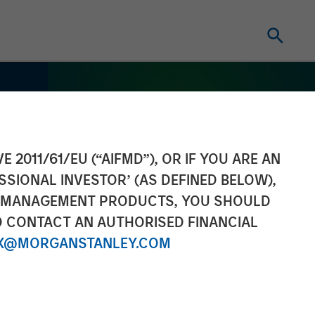
E 2011/61/EU (“AIFMD”), OR IF YOU ARE AN
SSIONAL INVESTOR’ (AS DEFINED BELOW),
NT MANAGEMENT PRODUCTS, YOU SHOULD
O CONTACT AN AUTHORISED FINANCIAL
X@MORGANSTANLEY.COM