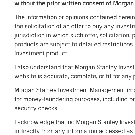
without the prior written consent of Morgan
yields that continue to exceed those
favorable inflation picture in most EM
The information or opinions contained herein
fundamentals in select countries.
the solicitation of an offer to buy any inves
jurisdiction in which such offer, solicitation
A strong finish to 2025
products are subject to detailed restriction
Display 1 shows the significant contrib
investment product.
quarter from foreign exchange and int
I also understand that Morgan Stanley Inves
The hard currency sectors benefitted
website is accurate, complete, or fit for any 
Treasury gains. Reduced inflation exp
Mixed, but broadly improving fundam
Morgan Stanley Investment Management impos
tightening and currency appreciation
for money-laundering purposes, including pro
of a weakening U.S. dollar.
security checks.
I acknowledge that no Morgan Stanley Investme
FX, spread compression and fa
indirectly from any information accessed as a