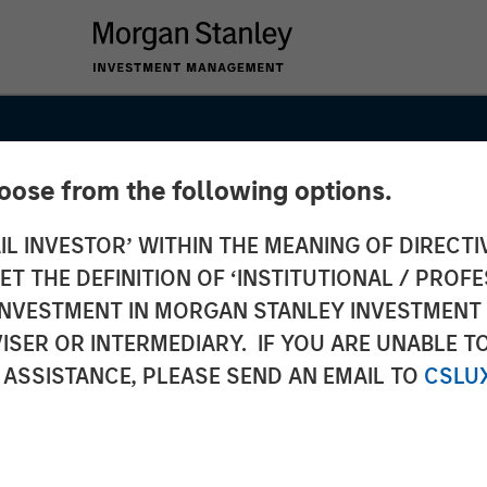
hoose from the following options.
IL INVESTOR’ WITHIN THE MEANING OF DIRECTIV
 THE DEFINITION OF ‘INSTITUTIONAL / PROFE
Point to
N INVESTMENT IN MORGAN STANLEY INVESTME
ISER OR INTERMEDIARY. IF YOU ARE UNABLE T
Outlook
 ASSISTANCE, PLEASE SEND AN EMAIL TO
CSLU
Markets