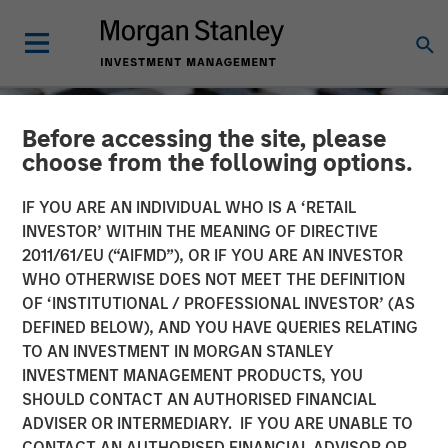
Before accessing the site, please
choose from the following options.
IF YOU ARE AN INDIVIDUAL WHO IS A ‘RETAIL
INVESTOR’ WITHIN THE MEANING OF DIRECTIVE
2011/61/EU (“AIFMD”), OR IF YOU ARE AN INVESTOR
WHO OTHERWISE DOES NOT MEET THE DEFINITION
OF ‘INSTITUTIONAL / PROFESSIONAL INVESTOR’ (AS
DEFINED BELOW), AND YOU HAVE QUERIES RELATING
TO AN INVESTMENT IN MORGAN STANLEY
CONSILIENT OBSERVER
INSIGHTS
INVESTMENT MANAGEMENT PRODUCTS, YOU
SHOULD CONTACT AN AUTHORISED FINANCIAL
Pattern Recognition:
ADVISER OR INTERMEDIARY. IF YOU ARE UNABLE TO
Opportunities and Limits
CONTACT AN AUTHORISED FINANCIAL ADVISOR OR