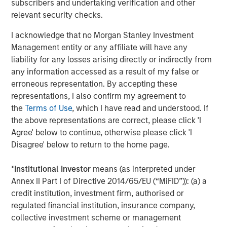
subscribers and undertaking verification and other
CONSILIENT OBSERVER
relevant security checks.
Bayes and Base Rates 2.0: How History Can
I acknowledge that no Morgan Stanley Investment
Guide Our Assessment of the Future
Management entity or any affiliate will have any
liability for any losses arising directly or indirectly from
any information accessed as a result of my false or
erroneous representation. By accepting these
The Authors
representations, I also confirm my agreement to
the
Terms of Use
, which I have read and understood. If
the above representations are correct, please click 'I
Agree' below to continue, otherwise please click 'I
Disagree' below to return to the home page.
Michael Mauboussin
Managing Director
*
Institutional Investor
means (as interpreted under
Annex II Part I of Directive 2014/65/EU (“MiFID”)): (a) a
credit institution, investment firm, authorised or
Dan Callahan, CFA
regulated financial institution, insurance company,
Vice President
collective investment scheme or management