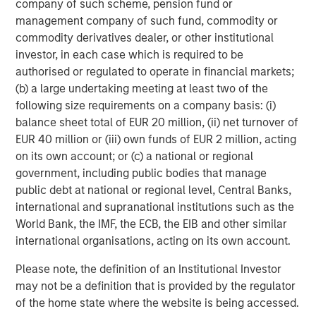
company of such scheme, pension fund or
management company of such fund, commodity or
commodity derivatives dealer, or other institutional
investor, in each case which is required to be
Featured Insights
authorised or regulated to operate in financial markets;
(b) a large undertaking meeting at least two of the
following size requirements on a company basis: (i)
balance sheet total of EUR 20 million, (ii) net turnover of
EUR 40 million or (iii) own funds of EUR 2 million, acting
on its own account; or (c) a national or regional
government, including public bodies that manage
public debt at national or regional level, Central Banks,
international and supranational institutions such as the
World Bank, the IMF, the ECB, the EIB and other similar
international organisations, acting on its own account.
Please note, the definition of an Institutional Investor
ARTICLE
T
may not be a definition that is provided by the regulator
of the home state where the website is being accessed.
The MSIM Quantitative Duration
F