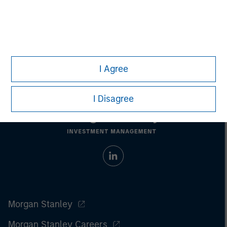
only. Any performance quoted represents past performance.
Past performance does not guarantee future results.
All
investments involve risks, including the possible loss of
principal.
For the complete content and important disclosures, refer to
the
article pdf
.
I Agree
I Disagree
Morgan Stanley
Morgan Stanley Careers