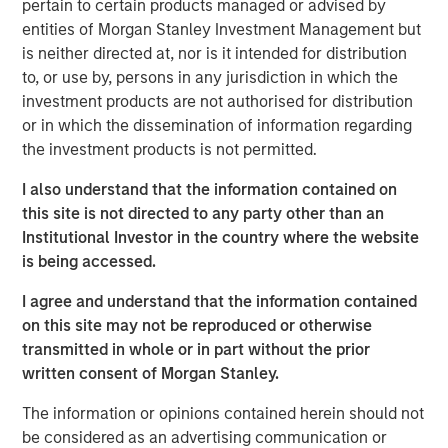
pertain to certain products managed or advised by
action.
entities of Morgan Stanley Investment Management but
is neither directed at, nor is it intended for distribution
While it can be powerful when applied
to, or use by, persons in any jurisdiction in which the
appropriately, it can also be misleading and lead to
investment products are not authorised for distribution
overconfidence.
or in which the dissemination of information regarding
the investment products is not permitted.
We define pattern recognition, discuss when it
tends to work well, review why it may be
I also understand that the information contained on
misleading, and offer ways to help improve it.
this site is not directed to any party other than an
Institutional Investor in the country where the website
Pattern recognition tends to work well in stable
is being accessed.
environments where cause and effect are clear and
feedback is effective but poorly where causality
I agree and understand that the information contained
and feedback are limited.
on this site may not be reproduced or otherwise
transmitted in whole or in part without the prior
written consent of Morgan Stanley.
Download PDF
The information or opinions contained herein should not
Counterpoint Global
be considered as an advertising communication or