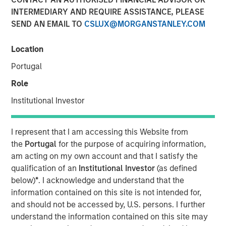
INTERMEDIARY AND REQUIRE ASSISTANCE, PLEASE
SEND AN EMAIL TO
CSLUX@MORGANSTANLEY.COM
12 DECEMBER 2023
Location
Portugal
The Authors
Role
Michael Mauboussin
Institutional Investor
Managing Director
I represent that I am accessing this Website from
Dan Callahan, CFA
the
Portugal
for the purpose of acquiring information,
Vice President
am acting on my own account and that I satisfy the
qualification of an
Institutional Investor
(as defined
below)
*
. I acknowledge and understand that the
information contained on this site is not intended for,
and should not be accessed by, U.S. persons. I further
We explore the powers and perils of pattern
understand the information contained on this site may
recognition, which investors often cite as a basis for