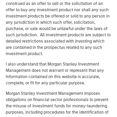
construed as an offer to sell or the solicitation of an
Counterpoint Global’s culture fosters collaboration,
offer to buy any investment product nor shall any such
creativity, continued development and differentiated
investment products be offered or sold to any person in
thinking.
any jurisdiction in which such offer, solicitation,
purchase, or sale would be unlawful under the laws of
such jurisdiction. All investment products are subject to
Related Insights
detailed restrictions associated with investing which
are contained in the prospectus related to any such
investment product.
CONSILIENT OBSERVER
The Wisdom of Crowds in Markets: Crowd
I also understand that Morgan Stanley Investment
Behavior in Prediction, Betting, and Stock
Management does not warrant or represent that any
Markets
information contained on this website is accurate,
complete, or fit for any particular purpose.
CONSILIENT OBSERVER
Morgan Stanley Investment Management imposes
Opportunities and Expectations: The Present
obligations on financial sector professionals to prevent
Value of Growth Opportunities in Valuation
the misuse of investment funds for money-laundering
purposes, including procedures for the identification of