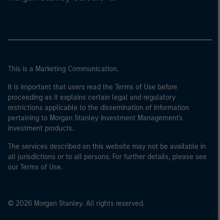
This is a Marketing Communication.
It is important that users read the Terms of Use before
proceeding as it explains certain legal and regulatory
restrictions applicable to the dissemination of information
pertaining to Morgan Stanley Investment Management's
investment products.
The services described on this website may not be available in
all jurisdictions or to all persons. For further details, please see
our Terms of Use.
© 2026 Morgan Stanley. All rights reserved.