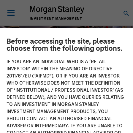
Before accessing the site, please
choose from the following options.
IF YOU ARE AN INDIVIDUAL WHO IS A ‘RETAIL
INVESTOR’ WITHIN THE MEANING OF DIRECTIVE
2011/61/EU (“AIFMD”), OR IF YOU ARE AN INVESTOR
WHO OTHERWISE DOES NOT MEET THE DEFINITION
OF ‘INSTITUTIONAL / PROFESSIONAL INVESTOR’ (AS
DEFINED BELOW), AND YOU HAVE QUERIES RELATING
TO AN INVESTMENT IN MORGAN STANLEY
TALES FROM THE EMERGING WORLD
INSIGHTS
INVESTMENT MANAGEMENT PRODUCTS, YOU
SHOULD CONTACT AN AUTHORISED FINANCIAL
The Unexpected Winners
ADVISER OR INTERMEDIARY. IF YOU ARE UNABLE TO
of a Divided World
CONTACT AN AUTHORISED FINANCIAL ADVISOR OR