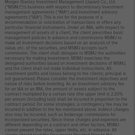
Morgan Stanley Investment Management (Japan) Co., Ltd.
(“MSIMJ”)’s business with respect to discretionary investment
management agreements (“IMA”) and investment advisory
agreements (“IAA”). This is not for the purpose of a
recommendation or solicitation of transactions or offers any
particular financial instruments. Under an IMA, with respect to
management of assets of a client, the client prescribes basic
management policies in advance and commissions MSIMJ to
make all investment decisions based on an analysis of the
value, etc. of the securities, and MSIMJ accepts such
commission. The client shall delegate to MSIMJ the authorities
necessary for making investment. MSIMJ exercises the
delegated authorities based on investment decisions of MSIMJ,
and the client shall not make individual instructions. All
investment profits and losses belong to the clients; principal is
not guaranteed. Please consider the investment objectives and
nature of risks before investing. As an investment advisory fee
for an IAA or an IMA, the amount of assets subject to the
contract multiplied by a certain rate (the upper limit is 2.20%
per annum (including tax)) shall be incurred in proportion to the
contract period. For some strategies, a contingency fee may be
incurred in addition to the fee mentioned above. Indirect charges
also may be incurred, such as brokerage commissions for
incorporated securities. Since these charges and expenses are
different depending on a contract and other factors, MSIMJ
cannot present the rates, upper limits, etc. in advance. All