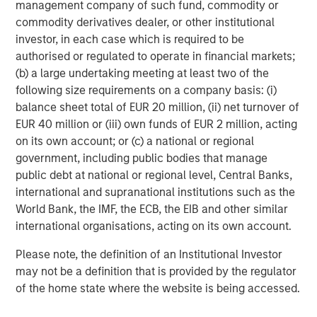
management company of such fund, commodity or
commodity derivatives dealer, or other institutional
investor, in each case which is required to be
authorised or regulated to operate in financial markets;
(b) a large undertaking meeting at least two of the
following size requirements on a company basis: (i)
RISK CONSIDERATIONS
balance sheet total of EUR 20 million, (ii) net turnover of
There is no assurance that a portfolio will achieve its investment
EUR 40 million or (iii) own funds of EUR 2 million, acting
objective. Portfolios are subject to market risk, which is the
on its own account; or (c) a national or regional
possibility that the market values of securities owned by the
government, including public bodies that manage
portfolio will decline and that the value of portfolio shares may
therefore be less than what you paid for them. Market values
public debt at national or regional level, Central Banks,
can change daily due to economic and other events (e.g. natural
international and supranational institutions such as the
disasters, health crises, terrorism, conflicts and social unrest)
that affect markets, countries, companies or governments. It is
World Bank, the IMF, the ECB, the EIB and other similar
difficult to predict the timing, duration, and potential adverse
international organisations, acting on its own account.
effects (e.g. portfolio liquidity) of events. Accordingly, you can
lose money investing in this portfolio. Please be aware that this
Please note, the definition of an Institutional Investor
portfolio may be subject to certain additional risks. In
general,
equities securities’
values also fluctuate in response to
may not be a definition that is provided by the regulator
activities specific to a company. Investments in
foreign
of the home state where the website is being accessed.
markets
entail special risks such as currency, political,
economic, market and liquidity risks. The risks of investing
in
emerging market countries
are greater than the risks