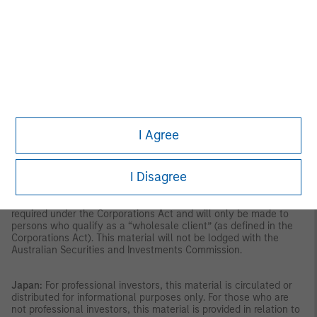
the Securities and Futures Act, Chapter 289 of Singapore (“SFA”);
(ii) to a “relevant person” (which includes an accredited investor)
pursuant to section 305 of the SFA, and such distribution is in
accordance with the conditions specified in section 305 of the
SFA; or (iii) otherwise pursuant to, and in accordance with the
conditions of, any other applicable provision of the SFA. This
publication has not been reviewed by the Monetary Authority of
Singapore.
Australia:
This material is provided by Morgan Stanley
Investment Management (Australia) Pty Ltd ABN 22122040037,
AFSL No. 314182 and its affiliates and does not constitute an
offer of interests. Morgan Stanley Investment Management
I Agree
(Australia) Pty Limited arranges for MSIM affiliates to provide
financial services to Australian wholesale clients. Interests will
only be offered in circumstances under which no disclosure is
I Disagree
required under the Corporations Act 2001 (Cth) (the
“Corporations Act”). Any offer of interests will not purport to be
an offer of interests in circumstances under which disclosure is
required under the Corporations Act and will only be made to
persons who qualify as a “wholesale client” (as defined in the
Corporations Act). This material will not be lodged with the
Australian Securities and Investments Commission.
Japan:
For professional investors, this material is circulated or
distributed for informational purposes only. For those who are
not professional investors, this material is provided in relation to