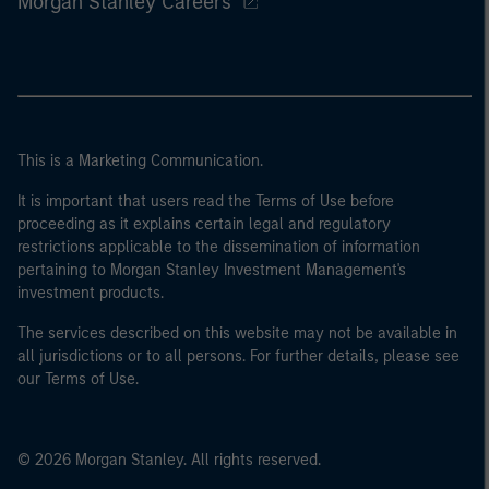
Morgan Stanley Careers
This is a Marketing Communication.
It is important that users read the Terms of Use before
proceeding as it explains certain legal and regulatory
restrictions applicable to the dissemination of information
pertaining to Morgan Stanley Investment Management's
investment products.
The services described on this website may not be available in
all jurisdictions or to all persons. For further details, please see
our Terms of Use.
© 2026 Morgan Stanley. All rights reserved.