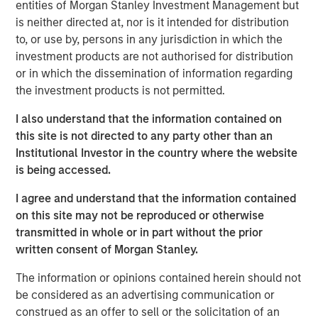
entities of Morgan Stanley Investment Management but
Emerging Markets Equity Team
is neither directed at, nor is it intended for distribution
to, or use by, persons in any jurisdiction in which the
The Emerging Markets Equity team combines deep
investment products are not authorised for distribution
expertise and local presence in global markets with an
or in which the dissemination of information regarding
integrated top-down and bottom-up investment approach
the investment products is not permitted.
to invest in core and growth-oriented portfolios across
non-U.S. markets.
I also understand that the information contained on
this site is not directed to any party other than an
Institutional Investor in the country where the website
is being accessed.
Related Insights
I agree and understand that the information contained
TALES FROM THE EMERGING WORLD
on this site may not be reproduced or otherwise
transmitted in whole or in part without the prior
From Electric Vehicles to Humanoids: China’s
written consent of Morgan Stanley.
Next Manufacturing Leap
The information or opinions contained herein should not
be considered as an advertising communication or
TALES FROM THE EMERGING WORLD
construed as an offer to sell or the solicitation of an