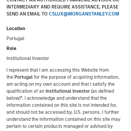
INTERMEDIARY AND REQUIRE ASSISTANCE, PLEASE
SEND AN EMAIL TO
CSLUX@MORGANSTANLEY.COM
12 FEBRUARY 2025
Location
Portugal
In a year defined by uncertainty—wars in Europe and the
Role
Middle East, rising U.S.- China tensions, and a new U.S.
Institutional Investor
leadership signaling major policy changes—the world’s
best performing stock markets in 2024 weren’t to be
I represent that I am accessing this Website from
found among the usual safe havens. Rather, it was a
the
Portugal
for the purpose of acquiring information,
number of overlooked and misunderstood frontier and
am acting on my own account and that I satisfy the
small emerging markets that delivered extraordinary
qualification of an
Institutional Investor
(as defined
gains.
below)
*
. I acknowledge and understand that the
information contained on this site is not intended for,
and should not be accessed by, U.S. persons. I further
Download “The Unexpected Winners of a
understand the information contained on this site may
Divided World”
pertain to certain products managed or advised by