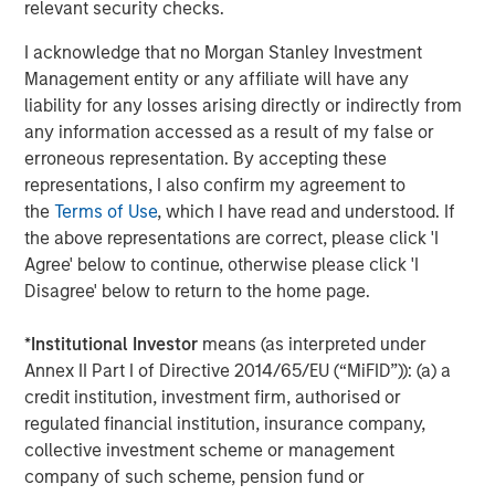
relevant security checks.
I acknowledge that no Morgan Stanley Investment
Management entity or any affiliate will have any
liability for any losses arising directly or indirectly from
any information accessed as a result of my false or
ARTICLE
A
erroneous representation. By accepting these
representations, I also confirm my agreement to
Why Portfolio Overlays Matter in
R
the
Terms of Use
, which I have read and understood. If
Uncertain Market Environments
C
the above representations are correct, please click 'I
Discover how portfolio overlays help investors
T
Agree' below to continue, otherwise please click 'I
manage risk, stay aligned with long-term goals
d
Disagree' below to return to the home page.
and navigate changing market conditions with
m
confidence.
c
*
Institutional Investor
means (as interpreted under
of
Annex II Part I of Directive 2014/65/EU (“MiFID”)): (a) a
2
credit institution, investment firm, authorised or
c
regulated financial institution, insurance company,
di
07-AUG-2026
0
collective investment scheme or management
in
company of such scheme, pension fund or