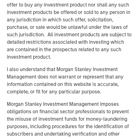
Terms of Trade: The Quiet Tailwind Behind
offer to buy any investment product nor shall any such
Emerging Market’s Comeback
investment products be offered or sold to any person in
any jurisdiction in which such offer, solicitation,
purchase, or sale would be unlawful under the laws of
TALES FROM THE EMERGING WORLD
such jurisdiction. All investment products are subject to
detailed restrictions associated with investing which
The Water Constraint
are contained in the prospectus related to any such
investment product.
I also understand that Morgan Stanley Investment
Management does not warrant or represent that any
information contained on this website is accurate,
Featured Insights
complete, or fit for any particular purpose.
Morgan Stanley Investment Management imposes
obligations on financial sector professionals to prevent
the misuse of investment funds for money-laundering
purposes, including procedures for the identification of
subscribers and undertaking verification and other