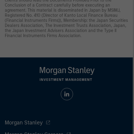
clients should read the Documents Provided Prior to the
Conclusion of a Contract carefully before executing an
agreement. This material is disseminated in Japan by MSIMJ,
Registered No. 410 (Director of Kanto Local Finance Bureau
(Financial Instruments Firms)), Membership: the Japan Securities
Dealers Association, The Investment Trusts Association, Japan,
the Japan Investment Advisers Association and the Type II
Financial Instruments Firms Association.
Morgan Stanley