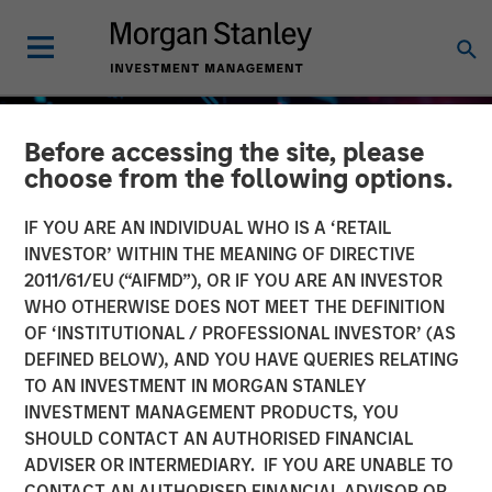
Before accessing the site, please
choose from the following options.
IF YOU ARE AN INDIVIDUAL WHO IS A ‘RETAIL
INVESTOR’ WITHIN THE MEANING OF DIRECTIVE
2011/61/EU (“AIFMD”), OR IF YOU ARE AN INVESTOR
WHO OTHERWISE DOES NOT MEET THE DEFINITION
OF ‘INSTITUTIONAL / PROFESSIONAL INVESTOR’ (AS
DEFINED BELOW), AND YOU HAVE QUERIES RELATING
TO AN INVESTMENT IN MORGAN STANLEY
GLOBAL EQUITY OBSERVER
INSIGHTS
INVESTMENT MANAGEMENT PRODUCTS, YOU
SHOULD CONTACT AN AUTHORISED FINANCIAL
The high stakes of
ADVISER OR INTERMEDIARY. IF YOU ARE UNABLE TO
cybersecurity
CONTACT AN AUTHORISED FINANCIAL ADVISOR OR