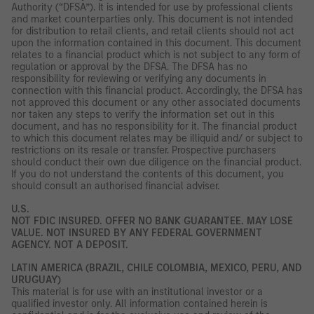
Authority (“DFSA”). It is intended for use by professional clients
and market counterparties only. This document is not intended
for distribution to retail clients, and retail clients should not act
upon the information contained in this document. This document
relates to a financial product which is not subject to any form of
regulation or approval by the DFSA. The DFSA has no
responsibility for reviewing or verifying any documents in
connection with this financial product. Accordingly, the DFSA has
not approved this document or any other associated documents
nor taken any steps to verify the information set out in this
document, and has no responsibility for it. The financial product
to which this document relates may be illiquid and/ or subject to
restrictions on its resale or transfer. Prospective purchasers
should conduct their own due diligence on the financial product.
If you do not understand the contents of this document, you
should consult an authorised financial adviser.
U.S.
NOT FDIC INSURED. OFFER NO BANK GUARANTEE. MAY LOSE
VALUE. NOT INSURED BY ANY FEDERAL GOVERNMENT
AGENCY. NOT A DEPOSIT.
LATIN AMERICA (BRAZIL, CHILE COLOMBIA, MEXICO, PERU, AND
URUGUAY)
This material is for use with an institutional investor or a
qualified investor only. All information contained herein is