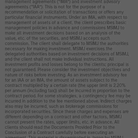
management agreements (“IMA”) and investment advisory
agreements (“IAA”). This is not for the purpose of a
recommendation or solicitation of transactions or offers any
particular financial instruments. Under an IMA, with respect to
management of assets of a client, the client prescribes basic
management policies in advance and commissions MSIMJ to
make all investment decisions based on an analysis of the
value, etc. of the securities, and MSIMJ accepts such
commission. The client shall delegate to MSIMJ the authorities
necessary for making investment. MSIMJ exercises the
delegated authorities based on investment decisions of MSIMJ,
and the client shall not make individual instructions. All
investment profits and losses belong to the clients; principal is
not guaranteed. Please consider the investment objectives and
nature of risks before investing. As an investment advisory fee
for an IAA or an IMA, the amount of assets subject to the
contract multiplied by a certain rate (the upper limit is 2.20%
per annum (including tax)) shall be incurred in proportion to the
contract period. For some strategies, a contingency fee may be
incurred in addition to the fee mentioned above. Indirect charges
also may be incurred, such as brokerage commissions for
incorporated securities. Since these charges and expenses are
different depending on a contract and other factors, MSIMJ
cannot present the rates, upper limits, etc. in advance. All
clients should read the Documents Provided Prior to the
Conclusion of a Contract carefully before executing an
agreement. This material is disseminated in Japan by MSIMJ,