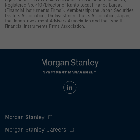
Registered No. 410 (Director of Kanto Local Finance Bureau
(Financial Instruments Firms)), Membership: the Japan Securities
Dealers Association, TheInvestment Trusts Association, Japan,
the Japan Investment Advisers Association and the Type II
Financial Instruments Firms Association.
Morgan Stanley
Morgan Stanley Careers