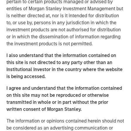
necessity.
pertain to certain products managed or advised by
entities of Morgan Stanley Investment Management but
As digitalisation continues, artificial intelligence (AI)
is neither directed at, nor is it intended for distribution
accelerates, and geopolitical tensions persist, the
to, or use by, persons in any jurisdiction in which the
frequency, sophistication and financial consequences of
investment products are not authorised for distribution
cyber attacks continue to rise. Companies across
or in which the dissemination of information regarding
sectors – not only those traditionally viewed as high-risk
the investment products is not permitted.
– are now exposed. For long-term investors, the relevant
question is not whether cyber risk exists, but whether
I also understand that the information contained on
companies are prepared to manage it.
this site is not directed to any party other than an
Institutional Investor in the country where the website
In 2025, we applied our proprietary cybersecurity
is being accessed.
assessment framework to certain portfolio companies
that we consider relatively exposed to cyber risk, with the
I agree and understand that the information contained
objective of assessing this potentially financially material
on this site may not be reproduced or otherwise
risk at a corporate level.
transmitted in whole or in part without the prior
written consent of Morgan Stanley.
The threat landscape
Cybercrime is projected to cost $10.5 trillion in 2025,
The information or opinions contained herein should not
1
outpacing cybersecurity investment by nearly 50x.
be considered as an advertising communication or