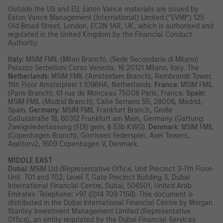
Outside the US and EU, Eaton Vance materials are issued by
Eaton Vance Management (International) Limited (“EVMI”) 125
Old Broad Street, London, EC2N 1AR, UK, which is authorised and
regulated in the United Kingdom by the Financial Conduct
Authority.
Italy
: MSIM FMIL (Milan Branch), (Sede Secondaria di Milano)
Palazzo Serbelloni Corso Venezia, 16 20121 Milano, Italy. The
Netherlands
: MSIM FMIL (Amsterdam Branch), Rembrandt Tower,
11th Floor Amstelplein 1 1096HA, Netherlands.
France
: MSIM FMIL
(Paris Branch), 61 rue de Monceau 75008 Paris, France.
Spain
:
MSIM FMIL (Madrid Branch), Calle Serrano 55, 28006, Madrid,
Spain.
Germany
: MSIM FMIL Frankfurt Branch, Große
Gallusstraße 18, 60312 Frankfurt am Main, Germany (Gattung:
Zweigniederlassung (FDI) gem. § 53b KWG).
Denmark
: MSIM FMIL
(Copenhagen Branch), Gorrissen Federspiel, Axel Towers,
Axeltorv2, 1609 Copenhagen V, Denmark.
MIDDLE EAST
Dubai
: MSIM Ltd (Representative Office, Unit Precinct 3-7th Floor-
Unit 701 and 702, Level 7, Gate Precinct Building 3, Dubai
International Financial Centre, Dubai, 506501, United Arab
Emirates. Telephone: +97 (0)14 709 7158). This document is
distributed in the Dubai International Financial Centre by Morgan
Stanley Investment Management Limited (Representative
Office), an entity regulated by the Dubai Financial Services