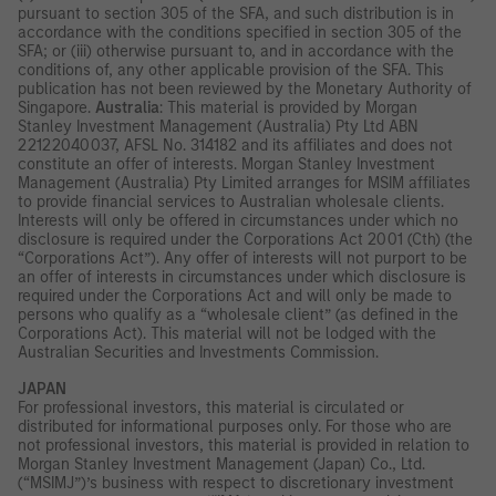
pursuant to section 305 of the SFA, and such distribution is in
accordance with the conditions specified in section 305 of the
SFA; or (iii) otherwise pursuant to, and in accordance with the
conditions of, any other applicable provision of the SFA. This
publication has not been reviewed by the Monetary Authority of
Singapore.
Australia
: This material is provided by Morgan
Stanley Investment Management (Australia) Pty Ltd ABN
22122040037, AFSL No. 314182 and its affiliates and does not
constitute an offer of interests. Morgan Stanley Investment
Management (Australia) Pty Limited arranges for MSIM affiliates
to provide financial services to Australian wholesale clients.
Interests will only be offered in circumstances under which no
disclosure is required under the Corporations Act 2001 (Cth) (the
“Corporations Act”). Any offer of interests will not purport to be
an offer of interests in circumstances under which disclosure is
required under the Corporations Act and will only be made to
persons who qualify as a “wholesale client” (as defined in the
Corporations Act). This material will not be lodged with the
Australian Securities and Investments Commission.
JAPAN
For professional investors, this material is circulated or
distributed for informational purposes only. For those who are
not professional investors, this material is provided in relation to
Morgan Stanley Investment Management (Japan) Co., Ltd.
(“MSIMJ”)’s business with respect to discretionary investment