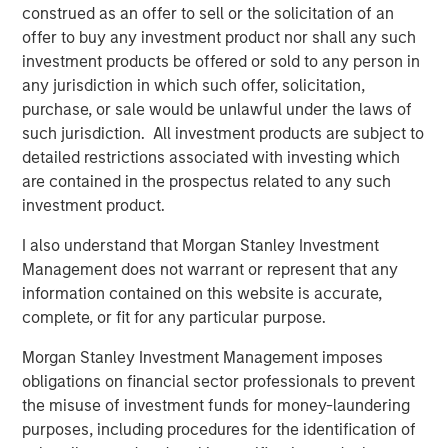
Credit bureau Equifax provides an effective illustration of
construed as an offer to sell or the solicitation of an
the increasing frequency of attacks: in 2024 it responded
offer to buy any investment product nor shall any such
to more than 15 million cyber threats - that’s nearly 175
investment products be offered or sold to any person in
hostile attempts every second and a 25% increase from
any jurisdiction in which such offer, solicitation,
2
2023.
High-profile incidents continue to illustrate the
purchase, or sale would be unlawful under the laws of
scale of potential damage. In the UK, ransomware attacks
such jurisdiction. All investment products are subject to
in 2025 disrupted operations at major corporates,
detailed restrictions associated with investing which
contributing to hundreds of millions in lost profit and
are contained in the prospectus related to any such
remediation costs.
investment product.
At the same time, many executives acknowledge that
I also understand that Morgan Stanley Investment
preparedness gaps remain. A survey of Chief Information
Management does not warrant or represent that any
3
Security Officers
indicate that a majority expect a
information contained on this website is accurate,
material attack within the next 12 months, yet a
complete, or fit for any particular purpose.
significant proportion feel underprepared to respond.
Morgan Stanley Investment Management imposes
Widespread digitalisation means that every company is
obligations on financial sector professionals to prevent
now a data company. As a result, the size of companies’
the misuse of investment funds for money-laundering
attack surfaces – the number of possible points where an
purposes, including procedures for the identification of