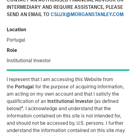
INTERMEDIARY AND REQUIRE ASSISTANCE, PLEASE
SEND AN EMAIL TO
CSLUX@MORGANSTANLEY.COM
27 MARCH 2026
Location
Portugal
The Authors
Role
Isabelle Mast
Institutional Investor
Executive Director
I represent that I am accessing this Website from
Greg Heywood
the
Portugal
for the purpose of acquiring information,
Vice President
am acting on my own account and that I satisfy the
qualification of an
Institutional Investor
(as defined
below)
*
. I acknowledge and understand that the
information contained on this site is not intended for,
A cyber attack can erase a year of operating profit in a
and should not be accessed by, U.S. persons. I further
matter of weeks, making cybersecurity a defensive
understand the information contained on this site may