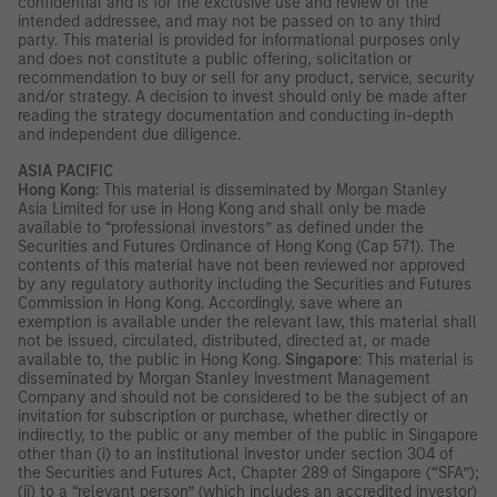
confidential and is for the exclusive use and review of the
intended addressee, and may not be passed on to any third
party. This material is provided for informational purposes only
and does not constitute a public offering, solicitation or
recommendation to buy or sell for any product, service, security
and/or strategy. A decision to invest should only be made after
reading the strategy documentation and conducting in-depth
and independent due diligence.
ASIA PACIFIC
Hong Kong
: This material is disseminated by Morgan Stanley
Asia Limited for use in Hong Kong and shall only be made
available to “professional investors” as defined under the
Securities and Futures Ordinance of Hong Kong (Cap 571). The
contents of this material have not been reviewed nor approved
by any regulatory authority including the Securities and Futures
Commission in Hong Kong. Accordingly, save where an
exemption is available under the relevant law, this material shall
not be issued, circulated, distributed, directed at, or made
available to, the public in Hong Kong.
Singapore
: This material is
disseminated by Morgan Stanley Investment Management
Company and should not be considered to be the subject of an
invitation for subscription or purchase, whether directly or
indirectly, to the public or any member of the public in Singapore
other than (i) to an institutional investor under section 304 of
the Securities and Futures Act, Chapter 289 of Singapore (“SFA”);
(ii) to a “relevant person” (which includes an accredited investor)