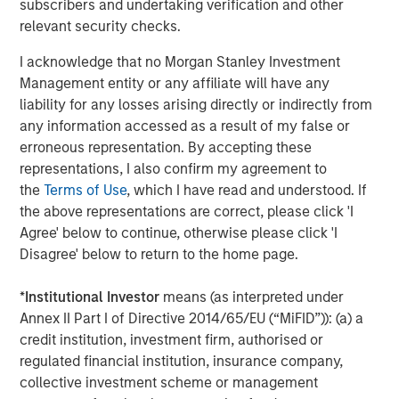
unauthorised user can access a system and extract data
subscribers and undertaking verification and other
– has increased. Additional factors that may also expand
relevant security checks.
a company’s attack surfaces include:
I acknowledge that no Morgan Stanley Investment
Extensive automation and the Internet of Things
Management entity or any affiliate will have any
liability for any losses arising directly or indirectly from
4
(IoT)
any information accessed as a result of my false or
Greater reliance on cloud and hybrid infrastructure
erroneous representation. By accepting these
representations, I also confirm my agreement to
Increased dependence on third-party vendors
the
Terms of Use
, which I have read and understood. If
the above representations are correct, please click 'I
More complex global supply chains
Agree' below to continue, otherwise please click 'I
Larger and more distributed workforces
Disagree' below to return to the home page.
5
Ongoing M&A
activity
*
Institutional Investor
means (as interpreted under
Annex II Part I of Directive 2014/65/EU (“MiFID”)): (a) a
Human error remains a leading cause of successful
credit institution, investment firm, authorised or
breaches, but supply chain vulnerabilities are becoming
regulated financial institution, insurance company,
equally significant. For acquisitive companies in
collective investment scheme or management
particular, inadequate integration of cybersecurity due