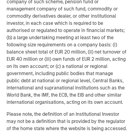
company of such scheme, pension fund or
diligence can introduce hidden risks.
management company of such fund, commodity or
commodity derivatives dealer, or other institutional
Game-changing new technologies
investor, in each case which is required to be
AI is reshaping cybersecurity. On one hand, generative AI
authorised or regulated to operate in financial markets;
(GenAI) lowers the barrier to entry for attackers. Phishing
(b) a large undertaking meeting at least two of the
campaigns are more convincing, vulnerability scanning
following size requirements on a company basis: (i)
can be automated at scale, and malicious activity can be
balance sheet total of EUR 20 million, (ii) net turnover of
deployed with greater speed and sophistication. On the
EUR 40 million or (iii) own funds of EUR 2 million, acting
other hand, AI-enabled defences can significantly reduce
on its own account; or (c) a national or regional
the time required to detect and respond to threats.
government, including public bodies that manage
Research suggests that organisations using AI within their
public debt at national or regional level, Central Banks,
cybersecurity defences experience lower average
international and supranational institutions such as the
6
breach costs and faster containment.
However in our
World Bank, the IMF, the ECB, the EIB and other similar
view, companies must also consider the additional
international organisations, acting on its own account.
security requirements of AI tools, as research identified
AI-related vulnerabilities as the fastest-growing cyber
Please note, the definition of an Institutional Investor
7
risk in 2025.
may not be a definition that is provided by the regulator
of the home state where the website is being accessed.
Quantum computing presents a longer dated but