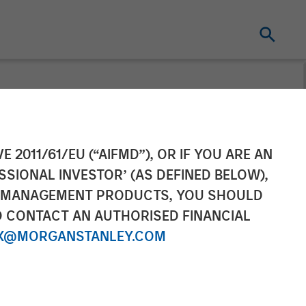
Climbed While
E 2011/61/EU (“AIFMD”), OR IF YOU ARE AN
SSIONAL INVESTOR’ (AS DEFINED BELOW),
NT MANAGEMENT PRODUCTS, YOU SHOULD
O CONTACT AN AUTHORISED FINANCIAL
X@MORGANSTANLEY.COM