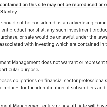
contained on this site may not be reproduced or o
the bears are making sense, but
 Stanley.
lating the US-Iran war to market
 discussion as someone who’s spent
 should not be considered as an advertising commu
ate moments exactly like this—
tment product nor shall any such investment produc
dlines, and yet, somewhat
, purchase, or sale would be unlawful under the law
s push higher.
s associated with investing which are contained in
Middle East conflict has been a
 fears resurfaced, and volatility
tment Management does not warrant or represent t
de surged from below $73 a barrel
particular purpose.
s the kind of move that, historically,
es obligations on financial sector professionals
cession.
cedures for the identification of subscribers and 
o. Or 1990, Iraq’s invasion of
 didn’t just rattle markets—they
nt Management entity or any affiliate will have an
hat investors today are asking:
why