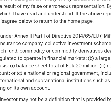
 result of my false or erroneous representation. B
which I have read and understood. If the above repr
uration & energy independence
.
Disagree' below to return to the home page.
s this temporary, or is this lasting?
nder Annex II Part I of Directive 2014/65/EU (“MiFID
rsist, they act like a tax on the
ion, insurance company, collective investment sc
sn’t the only source of energy – the
fund, commodity or commodity derivatives dealer, 
, demand falls, growth slows, and
gulated to operate in financial markets; (b) a larg
classic playbook.
: (i) balance sheet total of EUR 20 million, (ii) ne
g a different story. The market
ount; or (c) a national or regional government, in
 not a structural shortage
. Yes,
international and supranational institutions such as
l, but it’s not expected to spiral
ting on its own account.
l Investor may not be a definition that is provided
price shock
and a
valuation shock