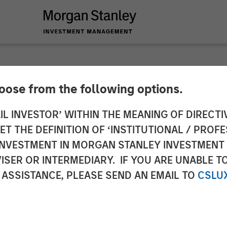
hoose from the following options.
 Fog: Why Equities 
IL INVESTOR’ WITHIN THE MEANING OF DIRECTIV
 THE DEFINITION OF ‘INSTITUTIONAL / PROFE
 Its Breath
N INVESTMENT IN MORGAN STANLEY INVESTME
ISER OR INTERMEDIARY. IF YOU ARE UNABLE T
 ASSISTANCE, PLEASE SEND AN EMAIL TO
CSLU