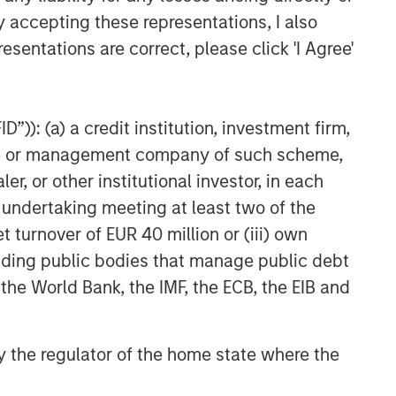
Culture Change at the Fed
y accepting these representations, I also
esentations are correct, please click 'I Agree'
CARON’S CORNER
The Blurred Lines Between
Growth and Value Create an
”)): (a) a credit institution, investment firm,
Investment Opportunity
heme or management company of such scheme,
CARON’S CORNER
or other institutional investor, in each
Adapting to a Structurally
e undertaking meeting at least two of the
Higher Nominal World
t turnover of EUR 40 million or (iii) own
cluding public bodies that manage public debt
 the World Bank, the IMF, the ECB, the EIB and
 by the regulator of the home state where the