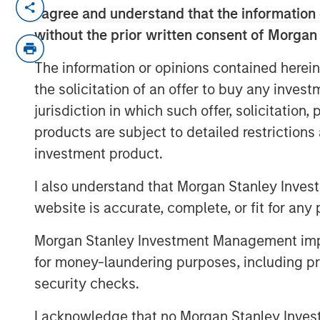
I agree and understand that the information 
Somebody made the statement: “
without the prior written consent of Morgan
the bulls are making money” – re
prices. I’d like to approach this
The information or opinions contained herein
decades watching markets navig
the solicitation of an offer to buy any inves
when geopolitics dominates hea
jurisdiction in which such offer, solicitation
counterintuitively, equity market
products are subject to detailed restriction
investment product.
Let’s start with the obvious: the 
shock. Oil prices spiked, inflation
I also understand that Morgan Stanley Inves
returned. At one point, Brent cru
website is accurate, complete, or fit for any 
to over $110. That’s not trivial—it’
Morgan Stanley Investment Management impos
has tipped economies toward re
for money-laundering purposes, including pro
Think back to 1973, the oil embarg
security checks.
Kuwait. In both cases, oil shocks
I acknowledge that no Morgan Stanley Investme
derailed growth. So it’s natural t