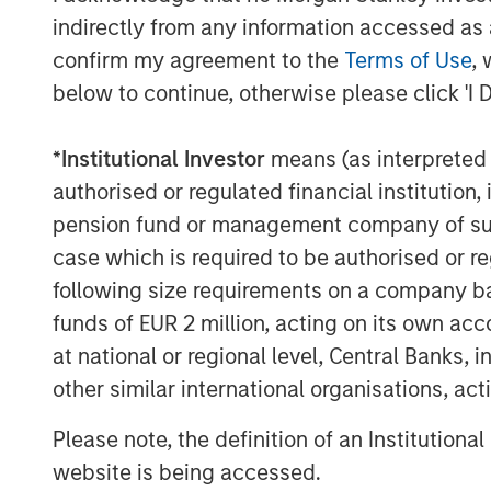
indirectly from any information accessed as a
hasn’t that happened this time?
confirm my agreement to the
Terms of Use
, 
The answer lies in a few words:
d
below to continue, otherwise please click 'I 
Markets are constantly asking—
i
*
Institutional Investor
means (as interpreted u
Because if higher energy prices pe
authorised or regulated financial institut
consumer. Also, the Middle East i
pension fund or management company of such 
US is an exporter too. Otherwise
case which is required to be authorised or re
valuations compress. That’s the 
following size requirements on a company basis
But today, the oil market is tellin
funds of EUR 2 million, acting on its own acc
signaling:
this is a supply shock,
at national or regional level, Central Banks, 
near-term inflation pressure is rea
other similar international organisations, ac
into a full-blown growth scare.
Please note, the definition of an Institutiona
And that distinction—between a
website is being accessed.