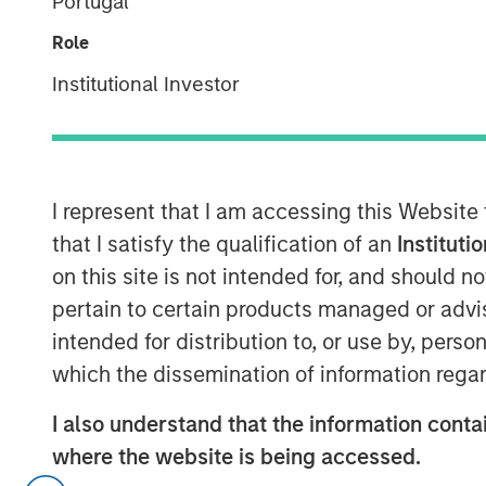
Portugal
Officer,
Role
Portfolio Solutions
Institutional Investor
Group
I represent that I am accessing this Website
that I satisfy the qualification of an
Instituti
00:00
on this site is not intended for, and should 
pertain to certain products managed or advis
intended for distribution to, or use by, perso
which the dissemination of information regar
I also understand that the information contai
where the website is being accessed.