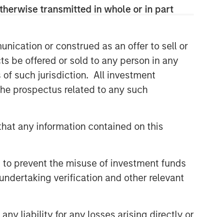
Portfolio Solutions Group
therwise transmitted in whole or in part
The Portfolio Solutions Group is a
comprehensive multi-asset business,
with activity across all asset strategies
nication or construed as an offer to sell or
and types (traditional and alternative),
ts be offered or sold to any person in any
through solutions that span fully liquid
s of such jurisdiction. All investment
(public assets), comprehensive (public
 the prospectus related to any such
and private assets) and fully private
portfolios. Offerings are delivered via a
managed portfolio or model, in
discretionary or advisory format.
hat any information contained on this
 to prevent the misuse of investment funds
Related Insights
undertaking verification and other relevant
CARON’S CORNER
There’s a New Sheriff in Town:
y liability for any losses arising directly or