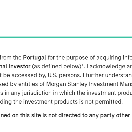
 from the
Portugal
for the purpose of acquiring i
onal Investor
(as defined below)
*
. I acknowledge a
not be accessed by, U.S. persons. I further understa
ed by entities of Morgan Stanley Investment Manag
ns in any jurisdiction in which the investment produ
ding the investment products is not permitted.
ned on this site is not directed to any party other 