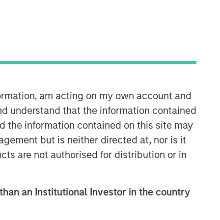
nformation, am acting on my own account and
nd understand that the information contained
08:35
nd the information contained on this site may
ement but is neither directed at, nor is it
cts are not authorised for distribution or in
than an Institutional Investor in the country