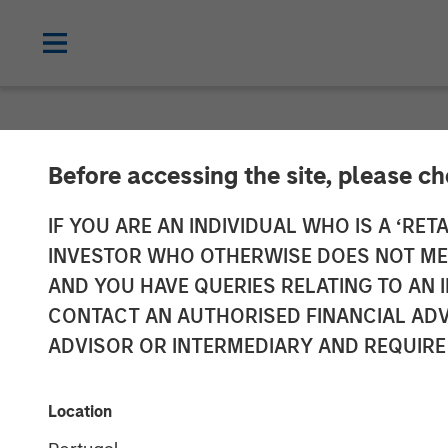
CARON'S CORNER
INSIGHTS
Before accessing the site, please c
Markets in the
IF YOU ARE AN INDIVIDUAL WHO IS A ‘RETA
INVESTOR WHO OTHERWISE DOES NOT MEET
the World Held
AND YOU HAVE QUERIES RELATING TO A
CONTACT AN AUTHORISED FINANCIAL ADV
ADVISOR OR INTERMEDIARY AND REQUIRE
28 APRIL 2026
Location
Jim Caron
Chief Investment