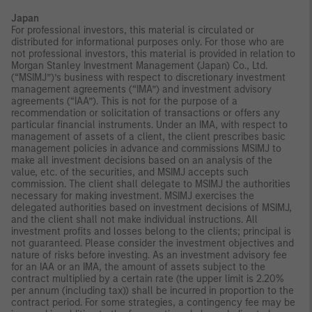
Japan
For professional investors, this material is circulated or
distributed for informational purposes only. For those who are
not professional investors, this material is provided in relation to
Morgan Stanley Investment Management (Japan) Co., Ltd.
(“MSIMJ”)’s business with respect to discretionary investment
management agreements (“IMA”) and investment advisory
agreements (“IAA”). This is not for the purpose of a
recommendation or solicitation of transactions or offers any
particular financial instruments. Under an IMA, with respect to
management of assets of a client, the client prescribes basic
management policies in advance and commissions MSIMJ to
make all investment decisions based on an analysis of the
value, etc. of the securities, and MSIMJ accepts such
commission. The client shall delegate to MSIMJ the authorities
necessary for making investment. MSIMJ exercises the
delegated authorities based on investment decisions of MSIMJ,
and the client shall not make individual instructions. All
investment profits and losses belong to the clients; principal is
not guaranteed. Please consider the investment objectives and
nature of risks before investing. As an investment advisory fee
for an IAA or an IMA, the amount of assets subject to the
contract multiplied by a certain rate (the upper limit is 2.20%
per annum (including tax)) shall be incurred in proportion to the
contract period. For some strategies, a contingency fee may be