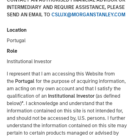
Leaders and Laggards in
INTERMEDIARY AND REQUIRE ASSISTANCE, PLEASE
SEND AN EMAIL TO
CSLUX@MORGANSTANLEY.COM
European Autos
Location
23 FEBRUARY 2026
Portugal
Role
Institutional Investor
The Authors
I represent that I am accessing this Website from
Matas Vala, CFA
the
Portugal
for the purpose of acquiring information,
am acting on my own account and that I satisfy the
Executive Director
qualification of an
Institutional Investor
(as defined
below)
*
. I acknowledge and understand that the
information contained on this site is not intended for,
and should not be accessed by, U.S. persons. I further
Our Fixed Income Investment Team believes that climate
understand the information contained on this site may
factors can represent a financially material risk or
pertain to certain products managed or advised by
opportunity for certain investments. That’s why we