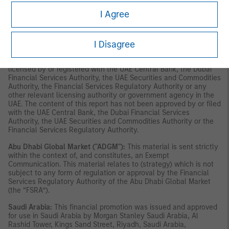
solicitation of any offer to subscribe for or purchase, any
I Agree
securities or investment products in the UAE (including the Dubai
International Financial Centre and the Abu Dhabi Global Market)
and accordingly should not be construed as such. Furthermore,
I Disagree
this information is being made available on the basis that the
recipient acknowledges and understands that the entities and
securities to which it may relate have not been approved,
licensed by or registered with the UAE Central Bank, the Dubai
Financial Services Authority, the UAE Securities and Commodities
Authority, the Financial Services Regulatory Authority or any
other relevant licensing authority or government agency in the
UAE. The content of this report has not been approved by or filed
with the UAE Central Bank, the Dubai Financial Services
Authority, the UAE Securities and Commodities Authority or the
Financial Services Regulatory Authority.
Abu Dhabi Global Market ("ADGM"):
This material is sent strictly
within the context of, and constitutes, an Exempt
Communication. This material relates to (strategy) which is not
subject to any form of regulation or approval by the Financial
Services Regulatory Authority of the Abu Dhabi Global Market
(the “FSRA”).
Saudi Arabia:
This financial promotion was issued and approved
for use in Saudi Arabia by Morgan Stanley Saudi Arabia, Al
Rashid Tower, Kings Sand Street, Riyadh, Saudi Arabia,