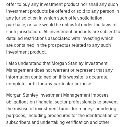
offer to buy any investment product nor shall any such
investment products be offered or sold to any person in
any jurisdiction in which such offer, solicitation,
purchase, or sale would be unlawful under the laws of
such jurisdiction. All investment products are subject to
detailed restrictions associated with investing which
We believe investment in issuers that demonstrate strong
are contained in the prospectus related to any such
performance in one or more of the components above
investment product.
can help to tackle climate change and drive a low-carbon
shift. However, there are complexities and variability in
I also understand that Morgan Stanley Investment
how companies approach these components and this
Management does not warrant or represent that any
differentiation is very evident in the autos manufacturing
information contained on this website is accurate,
industry. As one of the world’s highest‑emitting industries,
complete, or fit for any particular purpose.
the auto sector accounts for over 20% of global
1
greenhouse gas emissions
, making its decarbonization a
Morgan Stanley Investment Management imposes
critical lever for accelerating and delivering the
obligations on financial sector professionals to prevent
low‑carbon transition.
the misuse of investment funds for money-laundering
purposes, including procedures for the identification of
The current investing landscape in European automakers’
subscribers and undertaking verification and other
debt is challenging, as companies are facing a number of