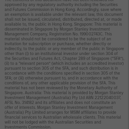
approved by any regulatory authority including the Securities
and Futures Commission in Hong Kong. Accordingly, save where
an exemption is available under the relevant law, this document
shall not be issued, circulated, distributed, directed at, or made
available to, the public in Hong Kong. Singapore: This material is
disseminated in Singapore by Morgan Stanley Investment
Management Company, Registration No. 199002743C. This
material should not be considered to be the subject of an
invitation for subscription or purchase, whether directly or
indirectly, to the public or any member of the public in Singapore
other than (i) to an institutional investor under section 304 of
the Securities and Futures Act, Chapter 289 of Singapore (“SFA”),
(ii) to a “relevant person” (which includes an accredited investor)
pursuant to section 305 of the SFA, and such distribution is in
accordance with the conditions specified in section 305 of the
SFA; or (iii) otherwise pursuant to, and in accordance with the
conditions of, any other applicable provision of the SFA. This
material has not been reviewed by the Monetary Authority of
Singapore. Australia: This material is provided by Morgan Stanley
Investment Management (Australia) Pty Ltd ABN 22122040037,
AFSL No. 314182 and its affiliates and does not constitute an
offer of interests. Morgan Stanley Investment Management
(Australia) Pty Limited arranges for MSIM affiliates to provide
financial services to Australian wholesale clients. This material
will not be lodged with the Australian Securities and
Investments Commission.