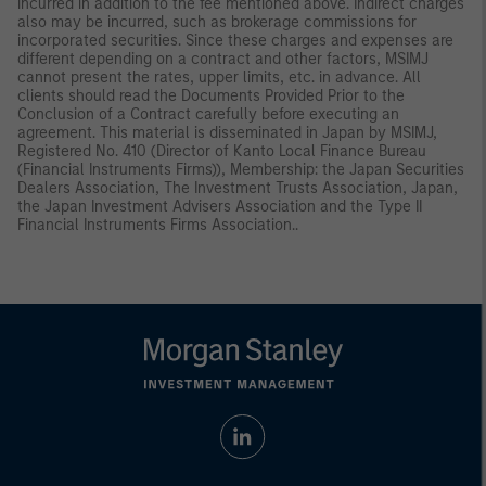
incurred in addition to the fee mentioned above. Indirect charges
also may be incurred, such as brokerage commissions for
incorporated securities. Since these charges and expenses are
different depending on a contract and other factors, MSIMJ
cannot present the rates, upper limits, etc. in advance. All
clients should read the Documents Provided Prior to the
Conclusion of a Contract carefully before executing an
agreement. This material is disseminated in Japan by MSIMJ,
Registered No. 410 (Director of Kanto Local Finance Bureau
(Financial Instruments Firms)), Membership: the Japan Securities
Dealers Association, The Investment Trusts Association, Japan,
the Japan Investment Advisers Association and the Type II
Financial Instruments Firms Association..