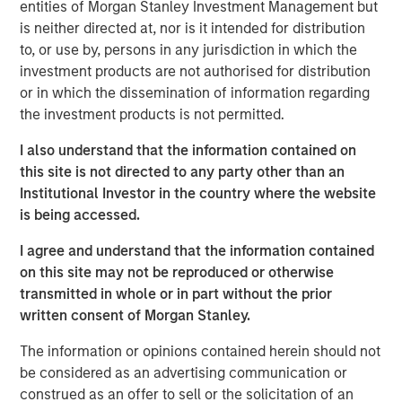
entities of Morgan Stanley Investment Management but
incorporate the sustainability expertise of Calvert
is neither directed at, nor is it intended for distribution
Research and Management ("Calvert") into our credit
to, or use by, persons in any jurisdiction in which the
analysis, which enables us to effectively embed climate-
investment products are not authorised for distribution
related factors in our assessment of potential risk and
or in which the dissemination of information regarding
return implications.
the investment products is not permitted.
Calvert’s expertise stems from its specialized sector
I also understand that the information contained on
research, active engagement, and climate investment
this site is not directed to any party other than an
solutions, resulting in a research and data-driven
Institutional Investor in the country where the website
framework, focused on the following three components
is being accessed.
of the low-carbon transition:
I agree and understand that the information contained
on this site may not be reproduced or otherwise
transmitted in whole or in part without the prior
written consent of Morgan Stanley.
The information or opinions contained herein should not
be considered as an advertising communication or
construed as an offer to sell or the solicitation of an