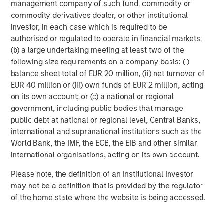
management company of such fund, commodity or
leading the shift toward lower-carbon transport. We also
commodity derivatives dealer, or other institutional
examine how each manufacturer’s public EV targets have
investor, in each case which is required to be
evolved over time, finding positive momentum in those
authorised or regulated to operate in financial markets;
that continue to strengthen their ambitions, and
(b) a large undertaking meeting at least two of the
penalizing those that weaken or walk back earlier goals.
following size requirements on a company basis: (i)
These insights help us analyse and identify autos that are
balance sheet total of EUR 20 million, (ii) net turnover of
not only accelerating electrification but are building
EUR 40 million or (iii) own funds of EUR 2 million, acting
credible pathways to compete in a decarbonizing
on its own account; or (c) a national or regional
mobility landscape.
government, including public bodies that manage
public debt at national or regional level, Central Banks,
Beyond EV performance, we assess broader
international and supranational institutions such as the
environmental factors - such as climate strategy, energy
World Bank, the IMF, the ECB, the EIB and other similar
efficiency, investment in low-carbon technologies,
international organisations, acting on its own account.
supply-chain sustainability, and pollution management.
Together, these data points give us a holistic, forward-
Please note, the definition of an Institutional Investor
looking view of which automakers are genuinely aligning
may not be a definition that is provided by the regulator
their operations and product portfolios with the clean-
of the home state where the website is being accessed.
transportation transition, and which ones face elevated
environmental or transition risks. Below we show