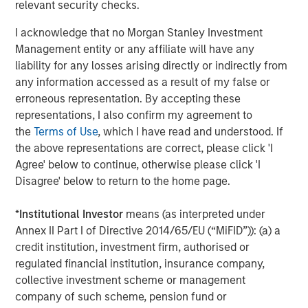
relevant security checks.
threats: an expensive and ageing workforce in Europe,
uncertainty around the regulatory framework for higher-
I acknowledge that no Morgan Stanley Investment
emission vehicles, rapid growth of Chinese brands in
Management entity or any affiliate will have any
Europe, as well as loss of market share in China. Recent
liability for any losses arising directly or indirectly from
write-downs across several automakers’ EV divisions
any information accessed as a result of my false or
highlight the financial and competitive pressures
erroneous representation. By accepting these
influencing these strategic adjustments. The changes are
representations, I also confirm my agreement to
structural and require European car makers to reinvent
the
Terms of Use
, which I have read and understood. If
themselves predominantly via efficiency gains while
the above representations are correct, please click 'I
having their carbon footprint in mind.
Agree' below to continue, otherwise please click 'I
Disagree' below to return to the home page.
We evaluate the environmental performance of autos by
looking closely at both their electric vehicle (‘EV’) sales
*
Institutional Investor
means (as interpreted under
momentum and the credibility of their long-term
Annex II Part I of Directive 2014/65/EU (“MiFID”)): (a) a
electrification commitments. Using global battery electric
credit institution, investment firm, authorised or
vehicle (‘BEV’) sales data, we track which companies are
regulated financial institution, insurance company,
rapidly increasing the share of electric vehicles in their
collective investment scheme or management
lineup, and which are achieving meaningful scale in BEV
company of such scheme, pension fund or
production. Both are seen as key indicators of who is