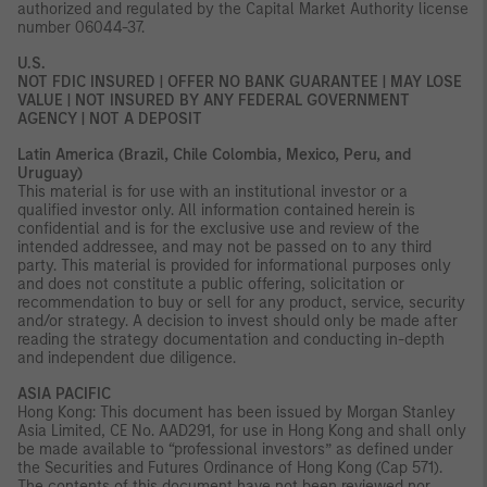
authorized and regulated by the Capital Market Authority license
number 06044-37.
U.S.
NOT FDIC INSURED | OFFER NO BANK GUARANTEE | MAY LOSE
VALUE | NOT INSURED BY ANY FEDERAL GOVERNMENT
AGENCY | NOT A DEPOSIT
Latin America (Brazil, Chile Colombia, Mexico, Peru, and
Uruguay)
This material is for use with an institutional investor or a
qualified investor only. All information contained herein is
confidential and is for the exclusive use and review of the
intended addressee, and may not be passed on to any third
party. This material is provided for informational purposes only
and does not constitute a public offering, solicitation or
recommendation to buy or sell for any product, service, security
and/or strategy. A decision to invest should only be made after
reading the strategy documentation and conducting in-depth
and independent due diligence.
ASIA PACIFIC
Hong Kong: This document has been issued by Morgan Stanley
Asia Limited, CE No. AAD291, for use in Hong Kong and shall only
be made available to “professional investors” as defined under
the Securities and Futures Ordinance of Hong Kong (Cap 571).
The contents of this document have not been reviewed nor