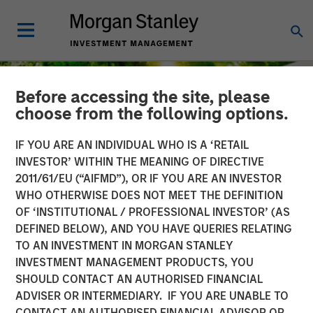
Before accessing the site, please
choose from the following options.
IF YOU ARE AN INDIVIDUAL WHO IS A ‘RETAIL
INVESTOR’ WITHIN THE MEANING OF DIRECTIVE
2011/61/EU (“AIFMD”), OR IF YOU ARE AN INVESTOR
WHO OTHERWISE DOES NOT MEET THE DEFINITION
OF ‘INSTITUTIONAL / PROFESSIONAL INVESTOR’ (AS
DEFINED BELOW), AND YOU HAVE QUERIES RELATING
TO AN INVESTMENT IN MORGAN STANLEY
INSIGHTS
INVESTMENT MANAGEMENT PRODUCTS, YOU
SHOULD CONTACT AN AUTHORISED FINANCIAL
The Road to Transition:
ADVISER OR INTERMEDIARY. IF YOU ARE UNABLE TO
Identifying Climate
CONTACT AN AUTHORISED FINANCIAL ADVISOR OR