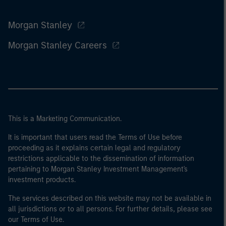
Morgan Stanley
Morgan Stanley Careers
This is a Marketing Communication.
It is important that users read the Terms of Use before
proceeding as it explains certain legal and regulatory
restrictions applicable to the dissemination of information
pertaining to Morgan Stanley Investment Management's
investment products.
The services described on this website may not be available in
all jurisdictions or to all persons. For further details, please see
our Terms of Use.